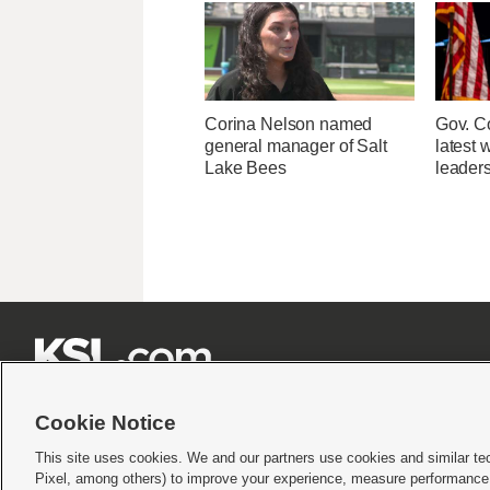
Corina Nelson named
Gov. Co
general manager of Salt
latest 
Lake Bees
leader







Cookie Notice
This site uses cookies. We and our partners use cookies and similar te
Pixel, among others) to improve your experience, measure performance,
Terms of use
|
Privacy Statement
|
Video Consent Viewing Policy
|
DMCA Notice
|
Do Not S