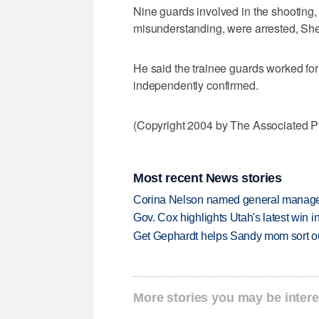
Nine guards involved in the shooting,
misunderstanding, were arrested, Sher
He said the trainee guards worked for 
independently confirmed.
(Copyright 2004 by The Associated Pr
Most recent News stories
Corina Nelson named general manager
Gov. Cox highlights Utah's latest win 
Get Gephardt helps Sandy mom sort out 
More stories you may be intere