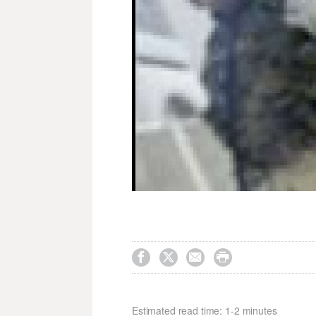




Estimated read time: 1-2 minutes