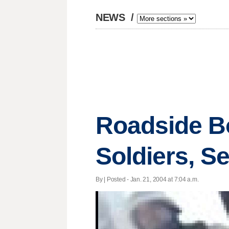
NEWS
/
Roadside B
Soldiers, S
By | Posted - Jan. 21, 2004 at 7:04 a.m.