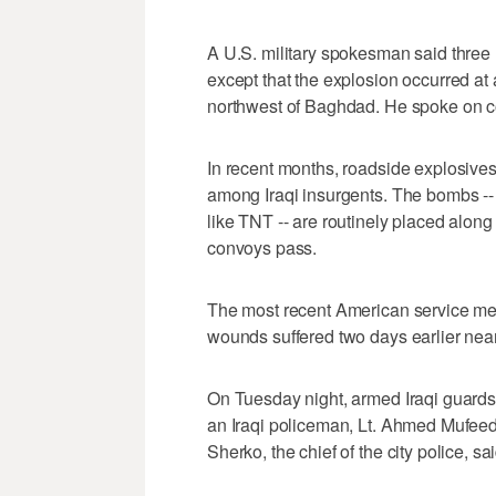
A U.S. military spokesman said three 
except that the explosion occurred at
northwest of Baghdad. He spoke on co
In recent months, roadside explosiv
among Iraqi insurgents. The bombs --
like TNT -- are routinely placed alon
convoys pass.
The most recent American service me
wounds suffered two days earlier nea
On Tuesday night, armed Iraqi guards 
an Iraqi policeman, Lt. Ahmed Mufeed, 
Sherko, the chief of the city police, sai