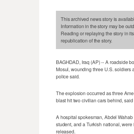
This archived news story is availab
Information in the story may be out
Reading or replaying the story in it
republication of the story.
BAGHDAD, Iraq (AP) -- A roadside bo
Mosul, wounding three U.S. soldiers a
police said.
The explosion occurred as three Ameri
blast hit two civilian cars behind, 
A hospital spokesman, Abdel Wahab Ism
student, and a Turkish national, were 
released.