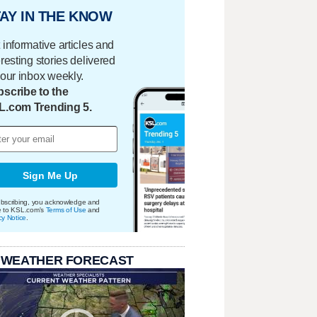
AY IN THE KNOW
 informative articles and
eresting stories delivered
your inbox weekly.
scribe to the
L.com Trending 5.
Sign Me Up
bscribing, you acknowledge and
e to KSL.com's
Terms of Use
and
cy Notice
.
 WEATHER FORECAST