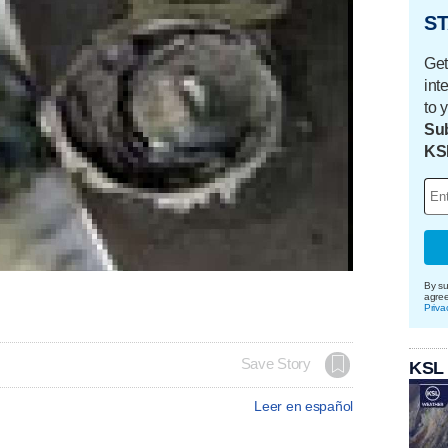
ST
Get
int
to 
Sub
KS
By su
agre
Priva
Save Story
KSL
Leer en español