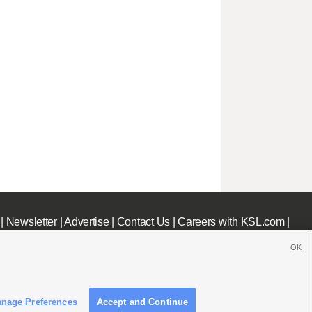
|
Newsletter
|
Advertise
|
Contact Us
|
Careers with KSL.com
|
OK
nage Preferences
Accept and Continue
c File
|
KSL AM Radio FCC Public File
|
FCC Applications
|
Closed Captioning Assistance