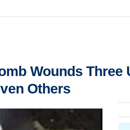
omb Wounds Three 
even Others