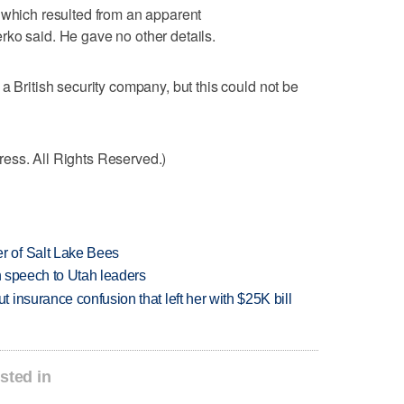
 which resulted from an apparent
ko said. He gave no other details.
a British security company, but this could not be
ess. All Rights Reserved.)
 of Salt Lake Bees
in speech to Utah leaders
insurance confusion that left her with $25K bill
sted in