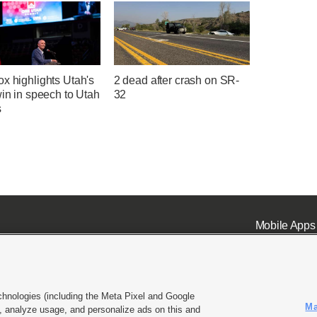
x highlights Utah's
2 dead after crash on SR-
win in speech to Utah
32
s
Mobile Apps
chnologies (including the Meta Pixel and Google
Ma
 analyze usage, and personalize ads on this and
ell or Share My Data
|
EEO Public File Report
|
KSL-TV FCC Public File
|
KSL FM Radio FCC Publi