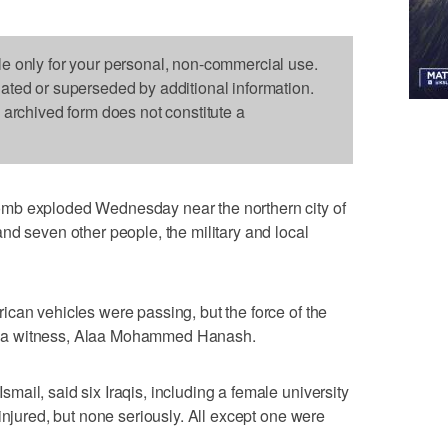
le only for your personal, non-commercial use.
dated or superseded by additional information.
s archived form does not constitute a
mb exploded Wednesday near the northern city of
nd seven other people, the military and local
can vehicles were passing, but the force of the
said a witness, Alaa Mohammed Hanash.
ail, said six Iraqis, including a female university
injured, but none seriously. All except one were