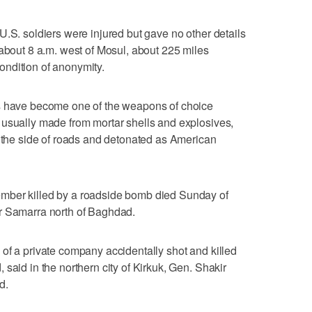
U.S. soldiers were injured but gave no other details
 about 8 a.m. west of Mosul, about 225 miles
ndition of anonymity.
es have become one of the weapons of choice
 usually made from mortar shells and explosives,
g the side of roads and detonated as American
mber killed by a roadside bomb died Sunday of
r Samarra north of Baghdad.
of a private company accidentally shot and killed
said in the northern city of Kirkuk, Gen. Shakir
d.