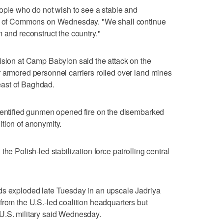
eople who do not wish to see a stable and
use of Commons on Wednesday. "We shall continue
 and reconstruct the country."
ision at Camp Babylon said the attack on the
 armored personnel carriers rolled over land mines
ast of Baghdad.
identified gunmen opened fire on the disembarked
tion of anonymity.
he Polish-led stabilization force patrolling central
ds exploded late Tuesday in an upscale Jadriya
from the U.S.-led coalition headquarters but
U.S. military said Wednesday.