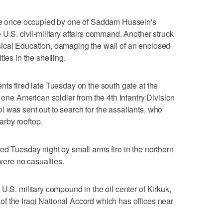
ace once occupied by one of Saddam Hussein's
U.S. civil-military affairs command. Another struck
ical Education, damaging the wall of an enclosed
ies in the shelling.
nts fired late Tuesday on the south gate at the
t one American soldier from the 4th Infantry Division
 was sent out to search for the assailants, who
earby rooftop.
ed Tuesday night by small arms fire in the northern
 were no casualties.
U.S. military compound in the oil center of Kirkuk,
f the Iraqi National Accord which has offices near