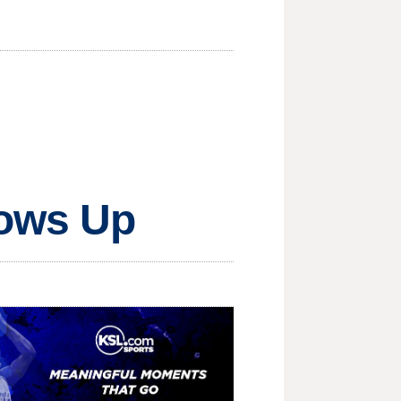
lows Up