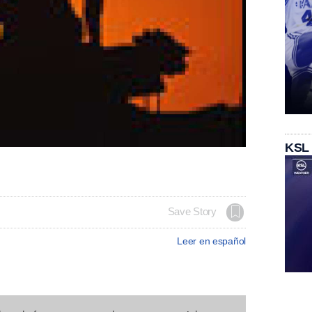
KSL
Save Story
Leer en español