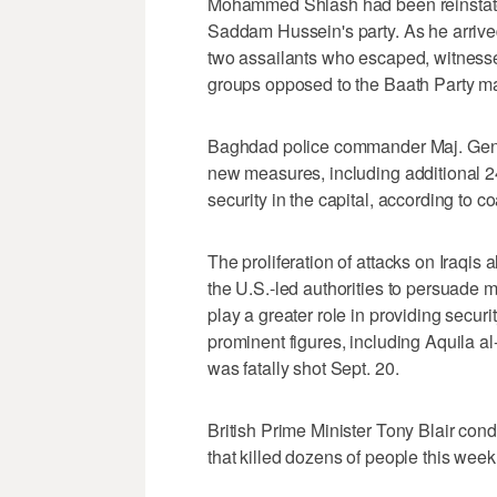
Mohammed Shlash had been reinstated
Saddam Hussein's party. As he arrive
two assailants who escaped, witnesse
groups opposed to the Baath Party may
Baghdad police commander Maj. Gen
new measures, including additional 24
security in the capital, according to coa
The proliferation of attacks on Iraqis 
the U.S.-led authorities to persuade m
play a greater role in providing secur
prominent figures, including Aquila 
was fatally shot Sept. 20.
British Prime Minister Tony Blair con
that killed dozens of people this week