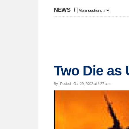
NEWS
/
Two Die as
By | Posted - Oct. 29, 2003 at 8:27 a.m.