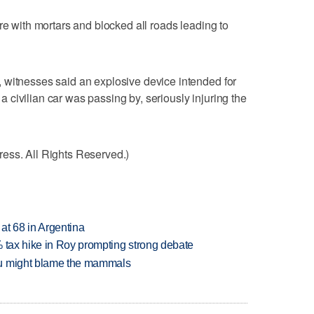
re with mortars and blocked all roads leading to
 witnesses said an explosive device intended for
civilian car was passing by, seriously injuring the
ess. All Rights Reserved.)
 at 68 in Argentina
% tax hike in Roy prompting strong debate
ou might blame the mammals