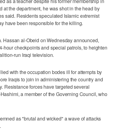
 as a teacher despite his former membership in
d at the department, he was shot in the head by
s said. Residents speculated Islamic extremist
 have been responsible for the killing.
. Hassan al-Obeid on Wednesday announced,
-hour checkpoints and special patrols, to heighten
lition-run Iraqi television.
allied with the occupation bodes ill for attempts by
ore Iraqis to join in administering the country and
ity. Resistance forces have targeted several
al-Hashimi, a member of the Governing Council, who
demned as "brutal and wicked" a wave of attacks
.