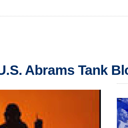
 U.S. Abrams Tank B