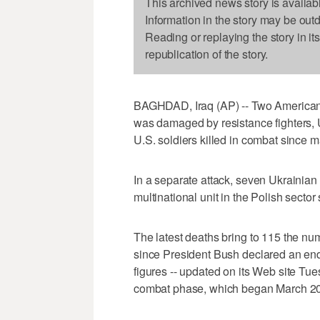
This archived news story is availab
Information in the story may be out
Reading or replaying the story in it
republication of the story.
BAGHDAD, Iraq (AP) -- Two American s
was damaged by resistance fighters, 
U.S. soldiers killed in combat since m
In a separate attack, seven Ukrainian
multinational unit in the Polish sector 
The latest deaths bring to 115 the num
since President Bush declared an end
figures -- updated on its Web site Tue
combat phase, which began March 20