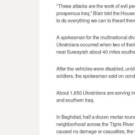
"These attacks are the work of evil p
prosperous Iraq," Blair told the Ho
to do everything we can to thwart them
A spokesman for the multinational div
Ukrainians occurred when two of their
near Suwayrah about 40 miles southe
After the vehicles were disabled, un
soldiers, the spokesman said on condi
About 1,650 Ukrainians are serving in t
and southern Iraq.
In Baghdad, half a dozen mortar roun
neighborhood across the Tigris River 
caused no damage or casualties, the 