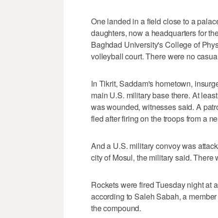
One landed in a field close to a pal
daughters, now a headquarters for the 
Baghdad University's College of Phys
volleyball court. There were no casualt
In Tikrit, Saddam's hometown, insurge
main U.S. military base there. At leas
was wounded, witnesses said. A patrol
fled after firing on the troops from a n
And a U.S. military convoy was attack
city of Mosul, the military said. There
Rockets were fired Tuesday night at a 
according to Saleh Sabah, a member o
the compound.