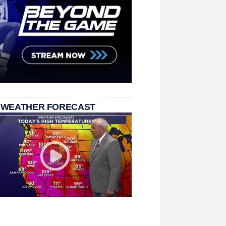
 WEATHER FORECAST