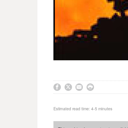




Estimated read time: 4-5 minutes