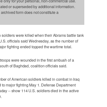
le only for your personal, non-commercial use.
dated or superseded by additional information.
s archived form does not constitute a
oldiers were killed when their Abrams battle tank
U.S. officials said Wednesday, as the number of
ajor fighting ended topped the wartime total.
 troops were wounded in the first ambush of a
south of Baghdad, coalition officials said.
ber of American soldiers killed in combat in Iraq
 to major fighting May 1. Defense Department
sday -- show 114 U.S. soldiers died in the active
.