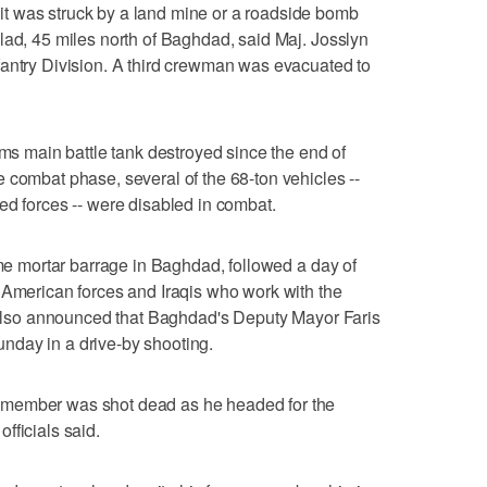
t was struck by a land mine or a roadside bomb
lad, 45 miles north of Baghdad, said Maj. Josslyn
fantry Division. A third crewman was evacuated to
ams main battle tank destroyed since the end of
 combat phase, several of the 68-ton vehicles --
ed forces -- were disabled in combat.
ime mortar barrage in Baghdad, followed a day of
 American forces and Iraqis who work with the
s also announced that Baghdad's Deputy Mayor Faris
nday in a drive-by shooting.
 member was shot dead as he headed for the
fficials said.