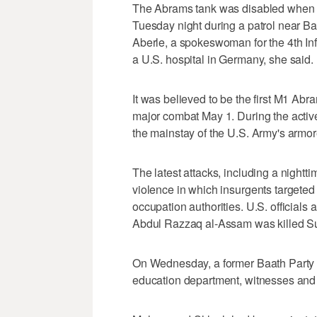
The Abrams tank was disabled when i
Tuesday night during a patrol near Ba
Aberle, a spokeswoman for the 4th In
a U.S. hospital in Germany, she said.
It was believed to be the first M1 Abr
major combat May 1. During the active
the mainstay of the U.S. Army's armor
The latest attacks, including a nightt
violence in which insurgents targeted
occupation authorities. U.S. official
Abdul Razzaq al-Assam was killed Su
On Wednesday, a former Baath Party
education department, witnesses and o