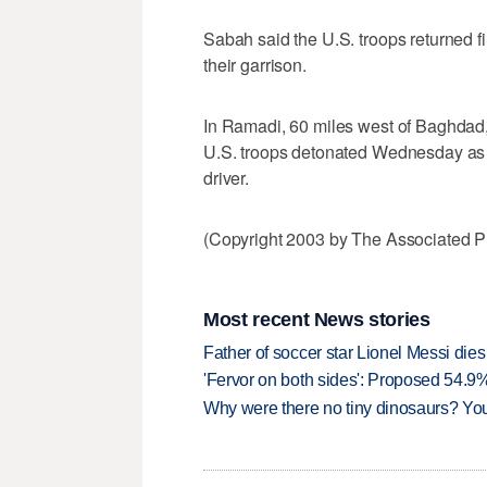
Sabah said the U.S. troops returned fi
their garrison.
In Ramadi, 60 miles west of Baghdad,
U.S. troops detonated Wednesday as a 
driver.
(Copyright 2003 by The Associated Pr
Most recent News stories
Father of soccer star Lionel Messi dies
'Fervor on both sides': Proposed 54.9
Why were there no tiny dinosaurs? Y