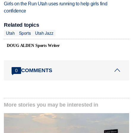
Girls on the Run Utah uses running to help girls find
confidence
Related topics
Utah
Sports
Utah Jazz
DOUG ALDEN Sports Writer
COMMENTS
0
More stories you may be interested in