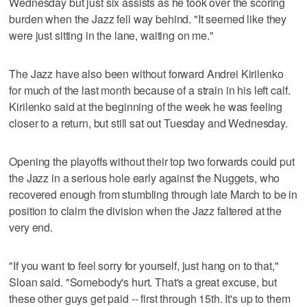
Wednesday but just six assists as he took over the scoring
burden when the Jazz fell way behind. "It seemed like they
were just sitting in the lane, waiting on me."
The Jazz have also been without forward Andrei Kirilenko
for much of the last month because of a strain in his left calf.
Kirilenko said at the beginning of the week he was feeling
closer to a return, but still sat out Tuesday and Wednesday.
Opening the playoffs without their top two forwards could put
the Jazz in a serious hole early against the Nuggets, who
recovered enough from stumbling through late March to be in
position to claim the division when the Jazz faltered at the
very end.
"If you want to feel sorry for yourself, just hang on to that,"
Sloan said. "Somebody's hurt. That's a great excuse, but
these other guys get paid -- first through 15th. It's up to them