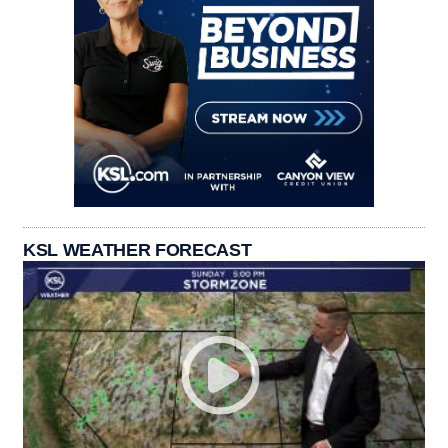
KSL WEATHER FORECAST