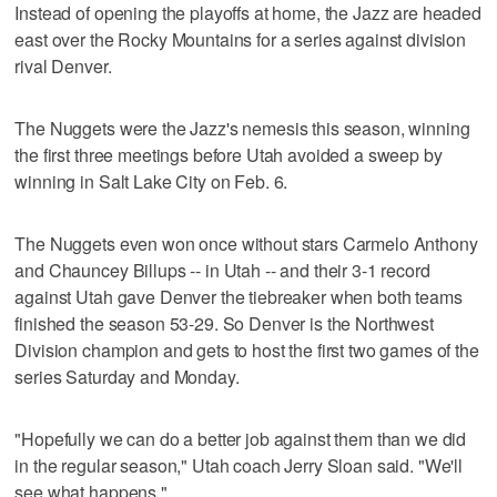
Instead of opening the playoffs at home, the Jazz are headed
east over the Rocky Mountains for a series against division
rival Denver.
The Nuggets were the Jazz's nemesis this season, winning
the first three meetings before Utah avoided a sweep by
winning in Salt Lake City on Feb. 6.
The Nuggets even won once without stars Carmelo Anthony
and Chauncey Billups -- in Utah -- and their 3-1 record
against Utah gave Denver the tiebreaker when both teams
finished the season 53-29. So Denver is the Northwest
Division champion and gets to host the first two games of the
series Saturday and Monday.
"Hopefully we can do a better job against them than we did
in the regular season," Utah coach Jerry Sloan said. "We'll
see what happens."