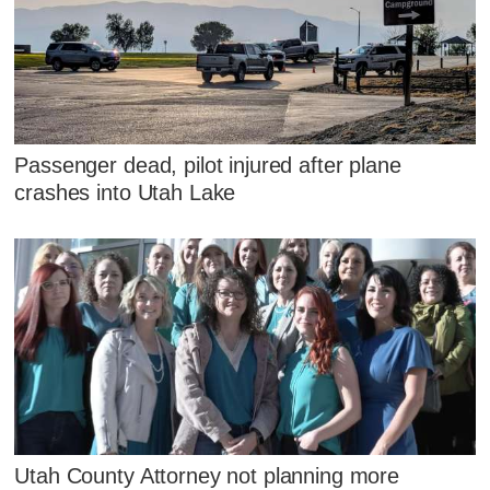
Passenger dead, pilot injured after plane
crashes into Utah Lake
Utah County Attorney not planning more