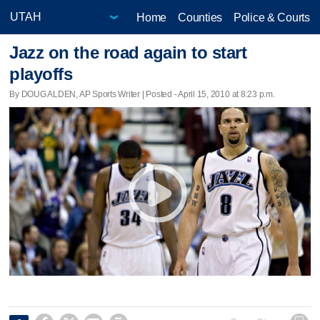
Home
Counties
Police & Courts
Jazz on the road again to start
playoffs
By DOUG ALDEN, AP Sports Writer | Posted - April 15, 2010 at 8:23 p.m.