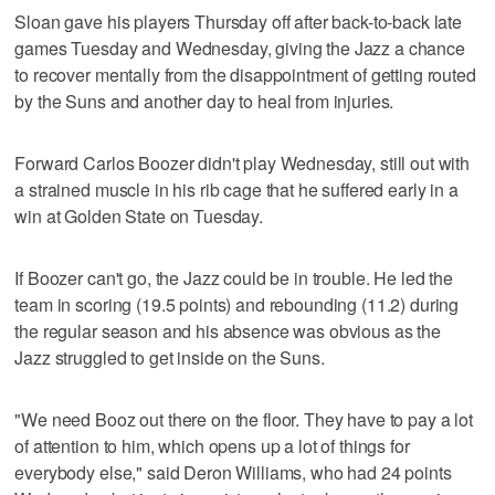
Sloan gave his players Thursday off after back-to-back late
games Tuesday and Wednesday, giving the Jazz a chance
to recover mentally from the disappointment of getting routed
by the Suns and another day to heal from injuries.
Forward Carlos Boozer didn't play Wednesday, still out with
a strained muscle in his rib cage that he suffered early in a
win at Golden State on Tuesday.
If Boozer can't go, the Jazz could be in trouble. He led the
team in scoring (19.5 points) and rebounding (11.2) during
the regular season and his absence was obvious as the
Jazz struggled to get inside on the Suns.
"We need Booz out there on the floor. They have to pay a lot
of attention to him, which opens up a lot of things for
everybody else," said Deron Williams, who had 24 points