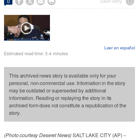




Save Story
0
Leer en español
Estimated read time: 3-4 minutes
This archived news story is available only for your
personal, non-commercial use. Information in the story
may be outdated or superseded by additional
information. Reading or replaying the story in its
archived form does not constitute a republication of the
story.
(Photo courtesy Deseret News)
SALT LAKE CITY (AP) --