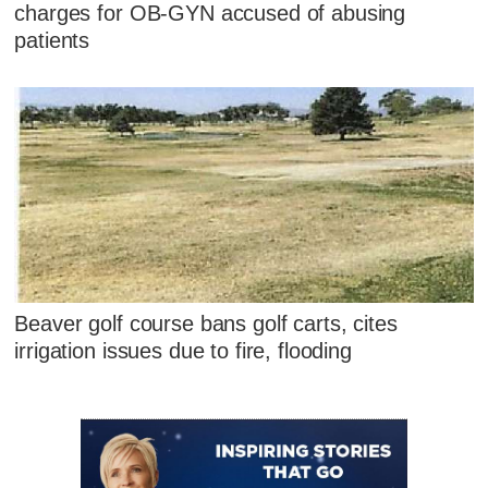
charges for OB-GYN accused of abusing
patients
Beaver golf course bans golf carts, cites
irrigation issues due to fire, flooding