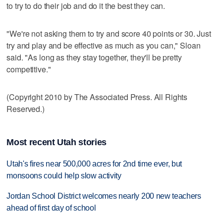
to try to do their job and do it the best they can.
"We're not asking them to try and score 40 points or 30. Just
try and play and be effective as much as you can," Sloan
said. "As long as they stay together, they'll be pretty
competitive."
(Copyright 2010 by The Associated Press. All Rights
Reserved.)
Most recent Utah stories
Utah's fires near 500,000 acres for 2nd time ever, but
monsoons could help slow activity
Jordan School District welcomes nearly 200 new teachers
ahead of first day of school