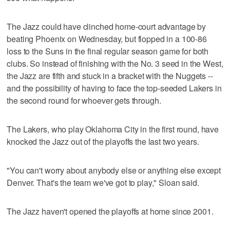
The Jazz could have clinched home-court advantage by
beating Phoenix on Wednesday, but flopped in a 100-86
loss to the Suns in the final regular season game for both
clubs. So instead of finishing with the No. 3 seed in the West,
the Jazz are fifth and stuck in a bracket with the Nuggets --
and the possibility of having to face the top-seeded Lakers in
the second round for whoever gets through.
The Lakers, who play Oklahoma City in the first round, have
knocked the Jazz out of the playoffs the last two years.
"You can't worry about anybody else or anything else except
Denver. That's the team we've got to play," Sloan said.
The Jazz haven't opened the playoffs at home since 2001.