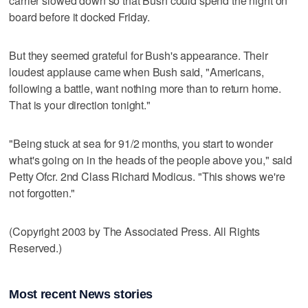
carrier slowed down so that Bush could spend the night on
board before it docked Friday.
But they seemed grateful for Bush's appearance. Their
loudest applause came when Bush said, "Americans,
following a battle, want nothing more than to return home.
That is your direction tonight."
"Being stuck at sea for 91/2 months, you start to wonder
what's going on in the heads of the people above you," said
Petty Ofcr. 2nd Class Richard Modicus. "This shows we're
not forgotten."
(Copyright 2003 by The Associated Press. All Rights
Reserved.)
Most recent News stories