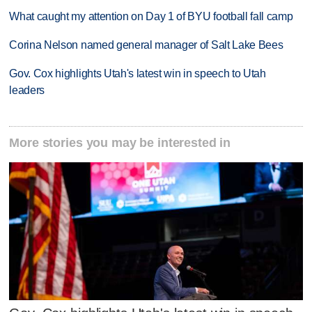
What caught my attention on Day 1 of BYU football fall camp
Corina Nelson named general manager of Salt Lake Bees
Gov. Cox highlights Utah's latest win in speech to Utah
leaders
More stories you may be interested in