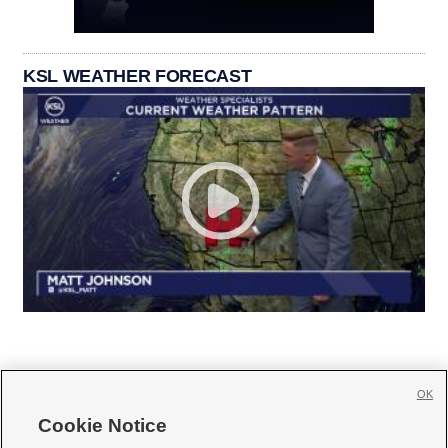
KSL WEATHER FORECAST
OK
Cookie Notice