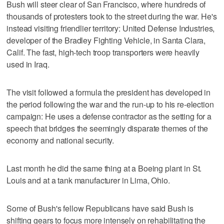
Bush will steer clear of San Francisco, where hundreds of
thousands of protesters took to the street during the war. He's
instead visiting friendlier territory: United Defense Industries,
developer of the Bradley Fighting Vehicle, in Santa Clara,
Calif. The fast, high-tech troop transporters were heavily
used in Iraq.
The visit followed a formula the president has developed in
the period following the war and the run-up to his re-election
campaign: He uses a defense contractor as the setting for a
speech that bridges the seemingly disparate themes of the
economy and national security.
Last month he did the same thing at a Boeing plant in St.
Louis and at a tank manufacturer in Lima, Ohio.
Some of Bush's fellow Republicans have said Bush is
shifting gears to focus more intensely on rehabilitating the