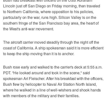
Bush had breakfast with officers on the USS Abraham
Lincoln just off San Diego on Friday morning, then traveled
to Northern California, where opposition to his policies,
particularly on the war, runs high. Silicon Valley is on the
southern fringe of the San Francisco bay area, the heart of
the West's anti-war movement.
The aircraft carrier moved steadily through the night off the
coast of California. A ship spokesman said it is more efficient
to keep the ship moving than it is to anchor.
Bush rose early and walked to the carrier's deck at 5:55 a.m.
PDT. "He looked around and took in the scene," said
spokesman Ari Fleischer. After his breakfast with the officers,
Bush flew by helicopter to Naval Air Station North Island,
where he walked in a line of well-wishers and shook hands
with members of the military and their families.