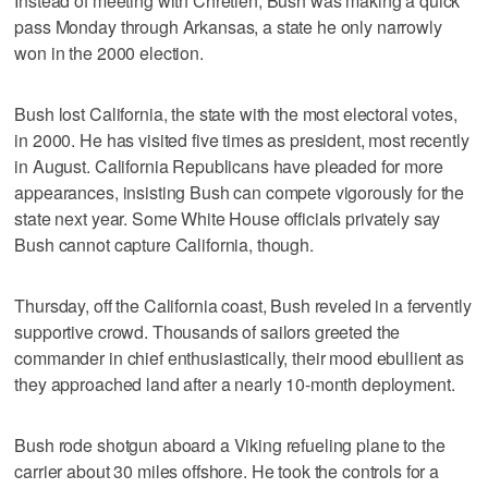
Instead of meeting with Chretien, Bush was making a quick
pass Monday through Arkansas, a state he only narrowly
won in the 2000 election.
Bush lost California, the state with the most electoral votes,
in 2000. He has visited five times as president, most recently
in August. California Republicans have pleaded for more
appearances, insisting Bush can compete vigorously for the
state next year. Some White House officials privately say
Bush cannot capture California, though.
Thursday, off the California coast, Bush reveled in a fervently
supportive crowd. Thousands of sailors greeted the
commander in chief enthusiastically, their mood ebullient as
they approached land after a nearly 10-month deployment.
Bush rode shotgun aboard a Viking refueling plane to the
carrier about 30 miles offshore. He took the controls for a