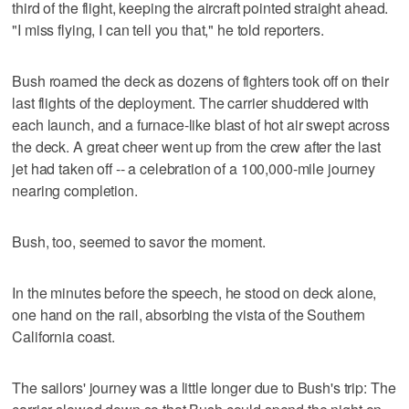
third of the flight, keeping the aircraft pointed straight ahead.
"I miss flying, I can tell you that," he told reporters.
Bush roamed the deck as dozens of fighters took off on their
last flights of the deployment. The carrier shuddered with
each launch, and a furnace-like blast of hot air swept across
the deck. A great cheer went up from the crew after the last
jet had taken off -- a celebration of a 100,000-mile journey
nearing completion.
Bush, too, seemed to savor the moment.
In the minutes before the speech, he stood on deck alone,
one hand on the rail, absorbing the vista of the Southern
California coast.
The sailors' journey was a little longer due to Bush's trip: The