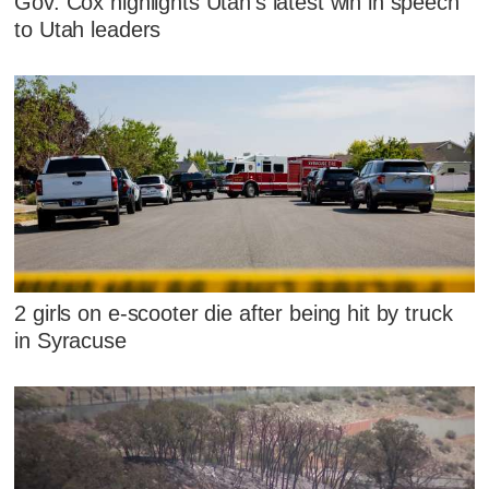
Gov. Cox highlights Utah's latest win in speech
to Utah leaders
2 girls on e-scooter die after being hit by truck
in Syracuse