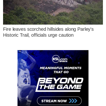
Fire leaves scorched hillsides along Parley's
Historic Trail, officials urge caution