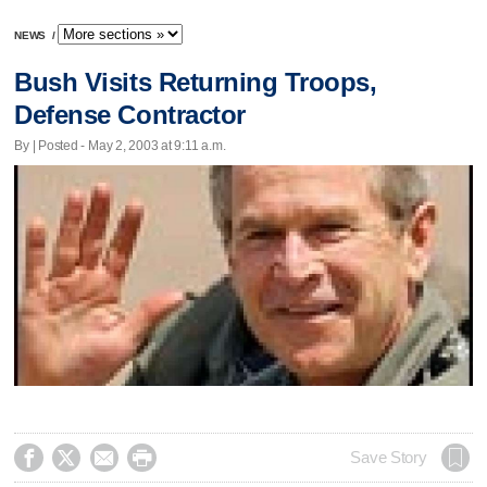
NEWS
/
Bush Visits Returning Troops,
Defense Contractor
By | Posted - May 2, 2003 at 9:11 a.m.




Save Story