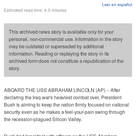
Leer en español
Estimated read time: 4-5 minutes
This archived news story is available only for your
personal, non-commercial use. Information in the story
may be outdated or superseded by additional
information. Reading or replaying the story in its
archived form does not constitute a republication of the
story.
ABOARD THE USS ABRAHAM LINCOLN (AP) -- After
declaring the Iraq war's heaviest combat over, President
Bush is aiming to keep the nation firmly focused on national
security even as he makes a feel-your-pain swing through
the recession-plagued Silicon Valley.