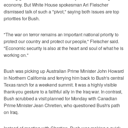
economy. But White House spokesman Ari Fleischer
dismissed talk of such a "pivot," saying both issues are top
priorities for Bush.
"The war on terror remains an important national priority to
protect our country and protect our people," Fleischer said.
"Economic security is also at the heart and soul of what he is
working on."
Bush was picking up Australian Prime Minister John Howard
in Northern California and ferrying him back to Bush's central
Texas ranch for a weekend summit. It was a highly visible
thank-you gesture to a faithful ally in the Iraq war. In contrast,
Bush scrubbed a visit planned for Monday with Canadian
Prime Minister Jean Chretien, who questioned Bush's path
on Iraq.