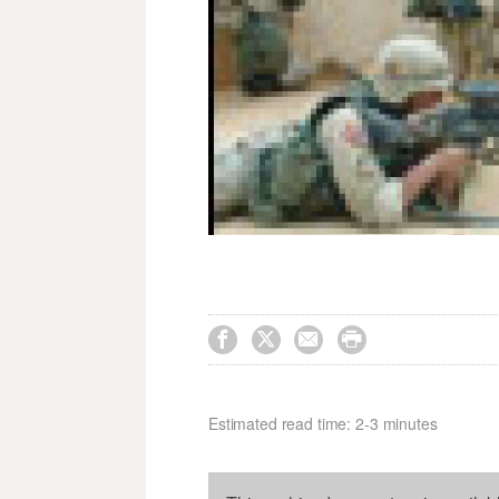




Estimated read time: 2-3 minutes