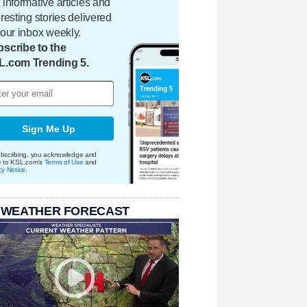
 informative articles and
eresting stories delivered
your inbox weekly.
scribe to the
L.com Trending 5.
Sign Me Up
bscribing, you acknowledge and
e to KSL.com's
Terms of Use
and
cy Notice
.
 WEATHER FORECAST