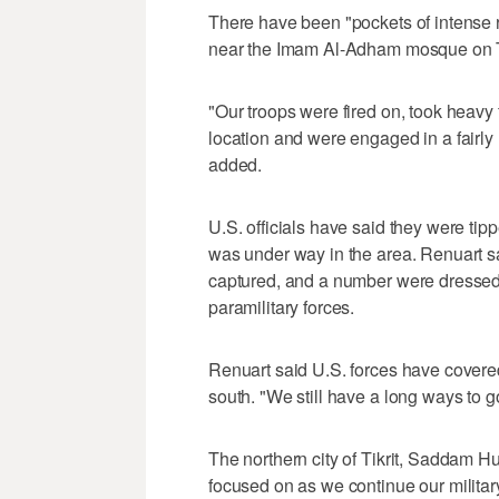
There have been "pockets of intense r
near the Imam Al-Adham mosque on Th
"Our troops were fired on, took heavy 
location and were engaged in a fairly 
added.
U.S. officials have said they were tip
was under way in the area. Renuart sa
captured, and a number were dressed 
paramilitary forces.
Renuart said U.S. forces have covered 
south. "We still have a long ways to g
The northern city of Tikrit, Saddam Hu
focused on as we continue our militar