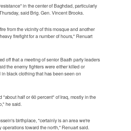
esistance" in the center of Baghdad, particularly
ursday, said Brig. Gen. Vincent Brooks.
fire from the vicinity of this mosque and another
heavy firefight for a number of hours," Renuart
ped off that a meeting of senior Baath party leaders
id the enemy fighters were either killed or
in black clothing that has been seen on
"about half or 60 percent" of Iraq, mostly in the
o," he said.
ssein's birthplace, "certainly is an area we're
y operations toward the north," Renuart said.