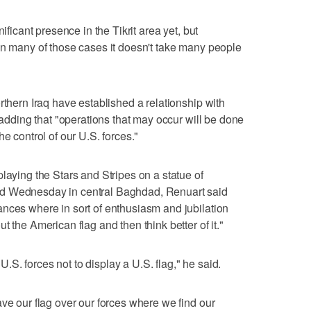
ificant presence in the Tikrit area yet, but
In many of those cases it doesn't take many people
rthern Iraq have established a relationship with
, adding that "operations that may occur will be done
e control of our U.S. forces."
laying the Stars and Stripes on a statue of
d Wednesday in central Baghdad, Renuart said
nces where in sort of enthusiasm and jubilation
t the American flag and then think better of it."
 U.S. forces not to display a U.S. flag," he said.
ave our flag over our forces where we find our