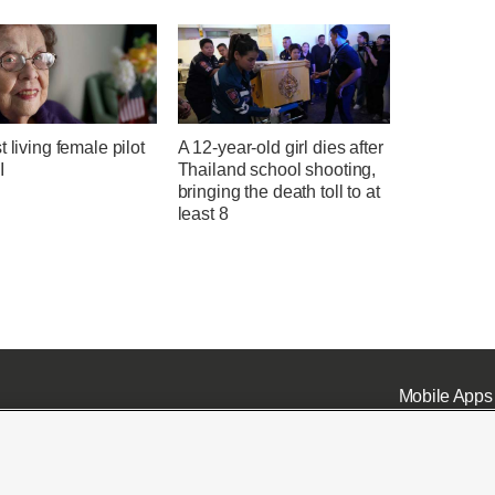
t living female pilot
A 12-year-old girl dies after
I
Thailand school shooting,
bringing the death toll to at
least 8
Mobile Apps