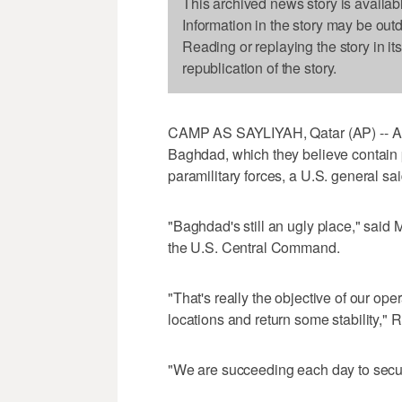
This archived news story is availab
Information in the story may be out
Reading or replaying the story in it
republication of the story.
CAMP AS SAYLIYAH, Qatar (AP) -- Ame
Baghdad, which they believe contain 
paramilitary forces, a U.S. general sa
"Baghdad's still an ugly place," said 
the U.S. Central Command.
"That's really the objective of our ope
locations and return some stability," 
"We are succeeding each day to secur