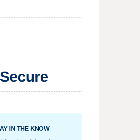
 Secure
AY IN THE KNOW