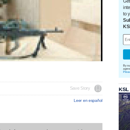
Get
int
to 
Sub
KS
By su
agre
Priva
Save Story
KSL
Leer en español