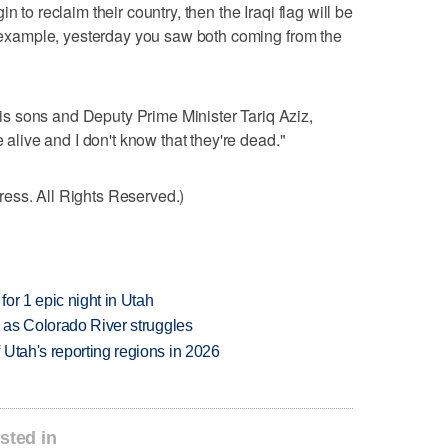
n to reclaim their country, then the Iraqi flag will be
or example, yesterday you saw both coming from the
s sons and Deputy Prime Minister Tariq Aziz,
e alive and I don't know that they're dead."
ess. All Rights Reserved.)
or 1 epic night in Utah
l as Colorado River struggles
Utah's reporting regions in 2026
sted in