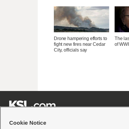
Drone hampering efforts to
The las
fight new fires near Cedar
of WWI
City, officials say







Cookie Notice