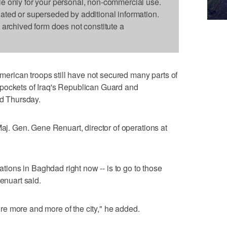
le only for your personal, non-commercial use.
dated or superseded by additional information.
s archived form does not constitute a
rican troops still have not secured many parts of
pockets of Iraq's Republican Guard and
id Thursday.
Maj. Gen. Gene Renuart, director of operations at
rations in Baghdad right now -- is to go to those
Renuart said.
e more and more of the city," he added.