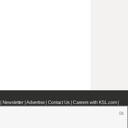
|
Newsletter
|
Advertise
|
Contact Us
|
Careers with KSL.com
|
OK