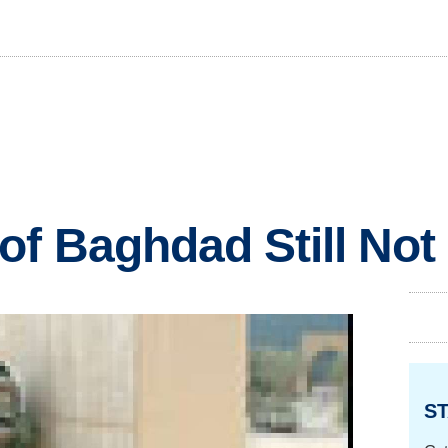
of Baghdad Still Not
ST