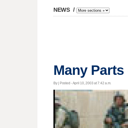
NEWS
/
Many Parts 
By | Posted - April 10, 2003 at 7:42 a.m.