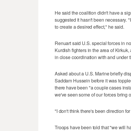
He said the coalition didn't have a sign
suggested it hasn't been necessary. "
to create a desired effect," he said.
Renuart said U.S. special forces in no
Kurdish fighters in the area of Kirkuk
in close coordination with and under th
Asked about a U.S. Marine briefly disp
Saddam Hussein before it was topple
there have been "a couple cases insta
we've seen some of our forces bring ou
"I don't think there's been direction for
Troops have been told that "we will h