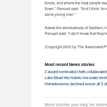
forces, and where the Iraqi people begi
flown," Renuart said. "And I think, f
same young man."
Asked the whereabouts of Saddam, hi
Renuart said: "I don't know that they'r
(Copyright 2003 by The Associated Pr
Most recent News stories
2 award-nominated chefs collaborated f
Lake Mead hits historic low water leve
Homelessness declined across all 3 of 
More stories you may be intere