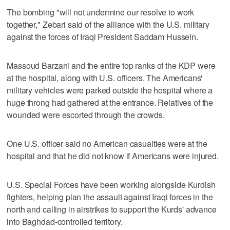
The bombing "will not undermine our resolve to work
together," Zebari said of the alliance with the U.S. military
against the forces of Iraqi President Saddam Hussein.
Massoud Barzani and the entire top ranks of the KDP were
at the hospital, along with U.S. officers. The Americans'
military vehicles were parked outside the hospital where a
huge throng had gathered at the entrance. Relatives of the
wounded were escorted through the crowds.
One U.S. officer said no American casualties were at the
hospital and that he did not know if Americans were injured.
U.S. Special Forces have been working alongside Kurdish
fighters, helping plan the assault against Iraqi forces in the
north and calling in airstrikes to support the Kurds' advance
into Baghdad-controlled territory.