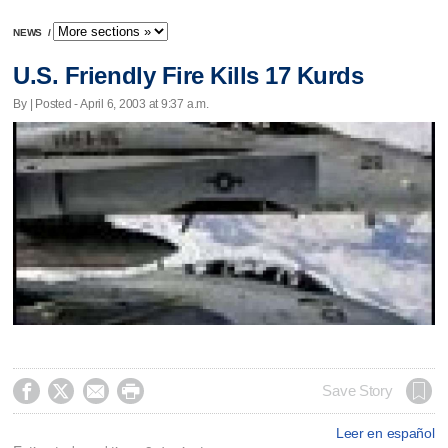
NEWS
/
U.S. Friendly Fire Kills 17 Kurds
By | Posted - April 6, 2003 at 9:37 a.m.




Save Story
Leer en español