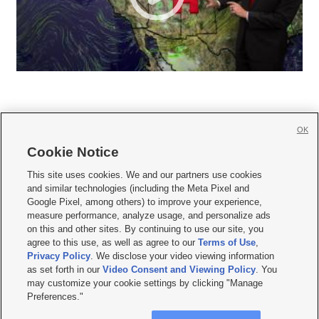
OK
Cookie Notice







This site uses cookies. We and our partners use cookies
and similar technologies (including the Meta Pixel and
Mobile Apps
|
Newsletter
|
Advertise
|
Contact Us
|
Careers with KSL.com
|
Google Pixel, among others) to improve your experience,
measure performance, analyze usage, and personalize ads
Terms of use
|
Privacy Statement
|
Video Consent Viewing Policy
|
DMCA Notice
|
on this and other sites. By continuing to use our site, you
Do Not Sell or Share My Data
|
EEO Public File Report
|
KSL-TV FCC Public File
|
agree to this use, as well as agree to our
Terms of Use
,
KSL FM Radio FCC Public File
|
KSL AM Radio FCC Public File
|
FCC Applications
|
Closed Captioning Assistance
Privacy Policy
. We disclose your video viewing information
as set forth in our
Video Consent and Viewing Policy
. You
© 2026
KSL Media
| KSL Broadcasting Salt Lake City UT | Site hosted & managed
may customize your cookie settings by clicking "Manage
by KSL Media - a Deseret Media Company
Preferences."