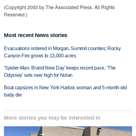
(Copyright 2003 by The Associated Press. All Rights
Reserved.)
Most recent News stories
Evacuations ordered in Morgan, Summit counties; Rocky
Canyon Fire grows to 13,000 acres
'Spider-Man: Brand New Day' keeps record pace, 'The
Odyssey' sets new high for Nolan
Boat capsizes in New York Harbor, woman and 5-month-old
baby die
More stories you may be interested in