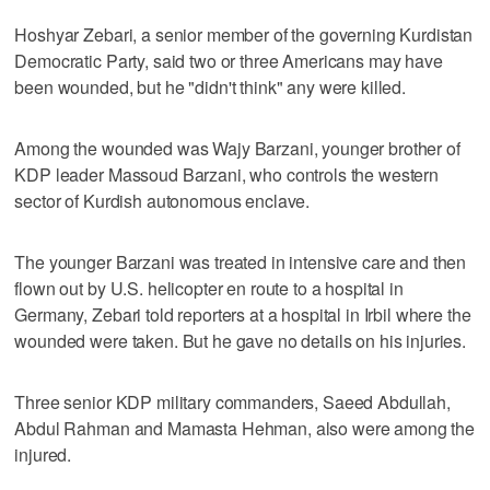
Hoshyar Zebari, a senior member of the governing Kurdistan
Democratic Party, said two or three Americans may have
been wounded, but he "didn't think" any were killed.
Among the wounded was Wajy Barzani, younger brother of
KDP leader Massoud Barzani, who controls the western
sector of Kurdish autonomous enclave.
The younger Barzani was treated in intensive care and then
flown out by U.S. helicopter en route to a hospital in
Germany, Zebari told reporters at a hospital in Irbil where the
wounded were taken. But he gave no details on his injuries.
Three senior KDP military commanders, Saeed Abdullah,
Abdul Rahman and Mamasta Hehman, also were among the
injured.