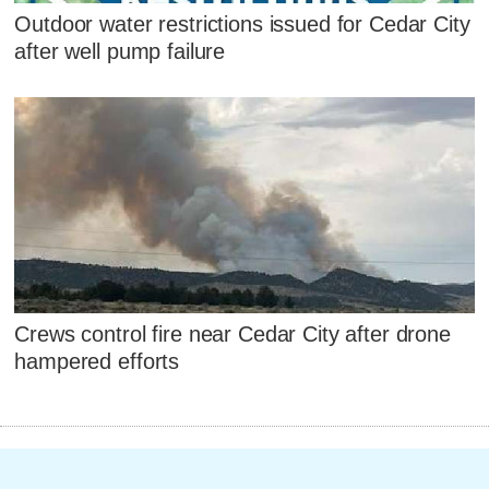
Outdoor water restrictions issued for Cedar City
after well pump failure
Crews control fire near Cedar City after drone
hampered efforts