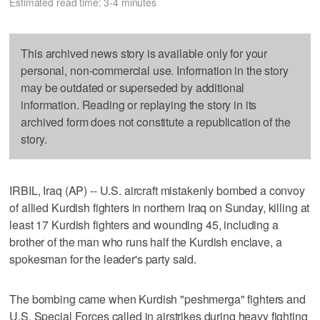
Estimated read time: 3-4 minutes
This archived news story is available only for your
personal, non-commercial use. Information in the story
may be outdated or superseded by additional
information. Reading or replaying the story in its
archived form does not constitute a republication of the
story.
IRBIL, Iraq (AP) -- U.S. aircraft mistakenly bombed a convoy
of allied Kurdish fighters in northern Iraq on Sunday, killing at
least 17 Kurdish fighters and wounding 45, including a
brother of the man who runs half the Kurdish enclave, a
spokesman for the leader's party said.
The bombing came when Kurdish "peshmerga" fighters and
U.S. Special Forces called in airstrikes during heavy fighting