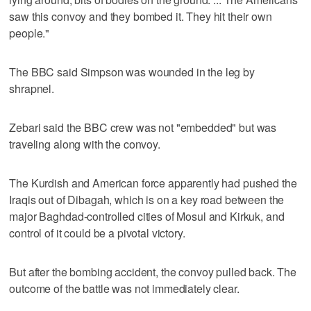
saw this convoy and they bombed it. They hit their own
people."
The BBC said Simpson was wounded in the leg by
shrapnel.
Zebari said the BBC crew was not "embedded" but was
traveling along with the convoy.
The Kurdish and American force apparently had pushed the
Iraqis out of Dibagah, which is on a key road between the
major Baghdad-controlled cities of Mosul and Kirkuk, and
control of it could be a pivotal victory.
But after the bombing accident, the convoy pulled back. The
outcome of the battle was not immediately clear.