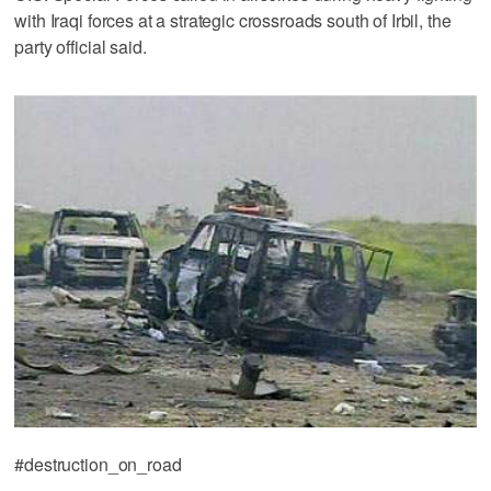
with Iraqi forces at a strategic crossroads south of Irbil, the
party official said.
#destruction_on_road