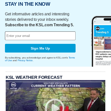
STAY IN THE KNOW
Get informative articles and interesting
stories delivered to your inbox weekly.
Subscribe to the KSL.com Trending 5.
Sign Me Up
By subscribing, you acknowledge and agree to KSL.com's
Terms
of Use
and
Privacy Notice
.
KSL WEATHER FORECAST