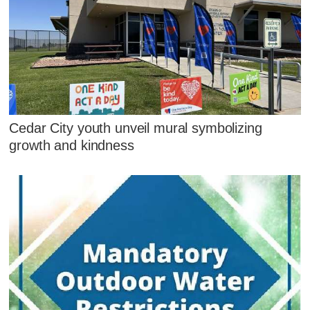
Cedar City youth unveil mural symbolizing
growth and kindness