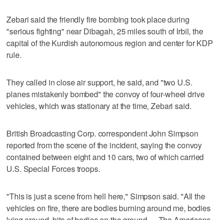
Zebari said the friendly fire bombing took place during
"serious fighting" near Dibagah, 25 miles south of Irbil, the
capital of the Kurdish autonomous region and center for KDP
rule.
They called in close air support, he said, and "two U.S.
planes mistakenly bombed" the convoy of four-wheel drive
vehicles, which was stationary at the time, Zebari said.
British Broadcasting Corp. correspondent John Simpson
reported from the scene of the incident, saying the convoy
contained between eight and 10 cars, two of which carried
U.S. Special Forces troops.
"This is just a scene from hell here," Simpson said. "All the
vehicles on fire, there are bodies burning around me, bodies
lying around, bits of bodies on the ground. ... The Americans