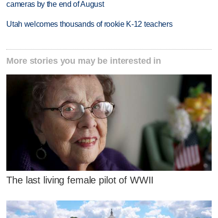
cameras by the end of August
Utah welcomes thousands of rookie K-12 teachers
More stories you may be interested in
The last living female pilot of WWII