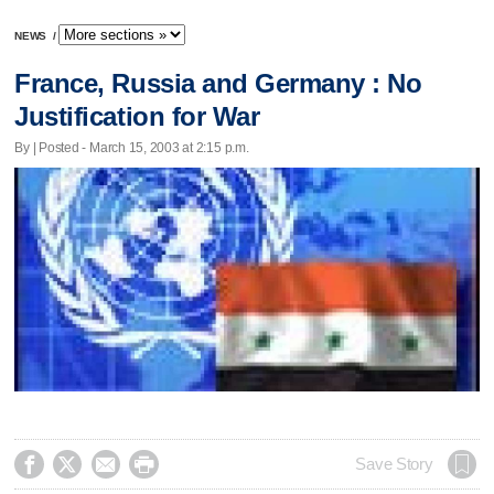
NEWS
/
France, Russia and Germany : No
Justification for War
By | Posted - March 15, 2003 at 2:15 p.m.




Save Story