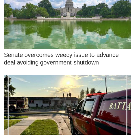
Senate overcomes weedy issue to advance
deal avoiding government shutdown