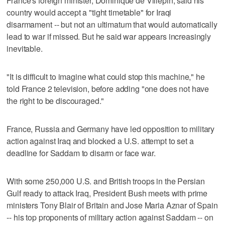
France's foreign minister, Dominique de Villepin, said his
country would accept a "tight timetable" for Iraqi
disarmament -- but not an ultimatum that would automatically
lead to war if missed. But he said war appears increasingly
inevitable.
"It is difficult to imagine what could stop this machine," he
told France 2 television, before adding "one does not have
the right to be discouraged."
France, Russia and Germany have led opposition to military
action against Iraq and blocked a U.S. attempt to set a
deadline for Saddam to disarm or face war.
With some 250,000 U.S. and British troops in the Persian
Gulf ready to attack Iraq, President Bush meets with prime
ministers Tony Blair of Britain and Jose Maria Aznar of Spain
-- his top proponents of military action against Saddam -- on