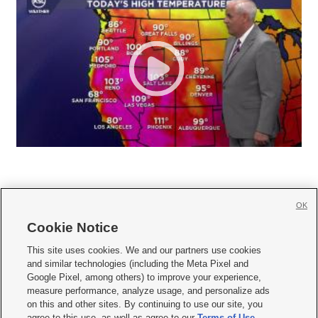
OK
Cookie Notice







This site uses cookies. We and our partners use cookies
and similar technologies (including the Meta Pixel and
Mobile Apps
|
Newsletter
|
Advertise
|
Contact Us
|
Careers with KSL.com
|
Google Pixel, among others) to improve your experience,
measure performance, analyze usage, and personalize ads
Terms of use
|
Privacy Statement
|
Video Consent Viewing Policy
|
DMCA Notice
|
on this and other sites. By continuing to use our site, you
Do Not Sell or Share My Data
|
EEO Public File Report
|
KSL-TV FCC Public File
|
agree to this use, as well as agree to our
Terms of Use
,