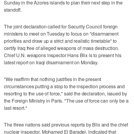
Sunday in the Azores islands to plan their next step in the
standoff.
The joint declaration called for Security Council foreign
ministers to meet on Tuesday to focus on "disarmament
priorities and draw up a strict and realistic timetable" to
certify Iraq free of alleged weapons of mass destruction.
Chief U.N. weapons inspector Hans Blix is to present his
latest report on Iraqi disarmament on Monday.
"We reaffirm that nothing justifies in the present
circumstances putting a stop to the inspection process and
resorting to the use of force," said the declaration, issued by
the Foreign Ministry in Paris. "The use of force can only be a
last resort."
The three nations said previous reports by Blix and the chief
nuclear inspector, Mohamed El Baradei, indicated that