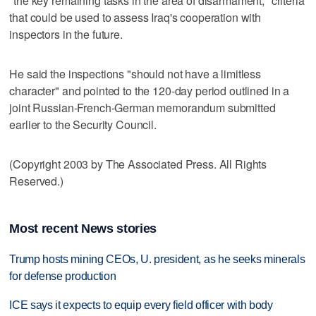
"the key remaining tasks in the area of disarmament," criteria
that could be used to assess Iraq's cooperation with
inspectors in the future.
He said the inspections "should not have a limitless
character" and pointed to the 120-day period outlined in a
joint Russian-French-German memorandum submitted
earlier to the Security Council.
(Copyright 2003 by The Associated Press. All Rights
Reserved.)
Most recent News stories
Trump hosts mining CEOs, U. president, as he seeks minerals
for defense production
ICE says it expects to equip every field officer with body