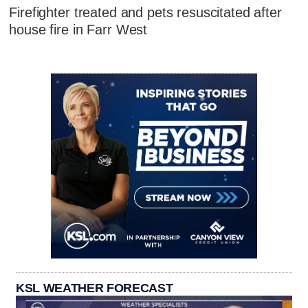
Firefighter treated and pets resuscitated after
house fire in Farr West
KSL WEATHER FORECAST