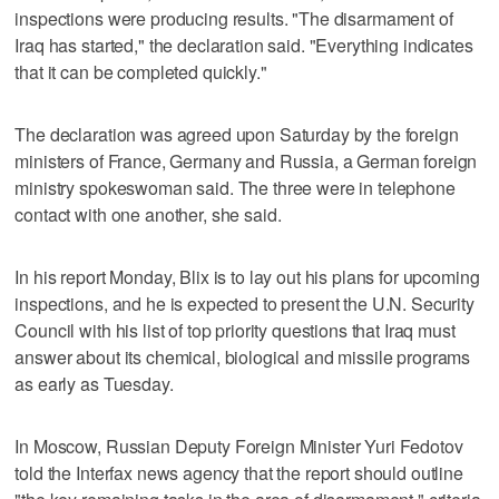
inspections were producing results. "The disarmament of
Iraq has started," the declaration said. "Everything indicates
that it can be completed quickly."
The declaration was agreed upon Saturday by the foreign
ministers of France, Germany and Russia, a German foreign
ministry spokeswoman said. The three were in telephone
contact with one another, she said.
In his report Monday, Blix is to lay out his plans for upcoming
inspections, and he is expected to present the U.N. Security
Council with his list of top priority questions that Iraq must
answer about its chemical, biological and missile programs
as early as Tuesday.
In Moscow, Russian Deputy Foreign Minister Yuri Fedotov
told the Interfax news agency that the report should outline