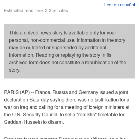
Leer en español
Estimated read time: 2-3 minutes
This archived news story is available only for your
personal, non-commercial use. Information in the story
may be outdated or superseded by additional
information. Reading or replaying the story in its
archived form does not constitute a republication of the
story.
PARIS (AP) -- France, Russia and Germany issued a joint
declaration Saturday saying there was no justification for a
war on Iraq and calling for a meeting of foreign ministers at
the U.N. Security Council to set a "realistic" timetable for
Saddam Hussein to disarm.