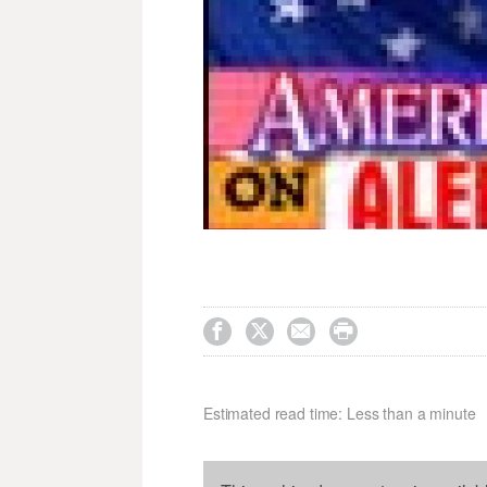




Estimated read time: Less than a minute