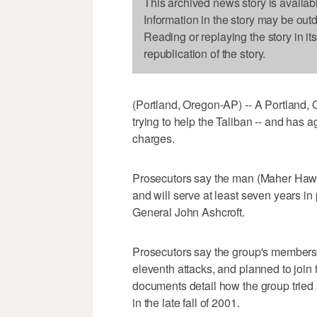
This archived news story is availab
Information in the story may be out
Reading or replaying the story in it
republication of the story.
(Portland, Oregon-AP) -- A Portland, 
trying to help the Taliban -- and has a
charges.
Prosecutors say the man (Maher Hawas
and will serve at least seven years i
General John Ashcroft.
Prosecutors say the group's members 
eleventh attacks, and planned to join 
documents detail how the group tried 
in the late fall of 2001.