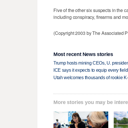
Five of the other six suspects in the
including conspiracy, firearms and mo
(Copyright 2003 by The Associated Pr
Most recent News stories
Trump hosts mining CEOs, U. president
ICE says it expects to equip every fiel
Utah welcomes thousands of rookie K
More stories you may be intere