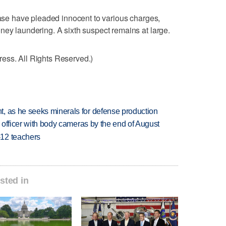
 case have pleaded innocent to various charges,
ney laundering. A sixth suspect remains at large.
ess. All Rights Reserved.)
, as he seeks minerals for defense production
d officer with body cameras by the end of August
-12 teachers
sted in