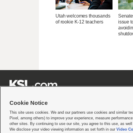
Utah welcomes thousands
Senate
of rookie K-12 teachers
issue 
avoidi
shutd







Cookie Notice
This site uses cookies. We and our partners use cookies and similar te
Pixel, among others) to improve your experience, measure performance,
Terms of use
|
Privacy Statement
|
Video Consent Viewing Policy
|
DMCA Notice
|
Do Not S
other sites. By continuing to use our site, you agree to this use, as wel
We disclose your video viewing information as set forth in our
Video Co
© 2026
KSL Media
| KSL Broadcasting Salt Lake City UT | Site hosted & managed by KS