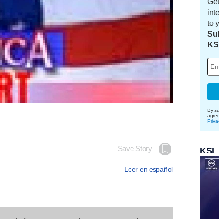
Get
int
to 
Sub
KS
By su
agre
Priva
Save Story
KSL
Leer en español