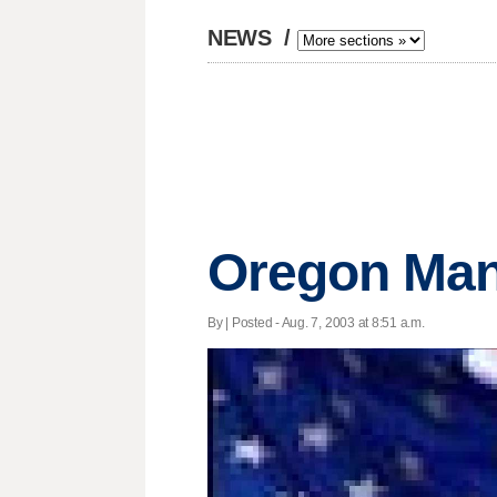
NEWS
/
Oregon Man
By | Posted - Aug. 7, 2003 at 8:51 a.m.