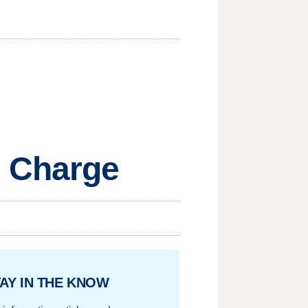
m Charge
AY IN THE KNOW