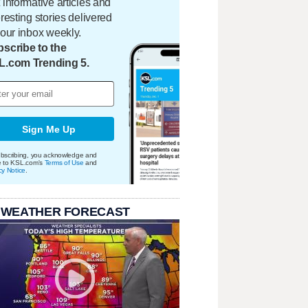
 informative articles and
eresting stories delivered
your inbox weekly.
scribe to the
L.com Trending 5.
Sign Me Up
bscribing, you acknowledge and
e to KSL.com's
Terms of Use
and
cy Notice
.
 WEATHER FORECAST