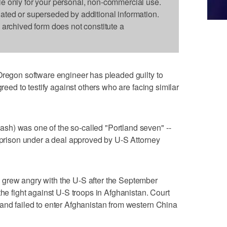
le only for your personal, non-commercial use.
dated or superseded by additional information.
s archived form does not constitute a
Oregon software engineer has pleaded guilty to
greed to testify against others who are facing similar
h) was one of the so-called "Portland seven" --
n prison under a deal approved by U-S Attorney
grew angry with the U-S after the September
the fight against U-S troops in Afghanistan. Court
and failed to enter Afghanistan from western China