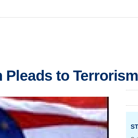
 Pleads to Terroris
ST