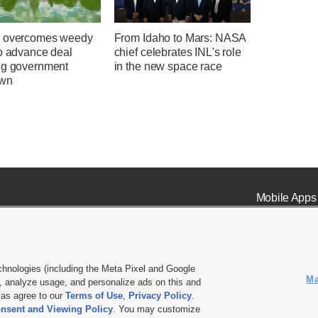
 overcomes weedy
From Idaho to Mars: NASA
to advance deal
chief celebrates INL's role
ng government
in the new space race
own
Mobile Apps
chnologies (including the Meta Pixel and Google
Ma
 analyze usage, and personalize ads on this and
ell or Share My Data
|
EEO Public File Report
|
KSL-TV FCC Public File
|
KSL FM Radio FCC Publi
l as agree to our
Terms of Use
,
Privacy Policy
.
nsent and Viewing Policy
. You may customize
L Media - a Deseret Media Company