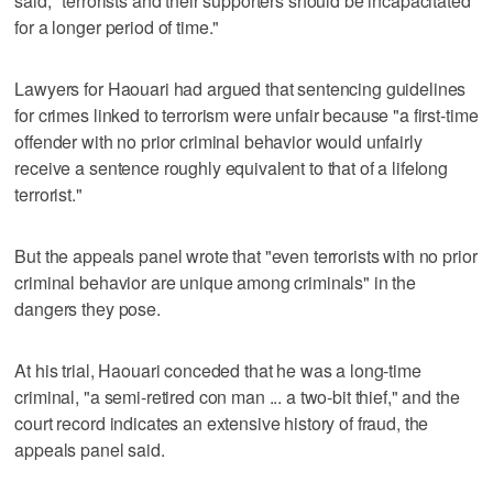
said, "terrorists and their supporters should be incapacitated
for a longer period of time."
Lawyers for Haouari had argued that sentencing guidelines
for crimes linked to terrorism were unfair because "a first-time
offender with no prior criminal behavior would unfairly
receive a sentence roughly equivalent to that of a lifelong
terrorist."
But the appeals panel wrote that "even terrorists with no prior
criminal behavior are unique among criminals" in the
dangers they pose.
At his trial, Haouari conceded that he was a long-time
criminal, "a semi-retired con man ... a two-bit thief," and the
court record indicates an extensive history of fraud, the
appeals panel said.