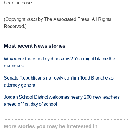
hear the case.
(Copyright 2003 by The Associated Press. All Rights
Reserved.)
Most recent News stories
Why were there no tiny dinosaurs? You might blame the
mammals
Senate Republicans narrowly confirm Todd Blanche as
attorney general
Jordan School District welcomes nearly 200 new teachers
ahead of first day of school
More stories you may be interested in