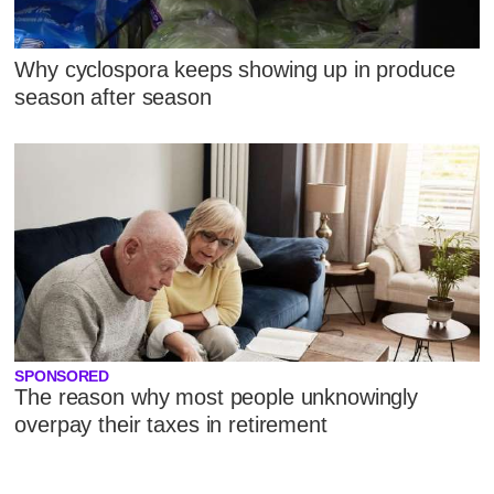
Why cyclospora keeps showing up in produce
season after season
SPONSORED
The reason why most people unknowingly
overpay their taxes in retirement