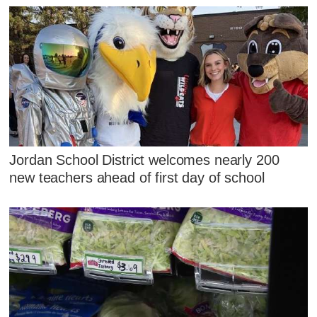
Jordan School District welcomes nearly 200
new teachers ahead of first day of school