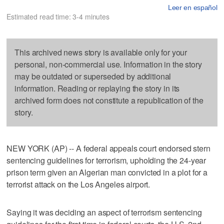
Leer en español
Estimated read time: 3-4 minutes
This archived news story is available only for your
personal, non-commercial use. Information in the story
may be outdated or superseded by additional
information. Reading or replaying the story in its
archived form does not constitute a republication of the
story.
NEW YORK (AP) -- A federal appeals court endorsed stern
sentencing guidelines for terrorism, upholding the 24-year
prison term given an Algerian man convicted in a plot for a
terrorist attack on the Los Angeles airport.
Saying it was deciding an aspect of terrorism sentencing