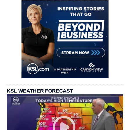
KSL WEATHER FORECAST