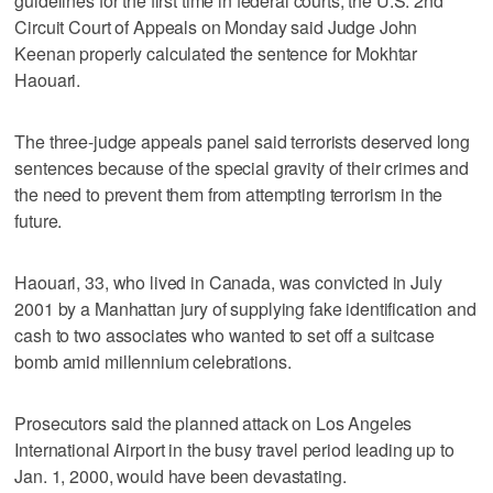
guidelines for the first time in federal courts, the U.S. 2nd
Circuit Court of Appeals on Monday said Judge John
Keenan properly calculated the sentence for Mokhtar
Haouari.
The three-judge appeals panel said terrorists deserved long
sentences because of the special gravity of their crimes and
the need to prevent them from attempting terrorism in the
future.
Haouari, 33, who lived in Canada, was convicted in July
2001 by a Manhattan jury of supplying fake identification and
cash to two associates who wanted to set off a suitcase
bomb amid millennium celebrations.
Prosecutors said the planned attack on Los Angeles
International Airport in the busy travel period leading up to
Jan. 1, 2000, would have been devastating.