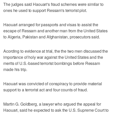
The judges said Haouari's fraud schemes were similar to
ones he used to support Ressam's terrorist plot.
Haouari arranged for passports and visas to assist the
escape of Ressam and another man from the United States
to Algeria, Pakistan and Afghanistan, prosecutors said.
Acording to evidence at trial, the the two men discussed the
importance of holy war against the United States and the
merits of U.S.-based terrorist bombings before Ressam
made his trip.
Haouari was convicted of conspiracy to provide material
support to a terrorist act and four counts of fraud.
Martin G. Goldberg, a lawyer who argued the appeal for
Haouari, said he expected to ask the U.S. Supreme Court to