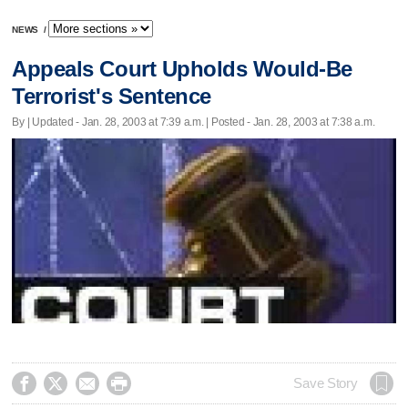
NEWS
/
Appeals Court Upholds Would-Be
Terrorist's Sentence
By |
Updated
- Jan. 28, 2003 at 7:39 a.m. | Posted - Jan. 28, 2003 at 7:38 a.m.




Save Story