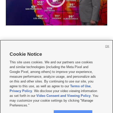
OK
Cookie Notice







This site uses cookies. We and our partners use cookies
and similar technologies (including the Meta Pixel and
Mobile Apps
|
Newsletter
|
Advertise
|
Contact Us
|
Careers with KSL.com
|
Google Pixel, among others) to improve your experience,
measure performance, analyze usage, and personalize ads
Terms of use
|
Privacy Statement
|
Video Consent Viewing Policy
|
DMCA Notice
|
on this and other sites. By continuing to use our site, you
Do Not Sell or Share My Data
|
EEO Public File Report
|
KSL-TV FCC Public File
|
agree to this use, as well as agree to our
Terms of Use
,
KSL FM Radio FCC Public File
|
KSL AM Radio FCC Public File
|
FCC Applications
|
Closed Captioning Assistance
Privacy Policy
. We disclose your video viewing information
as set forth in our
Video Consent and Viewing Policy
. You
© 2026
KSL Media
| KSL Broadcasting Salt Lake City UT | Site hosted & managed
may customize your cookie settings by clicking "Manage
by KSL Media - a Deseret Media Company
Preferences."