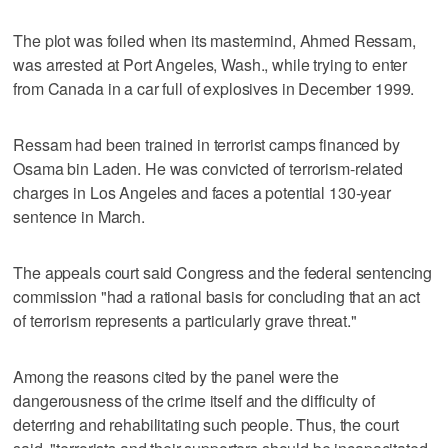
The plot was foiled when its mastermind, Ahmed Ressam,
was arrested at Port Angeles, Wash., while trying to enter
from Canada in a car full of explosives in December 1999.
Ressam had been trained in terrorist camps financed by
Osama bin Laden. He was convicted of terrorism-related
charges in Los Angeles and faces a potential 130-year
sentence in March.
The appeals court said Congress and the federal sentencing
commission "had a rational basis for concluding that an act
of terrorism represents a particularly grave threat."
Among the reasons cited by the panel were the
dangerousness of the crime itself and the difficulty of
deterring and rehabilitating such people. Thus, the court