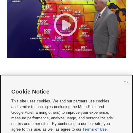
OK
Cookie Notice







This site uses cookies. We and our partners use cookies
and similar technologies (including the Meta Pixel and
Mobile Apps
|
Newsletter
|
Advertise
|
Contact Us
|
Careers with KSL.com
|
Google Pixel, among others) to improve your experience,
measure performance, analyze usage, and personalize ads
Terms of use
|
Privacy Statement
|
Video Consent Viewing Policy
|
DMCA Notice
|
on this and other sites. By continuing to use our site, you
Do Not Sell or Share My Data
|
EEO Public File Report
|
KSL-TV FCC Public File
|
agree to this use, as well as agree to our
Terms of Use
,
KSL FM Radio FCC Public File
|
KSL AM Radio FCC Public File
|
FCC Applications
|