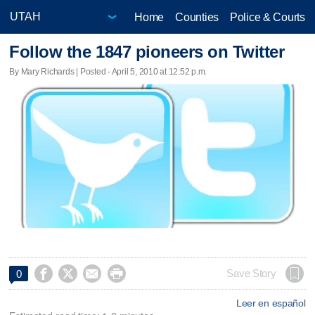
Home
Counties
Police & Courts
Follow the 1847 pioneers on Twitter
By Mary Richards | Posted - April 5, 2010 at 12:52 p.m.




Save Story
0
Leer en español