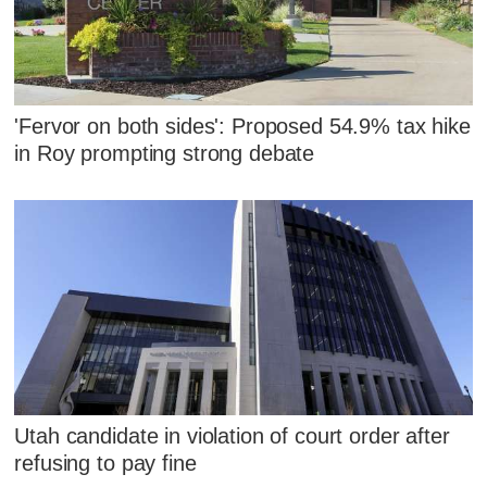
'Fervor on both sides': Proposed 54.9% tax hike
in Roy prompting strong debate
Utah candidate in violation of court order after
refusing to pay fine