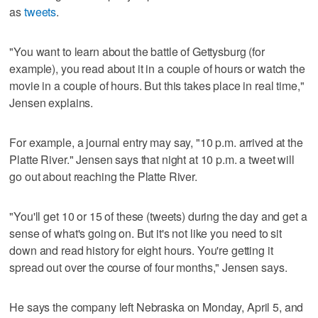
as
tweets
.
"You want to learn about the battle of Gettysburg (for
example), you read about it in a couple of hours or watch the
movie in a couple of hours. But this takes place in real time,"
Jensen explains.
For example, a journal entry may say, "10 p.m. arrived at the
Platte River." Jensen says that night at 10 p.m. a tweet will
go out about reaching the Platte River.
"You'll get 10 or 15 of these (tweets) during the day and get a
sense of what's going on. But it's not like you need to sit
down and read history for eight hours. You're getting it
spread out over the course of four months," Jensen says.
He says the company left Nebraska on Monday, April 5, and