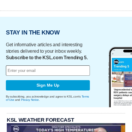
STAY IN THE KNOW
Get informative articles and interesting
stories delivered to your inbox weekly.
Subscribe to the KSL.com Trending 5.
Sign Me Up
By subscribing, you acknowledge and agree to KSL.com's
Terms
of Use
and
Privacy Notice
.
KSL WEATHER FORECAST