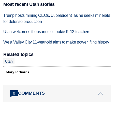
Most recent Utah stories
Trump hosts mining CEOs, U. president, as he seeks minerals
for defense production
Utah welcomes thousands of rookie K-12 teachers
West Valley City 11-year-old aims to make powerlifting history
Related topics
Utah
Mary Richards
COMMENTS
0