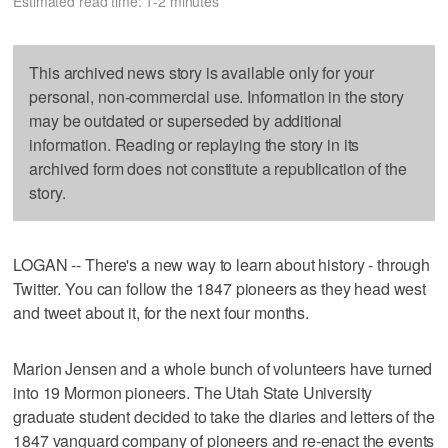
Estimated read time: 1-2 minutes
This archived news story is available only for your
personal, non-commercial use. Information in the story
may be outdated or superseded by additional
information. Reading or replaying the story in its
archived form does not constitute a republication of the
story.
LOGAN -- There's a new way to learn about history - through
Twitter. You can follow the 1847 pioneers as they head west
and tweet about it, for the next four months.
Marion Jensen and a whole bunch of volunteers have turned
into 19 Mormon pioneers. The Utah State University
graduate student decided to take the diaries and letters of the
1847 vanguard company of pioneers and re-enact the events