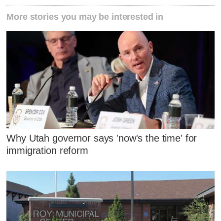
More stories you may be interested in
Why Utah governor says 'now's the time' for
immigration reform