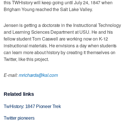
this TWHistory will keep going until July 24, 1847 when
Brigham Young reached the Salt Lake Valley.
Jensen is getting a doctorate in the Instructional Technology
and Learning Sciences Department at USU. He and his
fellow student Tom Caswell are working now on K-12
instructional materials. He envisions a day when students
can learn more about history by creating it themselves on
Twitter, like this project.
E-mail:
mrichards@ksl.com
Related links
TwHistory: 1847 Pioneer Trek
Twitter pioneers