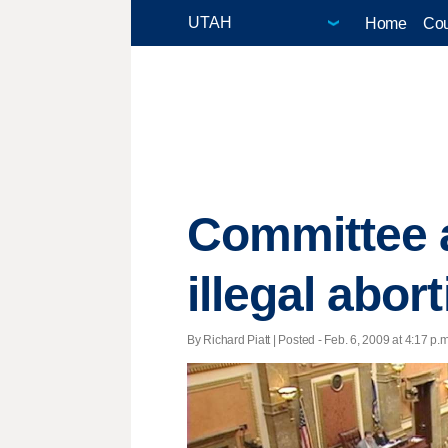
Home
Cou
Committee a
illegal abor
By Richard Piatt | Posted - Feb. 6, 2009 at 4:17 p.m