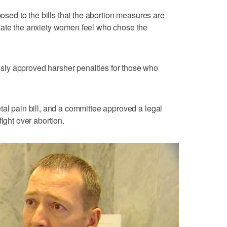
posed to the bills that the abortion measures are
cate the anxiety women feel who chose the
ly approved harsher penalties for those who
tal pain bill, and a committee approved a legal
ight over abortion.