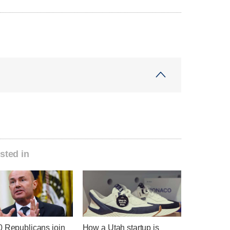
sted in
0 Republicans join
How a Utah startup is