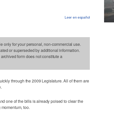
Leer en español
le only for your personal, non-commercial use.
dated or superseded by additional information.
s archived form does not constitute a
uickly through the 2009 Legislature. All of them are
.
nd one of the bills is already poised to clear the
ng momentum, too.