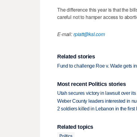
The difference this year is that the bi
careful not to hamper access to aborti
E-mail:
rpiatt@ksl.com
Related stories
Fund to challenge Roe v. Wade gets in
Most recent Politics stories
Utah secures victory in lawsuit over it
Weber County leaders interested in nu
2 soldiers killed in Lebanon in the firs
Related topics
Politics