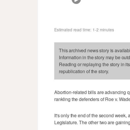
Estimated read time: 1-2 minutes
This archived news story is availab
Information in the story may be out
Reading or replaying the story in it
republication of the story.
Abortion-related bills are advancing q
rankling the defenders of Roe v. Wade
It's only the end of the second week, a
Legislature. The other two are gaini