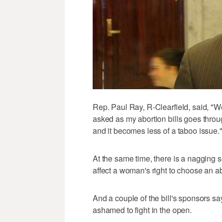
Rep. Paul Ray, R-Clearfield, said, "We'
asked as my abortion bills goes thro
and it becomes less of a taboo issue.
At the same time, there is a nagging s
affect a woman's right to choose an ab
And a couple of the bill's sponsors say
ashamed to fight in the open.