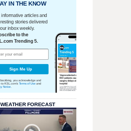
AY IN THE KNOW
 informative articles and
eresting stories delivered
your inbox weekly.
scribe to the
L.com Trending 5.
Sign Me Up
bscribing, you acknowledge and
e to KSL.com's
Terms of Use
and
cy Notice
.
 WEATHER FORECAST