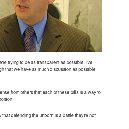
re trying to be as transparent as possible. I've
ugh that we have as much discussion as possible,
"
ense from others that each of these bills is a way to
ortion.
 that defending the unborn is a battle they're not