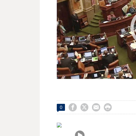




0