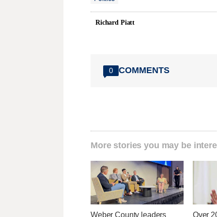
Richard Piatt
COMMENTS
0
More stories you may be intere
Weber County leaders
Over 2