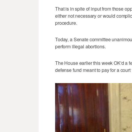
That is in spite of input from those op
either not necessary or would compli
procedure.
Today, a Senate committee unanimous
perform illegal abortions.
The House earlier this week OK'd a fe
defense fund meant to pay for a court f