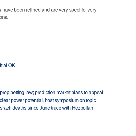
lls have been refined and are very specific: very
ons.
itial OK
s prop betting law; prediction market plans to appeal
clear power potential, host symposium on topic
t Israeli deaths since June truce with Hezbollah