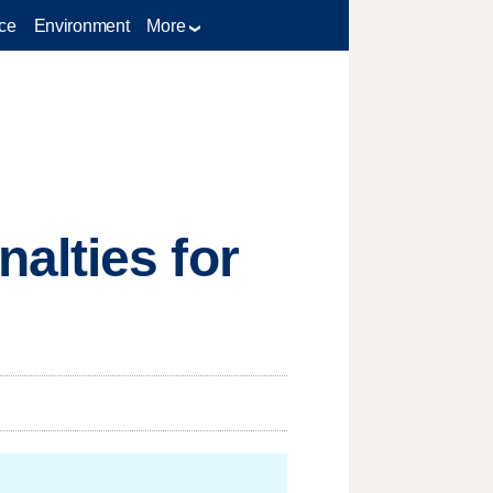
ce
Environment
More
alties for