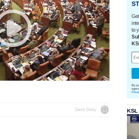
ST
Get
int
to 
Sub
KS
By su
agre
Priva
Save Story
KSL