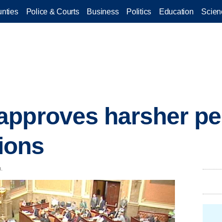
nties
Police & Courts
Business
Politics
Education
Scien
pproves harsher pen
tions
.