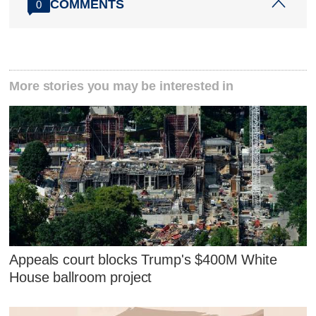
COMMENTS
0
More stories you may be interested in
Appeals court blocks Trump's $400M White
House ballroom project