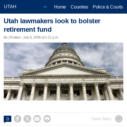
Home
Counties
Police & Courts
Utah lawmakers look to bolster
retirement fund
By | Posted - July 9, 2009 at 1:21 p.m.




Save Story
0