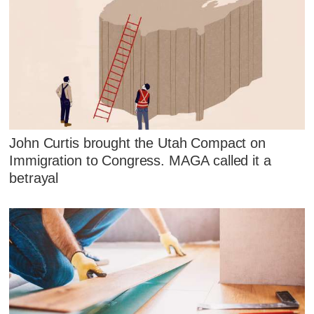
John Curtis brought the Utah Compact on
Immigration to Congress. MAGA called it a
betrayal