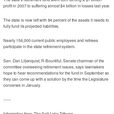
profit in 2007 to suffering almost $4 billion in losses last year.
The state is now left with 84 percent of the assets it needs to
fully fund its projected liabilities.
Nearly 156,000 current public employees and retirees
participate in the state retirement system.
Sen. Dan Liljenquist, R-Bountiful, Senate chairman of the
committee overseeing retirement issues, says lawmakers
hope to hear recommendations for the fund in September so
they can come up with a solution by the time the Legislature
convenes in January.
------
Information from: The Salt Lake Tribune