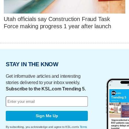
Utah officials say Construction Fraud Task
Force making progress 1 year after launch
STAY IN THE KNOW
Get informative articles and interesting
stories delivered to your inbox weekly.
Subscribe to the KSL.com Trending 5.
Sign Me Up
By subscribing, you acknowledge and agree to KSL.com's
Terms