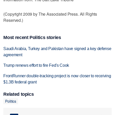
(Copyright 2009 by The Associated Press. All Rights
Reserved.)
Most recent Politics stories
Saudi Arabia, Turkey and Pakistan have signed a key defense
agreement
Trump renews effort to fire Fed's Cook
FrontRunner double-tracking project is now closer to receiving
$1.3B federal grant
Related topics
Politics