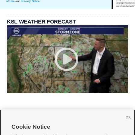
of Use
and
Privacy Notice
.
KSL WEATHER FORECAST
OK
Cookie Notice