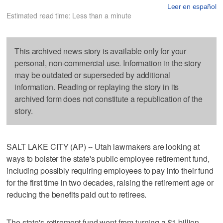
Leer en español
Estimated read time: Less than a minute
This archived news story is available only for your
personal, non-commercial use. Information in the story
may be outdated or superseded by additional
information. Reading or replaying the story in its
archived form does not constitute a republication of the
story.
SALT LAKE CITY (AP) -- Utah lawmakers are looking at
ways to bolster the state's public employee retirement fund,
including possibly requiring employees to pay into their fund
for the first time in two decades, raising the retirement age or
reducing the benefits paid out to retirees.
The state's retirement fund went from turning a $1 billion