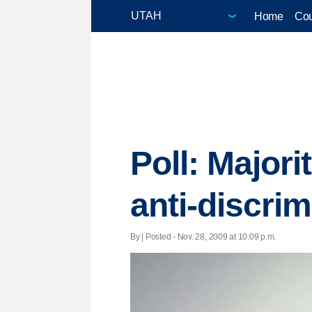
Home
Cou
Poll: Major
anti-discrim
By | Posted - Nov. 28, 2009 at 10:09 p.m.