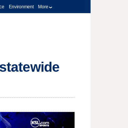
ce
Environment
More
 statewide