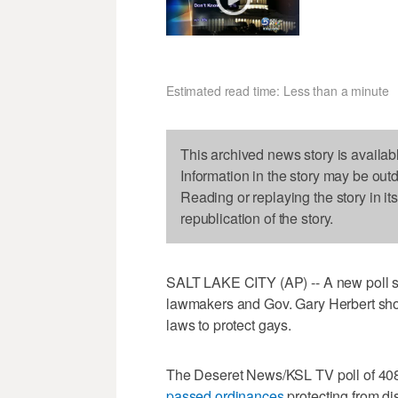
Estimated read time: Less than a minute
This archived news story is availab
Information in the story may be out
Reading or replaying the story in it
republication of the story.
SALT LAKE CITY (AP) -- A new poll s
lawmakers and Gov. Gary Herbert shou
laws to protect gays.
The Deseret News/KSL TV poll of 408
passed ordinances
protecting from di