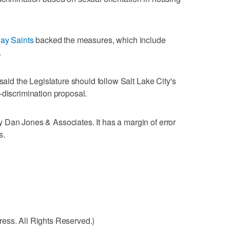
day Saints
backed the measures, which include
.
 said the Legislature should follow Salt Lake City's
-discrimination proposal.
 Dan Jones & Associates. It has a margin of error
s.
ess. All Rights Reserved.)