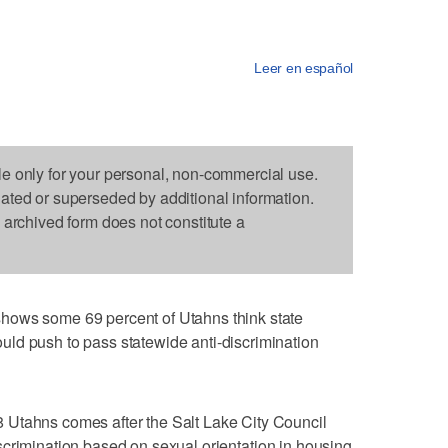
Leer en español
le only for your personal, non-commercial use.
dated or superseded by additional information.
s archived form does not constitute a
hows some 69 percent of Utahns think state
ld push to pass statewide anti-discrimination
 Utahns comes after the Salt Lake City Council
scrimination based on sexual orientation in housing