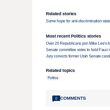
Related stories
Some hope for anti-discrimination stat
Most recent Politics stories
Over 20 Republicans join Mike Lee's 
Senate committee votes to hold Fauci 
Jury convicts former Utah Senate candi
Related topics
Politics
COMMENTS
0