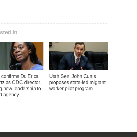
sted in
confirms Dr. Erica
Utah Sen. John Curtis
tz as CDC director,
proposes state-led migrant
g new leadership to
worker pilot program
ed agency