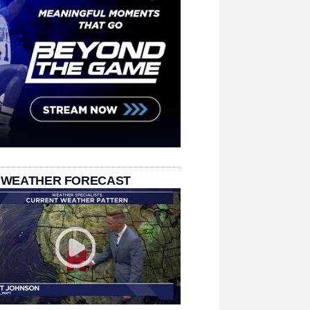
 WEATHER FORECAST