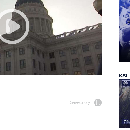
KSL
Save Story