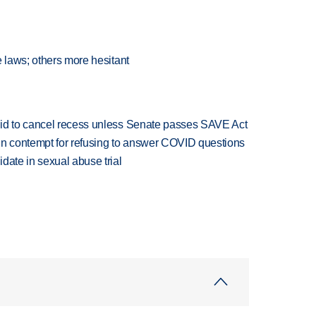
e laws; others more hesitant
bid to cancel recess unless Senate passes SAVE Act
in contempt for refusing to answer COVID questions
date in sexual abuse trial