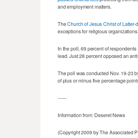
and employment matters.
The
Church of Jesus Christ of Latter-
exceptions for religious organizations
In the poll, 69 percent of respondents
lead. Just 28 percent opposed an anti
The poll was conducted Nov. 19-23 by
of plus or minus five percentage point
------
Information from: Deseret News
(Copyright 2009 by The Associated Pr