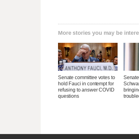
More stories you may be intere
Senate committee votes to
Senate 
hold Fauci in contempt for
Schwar
refusing to answer COVID
bringin
questions
troubl