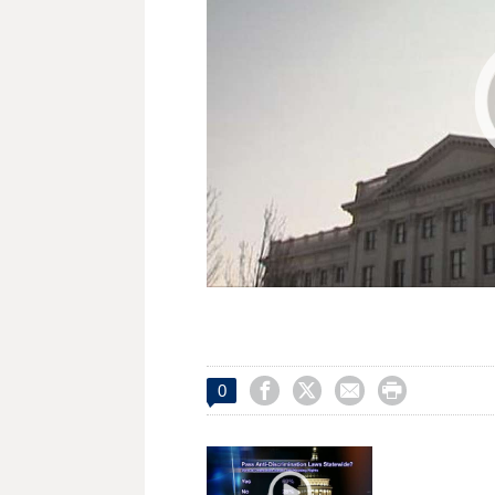




0