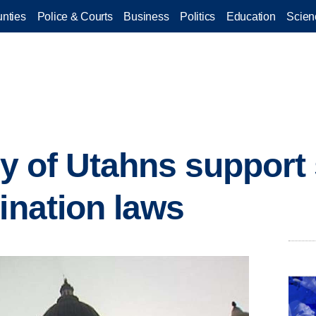
nties
Police & Courts
Business
Politics
Education
Scien
ity of Utahns support
ination laws