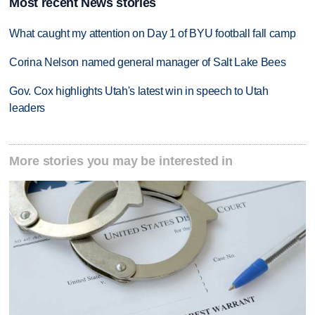
Most recent News stories
What caught my attention on Day 1 of BYU football fall camp
Corina Nelson named general manager of Salt Lake Bees
Gov. Cox highlights Utah's latest win in speech to Utah
leaders
More stories you may be interested in