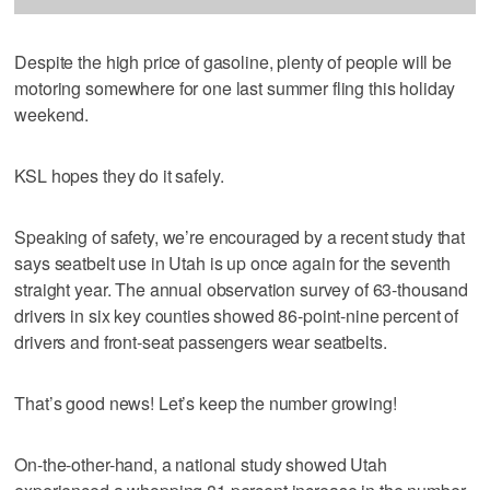
Despite the high price of gasoline, plenty of people will be
motoring somewhere for one last summer fling this holiday
weekend.
KSL hopes they do it safely.
Speaking of safety, we’re encouraged by a recent study that
says seatbelt use in Utah is up once again for the seventh
straight year. The annual observation survey of 63-thousand
drivers in six key counties showed 86-point-nine percent of
drivers and front-seat passengers wear seatbelts.
That’s good news! Let’s keep the number growing!
On-the-other-hand, a national study showed Utah