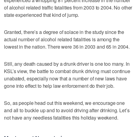
experienced a whopping 81 percent increase in the number
of alcohol related traffic fatalities from 2003 to 2004. No other
state experienced that kind of jump.
Granted, there’s a degree of solace in the study since the
actual number of alcohol related fatalities is among the
lowest in the nation. There were 36 in 2003 and 65 in 2004.
Still, any death caused by a drunk driver is one too many. In
KSL’s view, the battle to combat drunk driving must continue
unabated, especially now that a number of new laws have
gone into effect to help law enforcement do their job.
So, as people head out this weekend, we encourage one
and all to buckle up and to avoid driving after drinking. Let’s
not have any needless fatalities this holiday weekend.