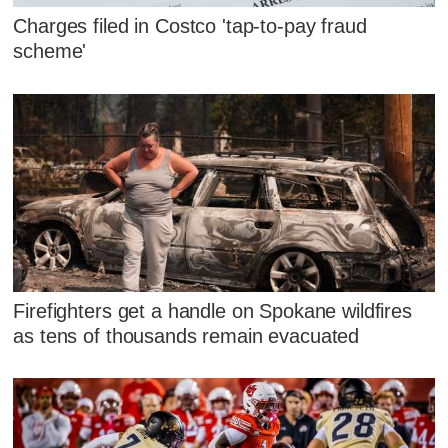
Charges filed in Costco 'tap-to-pay fraud
scheme'
Firefighters get a handle on Spokane wildfires
as tens of thousands remain evacuated