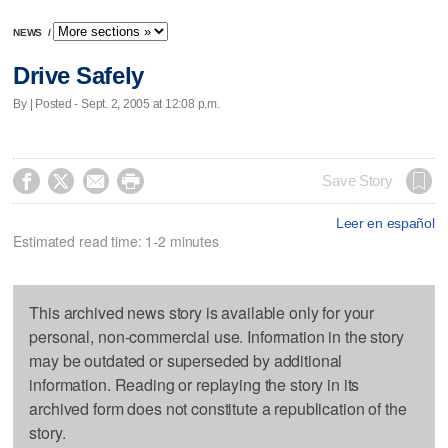
NEWS
/
Drive Safely
By | Posted - Sept. 2, 2005 at 12:08 p.m.




Save Story
Leer en español
Estimated read time: 1-2 minutes
This archived news story is available only for your
personal, non-commercial use. Information in the story
may be outdated or superseded by additional
information. Reading or replaying the story in its
archived form does not constitute a republication of the
story.