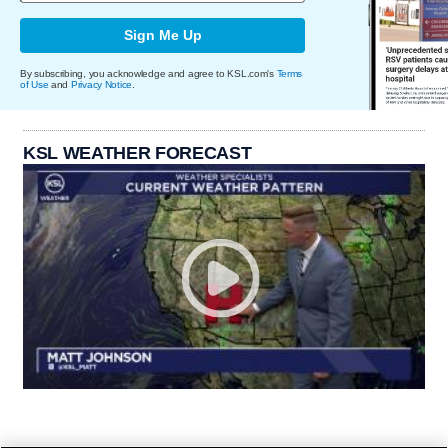
Sign Me Up
By subscribing, you acknowledge and agree to KSL.com's
Terms
of Use
and
Privacy Notice
.
KSL WEATHER FORECAST