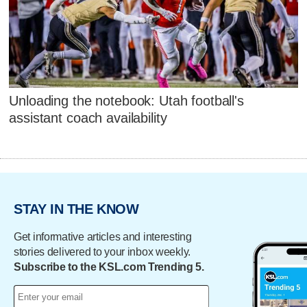
Unloading the notebook: Utah football's
assistant coach availability
STAY IN THE KNOW
Get informative articles and interesting
stories delivered to your inbox weekly.
Subscribe to the KSL.com Trending 5.