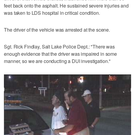
feet back onto the asphalt. He sustained severe injuries and
was taken to LDS hospital in critical condition.
The driver of the vehicle was arrested at the scene.
Sgt. Rick Findlay, Salt Lake Police Dept.: "There was
enough evidence that the driver was impaired in some
manner, so we are conducting a DUI investigation."