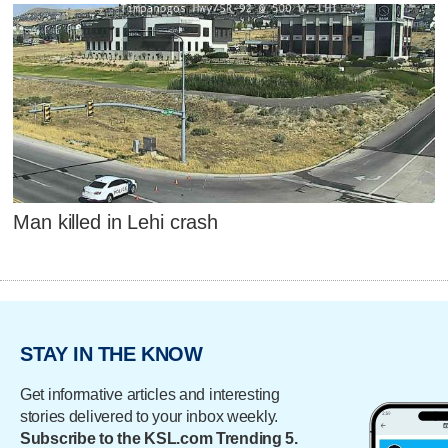
Man killed in Lehi crash
STAY IN THE KNOW
Get informative articles and interesting
stories delivered to your inbox weekly.
Subscribe to the KSL.com Trending 5.