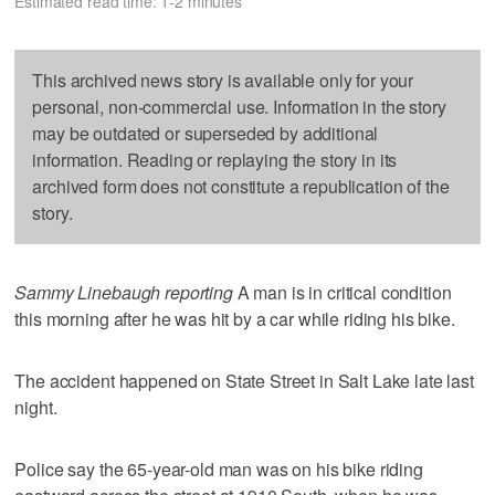
Estimated read time: 1-2 minutes
This archived news story is available only for your
personal, non-commercial use. Information in the story
may be outdated or superseded by additional
information. Reading or replaying the story in its
archived form does not constitute a republication of the
story.
Sammy Linebaugh reporting
A man is in critical condition
this morning after he was hit by a car while riding his bike.
The accident happened on State Street in Salt Lake late last
night.
Police say the 65-year-old man was on his bike riding