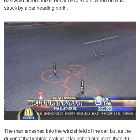
eastward across the street at 1910 South, when he was
struck by a car heading north.
The man smashed into the windshield of the car, but as the
driver of that vehicle braked, it launched him more than 30