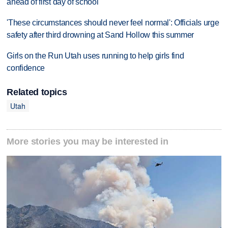
ahead of first day of school
'These circumstances should never feel normal': Officials urge
safety after third drowning at Sand Hollow this summer
Girls on the Run Utah uses running to help girls find
confidence
Related topics
Utah
More stories you may be interested in