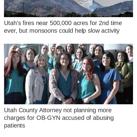
Utah's fires near 500,000 acres for 2nd time
ever, but monsoons could help slow activity
Utah County Attorney not planning more
charges for OB-GYN accused of abusing
patients