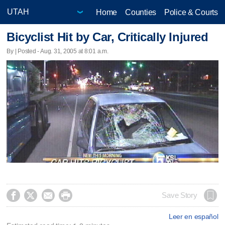
Home
Counties
Police & Courts
Bicyclist Hit by Car, Critically Injured
By | Posted - Aug. 31, 2005 at 8:01 a.m.




Save Story
Leer en español