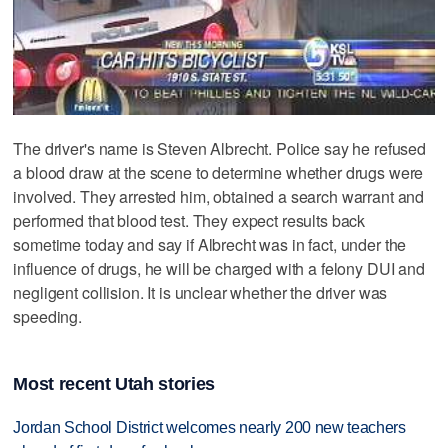
The driver's name is Steven Albrecht. Police say he refused
a blood draw at the scene to determine whether drugs were
involved. They arrested him, obtained a search warrant and
performed that blood test. They expect results back
sometime today and say if Albrecht was in fact, under the
influence of drugs, he will be charged with a felony DUI and
negligent collision. It is unclear whether the driver was
speeding.
Most recent Utah stories
Jordan School District welcomes nearly 200 new teachers