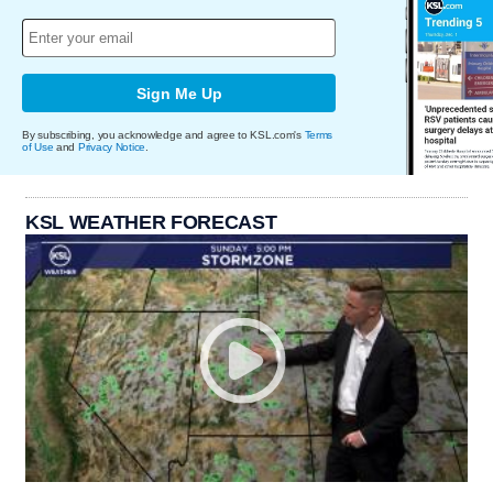
Sign Me Up
By subscribing, you acknowledge and agree to KSL.com's
Terms
of Use
and
Privacy Notice
.
KSL WEATHER FORECAST