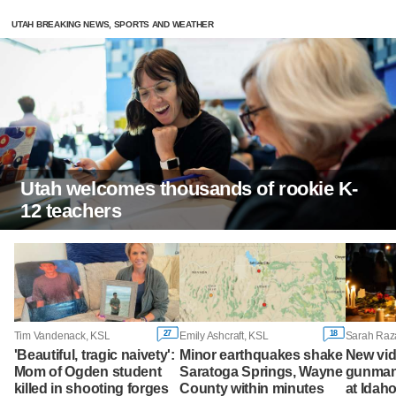
UTAH BREAKING NEWS, SPORTS AND WEATHER
Utah welcomes thousands of rookie K-
12 teachers
27
18
Tim Vandenack, KSL
Emily Ashcraft, KSL
'Beautiful, tragic naivety':
Minor earthquakes shake
New vi
Mom of Ogden student
Saratoga Springs, Wayne
gunman 
killed in shooting forges
County within minutes
at Idah