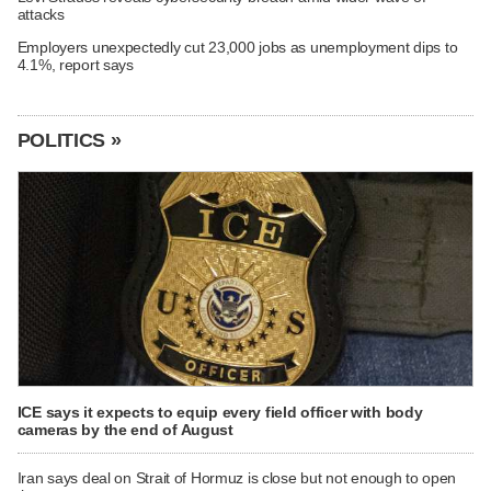
attacks
Employers unexpectedly cut 23,000 jobs as unemployment dips to
4.1%, report says
POLITICS »
ICE says it expects to equip every field officer with body
cameras by the end of August
Iran says deal on Strait of Hormuz is close but not enough to open