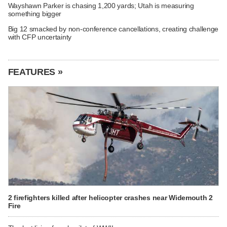
Wayshawn Parker is chasing 1,200 yards; Utah is measuring
something bigger
Big 12 smacked by non-conference cancellations, creating challenge
with CFP uncertainty
FEATURES »
2 firefighters killed after helicopter crashes near Widemouth 2
Fire