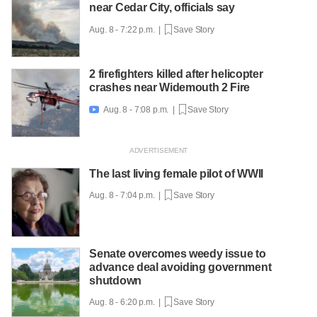
near Cedar City, officials say
Aug. 8 - 7:22 p.m. |
Save Story
2 firefighters killed after helicopter
crashes near Widemouth 2 Fire
Aug. 8 - 7:08 p.m. |
Save Story

The last living female pilot of WWII
Aug. 8 - 7:04 p.m. |
Save Story
Senate overcomes weedy issue to
advance deal avoiding government
shutdown
Aug. 8 - 6:20 p.m. |
Save Story