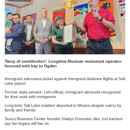
'Story of contribution': Longtime Mexican restaurant operator
honored with key to Ogden
Immigrant advocates picket against immigrant detainee flights at Salt
Lake airport
Former state senator, Lehi official, immigrant advocate recognized
for their work with immigrants
Long-time Salt Lake resident deported to Mexico despite outcry by
family and friends
Suazo Business Center founder Gladys Gonzalez dies, but backers
say her legacy will live on