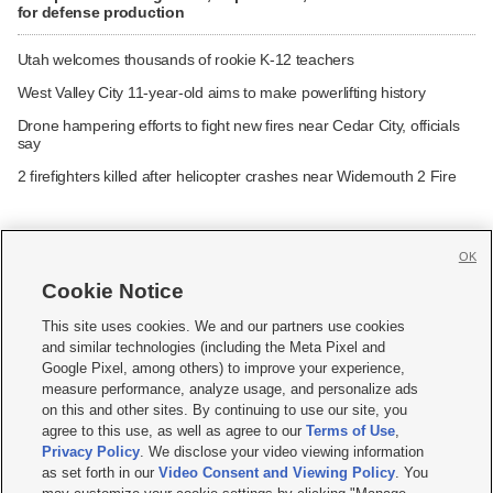
for defense production
Utah welcomes thousands of rookie K-12 teachers
West Valley City 11-year-old aims to make powerlifting history
Drone hampering efforts to fight new fires near Cedar City, officials
say
2 firefighters killed after helicopter crashes near Widemouth 2 Fire
OK
Cookie Notice







This site uses cookies. We and our partners use cookies
and similar technologies (including the Meta Pixel and
Mobile Apps
|
Newsletter
|
Advertise
|
Contact Us
|
Careers with KSL.com
|
Google Pixel, among others) to improve your experience,
measure performance, analyze usage, and personalize ads
Terms of use
|
Privacy Statement
|
Video Consent Viewing Policy
|
DMCA Notice
|
on this and other sites. By continuing to use our site, you
Do Not Sell or Share My Data
|
EEO Public File Report
|
KSL-TV FCC Public File
|
agree to this use, as well as agree to our
Terms of Use
,
KSL FM Radio FCC Public File
|
KSL AM Radio FCC Public File
|
FCC Applications
|
Closed Captioning Assistance
Privacy Policy
. We disclose your video viewing information
as set forth in our
Video Consent and Viewing Policy
. You
© 2026
KSL Media
| KSL Broadcasting Salt Lake City UT | Site hosted & managed