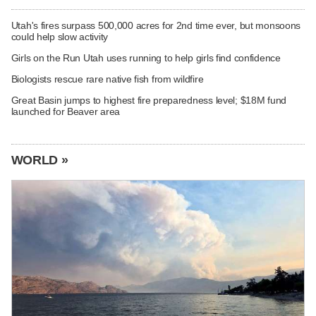
Utah's fires surpass 500,000 acres for 2nd time ever, but monsoons
could help slow activity
Girls on the Run Utah uses running to help girls find confidence
Biologists rescue rare native fish from wildfire
Great Basin jumps to highest fire preparedness level; $18M fund
launched for Beaver area
WORLD »