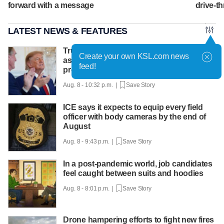
forward with a message
drive-th
LATEST NEWS & FEATURES
Trump hosts mining CEOs, U. president,
Create your own KSL.com news
as he seeks minerals for defense
feed!
production
Aug. 8 - 10:32 p.m. |
Save Story
ICE says it expects to equip every field
officer with body cameras by the end of
August
Aug. 8 - 9:43 p.m. |
Save Story
In a post-pandemic world, job candidates
feel caught between suits and hoodies
Aug. 8 - 8:01 p.m. |
Save Story
Drone hampering efforts to fight new fires