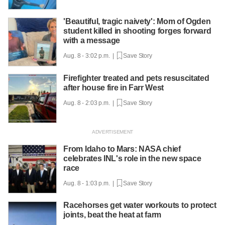
'Beautiful, tragic naivety': Mom of Ogden
student killed in shooting forges forward
with a message
Aug. 8 - 3:02 p.m. |
Save Story
Firefighter treated and pets resuscitated
after house fire in Farr West
Aug. 8 - 2:03 p.m. |
Save Story
From Idaho to Mars: NASA chief
celebrates INL's role in the new space
race
Aug. 8 - 1:03 p.m. |
Save Story
Racehorses get water workouts to protect
joints, beat the heat at farm