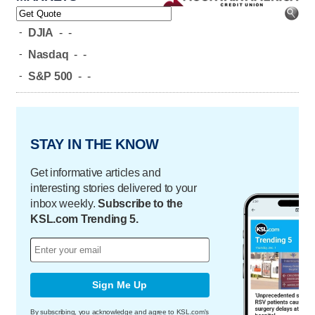
-
DJIA
-
-
-
Nasdaq
-
-
-
S&P 500
-
-
STAY IN THE KNOW
Get informative articles and
interesting stories delivered to your
inbox weekly.
Subscribe to the
KSL.com Trending 5.
Sign Me Up
By subscribing, you acknowledge and agree to KSL.com's