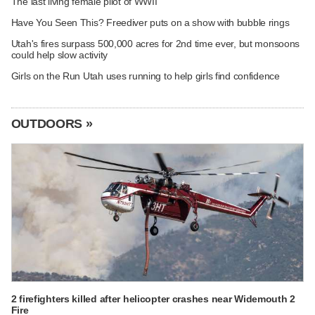
The last living female pilot of WWII
Have You Seen This? Freediver puts on a show with bubble rings
Utah's fires surpass 500,000 acres for 2nd time ever, but monsoons
could help slow activity
Girls on the Run Utah uses running to help girls find confidence
OUTDOORS »
2 firefighters killed after helicopter crashes near Widemouth 2
Fire