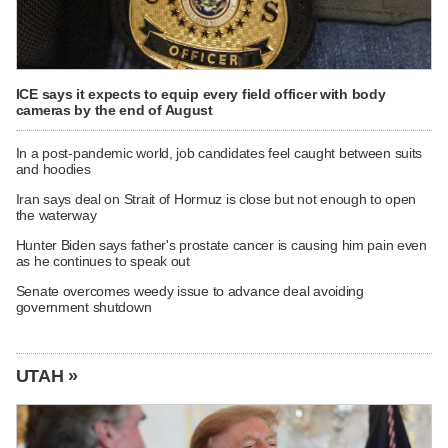
ICE says it expects to equip every field officer with body
cameras by the end of August
In a post-pandemic world, job candidates feel caught between suits
and hoodies
Iran says deal on Strait of Hormuz is close but not enough to open
the waterway
Hunter Biden says father's prostate cancer is causing him pain even
as he continues to speak out
Senate overcomes weedy issue to advance deal avoiding
government shutdown
UTAH »