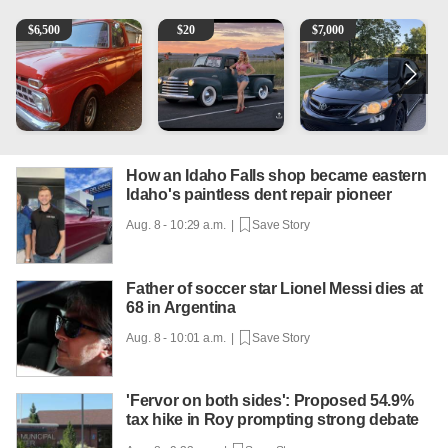
1965 Ford F-250
Vintage Chevrolet 3100 Pickup Truck - 327 V8, 4-Sp
2013 Toyota Corolla
A
$
6,500
$
20
$
7,000
How an Idaho Falls shop became eastern
Idaho's paintless dent repair pioneer
Aug. 8 - 10:29 a.m. |
Save Story
Father of soccer star Lionel Messi dies at
68 in Argentina
Aug. 8 - 10:01 a.m. |
Save Story
'Fervor on both sides': Proposed 54.9%
tax hike in Roy prompting strong debate