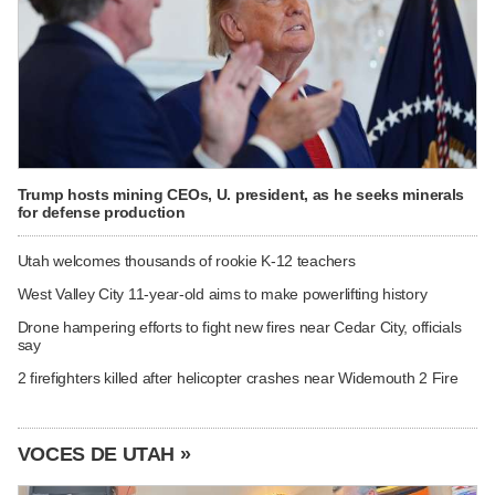
Trump hosts mining CEOs, U. president, as he seeks minerals
for defense production
Utah welcomes thousands of rookie K-12 teachers
West Valley City 11-year-old aims to make powerlifting history
Drone hampering efforts to fight new fires near Cedar City, officials
say
2 firefighters killed after helicopter crashes near Widemouth 2 Fire
VOCES DE UTAH »