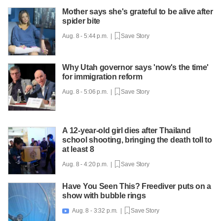
Mother says she's grateful to be alive after
spider bite
Aug. 8 - 5:44 p.m. |
Save Story
Why Utah governor says 'now's the time'
for immigration reform
Aug. 8 - 5:06 p.m. |
Save Story
A 12-year-old girl dies after Thailand
school shooting, bringing the death toll to
at least 8
Aug. 8 - 4:20 p.m. |
Save Story
Have You Seen This? Freediver puts on a
show with bubble rings
Aug. 8 - 3:32 p.m. |
Save Story
