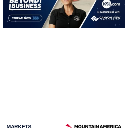
MARKETS