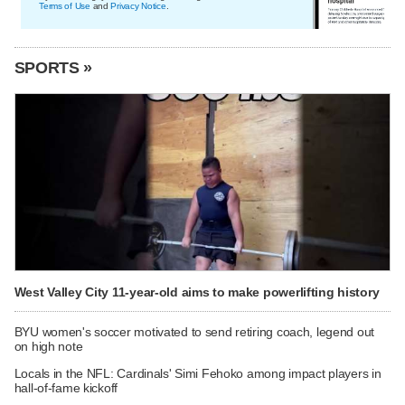
Terms of Use
and
Privacy Notice
.
SPORTS »
West Valley City 11-year-old aims to make powerlifting history
BYU women's soccer motivated to send retiring coach, legend out
on high note
Locals in the NFL: Cardinals' Simi Fehoko among impact players in
hall-of-fame kickoff