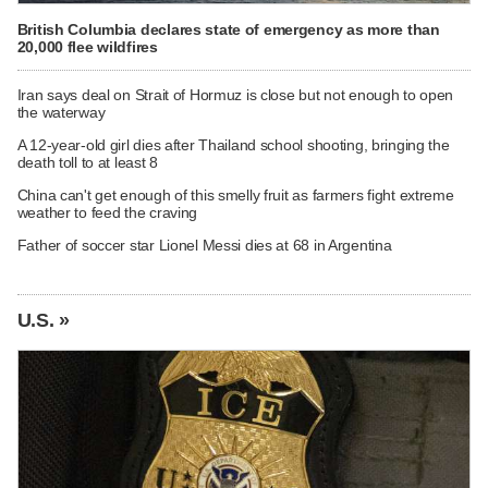
British Columbia declares state of emergency as more than
20,000 flee wildfires
Iran says deal on Strait of Hormuz is close but not enough to open
the waterway
A 12-year-old girl dies after Thailand school shooting, bringing the
death toll to at least 8
China can't get enough of this smelly fruit as farmers fight extreme
weather to feed the craving
Father of soccer star Lionel Messi dies at 68 in Argentina
U.S. »