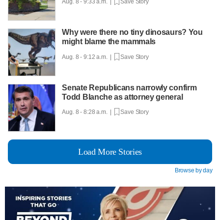
Aug. 8 - 9:33 a.m. |
Save Story
Why were there no tiny dinosaurs? You
might blame the mammals
Aug. 8 - 9:12 a.m. |
Save Story
Senate Republicans narrowly confirm
Todd Blanche as attorney general
Aug. 8 - 8:28 a.m. |
Save Story
Load More Stories
Browse by day