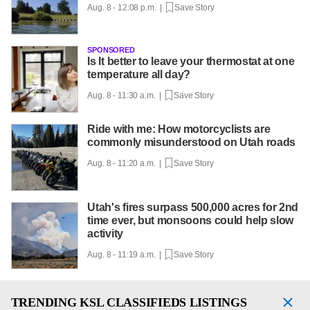
Aug. 8 - 12:08 p.m. |
Save Story
SPONSORED
Is It better to leave your thermostat at one
temperature all day?
Aug. 8 - 11:30 a.m. |
Save Story
Ride with me: How motorcyclists are
commonly misunderstood on Utah roads
Aug. 8 - 11:20 a.m. |
Save Story
Utah's fires surpass 500,000 acres for 2nd
time ever, but monsoons could help slow
activity
Aug. 8 - 11:19 a.m. |
Save Story
TRENDING
KSL CLASSIFIEDS LISTINGS