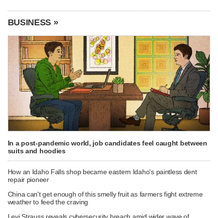
BUSINESS »
In a post-pandemic world, job candidates feel caught between
suits and hoodies
How an Idaho Falls shop became eastern Idaho's paintless dent
repair pioneer
China can't get enough of this smelly fruit as farmers fight extreme
weather to feed the craving
Levi Strauss reveals cybersecurity breach amid wider wave of