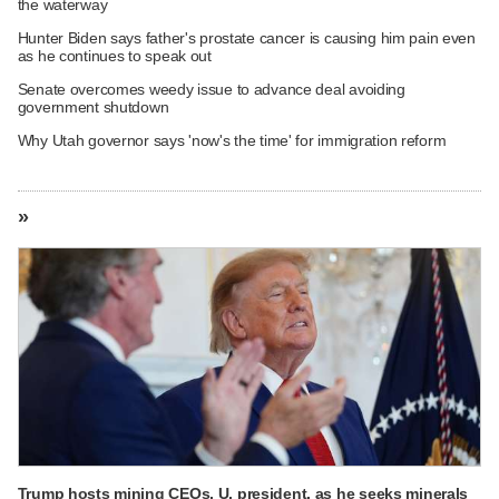
the waterway
Hunter Biden says father's prostate cancer is causing him pain even
as he continues to speak out
Senate overcomes weedy issue to advance deal avoiding
government shutdown
Why Utah governor says 'now's the time' for immigration reform
»
Trump hosts mining CEOs, U. president, as he seeks minerals