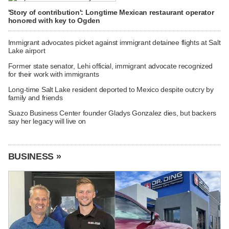
'Story of contribution': Longtime Mexican restaurant operator
honored with key to Ogden
Immigrant advocates picket against immigrant detainee flights at Salt
Lake airport
Former state senator, Lehi official, immigrant advocate recognized
for their work with immigrants
Long-time Salt Lake resident deported to Mexico despite outcry by
family and friends
Suazo Business Center founder Gladys Gonzalez dies, but backers
say her legacy will live on
BUSINESS »