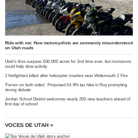
Ride with me: How motorcyclists are commonly misunderstood
on Utah roads
Utah's fires surpass 500,000 acres for 2nd time ever, but monsoons
could help slow activity
2 firefighters killed after helicopter crashes near Widemouth 2 Fire
'Fervor on both sides': Proposed 54.9% tax hike in Roy prompting
strong debate
Jordan School District welcomes nearly 200 new teachers ahead of
first day of school
VOCES DE UTAH »