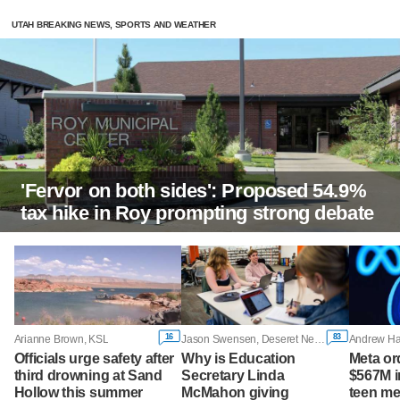
UTAH BREAKING NEWS, SPORTS AND WEATHER
'Fervor on both sides': Proposed 54.9%
tax hike in Roy prompting strong debate
16
83
Arianne Brown, KSL
Jason Swensen, Deseret News
Officials urge safety after
Why is Education
Meta or
third drowning at Sand
Secretary Linda
$567M i
Hollow this summer
McMahon giving
teen me