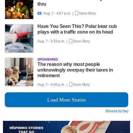
thru
Aug. 7 - 4:07 p.m. |
Save Story

Have You Seen This? Polar bear cub
plays with a traffic cone on its head
Aug. 7 - 3:33 p.m. |
Save Story
SPONSORED
The reason why most people
unknowingly overpay their taxes in
retirement
Aug. 7 - 3:00 p.m. |
Save Story
Load More Stories
Browse by day