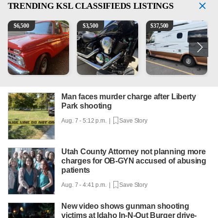
TRENDING
KSL CLASSIFIEDS LISTINGS
1965 Ford F-250
Kawasaki Vulcan 900 Low Miles
Can't afford a $100,000 Me
P
$
6,500
$
3,500
$
37,500
Man faces murder charge after Liberty
Park shooting
Aug. 7 - 5:12 p.m. |
Save Story
Utah County Attorney not planning more
charges for OB-GYN accused of abusing
patients
Aug. 7 - 4:41 p.m. |
Save Story
New video shows gunman shooting
victims at Idaho In-N-Out Burger drive-