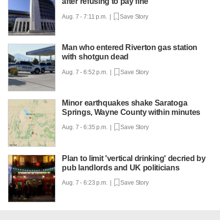
after refusing to pay fine
Aug. 7 - 7:11 p.m. |
Save Story
Man who entered Riverton gas station
with shotgun dead
Aug. 7 - 6:52 p.m. |
Save Story
Minor earthquakes shake Saratoga
Springs, Wayne County within minutes
Aug. 7 - 6:35 p.m. |
Save Story
Plan to limit 'vertical drinking' decried by
pub landlords and UK politicians
Aug. 7 - 6:23 p.m. |
Save Story