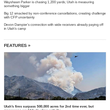
Wayshawn Parker is chasing 1,200 yards; Utah is measuring
something bigger
Big 12 smacked by non-conference cancellations, creating challenge
with CFP uncertainty
Devon Dampier's connection with wide receivers already paying off
in Utah's camp
FEATURES »
Utah's fires surpass 500,000 acres for 2nd time ever, but