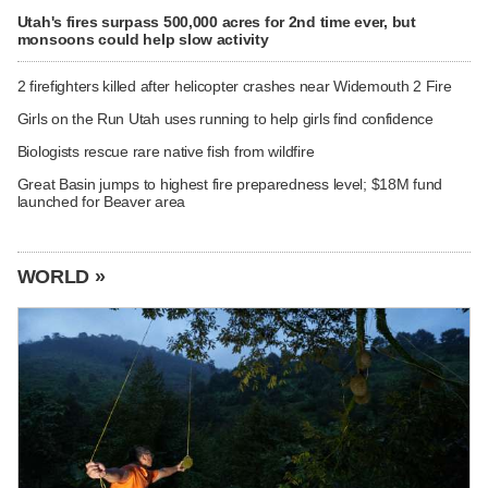
Utah's fires surpass 500,000 acres for 2nd time ever, but
monsoons could help slow activity
2 firefighters killed after helicopter crashes near Widemouth 2 Fire
Girls on the Run Utah uses running to help girls find confidence
Biologists rescue rare native fish from wildfire
Great Basin jumps to highest fire preparedness level; $18M fund
launched for Beaver area
WORLD »