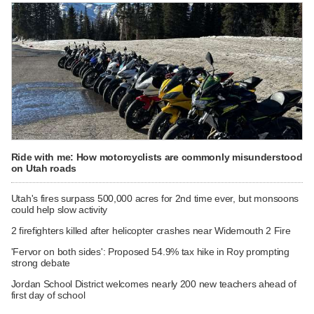
Ride with me: How motorcyclists are commonly misunderstood
on Utah roads
Utah's fires surpass 500,000 acres for 2nd time ever, but monsoons
could help slow activity
2 firefighters killed after helicopter crashes near Widemouth 2 Fire
'Fervor on both sides': Proposed 54.9% tax hike in Roy prompting
strong debate
Jordan School District welcomes nearly 200 new teachers ahead of
first day of school