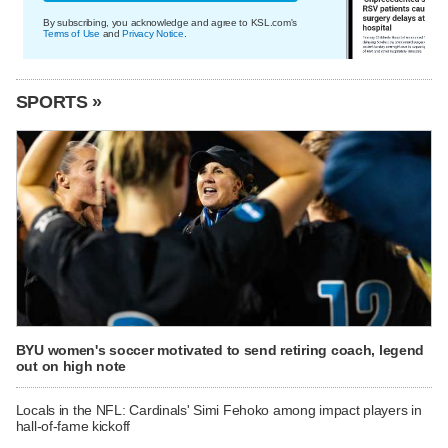
By subscribing, you acknowledge and agree to KSL.com's
Terms of Use
and
Privacy Notice
.
SPORTS »
BYU women's soccer motivated to send retiring coach, legend
out on high note
Locals in the NFL: Cardinals' Simi Fehoko among impact players in
hall-of-fame kickoff