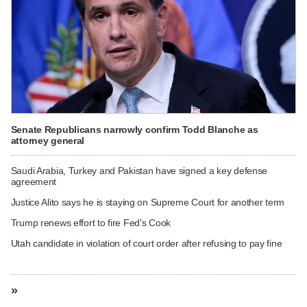
Senate Republicans narrowly confirm Todd Blanche as
attorney general
Saudi Arabia, Turkey and Pakistan have signed a key defense
agreement
Justice Alito says he is staying on Supreme Court for another term
Trump renews effort to fire Fed's Cook
Utah candidate in violation of court order after refusing to pay fine
»