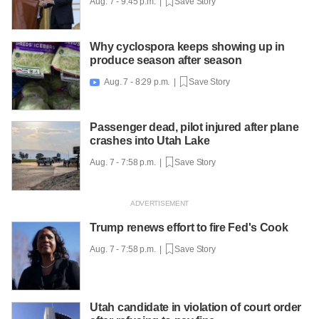
Aug. 7 - 9:45 p.m. |
Save Story
Why cyclospora keeps showing up in
produce season after season
Aug. 7 - 8:29 p.m. |
Save Story

Passenger dead, pilot injured after plane
crashes into Utah Lake
Aug. 7 - 7:58 p.m. |
Save Story
Trump renews effort to fire Fed's Cook
Aug. 7 - 7:58 p.m. |
Save Story
Utah candidate in violation of court order