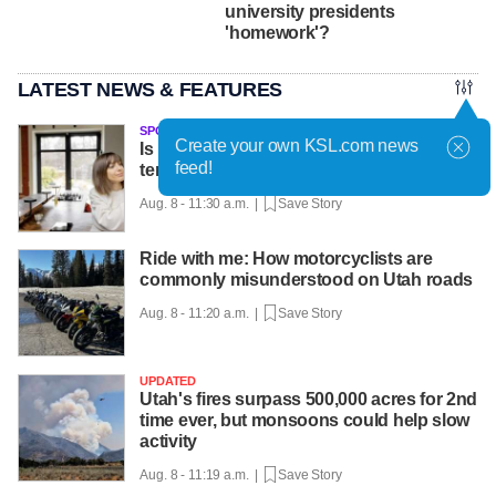
university presidents
'homework'?
LATEST NEWS & FEATURES
SPONSORED
Create your own KSL.com news
Is It better to leave your thermostat at one
feed!
temperature all day?
Aug. 8 - 11:30 a.m. |
Save Story
Ride with me: How motorcyclists are
commonly misunderstood on Utah roads
Aug. 8 - 11:20 a.m. |
Save Story
UPDATED
Utah's fires surpass 500,000 acres for 2nd
time ever, but monsoons could help slow
activity
Aug. 8 - 11:19 a.m. |
Save Story