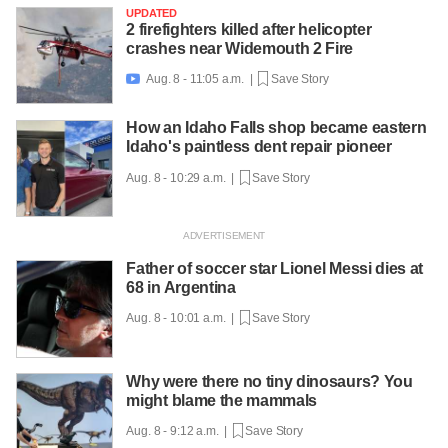
UPDATED
2 firefighters killed after helicopter
crashes near Widemouth 2 Fire
Aug. 8 - 11:05 a.m. |
Save Story

How an Idaho Falls shop became eastern
Idaho's paintless dent repair pioneer
Aug. 8 - 10:29 a.m. |
Save Story
Father of soccer star Lionel Messi dies at
68 in Argentina
Aug. 8 - 10:01 a.m. |
Save Story
Why were there no tiny dinosaurs? You
might blame the mammals
Aug. 8 - 9:12 a.m. |
Save Story