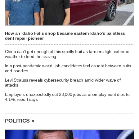
How an Idaho Falls shop became eastern Idaho's paintless
dent repair pioneer
China can't get enough of this smelly fruit as farmers fight extreme
weather to feed the craving
In a post-pandemic world, job candidates feel caught between suits
and hoodies
Levi Strauss reveals cybersecurity breach amid wider wave of
attacks
Employers unexpectedly cut 23,000 jobs as unemployment dips to
4.1%, report says
POLITICS »