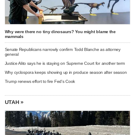
Why were there no tiny dinosaurs? You might blame the
mammals
Senate Republicans narrowly confirm Todd Blanche as attorney
general
Justice Alito says he is staying on Supreme Court for another term
Why cyclospora keeps showing up in produce season after season
Trump renews effort to fire Fed's Cook
UTAH »