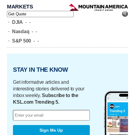
MARKETS
-
DJIA
-
-
-
Nasdaq
-
-
-
S&P 500
-
-
STAY IN THE KNOW
Get informative articles and
interesting stories delivered to your
inbox weekly.
Subscribe to the
KSL.com Trending 5.
Sign Me Up