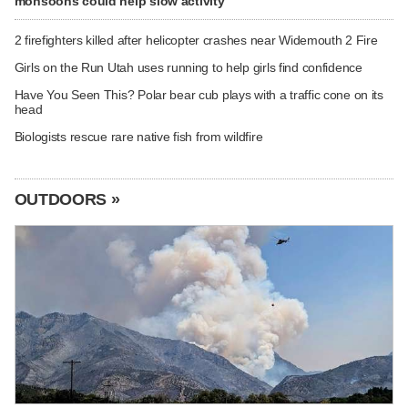
monsoons could help slow activity
2 firefighters killed after helicopter crashes near Widemouth 2 Fire
Girls on the Run Utah uses running to help girls find confidence
Have You Seen This? Polar bear cub plays with a traffic cone on its
head
Biologists rescue rare native fish from wildfire
OUTDOORS »