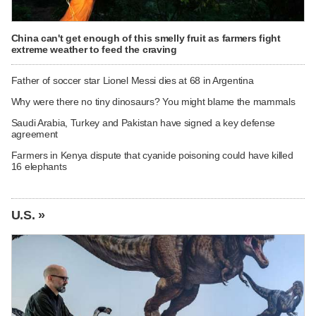
China can't get enough of this smelly fruit as farmers fight
extreme weather to feed the craving
Father of soccer star Lionel Messi dies at 68 in Argentina
Why were there no tiny dinosaurs? You might blame the mammals
Saudi Arabia, Turkey and Pakistan have signed a key defense
agreement
Farmers in Kenya dispute that cyanide poisoning could have killed
16 elephants
U.S. »