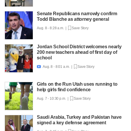
Senate Republicans narrowly confirm
Todd Blanche as attorney general
Aug. 8 - 8:28 a.m. |
Save Story
Jordan School District welcomes nearly
200 new teachers ahead of first day of
school
Aug. 8 - 8:01 a.m. |
Save Story

Girls on the Run Utah uses running to
help girls find confidence
Aug. 7 - 10:30 p.m. |
Save Story
Saudi Arabia, Turkey and Pakistan have
signed a key defense agreement