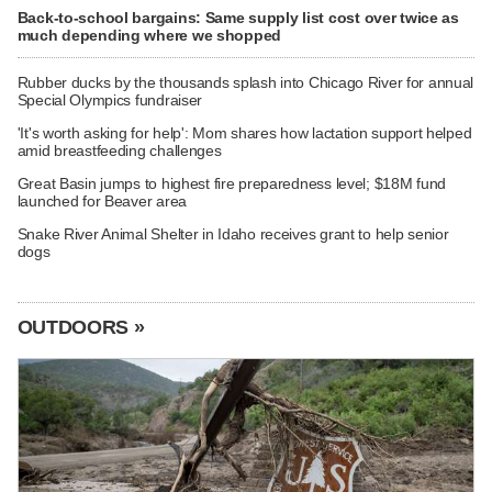
Back-to-school bargains: Same supply list cost over twice as
much depending where we shopped
Rubber ducks by the thousands splash into Chicago River for annual
Special Olympics fundraiser
'It's worth asking for help': Mom shares how lactation support helped
amid breastfeeding challenges
Great Basin jumps to highest fire preparedness level; $18M fund
launched for Beaver area
Snake River Animal Shelter in Idaho receives grant to help senior
dogs
OUTDOORS »