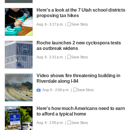
Here's a look at the 7 Utah school districts
proposing tax hikes
Aug. 6 - 3:17 p.m. |
Save Story
Roche launches 2 new cyclospora tests
as outbreak widens
Aug. 6 - 2:31 p.m. |
Save Story
Video shows fire threatening building in
Riverdale along I-84
Aug. 6 - 2:08 p.m. |
Save Story

Here's how much Americans need to earn
to afford a typical home
Aug. 6 - 2:05 p.m. |
Save Story