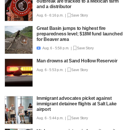
outbreak are tracked to a Mexican farm
and a distributor
Aug. 6 - 6:16 p.m. |
Save Story
Great Basin jumps to highest fire
preparedness level; $18M fund launched
for Beaver area
Aug. 6 - 5:58 p.m. |
Save Story

Man drowns at Sand Hollow Reservoir
Aug. 6 - 5:53 p.m. |
Save Story
Immigrant advocates picket against
immigrant detainee flights at Salt Lake
airport
Aug. 6 - 5:44 p.m. |
Save Story