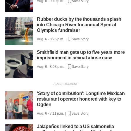
Aug. 6 - 9:49 p.m. |
Save Story
Rubber ducks by the thousands splash
into Chicago River for annual Special
Olympics fundraiser
Aug. 6 - 8:25 p.m. |
Save Story
Smithfield man gets up to five years more
imprisonment in sexual abuse case
Aug. 6 - 8:08 p.m. |
Save Story
'Story of contribution': Longtime Mexican
restaurant operator honored with key to
Ogden
Aug. 6 - 7:11 p.m. |
Save Story
Jalapeños linked to a US salmonella