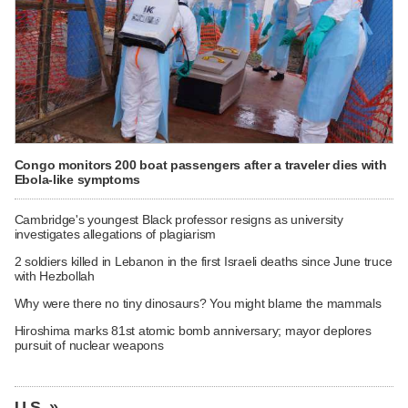
Congo monitors 200 boat passengers after a traveler dies with
Ebola-like symptoms
Cambridge's youngest Black professor resigns as university
investigates allegations of plagiarism
2 soldiers killed in Lebanon in the first Israeli deaths since June truce
with Hezbollah
Why were there no tiny dinosaurs? You might blame the mammals
Hiroshima marks 81st atomic bomb anniversary; mayor deplores
pursuit of nuclear weapons
U.S. »