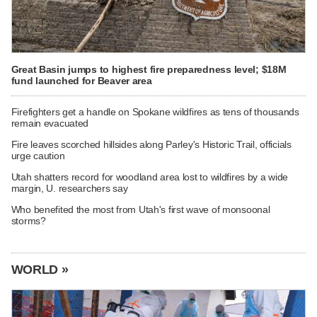
Great Basin jumps to highest fire preparedness level; $18M
fund launched for Beaver area
Firefighters get a handle on Spokane wildfires as tens of thousands
remain evacuated
Fire leaves scorched hillsides along Parley's Historic Trail, officials
urge caution
Utah shatters record for woodland area lost to wildfires by a wide
margin, U. researchers say
Who benefited the most from Utah's first wave of monsoonal
storms?
WORLD »