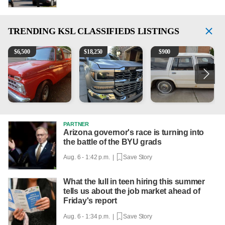
TRENDING
KSL CLASSIFIEDS LISTINGS
1965 Ford F-250
2018 Chevrolet Silverado 1500 LT
1984 Ford Crown Victoria 
B
$
6,500
$
18,250
$
900
PARTNER
Arizona governor's race is turning into
the battle of the BYU grads
Aug. 6 - 1:42 p.m. |
Save Story
What the lull in teen hiring this summer
tells us about the job market ahead of
Friday's report
Aug. 6 - 1:34 p.m. |
Save Story