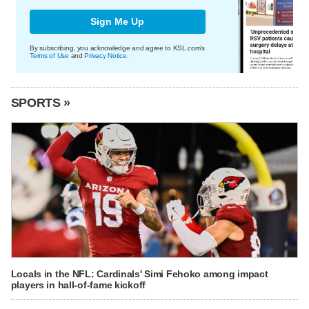
Sign Me Up
By subscribing, you acknowledge and agree to KSL.com's
Terms of Use
and
Privacy Notice
.
SPORTS »
Locals in the NFL: Cardinals' Simi Fehoko among impact
players in hall-of-fame kickoff