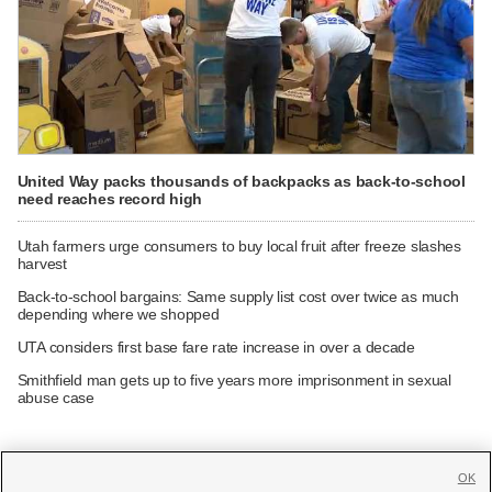
United Way packs thousands of backpacks as back-to-school
need reaches record high
Utah farmers urge consumers to buy local fruit after freeze slashes
harvest
Back-to-school bargains: Same supply list cost over twice as much
depending where we shopped
UTA considers first base fare rate increase in over a decade
Smithfield man gets up to five years more imprisonment in sexual
abuse case
OK