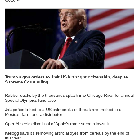
Trump signs orders to limit US birthright citizenship, despite
Supreme Court ruling
Rubber ducks by the thousands splash into Chicago River for annual
Special Olympics fundraiser
Jalapeños linked to a US salmonella outbreak are tracked to a
Mexican farm and a distributor
OpenAI seeks dismissal of Apple's trade secrets lawsuit
Kellogg says it's removing artificial dyes from cereals by the end of
this year