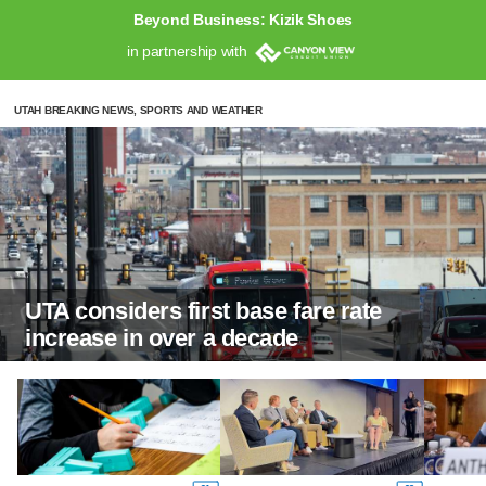
Beyond Business: Kizik Shoes
in partnership with
UTAH BREAKING NEWS, SPORTS AND WEATHER
UTA considers first base fare rate
increase in over a decade