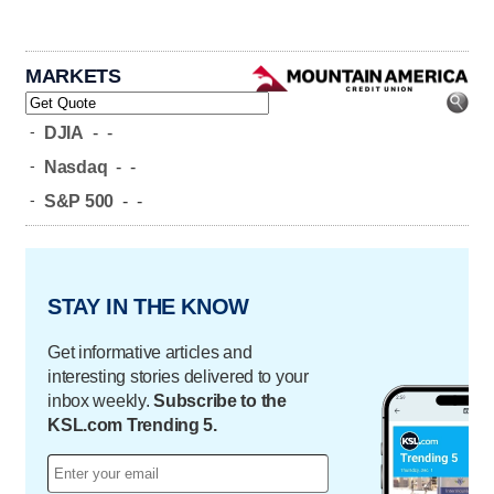
MARKETS
-
DJIA
-
-
-
Nasdaq
-
-
-
S&P 500
-
-
STAY IN THE KNOW
Get informative articles and
interesting stories delivered to your
inbox weekly.
Subscribe to the
KSL.com Trending 5.