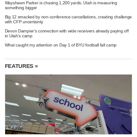
Wayshawn Parker is chasing 1,200 yards; Utah is measuring
something bigger
Big 12 smacked by non-conference cancellations, creating challenge
with CFP uncertainty
Devon Dampier's connection with wide receivers already paying off
in Utah's camp
What caught my attention on Day 1 of BYU football fall camp
FEATURES »