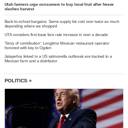
Utah farmers urge consumers to buy local fruit after freeze
slashes harvest
Back-to-school bargains: Same supply list cost over twice as much
depending where we shopped
UTA considers first base fare rate increase in over a decade
'Story of contribution': Longtime Mexican restaurant operator
honored with key to Ogden
Jalapeños linked to a US salmonella outbreak are tracked to a
Mexican farm and a distributor
POLITICS »