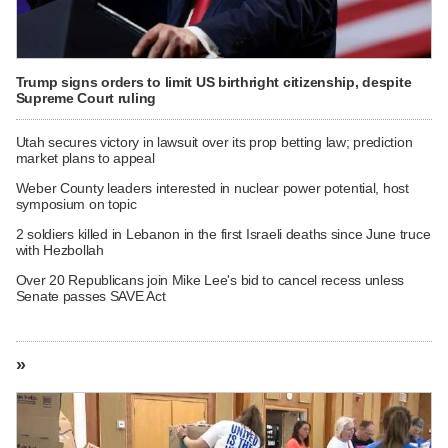
Trump signs orders to limit US birthright citizenship, despite
Supreme Court ruling
Utah secures victory in lawsuit over its prop betting law; prediction
market plans to appeal
Weber County leaders interested in nuclear power potential, host
symposium on topic
2 soldiers killed in Lebanon in the first Israeli deaths since June truce
with Hezbollah
Over 20 Republicans join Mike Lee's bid to cancel recess unless
Senate passes SAVE Act
»