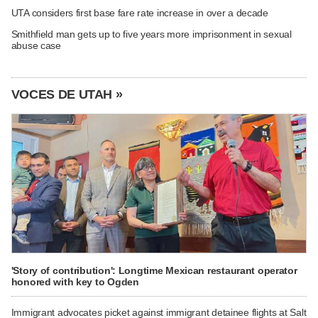
UTA considers first base fare rate increase in over a decade
Smithfield man gets up to five years more imprisonment in sexual
abuse case
VOCES DE UTAH »
'Story of contribution': Longtime Mexican restaurant operator
honored with key to Ogden
Immigrant advocates picket against immigrant detainee flights at Salt