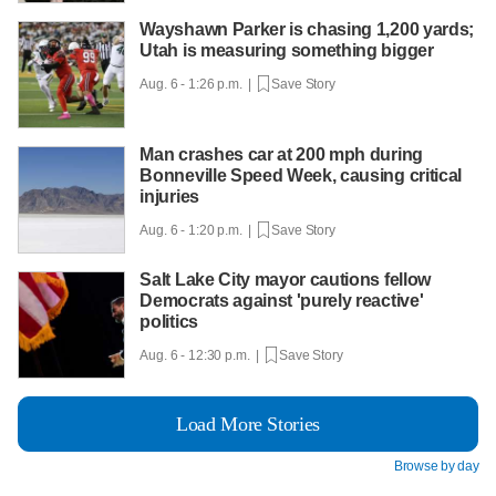
Wayshawn Parker is chasing 1,200 yards;
Utah is measuring something bigger
Aug. 6 - 1:26 p.m. |
Save Story
Man crashes car at 200 mph during
Bonneville Speed Week, causing critical
injuries
Aug. 6 - 1:20 p.m. |
Save Story
Salt Lake City mayor cautions fellow
Democrats against 'purely reactive'
politics
Aug. 6 - 12:30 p.m. |
Save Story
Load More Stories
Browse by day