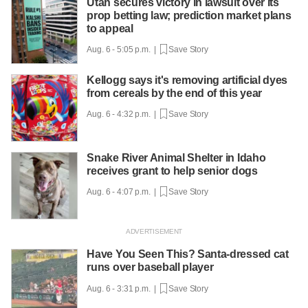
Utah secures victory in lawsuit over its
prop betting law; prediction market plans
to appeal
Aug. 6 - 5:05 p.m. |
Save Story
Kellogg says it's removing artificial dyes
from cereals by the end of this year
Aug. 6 - 4:32 p.m. |
Save Story
Snake River Animal Shelter in Idaho
receives grant to help senior dogs
Aug. 6 - 4:07 p.m. |
Save Story
Have You Seen This? Santa-dressed cat
runs over baseball player
Aug. 6 - 3:31 p.m. |
Save Story