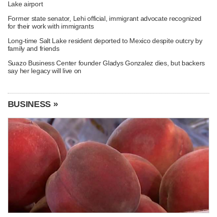
Lake airport
Former state senator, Lehi official, immigrant advocate recognized
for their work with immigrants
Long-time Salt Lake resident deported to Mexico despite outcry by
family and friends
Suazo Business Center founder Gladys Gonzalez dies, but backers
say her legacy will live on
BUSINESS »