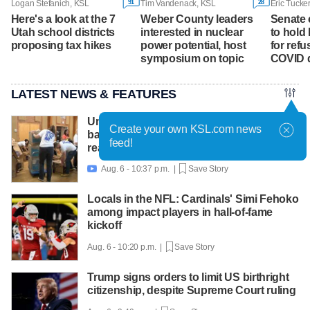
91
28
Logan Stefanich, KSL
Tim Vandenack, KSL
Eric Tucke
Here's a look at the 7
Weber County leaders
Senate 
Utah school districts
interested in nuclear
to hold
proposing tax hikes
power potential, host
for ref
symposium on topic
COVID 
LATEST NEWS & FEATURES
United Way packs thousands of
Create your own KSL.com news
backpacks as back-to-school need
feed!
reaches record high
Aug. 6 - 10:37 p.m. |
Save Story

Locals in the NFL: Cardinals' Simi Fehoko
among impact players in hall-of-fame
kickoff
Aug. 6 - 10:20 p.m. |
Save Story
Trump signs orders to limit US birthright
citizenship, despite Supreme Court ruling