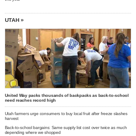
UTAH »
United Way packs thousands of backpacks as back-to-school
need reaches record high
Utah farmers urge consumers to buy local fruit after freeze slashes
harvest
Back-to-school bargains: Same supply list cost over twice as much
depending where we shopped