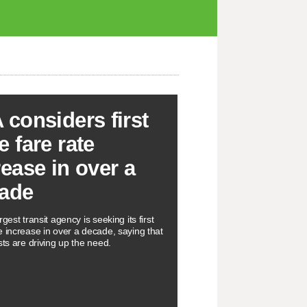
 considers first
e fare rate
rease in over a
ade
rgest transit agency is seeking its first
e increase in over a decade, saying that
sts are driving up the need.