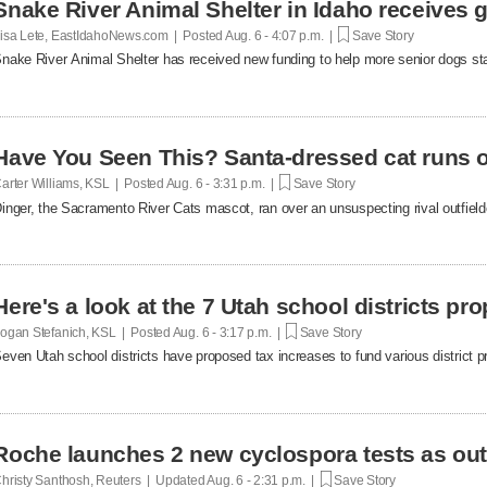
Snake River Animal Shelter in Idaho receives g
isa Lete, EastIdahoNews.com | Posted
Aug. 6 - 4:07 p.m. |
Save Story
nake River Animal Shelter has received new funding to help more senior dogs stay
Have You Seen This? Santa-dressed cat runs o
arter Williams, KSL | Posted
Aug. 6 - 3:31 p.m. |
Save Story
inger, the Sacramento River Cats mascot, ran over an unsuspecting rival outfielde
Here's a look at the 7 Utah school districts pr
ogan Stefanich, KSL | Posted
Aug. 6 - 3:17 p.m. |
Save Story
even Utah school districts have proposed tax increases to fund various district pr
Roche launches 2 new cyclospora tests as ou
hristy Santhosh, Reuters | Updated
Aug. 6 - 2:31 p.m. |
Save Story