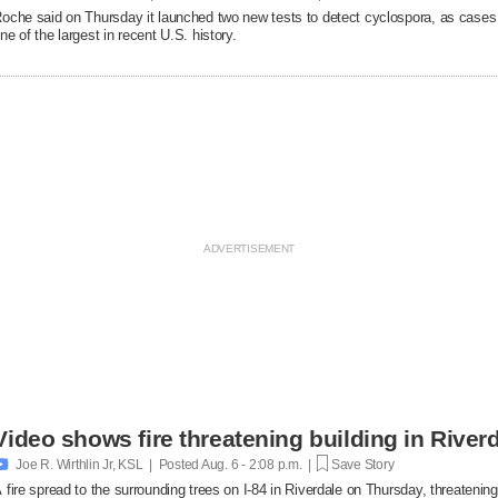
oche said on Thursday it launched two new ​tests to detect cyclospora, as cases
ne of the largest in recent U.S. history.
Video shows fire threatening building in Riverd

Joe R. Wirthlin Jr, KSL | Posted
Aug. 6 - 2:08 p.m. |
Save Story
 fire spread to the surrounding trees on I-84 in Riverdale on Thursday, threatenin