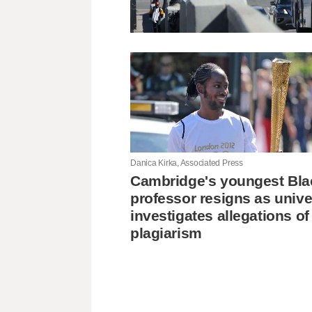
Danica Kirka, Associated Press
Cambridge's youngest Bla
professor resigns as unive
investigates allegations of
plagiarism