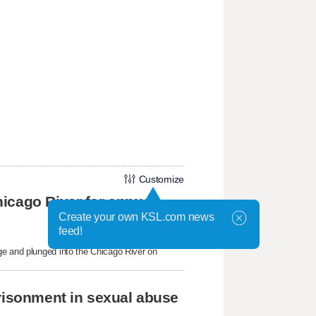
Customize
icago River for annual
Create your own KSL.com news
feed!
ge and plunged into the Chicago River on
prisonment in sexual abuse