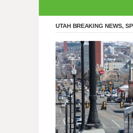
UTAH BREAKING NEWS, S