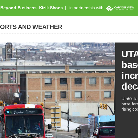
Beyond Business: Kizik Shoes
in partnership with
PORTS AND WEATHER
UTA
bas
inc
dec
Utah's la
base far
rising co