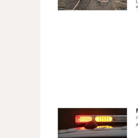
U
w
P
A