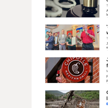
T
A
l
T
J
e
M
F
p