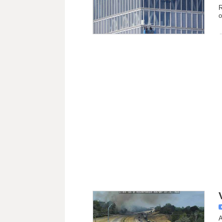
R
o
A