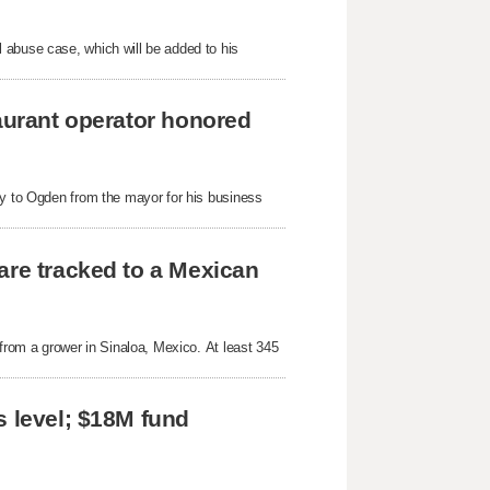
 abuse case, which will be added to his
taurant operator honored
ey to Ogden from the mayor for his business
are tracked to a Mexican
 from a grower in Sinaloa, Mexico. At least 345
s level; $18M fund