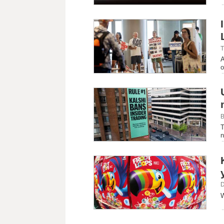
T
A
o
B
T
n
D
W