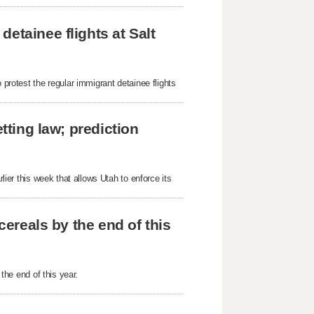
etainee flights at Salt
 protest the regular immigrant detainee flights
tting law; prediction
rlier this week that allows Utah to enforce its
cereals by the end of this
 the end of this year.