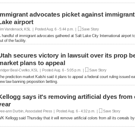
Immigrant advocates picket against immigrant d
Lake airport
im Vandenack, KSL | Posted
Aug. 6 - 5:44 p.m. |
Save Story
 handful of immigrant advocates gathered at Salt Lake City International airport to
ut of the facility.
Utah secures victory in lawsuit over its prop be
market plans to appeal
ridger Beal-Cvetko, KSL | Posted
Aug. 6 - 5:05 p.m. |
Save Story
he prediction market Kalshi said it plans to appeal a federal court ruling issued ea
ew law banning proposition betting.
Kellogg says it's removing artificial dyes from 
year
ee-ann Durbin, Associated Press | Posted
Aug. 6 - 4:32 p.m. |
Save Story
K Kellogg said Thursday that it will remove artificial colors from all its cereals by