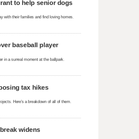
rant to help senior dogs
 with their families and find loving homes.
ver baseball player
r in a surreal moment at the ballpark.
oposing tax hikes
ojects. Here's a breakdown of all of them.
tbreak widens