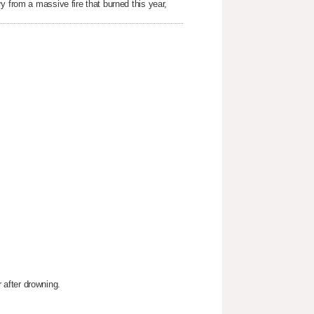
y from a massive fire that burned this year,
after drowning.