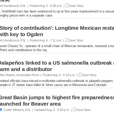
im Vandenack, KSL | Posted
Aug. 6 - 8:08 p.m. |
Save Story
 Smithfield man has been sentenced to up to five years imprisonment in a sexual
engthy prison term in a separate case.
'Story of contribution': Longtime Mexican res
with key to Ogden
im Vandenack, KSL | Posted
Aug. 6 - 7:11 p.m. |
Save Story
avier Chavez Sr., operator of a small chain of Mexican restaurants, received a k
fforts and contributions to the city.
Jalapeños linked to a US salmonella outbreak 
farm and a distributor
ike Stobbe, Associated Press | Posted
Aug. 6 - 6:16 p.m. |
Save Story
ederal officials have traced a multistate salmonella outbreak to jalapeño peppers
eople in 27 states have fallen ill. Most cases are in Minnesota and Colorado.
Great Basin jumps to highest fire preparednes
launched for Beaver area

Carter Williams, KSL | Updated
Aug. 6 - 5:58 p.m. |
Save Story