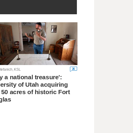
26
tefanich, KSL
ly a national treasure':
ersity of Utah acquiring
l 50 acres of historic Fort
glas