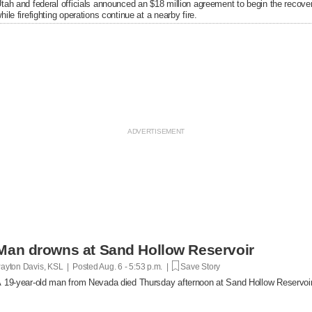
tah and federal officials announced an $18 million agreement to begin the recover
hile firefighting operations continue at a nearby fire.
Man drowns at Sand Hollow Reservoir
ayton Davis, KSL | Posted
Aug. 6 - 5:53 p.m. |
Save Story
 19-year-old man from Nevada died Thursday afternoon at Sand Hollow Reservoir 