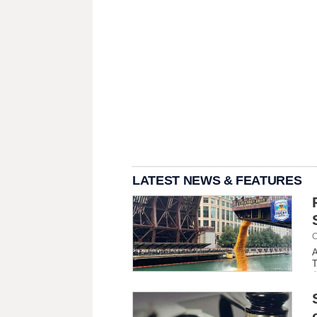
LATEST NEWS & FEATURES
C
A
T