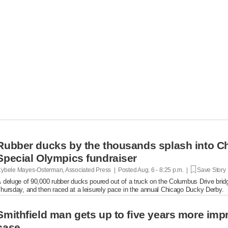
Rubber ducks by the thousands splash into Ch
Special Olympics fundraiser
ybele Mayes-Osterman, Associated Press | Posted
Aug. 6 - 8:25 p.m. |
Save Story
 deluge of 90,000 rubber ducks poured out of a truck on the Columbus Drive brid
hursday, and then raced at a leisurely pace in the annual Chicago Ducky Derby.
Smithfield man gets up to five years more im
case