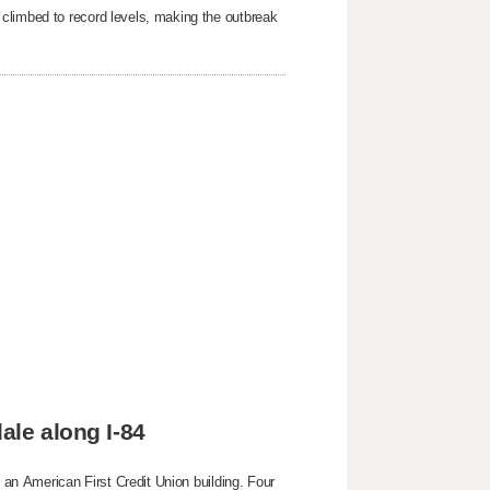
 climbed to record levels, making the outbreak
ale along I-84
g an American First Credit Union building. Four