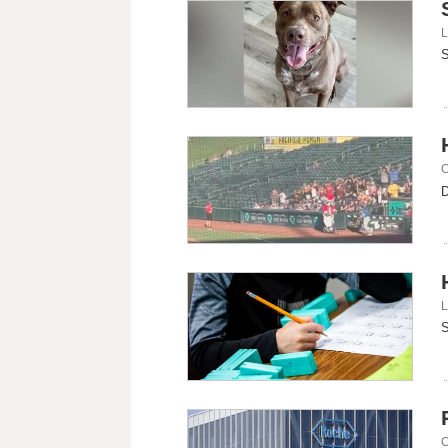
L
S
C
D
L
S
C