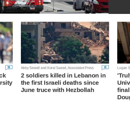
59
35
Abby Sewell and Koral Saeed, Associated Press
Logan S
ck
2 soldiers killed in Lebanon in
'Tru
rsity
the first Israeli deaths since
Univ
June truce with Hezbollah
fina
Dou