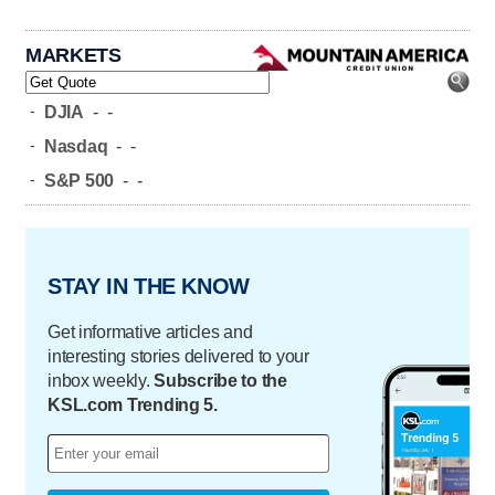
MARKETS
-
DJIA
-
-
-
Nasdaq
-
-
-
S&P 500
-
-
STAY IN THE KNOW
Get informative articles and
interesting stories delivered to your
inbox weekly.
Subscribe to the
KSL.com Trending 5.