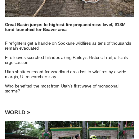
Great Basin jumps to highest fire preparedness level; $18M
fund launched for Beaver area
Firefighters get a handle on Spokane wildfires as tens of thousands
remain evacuated
Fire leaves scorched hillsides along Parley's Historic Trail, officials
urge caution
Utah shatters record for woodland area lost to wildfires by a wide
margin, U. researchers say
Who benefited the most from Utah's first wave of monsoonal
storms?
WORLD »