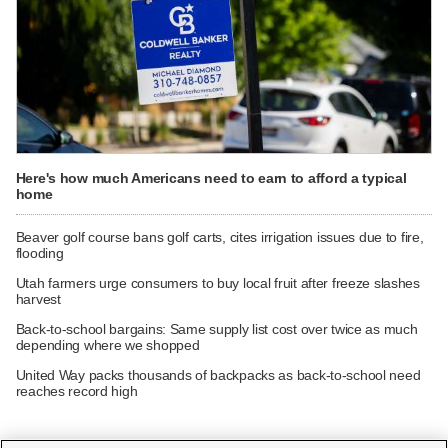
Here's how much Americans need to earn to afford a typical
home
Beaver golf course bans golf carts, cites irrigation issues due to fire,
flooding
Utah farmers urge consumers to buy local fruit after freeze slashes
harvest
Back-to-school bargains: Same supply list cost over twice as much
depending where we shopped
United Way packs thousands of backpacks as back-to-school need
reaches record high