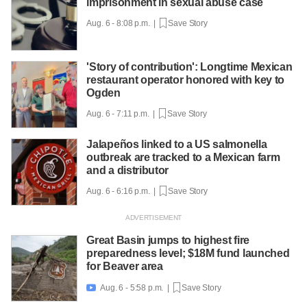
imprisonment in sexual abuse case
Aug. 6 - 8:08 p.m. |
Save Story
'Story of contribution': Longtime Mexican
restaurant operator honored with key to
Ogden
Aug. 6 - 7:11 p.m. |
Save Story
Jalapeños linked to a US salmonella
outbreak are tracked to a Mexican farm
and a distributor
Aug. 6 - 6:16 p.m. |
Save Story
Great Basin jumps to highest fire
preparedness level; $18M fund launched
for Beaver area
Aug. 6 - 5:58 p.m. |
Save Story
