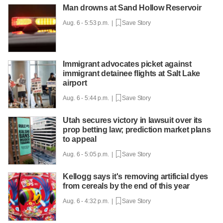
Man drowns at Sand Hollow Reservoir
Aug. 6 - 5:53 p.m. |
Save Story
Immigrant advocates picket against
immigrant detainee flights at Salt Lake
airport
Aug. 6 - 5:44 p.m. |
Save Story
Utah secures victory in lawsuit over its
prop betting law; prediction market plans
to appeal
Aug. 6 - 5:05 p.m. |
Save Story
Kellogg says it's removing artificial dyes
from cereals by the end of this year
Aug. 6 - 4:32 p.m. |
Save Story