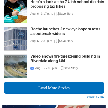
Here's a look at the 7 Utah school districts
proposing tax hikes
Aug. 6 - 3:17 p.m. |
Save Story
Roche launches 2 new cyclospora tests
as outbreak widens
Aug. 6 - 2:31 p.m. |
Save Story
Video shows fire threatening building in
Riverdale along I-84
Aug. 6 - 2:08 p.m. |
Save Story

Load More Stories
Browse by day