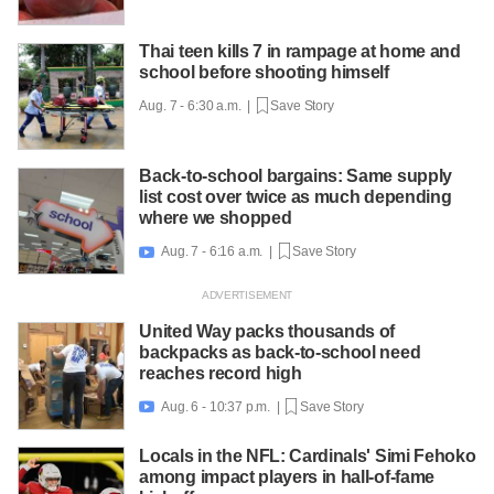
Thai teen kills 7 in rampage at home and
school before shooting himself
Aug. 7 - 6:30 a.m. |
Save Story
Back-to-school bargains: Same supply
list cost over twice as much depending
where we shopped
Aug. 7 - 6:16 a.m. |
Save Story

United Way packs thousands of
backpacks as back-to-school need
reaches record high
Aug. 6 - 10:37 p.m. |
Save Story

Locals in the NFL: Cardinals' Simi Fehoko
among impact players in hall-of-fame