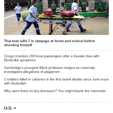
Thai teen kills 7 in rampage at home and school before
shooting himself
Congo monitors 200 boat passengers after a traveler dies with
Ebola-like symptoms
Cambridge's youngest Black professor resigns as university
investigates allegations of plagiarism
2 soldiers killed in Lebanon in the first Israeli deaths since June truce
with Hezbollah
Why were there no tiny dinosaurs? You might blame the mammals
U.S. »