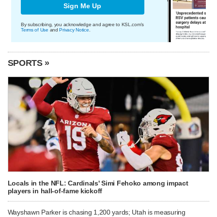
Sign Me Up
By subscribing, you acknowledge and agree to KSL.com's
Terms of Use
and
Privacy Notice
.
SPORTS »
Locals in the NFL: Cardinals' Simi Fehoko among impact
players in hall-of-fame kickoff
Wayshawn Parker is chasing 1,200 yards; Utah is measuring