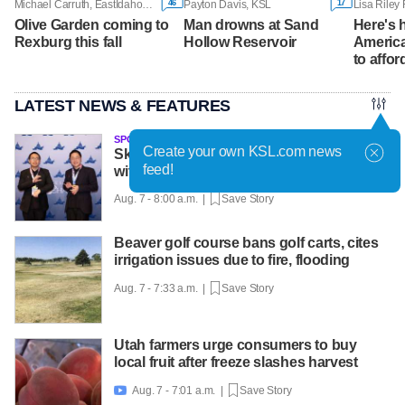
46
17
Michael Carruth, EastIdahoNews.com
Payton Davis, KSL
Olive Garden coming to
Man drowns at Sand
Here's
Rexburg this fall
Hollow Reservoir
America
to affor
LATEST NEWS & FEATURES
SPONSORED
Create your own KSL.com news
Skyline twins achieve national success
feed!
with help from Utah Online School
Aug. 7 - 8:00 a.m. |
Save Story
Beaver golf course bans golf carts, cites
irrigation issues due to fire, flooding
Aug. 7 - 7:33 a.m. |
Save Story
Utah farmers urge consumers to buy
local fruit after freeze slashes harvest
Aug. 7 - 7:01 a.m. |
Save Story
