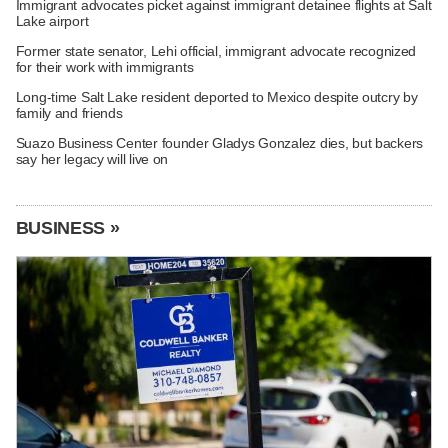
Immigrant advocates picket against immigrant detainee flights at Salt
Lake airport
Former state senator, Lehi official, immigrant advocate recognized
for their work with immigrants
Long-time Salt Lake resident deported to Mexico despite outcry by
family and friends
Suazo Business Center founder Gladys Gonzalez dies, but backers
say her legacy will live on
BUSINESS »