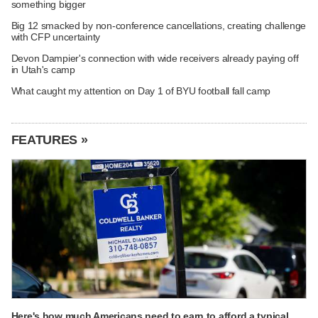
something bigger
Big 12 smacked by non-conference cancellations, creating challenge
with CFP uncertainty
Devon Dampier's connection with wide receivers already paying off
in Utah's camp
What caught my attention on Day 1 of BYU football fall camp
FEATURES »
Here's how much Americans need to earn to afford a typical