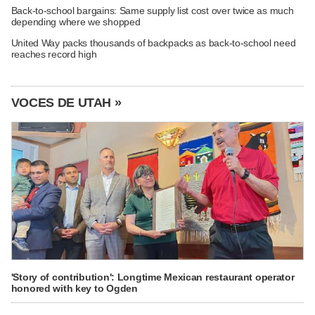
Back-to-school bargains: Same supply list cost over twice as much
depending where we shopped
United Way packs thousands of backpacks as back-to-school need
reaches record high
VOCES DE UTAH »
'Story of contribution': Longtime Mexican restaurant operator
honored with key to Ogden