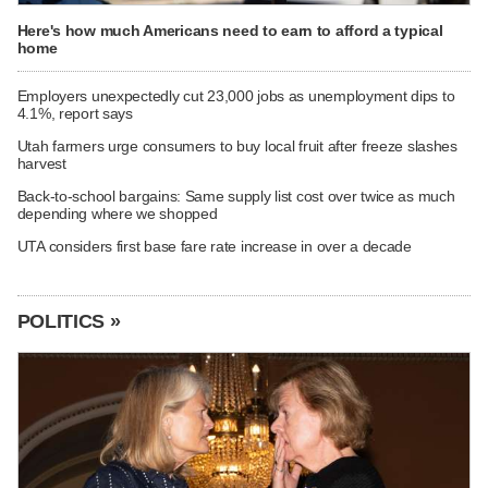
Here's how much Americans need to earn to afford a typical
home
Employers unexpectedly cut 23,000 jobs as unemployment dips to
4.1%, report says
Utah farmers urge consumers to buy local fruit after freeze slashes
harvest
Back-to-school bargains: Same supply list cost over twice as much
depending where we shopped
UTA considers first base fare rate increase in over a decade
POLITICS »