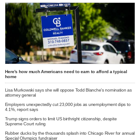
Here's how much Americans need to earn to afford a typical
home
Lisa Murkowski says she will oppose Todd Blanche's nomination as
attorney general
Employers unexpectedly cut 23,000 jobs as unemployment dips to
4.1%, report says
Trump signs orders to limit US birthright citizenship, despite
Supreme Court ruling
Rubber ducks by the thousands splash into Chicago River for annual
Special Olympics fundraiser