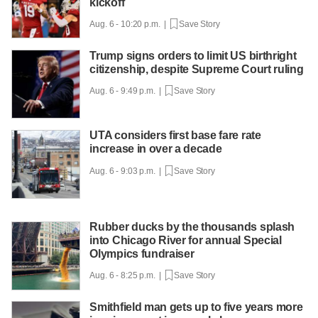
kickoff
Aug. 6 - 10:20 p.m. |
Save Story
Trump signs orders to limit US birthright
citizenship, despite Supreme Court ruling
Aug. 6 - 9:49 p.m. |
Save Story
UTA considers first base fare rate
increase in over a decade
Aug. 6 - 9:03 p.m. |
Save Story
Rubber ducks by the thousands splash
into Chicago River for annual Special
Olympics fundraiser
Aug. 6 - 8:25 p.m. |
Save Story
Smithfield man gets up to five years more