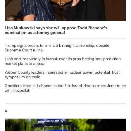
Lisa Murkowski says she will oppose Todd Blanche's
nomination as attorney general
Trump signs orders to limit US birthright citizenship, despite
Supreme Court ruling
Utah secures victory in lawsuit over its prop betting law; prediction
market plans to appeal
Weber County leaders interested in nuclear power potential, host
symposium on topic
2 soldiers killed in Lebanon in the first Israeli deaths since June truce
with Hezbollah
»