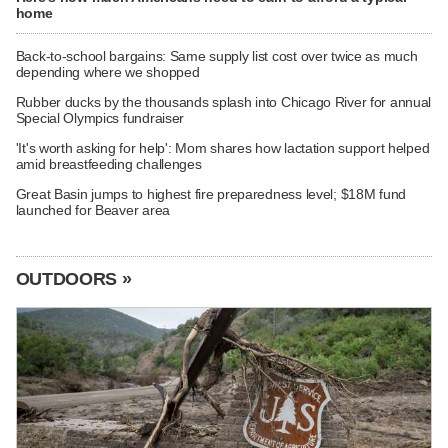
home
Back-to-school bargains: Same supply list cost over twice as much
depending where we shopped
Rubber ducks by the thousands splash into Chicago River for annual
Special Olympics fundraiser
'It's worth asking for help': Mom shares how lactation support helped
amid breastfeeding challenges
Great Basin jumps to highest fire preparedness level; $18M fund
launched for Beaver area
OUTDOORS »