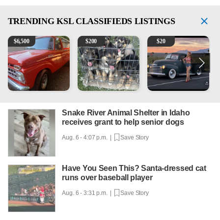
TRENDING
KSL CLASSIFIEDS LISTINGS
1965 Ford F-250
Puppies
Vintage Chevrolet 3100 Pi
2
$
6,500
$
200
$
20
Snake River Animal Shelter in Idaho
receives grant to help senior dogs
Aug. 6 - 4:07 p.m. |
Save Story
Have You Seen This? Santa-dressed cat
runs over baseball player
Aug. 6 - 3:31 p.m. |
Save Story