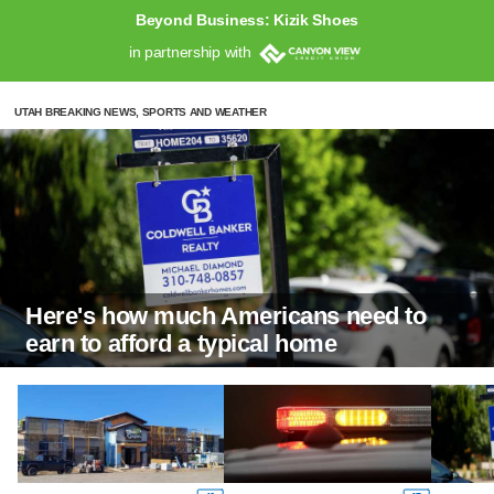
Beyond Business: Kizik Shoes
in partnership with
UTAH BREAKING NEWS, SPORTS AND WEATHER
Here's how much Americans need to
earn to afford a typical home