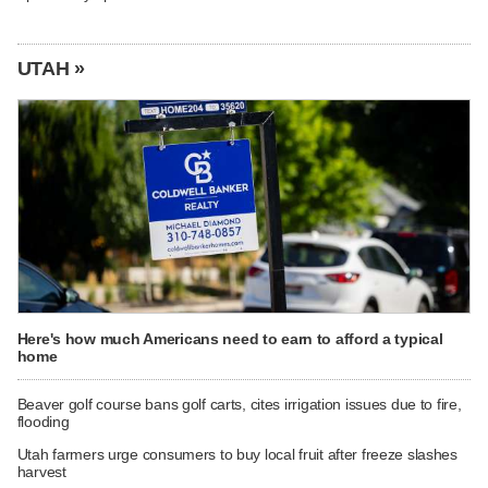
UTAH »
Here's how much Americans need to earn to afford a typical
home
Beaver golf course bans golf carts, cites irrigation issues due to fire,
flooding
Utah farmers urge consumers to buy local fruit after freeze slashes
harvest