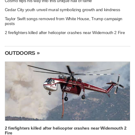
Cosmo flips his way into this unique hall of fame
Cedar City youth unveil mural symbolizing growth and kindness
Taylor Swift songs removed from White House, Trump campaign
posts
2 firefighters killed after helicopter crashes near Widemouth 2 Fire
OUTDOORS »
2 firefighters killed after helicopter crashes near Widemouth 2
Fire