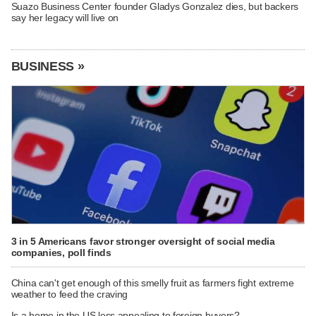
Suazo Business Center founder Gladys Gonzalez dies, but backers
say her legacy will live on
BUSINESS »
3 in 5 Americans favor stronger oversight of social media
companies, poll finds
China can't get enough of this smelly fruit as farmers fight extreme
weather to feed the craving
Is a home in the US less appealing to foreign buyers?