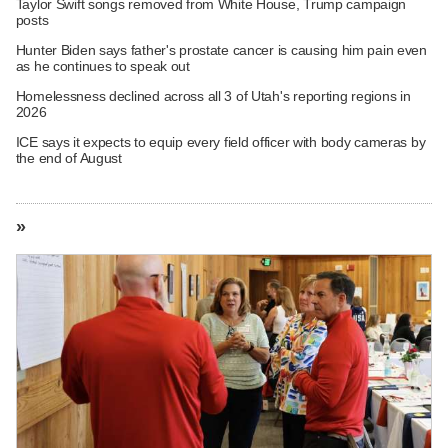
Taylor Swift songs removed from White House, Trump campaign
posts
Hunter Biden says father's prostate cancer is causing him pain even
as he continues to speak out
Homelessness declined across all 3 of Utah's reporting regions in
2026
ICE says it expects to equip every field officer with body cameras by
the end of August
»