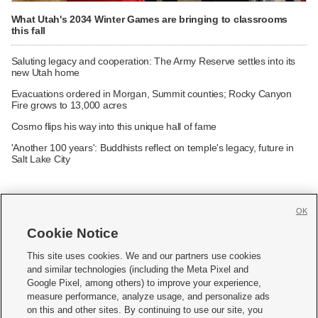
What Utah's 2034 Winter Games are bringing to classrooms
this fall
Saluting legacy and cooperation: The Army Reserve settles into its
new Utah home
Evacuations ordered in Morgan, Summit counties; Rocky Canyon
Fire grows to 13,000 acres
Cosmo flips his way into this unique hall of fame
'Another 100 years': Buddhists reflect on temple's legacy, future in
Salt Lake City
OK
Cookie Notice







This site uses cookies. We and our partners use cookies
and similar technologies (including the Meta Pixel and
Mobile Apps
|
Newsletter
|
Advertise
|
Contact Us
|
Careers with KSL.com
|
Google Pixel, among others) to improve your experience,
measure performance, analyze usage, and personalize ads
Terms of use
|
Privacy Statement
|
Video Consent Viewing Policy
|
DMCA Notice
|
on this and other sites. By continuing to use our site, you
Do Not Sell or Share My Data
|
EEO Public File Report
|
KSL-TV FCC Public File
|