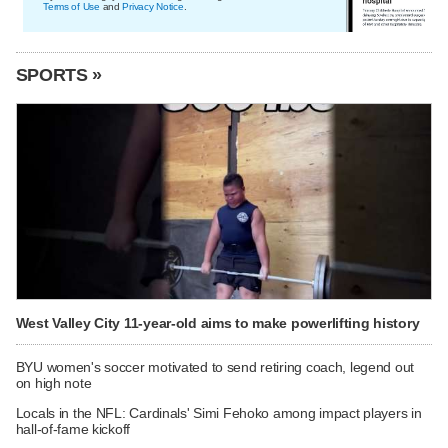
Terms of Use
and
Privacy Notice
.
SPORTS »
West Valley City 11-year-old aims to make powerlifting history
BYU women's soccer motivated to send retiring coach, legend out
on high note
Locals in the NFL: Cardinals' Simi Fehoko among impact players in
hall-of-fame kickoff