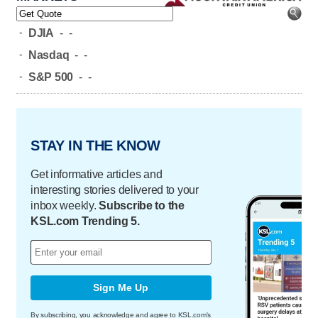
-
DJIA
-
-
-
Nasdaq
-
-
-
S&P 500
-
-
STAY IN THE KNOW
Get informative articles and
interesting stories delivered to your
inbox weekly.
Subscribe to the
KSL.com Trending 5.
Sign Me Up
By subscribing, you acknowledge and agree to KSL.com's