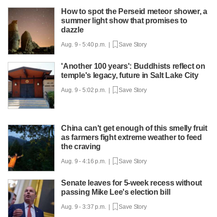
How to spot the Perseid meteor shower, a
summer light show that promises to
dazzle
Aug. 9 - 5:40 p.m. |
Save Story
'Another 100 years': Buddhists reflect on
temple's legacy, future in Salt Lake City
Aug. 9 - 5:02 p.m. |
Save Story
China can't get enough of this smelly fruit
as farmers fight extreme weather to feed
the craving
Aug. 9 - 4:16 p.m. |
Save Story
Senate leaves for 5-week recess without
passing Mike Lee's election bill
Aug. 9 - 3:37 p.m. |
Save Story