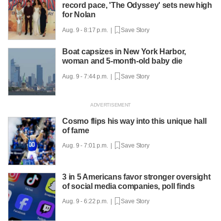
record pace, 'The Odyssey' sets new high
for Nolan
Aug. 9 - 8:17 p.m. |
Save Story
Boat capsizes in New York Harbor,
woman and 5-month-old baby die
Aug. 9 - 7:44 p.m. |
Save Story
Cosmo flips his way into this unique hall
of fame
Aug. 9 - 7:01 p.m. |
Save Story
3 in 5 Americans favor stronger oversight
of social media companies, poll finds
Aug. 9 - 6:22 p.m. |
Save Story