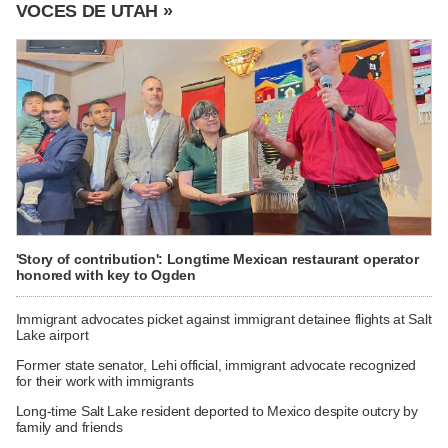
VOCES DE UTAH »
'Story of contribution': Longtime Mexican restaurant operator
honored with key to Ogden
Immigrant advocates picket against immigrant detainee flights at Salt
Lake airport
Former state senator, Lehi official, immigrant advocate recognized
for their work with immigrants
Long-time Salt Lake resident deported to Mexico despite outcry by
family and friends