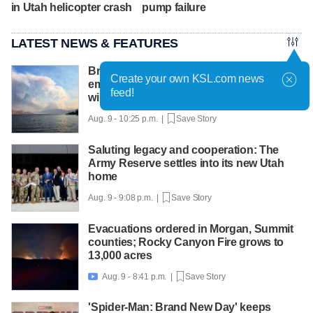
in Utah helicopter crash
pump failure
LATEST NEWS & FEATURES
British Columbia declares state of
Create your own KSL.com news
emergency as more than 20,000 flee
feed!
wildfires
Aug. 9 - 10:25 p.m. |
Save Story
Saluting legacy and cooperation: The
Army Reserve settles into its new Utah
home
Aug. 9 - 9:08 p.m. |
Save Story
Evacuations ordered in Morgan, Summit
counties; Rocky Canyon Fire grows to
13,000 acres
Aug. 9 - 8:41 p.m. |
Save Story

'Spider-Man: Brand New Day' keeps