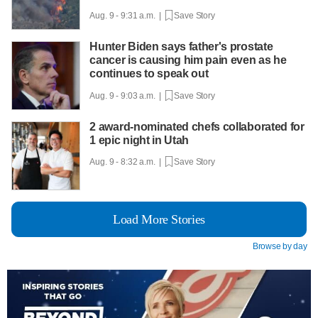
Aug. 9 - 9:31 a.m. |
Save Story
Hunter Biden says father's prostate
cancer is causing him pain even as he
continues to speak out
Aug. 9 - 9:03 a.m. |
Save Story
2 award-nominated chefs collaborated for
1 epic night in Utah
Aug. 9 - 8:32 a.m. |
Save Story
Load More Stories
Browse by day