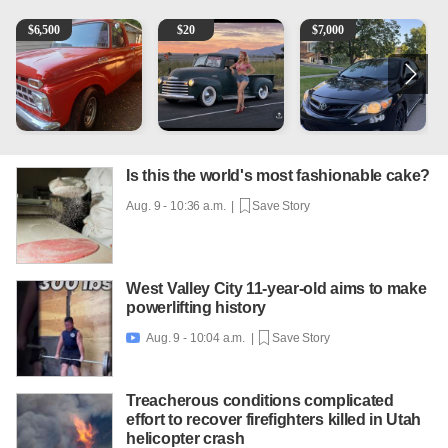
1965 Ford F-250
Vintage Chevrolet 3100 Pickup Truck - 327 V8, 4-Sp
2013 Toyota Corolla
1
$
6,500
$
20
$
7,000
Is this the world's most fashionable cake?
Aug. 9 - 10:36 a.m. |
Save Story
West Valley City 11-year-old aims to make
powerlifting history
Aug. 9 - 10:04 a.m. |
Save Story

Treacherous conditions complicated
effort to recover firefighters killed in Utah
helicopter crash