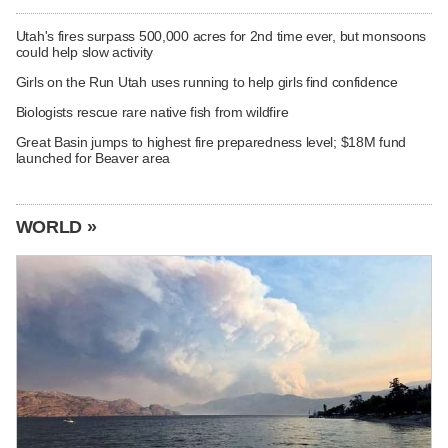
Utah's fires surpass 500,000 acres for 2nd time ever, but monsoons
could help slow activity
Girls on the Run Utah uses running to help girls find confidence
Biologists rescue rare native fish from wildfire
Great Basin jumps to highest fire preparedness level; $18M fund
launched for Beaver area
WORLD »