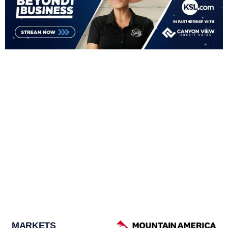
MARKETS