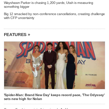
Wayshawn Parker is chasing 1,200 yards; Utah is measuring
something bigger
Big 12 smacked by non-conference cancellations, creating challenge
with CFP uncertainty
FEATURES »
'Spider-Man: Brand New Day' keeps record pace, 'The Odyssey'
sets new high for Nolan