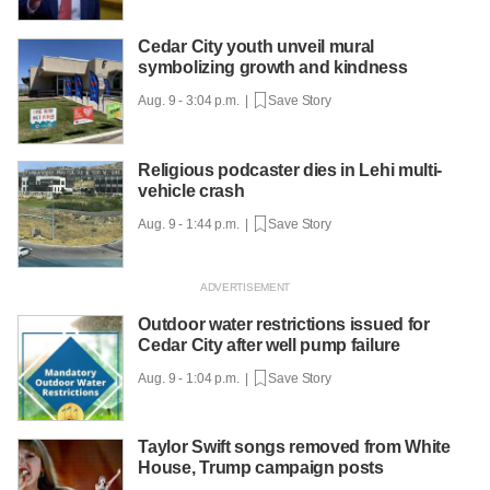
Cedar City youth unveil mural
symbolizing growth and kindness
Aug. 9 - 3:04 p.m. |
Save Story
Religious podcaster dies in Lehi multi-
vehicle crash
Aug. 9 - 1:44 p.m. |
Save Story
Outdoor water restrictions issued for
Cedar City after well pump failure
Aug. 9 - 1:04 p.m. |
Save Story
Taylor Swift songs removed from White
House, Trump campaign posts