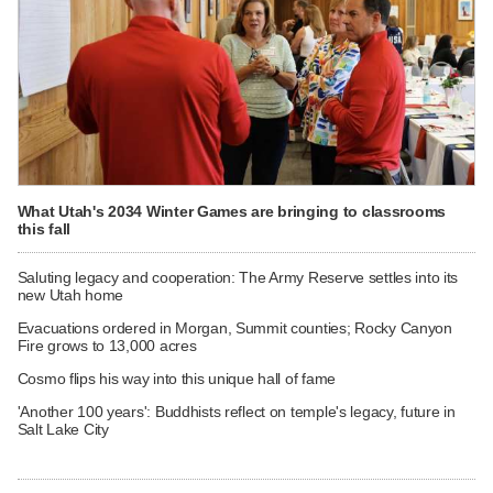
What Utah's 2034 Winter Games are bringing to classrooms
this fall
Saluting legacy and cooperation: The Army Reserve settles into its
new Utah home
Evacuations ordered in Morgan, Summit counties; Rocky Canyon
Fire grows to 13,000 acres
Cosmo flips his way into this unique hall of fame
'Another 100 years': Buddhists reflect on temple's legacy, future in
Salt Lake City