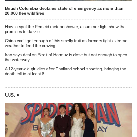
British Columbia declares state of emergency as more than
20,000 flee wildfires
How to spot the Perseid meteor shower, a summer light show that
promises to dazzle
China can't get enough of this smelly fruit as farmers fight extreme
weather to feed the craving
Iran says deal on Strait of Hormuz is close but not enough to open
the waterway
A 12-year-old girl dies after Thailand school shooting, bringing the
death toll to at least 8
U.S. »