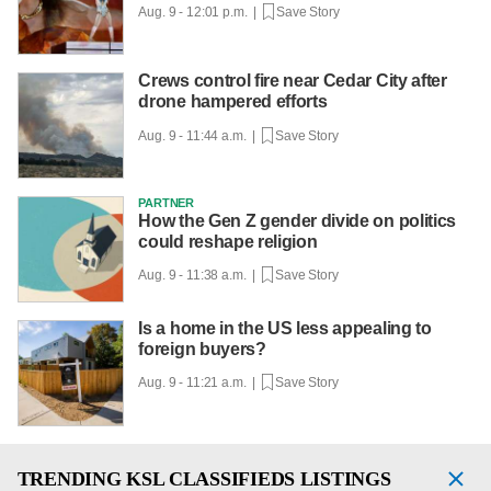
Aug. 9 - 12:01 p.m. |
Save Story
Crews control fire near Cedar City after
drone hampered efforts
Aug. 9 - 11:44 a.m. |
Save Story
PARTNER
How the Gen Z gender divide on politics
could reshape religion
Aug. 9 - 11:38 a.m. |
Save Story
Is a home in the US less appealing to
foreign buyers?
Aug. 9 - 11:21 a.m. |
Save Story
TRENDING
KSL CLASSIFIEDS LISTINGS