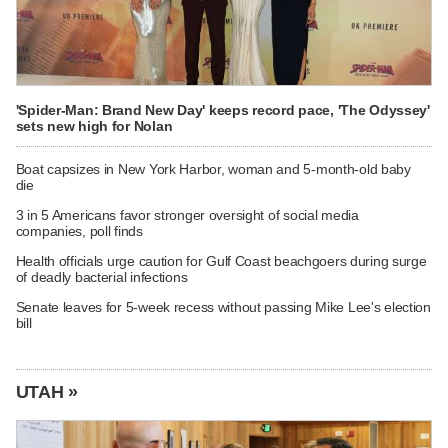
'Spider-Man: Brand New Day' keeps record pace, 'The Odyssey'
sets new high for Nolan
Boat capsizes in New York Harbor, woman and 5-month-old baby
die
3 in 5 Americans favor stronger oversight of social media
companies, poll finds
Health officials urge caution for Gulf Coast beachgoers during surge
of deadly bacterial infections
Senate leaves for 5-week recess without passing Mike Lee's election
bill
UTAH »