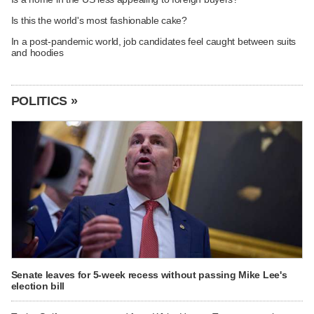
Is this the world's most fashionable cake?
In a post-pandemic world, job candidates feel caught between suits
and hoodies
POLITICS »
Senate leaves for 5-week recess without passing Mike Lee's
election bill