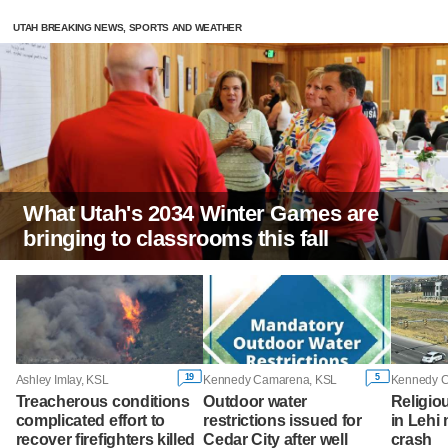
UTAH BREAKING NEWS, SPORTS AND WEATHER
What Utah's 2034 Winter Games are
bringing to classrooms this fall
19
5
Ashley Imlay, KSL
Kennedy Camarena, KSL
Kennedy 
Treacherous conditions
Outdoor water
Religio
complicated effort to
restrictions issued for
in Lehi 
recover firefighters killed
Cedar City after well
crash