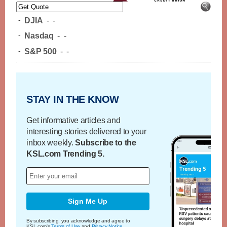
-
DJIA
-
-
-
Nasdaq
-
-
-
S&P 500
-
-
STAY IN THE KNOW
Get informative articles and
interesting stories delivered to your
inbox weekly.
Subscribe to the
KSL.com Trending 5.
Sign Me Up
By subscribing, you acknowledge and agree to
KSL.com's
Terms of Use
and
Privacy Notice
.