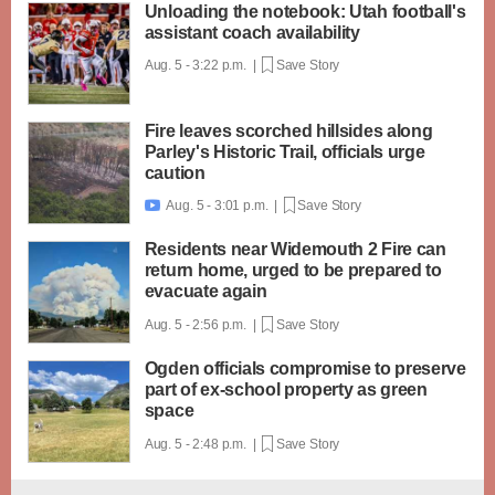
Unloading the notebook: Utah football's
assistant coach availability
Aug. 5 - 3:22 p.m. |
Save Story
Fire leaves scorched hillsides along
Parley's Historic Trail, officials urge
caution
Aug. 5 - 3:01 p.m. |
Save Story

Residents near Widemouth 2 Fire can
return home, urged to be prepared to
evacuate again
Aug. 5 - 2:56 p.m. |
Save Story
Ogden officials compromise to preserve
part of ex-school property as green
space
Aug. 5 - 2:48 p.m. |
Save Story