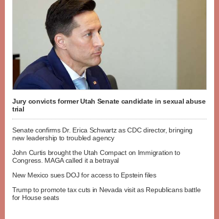
Jury convicts former Utah Senate candidate in sexual abuse
trial
Senate confirms Dr. Erica Schwartz as CDC director, bringing
new leadership to troubled agency
John Curtis brought the Utah Compact on Immigration to
Congress. MAGA called it a betrayal
New Mexico sues DOJ for access to Epstein files
Trump to promote tax cuts in Nevada visit as Republicans battle
for House seats