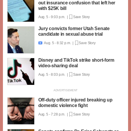
out insurance confusion that left her
with $25K bill
Aug. 5 - 9:03 p.m. |
Save Story
Jury convicts former Utah Senate
candidate in sexual abuse trial
Aug. 5 - 8:32 p.m. |
Save Story

Disney and TikTok strike short-form
video-sharing deal
Aug. 5 - 8:03 p.m. |
Save Story
Off-duty officer injured breaking up
domestic violence fight
Aug. 5 - 7:28 p.m. |
Save Story