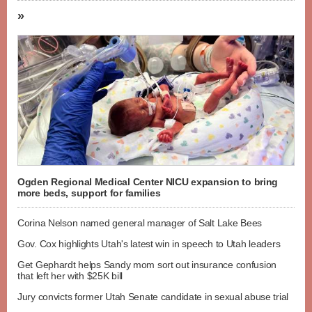
»
Ogden Regional Medical Center NICU expansion to bring
more beds, support for families
Corina Nelson named general manager of Salt Lake Bees
Gov. Cox highlights Utah's latest win in speech to Utah leaders
Get Gephardt helps Sandy mom sort out insurance confusion
that left her with $25K bill
Jury convicts former Utah Senate candidate in sexual abuse trial