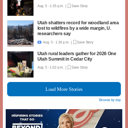
Aug. 5 - 1:35 p.m. |
Save Story
Utah shatters record for woodland area
lost to wildfires by a wide margin, U.
researchers say
Aug. 5 - 1:34 p.m. |
Save Story

Utah rural leaders gather for 2026 One
Utah Summit in Cedar City
Aug. 5 - 1:02 p.m. |
Save Story
Load More Stories
Browse by day