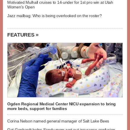
Motivated Mulhall cruises to 14-under for 1st pro win at Utah
Women's Open
Jazz mailbag: Who is being overlooked on the roster?
FEATURES »
Ogden Regional Medical Center NICU expansion to bring
more beds, support for families
Corina Nelson named general manager of Salt Lake Bees
Get Gephardt helps Sandy mom sort out insurance confusion