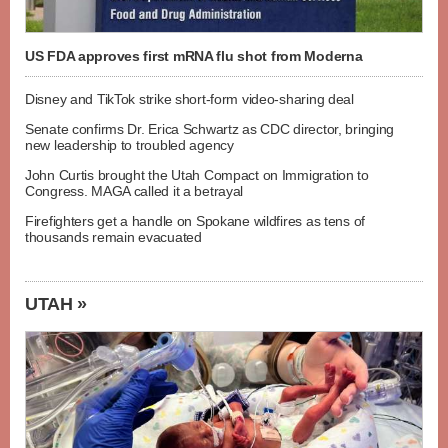
US FDA approves first mRNA flu shot from Moderna
Disney and TikTok strike short-form video-sharing deal
Senate confirms Dr. Erica Schwartz as CDC director, bringing
new leadership to troubled agency
John Curtis brought the Utah Compact on Immigration to
Congress. MAGA called it a betrayal
Firefighters get a handle on Spokane wildfires as tens of
thousands remain evacuated
UTAH »