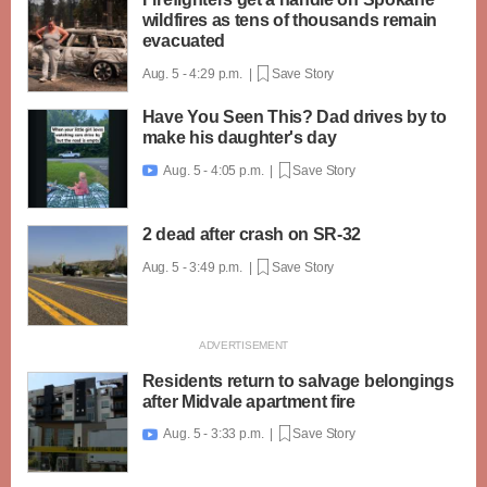
wildfires as tens of thousands remain
evacuated
Aug. 5 - 4:29 p.m. |
Save Story
Have You Seen This? Dad drives by to
make his daughter's day
Aug. 5 - 4:05 p.m. |
Save Story

2 dead after crash on SR-32
Aug. 5 - 3:49 p.m. |
Save Story
Residents return to salvage belongings
after Midvale apartment fire
Aug. 5 - 3:33 p.m. |
Save Story
