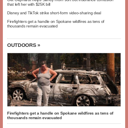
that left her with $25K bill
Disney and TikTok strike short-form video-sharing deal
Firefighters get a handle on Spokane wildfires as tens of
thousands remain evacuated
OUTDOORS »
Firefighters get a handle on Spokane wildfires as tens of
thousands remain evacuated