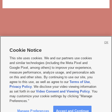
OK
Cookie Notice







This site uses cookies. We and our partners use cookies
and similar technologies (including the Meta Pixel and
Mobile Apps
|
Newsletter
|
Advertise
|
Contact Us
|
Careers with KSL.com
|
Google Pixel, among others) to improve your experience,
measure performance, analyze usage, and personalize ads
Terms of use
|
Privacy Statement
|
Video Consent Viewing Policy
|
DMCA Notice
|
on this and other sites. By continuing to use our site, you
Do Not Sell or Share My Data
|
EEO Public File Report
|
KSL-TV FCC Public File
|
agree to this use, as well as agree to our
Terms of Use
,
KSL FM Radio FCC Public File
|
KSL AM Radio FCC Public File
|
FCC Applications
|
Closed Captioning Assistance
Privacy Policy
. We disclose your video viewing information
as set forth in our
Video Consent and Viewing Policy
. You
© 2026
KSL Media
| KSL Broadcasting Salt Lake City UT | Site hosted & managed
may customize your cookie settings by clicking "Manage
by KSL Media - a Deseret Media Company
Preferences."
Manage Preferences
Accept and Continue