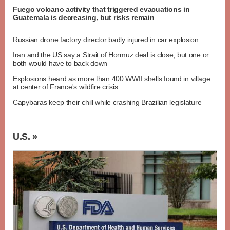
Fuego volcano activity that triggered evacuations in
Guatemala is decreasing, but risks remain
Russian drone factory director badly injured in car explosion
Iran and the US say a Strait of Hormuz deal is close, but one or
both would have to back down
Explosions heard as more than 400 WWII shells found in village
at center of France's wildfire crisis
Capybaras keep their chill while crashing Brazilian legislature
U.S. »