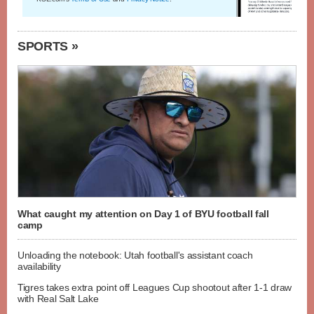
SPORTS »
What caught my attention on Day 1 of BYU football fall
camp
Unloading the notebook: Utah football's assistant coach
availability
Tigres takes extra point off Leagues Cup shootout after 1-1 draw
with Real Salt Lake