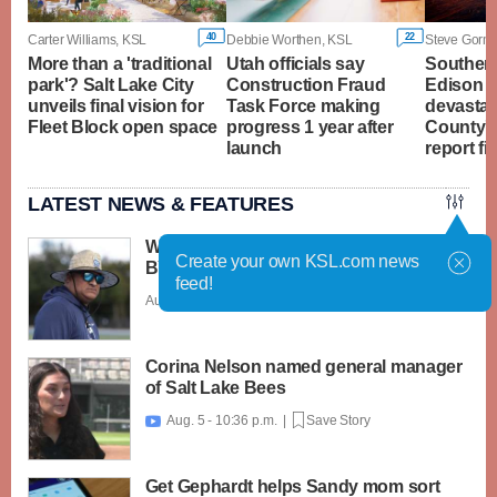
40
22
Carter Williams, KSL
Debbie Worthen, KSL
Steve Gorma
More than a 'traditional
Utah officials say
Southern
park'? Salt Lake City
Construction Fraud
Edison t
unveils final vision for
Task Force making
devastat
Fleet Block open space
progress 1 year after
County's 
launch
report fi
LATEST NEWS & FEATURES
What caught my attention on Day 1 of
Create your own KSL.com news
BYU football fall camp
feed!
Aug. 6 - 12:28 a.m. |
Save Story
Corina Nelson named general manager
of Salt Lake Bees
Aug. 5 - 10:36 p.m. |
Save Story

Get Gephardt helps Sandy mom sort