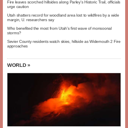
Fire leaves scorched hillsides along Parley's Historic Trail, officials
urge caution
Utah shatters record for woodland area lost to wildfires by a wide
margin, U. researchers say
Who benefited the most from Utah's first wave of monsoonal
storms?
Sevier County residents watch skies, hillside as Widemouth 2 Fire
approaches
WORLD »