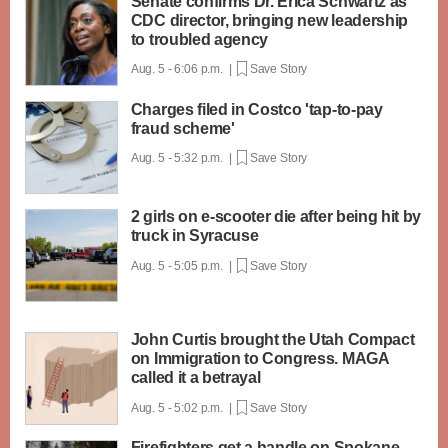
Senate confirms Dr. Erica Schwartz as
CDC director, bringing new leadership
to troubled agency
Aug. 5 - 6:06 p.m. |
Save Story
Charges filed in Costco 'tap-to-pay
fraud scheme'
Aug. 5 - 5:32 p.m. |
Save Story
2 girls on e-scooter die after being hit by
truck in Syracuse
Aug. 5 - 5:05 p.m. |
Save Story
John Curtis brought the Utah Compact
on Immigration to Congress. MAGA
called it a betrayal
Aug. 5 - 5:02 p.m. |
Save Story
Firefighters get a handle on Spokane