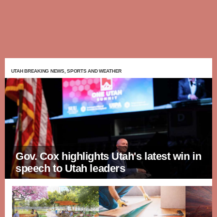
UTAH BREAKING NEWS, SPORTS AND WEATHER
Gov. Cox highlights Utah's latest win in
speech to Utah leaders