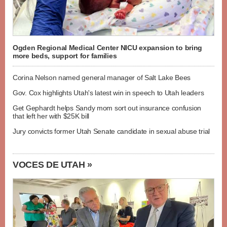
Ogden Regional Medical Center NICU expansion to bring
more beds, support for families
Corina Nelson named general manager of Salt Lake Bees
Gov. Cox highlights Utah's latest win in speech to Utah leaders
Get Gephardt helps Sandy mom sort out insurance confusion
that left her with $25K bill
Jury convicts former Utah Senate candidate in sexual abuse trial
VOCES DE UTAH »