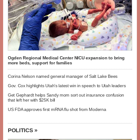
Ogden Regional Medical Center NICU expansion to bring
more beds, support for families
Corina Nelson named general manager of Salt Lake Bees
Gov. Cox highlights Utah's latest win in speech to Utah leaders
Get Gephardt helps Sandy mom sort out insurance confusion
that left her with $25K bill
US FDA approves first mRNA flu shot from Moderna
POLITICS »