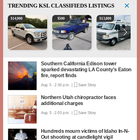
TRENDING
KSL CLASSIFIEDS LISTINGS
2016 Ford F-150 XLT
2003 Ford Ranger XLT
1994 Pleasure-Way Clas
$
14,900
$
500
$
13,800
Southern California Edison tower
sparked devastating LA County's Eaton
fire, report finds
Aug. 5 - 2:36 p.m. |
Save Story
Northern Utah chiropractor faces
additional charges
Aug. 5 - 2:03 p.m. |
Save Story
Hundreds mourn victims of Idaho In-N-
Out shooting at candlelight vigil