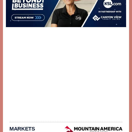
MARKETS