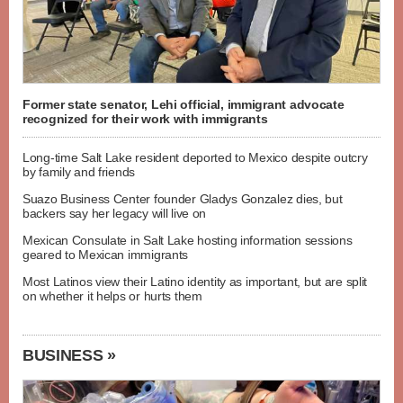
Former state senator, Lehi official, immigrant advocate
recognized for their work with immigrants
Long-time Salt Lake resident deported to Mexico despite outcry
by family and friends
Suazo Business Center founder Gladys Gonzalez dies, but
backers say her legacy will live on
Mexican Consulate in Salt Lake hosting information sessions
geared to Mexican immigrants
Most Latinos view their Latino identity as important, but are split
on whether it helps or hurts them
BUSINESS »