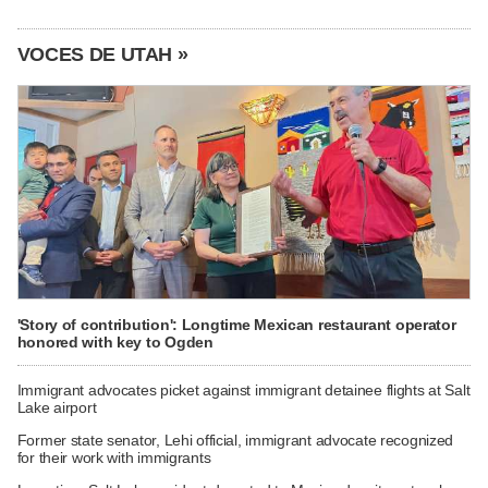
VOCES DE UTAH »
'Story of contribution': Longtime Mexican restaurant operator
honored with key to Ogden
Immigrant advocates picket against immigrant detainee flights at Salt
Lake airport
Former state senator, Lehi official, immigrant advocate recognized
for their work with immigrants