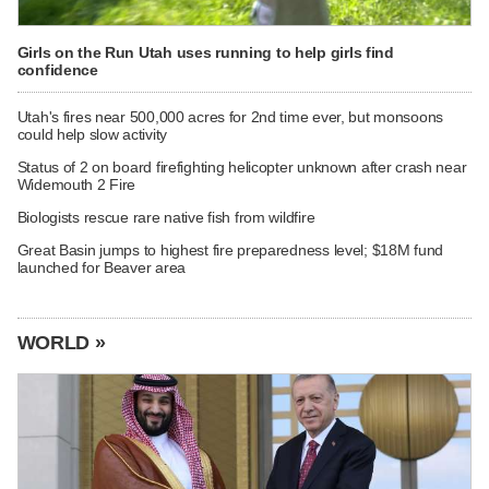
Girls on the Run Utah uses running to help girls find
confidence
Utah's fires near 500,000 acres for 2nd time ever, but monsoons
could help slow activity
Status of 2 on board firefighting helicopter unknown after crash near
Widemouth 2 Fire
Biologists rescue rare native fish from wildfire
Great Basin jumps to highest fire preparedness level; $18M fund
launched for Beaver area
WORLD »