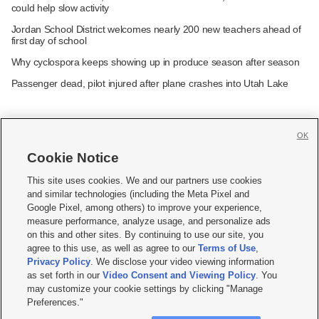
could help slow activity
Jordan School District welcomes nearly 200 new teachers ahead of
first day of school
Why cyclospora keeps showing up in produce season after season
Passenger dead, pilot injured after plane crashes into Utah Lake
OK
Cookie Notice







This site uses cookies. We and our partners use cookies
and similar technologies (including the Meta Pixel and
Mobile Apps
|
Newsletter
|
Advertise
|
Contact Us
|
Careers with KSL.com
|
Google Pixel, among others) to improve your experience,
measure performance, analyze usage, and personalize ads
Terms of use
|
Privacy Statement
|
Video Consent Viewing Policy
|
DMCA Notice
|
on this and other sites. By continuing to use our site, you
Do Not Sell or Share My Data
|
EEO Public File Report
|
KSL-TV FCC Public File
|
agree to this use, as well as agree to our
Terms of Use
,
KSL FM Radio FCC Public File
|
KSL AM Radio FCC Public File
|
FCC Applications
|
Closed Captioning Assistance
Privacy Policy
. We disclose your video viewing information
as set forth in our
Video Consent and Viewing Policy
. You
© 2026
KSL Media
| KSL Broadcasting Salt Lake City UT | Site hosted & managed
may customize your cookie settings by clicking "Manage
by KSL Media - a Deseret Media Company
Preferences."