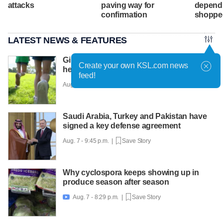
attacks
paving way for
depend
confirmation
shoppe
LATEST NEWS & FEATURES
Girls on the Run Utah uses running to
Create your own KSL.com news
help girls find confidence
feed!
Aug. 7 - 10:30 p.m. |
Save Story
Saudi Arabia, Turkey and Pakistan have
signed a key defense agreement
Aug. 7 - 9:45 p.m. |
Save Story
Why cyclospora keeps showing up in
produce season after season
Aug. 7 - 8:29 p.m. |
Save Story
