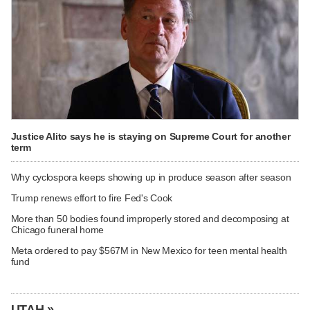
Justice Alito says he is staying on Supreme Court for another
term
Why cyclospora keeps showing up in produce season after season
Trump renews effort to fire Fed's Cook
More than 50 bodies found improperly stored and decomposing at
Chicago funeral home
Meta ordered to pay $567M in New Mexico for teen mental health
fund
UTAH »