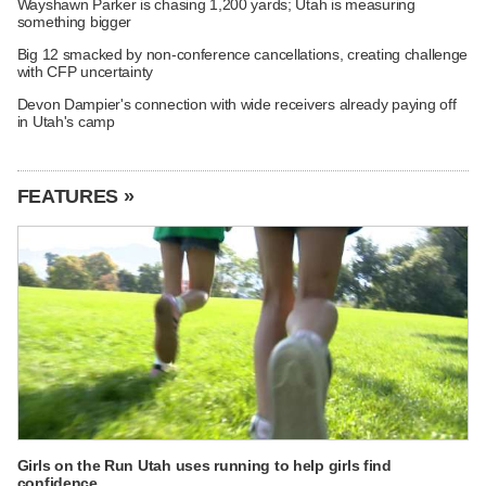
Wayshawn Parker is chasing 1,200 yards; Utah is measuring
something bigger
Big 12 smacked by non-conference cancellations, creating challenge
with CFP uncertainty
Devon Dampier's connection with wide receivers already paying off
in Utah's camp
FEATURES »
Girls on the Run Utah uses running to help girls find
confidence