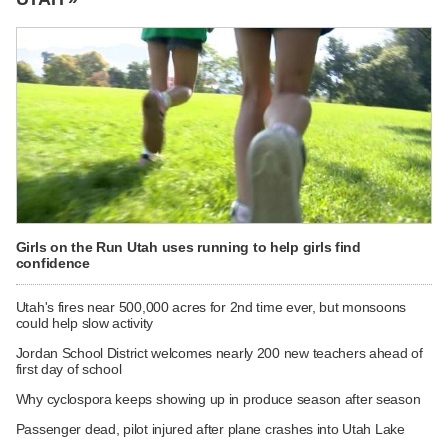
Girls on the Run Utah uses running to help girls find
confidence
Utah's fires near 500,000 acres for 2nd time ever, but monsoons
could help slow activity
Jordan School District welcomes nearly 200 new teachers ahead of
first day of school
Why cyclospora keeps showing up in produce season after season
Passenger dead, pilot injured after plane crashes into Utah Lake