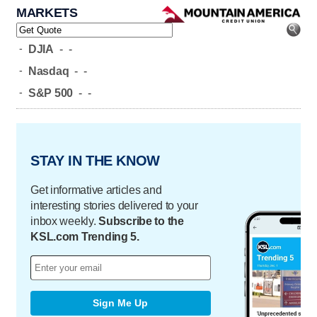
MARKETS
-
DJIA
-
-
-
Nasdaq
-
-
-
S&P 500
-
-
STAY IN THE KNOW
Get informative articles and
interesting stories delivered to your
inbox weekly.
Subscribe to the
KSL.com Trending 5.
Sign Me Up