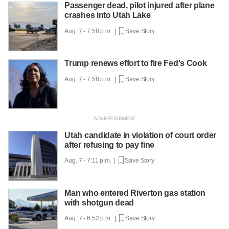
Passenger dead, pilot injured after plane
crashes into Utah Lake
Aug. 7 - 7:58 p.m. |
Save Story
Trump renews effort to fire Fed's Cook
Aug. 7 - 7:58 p.m. |
Save Story
Utah candidate in violation of court order
after refusing to pay fine
Aug. 7 - 7:11 p.m. |
Save Story
Man who entered Riverton gas station
with shotgun dead
Aug. 7 - 6:52 p.m. |
Save Story