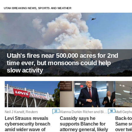
UTAH BREAKING NEWS, SPORTS AND WEATHER
Utah's fires near 500,000 acres for 2nd
time ever, but monsoons could help
slow activity
13
98
Neil J Kanatt, Reuters
Alanna Durkin Richer and Bill Barrow, Associated Press
Levi Strauss reveals
Cassidy says he
Back-to
cybersecurity breach
supports Blanche for
Same su
amid wider wave of
attorney general, likely
over tw