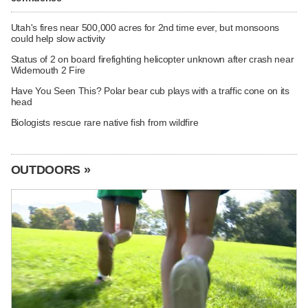
Utah's fires near 500,000 acres for 2nd time ever, but monsoons
could help slow activity
Status of 2 on board firefighting helicopter unknown after crash near
Widemouth 2 Fire
Have You Seen This? Polar bear cub plays with a traffic cone on its
head
Biologists rescue rare native fish from wildfire
OUTDOORS »