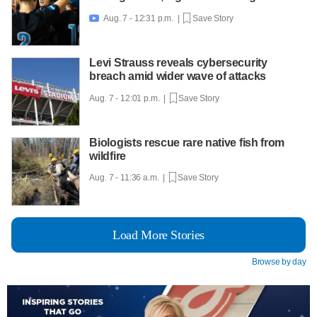
Aug. 7 - 12:31 p.m. |
Save Story

Levi Strauss reveals cybersecurity
breach amid wider wave of attacks
Aug. 7 - 12:01 p.m. |
Save Story
Biologists rescue rare native fish from
wildfire
Aug. 7 - 11:36 a.m. |
Save Story
Load More Stories
Browse by day