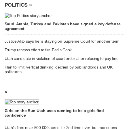
POLITICS »
Saudi Arabia, Turkey and Pakistan have signed a key defense
agreement
Justice Alito says he is staying on Supreme Court for another term
Trump renews effort to fire Fed's Cook
Utah candidate in violation of court order after refusing to pay fine
Plan to limit 'vertical drinking' decried by pub landlords and UK
politicians
»
Girls on the Run Utah uses running to help girls find
confidence
Utah's fires near 500,000 acres for 2nd time ever, but monsoons