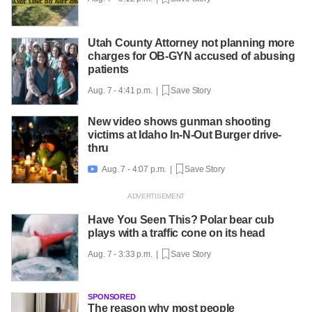
Utah County Attorney not planning more
charges for OB-GYN accused of abusing
patients
Aug. 7 - 4:41 p.m. |
Save Story
New video shows gunman shooting
victims at Idaho In-N-Out Burger drive-
thru
Aug. 7 - 4:07 p.m. |
Save Story

Have You Seen This? Polar bear cub
plays with a traffic cone on its head
Aug. 7 - 3:33 p.m. |
Save Story
SPONSORED
The reason why most people