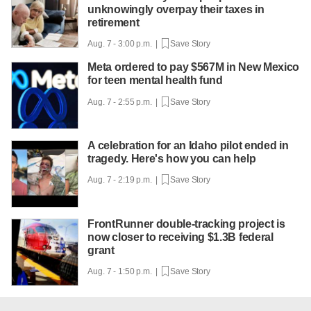
unknowingly overpay their taxes in
retirement
Aug. 7 - 3:00 p.m. |
Save Story
Meta ordered to pay $567M in New Mexico
for teen mental health fund
Aug. 7 - 2:55 p.m. |
Save Story
A celebration for an Idaho pilot ended in
tragedy. Here's how you can help
Aug. 7 - 2:19 p.m. |
Save Story
FrontRunner double-tracking project is
now closer to receiving $1.3B federal
grant
Aug. 7 - 1:50 p.m. |
Save Story