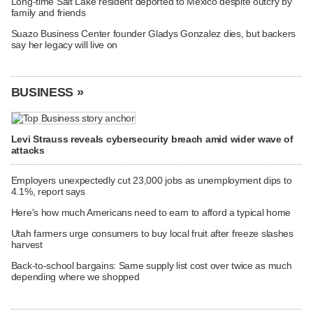
Long-time Salt Lake resident deported to Mexico despite outcry by
family and friends
Suazo Business Center founder Gladys Gonzalez dies, but backers
say her legacy will live on
BUSINESS »
Levi Strauss reveals cybersecurity breach amid wider wave of
attacks
Employers unexpectedly cut 23,000 jobs as unemployment dips to
4.1%, report says
Here's how much Americans need to earn to afford a typical home
Utah farmers urge consumers to buy local fruit after freeze slashes
harvest
Back-to-school bargains: Same supply list cost over twice as much
depending where we shopped