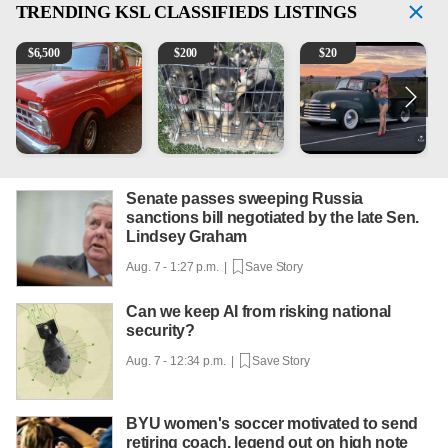
TRENDING
KSL CLASSIFIEDS LISTINGS
1965 Ford F-250
Puppies
Vintage Chevrolet 3100 Pi
M
$
6,500
$
200
$
20
Senate passes sweeping Russia
sanctions bill negotiated by the late Sen.
Lindsey Graham
Aug. 7 - 1:27 p.m. |
Save Story
Can we keep AI from risking national
security?
Aug. 7 - 12:34 p.m. |
Save Story
BYU women's soccer motivated to send
retiring coach, legend out on high note