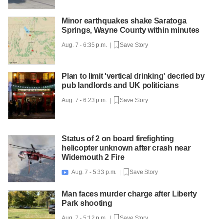
Minor earthquakes shake Saratoga
Springs, Wayne County within minutes
Aug. 7 - 6:35 p.m. |
Save Story
Plan to limit 'vertical drinking' decried by
pub landlords and UK politicians
Aug. 7 - 6:23 p.m. |
Save Story
Status of 2 on board firefighting
helicopter unknown after crash near
Widemouth 2 Fire
Aug. 7 - 5:33 p.m. |
Save Story

Man faces murder charge after Liberty
Park shooting
Aug. 7 - 5:12 p.m. |
Save Story