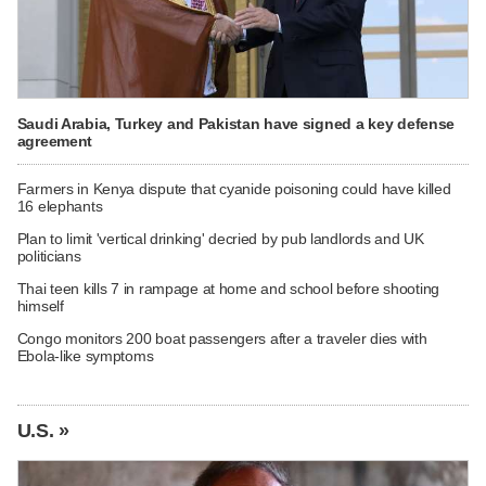
Saudi Arabia, Turkey and Pakistan have signed a key defense
agreement
Farmers in Kenya dispute that cyanide poisoning could have killed
16 elephants
Plan to limit 'vertical drinking' decried by pub landlords and UK
politicians
Thai teen kills 7 in rampage at home and school before shooting
himself
Congo monitors 200 boat passengers after a traveler dies with
Ebola-like symptoms
U.S. »