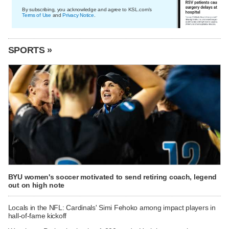
By subscribing, you acknowledge and agree to KSL.com's
Terms of Use
and
Privacy Notice
.
SPORTS »
BYU women's soccer motivated to send retiring coach, legend
out on high note
Locals in the NFL: Cardinals' Simi Fehoko among impact players in
hall-of-fame kickoff