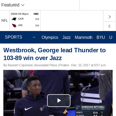
Featured
08/06 06:00pm
NBC
CAR
0-0
NFL
ARI
0-0
Olympics
Jazz
Mammoth
BYU
Ute
Westbrook, George lead Thunder to
103-89 win over Jazz
By Kareem Copeland, Associated Press | Posted - Dec. 23, 2017 at 9:57 p.m.
Play