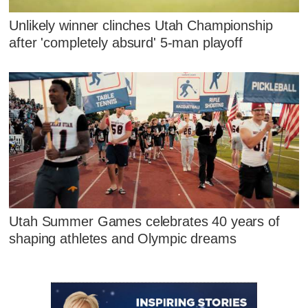
Unlikely winner clinches Utah Championship
after 'completely absurd' 5-man playoff
Utah Summer Games celebrates 40 years of
shaping athletes and Olympic dreams