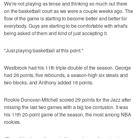
We're not playing as tense and thinking so much out there
on the basketball court as we were a couple weeks ago. The
flow of the game is starting to become better and better for
everybody. Guys are starting to be comfortable with what's
being asked of them and kind of just accepting it.
"Just playing basketball at this point."
Westbrook had his 11th triple-double of the season. George
had 26 points, five rebounds, a season-high six steals and
two blocks, and Anthony added 16 points.
Rookie Donovan Mitchell scored 29 points for the Jazz after
missing the last two games with a big toe contusion. It was
his 11th 20-point game of the season, the most among NBA
rookies.