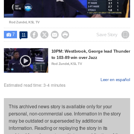
Video
Rod Zundel, KSL TV
7




Save Story
11

10PM: Westbrook, George lead Thunder
to 103-89 win over Jazz
Rod Zundel, KSL TV
Leer en español
Estimated read time: 3-4 minutes
This archived news story is available only for your
personal, non-commercial use. Information in the story
may be outdated or superseded by additional
information. Reading or replaying the story in its