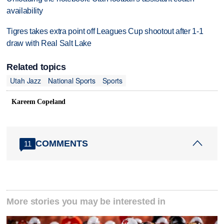
availability
Tigres takes extra point off Leagues Cup shootout after 1-1
draw with Real Salt Lake
Related topics
Utah Jazz
National Sports
Sports
Kareem Copeland
COMMENTS
11
More stories you may be interested in