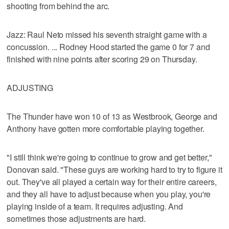
shooting from behind the arc.
Jazz: Raul Neto missed his seventh straight game with a
concussion. ... Rodney Hood started the game 0 for 7 and
finished with nine points after scoring 29 on Thursday.
ADJUSTING
The Thunder have won 10 of 13 as Westbrook, George and
Anthony have gotten more comfortable playing together.
"I still think we're going to continue to grow and get better,"
Donovan said. "These guys are working hard to try to figure it
out. They've all played a certain way for their entire careers,
and they all have to adjust because when you play, you're
playing inside of a team. It requires adjusting. And
sometimes those adjustments are hard.