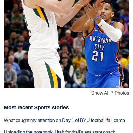
Show All 7 Photos
Most recent Sports stories
What caught my attention on Day 1 of BYU football fall camp
Unloading the notebook: Utah football's assistant coach