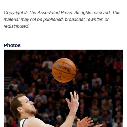
Copyright © The Associated Press. All rights reserved. This
material may not be published, broadcast, rewritten or
redistributed.
Photos