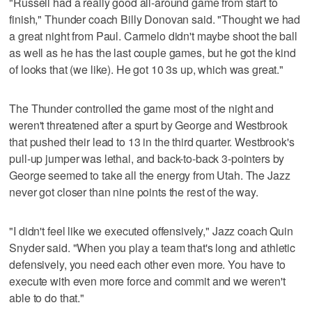
"Russell had a really good all-around game from start to
finish," Thunder coach Billy Donovan said. "Thought we had
a great night from Paul. Carmelo didn't maybe shoot the ball
as well as he has the last couple games, but he got the kind
of looks that (we like). He got 10 3s up, which was great."
The Thunder controlled the game most of the night and
weren't threatened after a spurt by George and Westbrook
that pushed their lead to 13 in the third quarter. Westbrook's
pull-up jumper was lethal, and back-to-back 3-pointers by
George seemed to take all the energy from Utah. The Jazz
never got closer than nine points the rest of the way.
"I didn't feel like we executed offensively," Jazz coach Quin
Snyder said. "When you play a team that's long and athletic
defensively, you need each other even more. You have to
execute with even more force and commit and we weren't
able to do that."