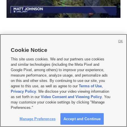
OK
Cookie Notice







This site uses cookies. We and our partners use cookies
and similar technologies (including the Meta Pixel and
Mobile Apps
|
Newsletter
|
Advertise
|
Contact Us
|
Careers with KSL.com
|
Google Pixel, among others) to improve your experience,
measure performance, analyze usage, and personalize ads
Terms of use
|
Privacy Statement
|
Video Consent Viewing Policy
|
DMCA Notice
|
on this and other sites. By continuing to use our site, you
Do Not Sell or Share My Data
|
EEO Public File Report
|
KSL-TV FCC Public File
|
agree to this use, as well as agree to our
Terms of Use
,
KSL FM Radio FCC Public File
|
KSL AM Radio FCC Public File
|
FCC Applications
|
Closed Captioning Assistance
Privacy Policy
. We disclose your video viewing information
as set forth in our
Video Consent and Viewing Policy
. You
© 2026
KSL Media
| KSL Broadcasting Salt Lake City UT | Site hosted & managed
may customize your cookie settings by clicking "Manage
by KSL Media - a Deseret Media Company
Preferences."
Manage Preferences
Accept and Continue