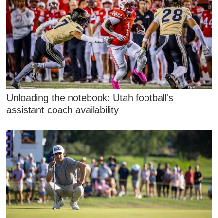
Unloading the notebook: Utah football's
assistant coach availability