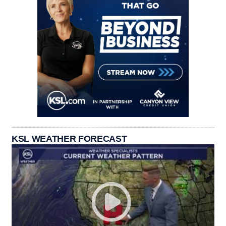
KSL WEATHER FORECAST