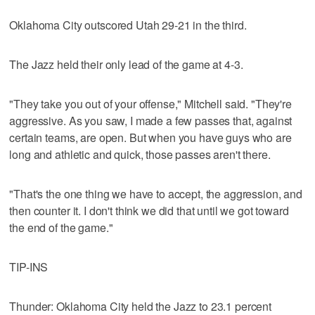
Oklahoma City outscored Utah 29-21 in the third.
The Jazz held their only lead of the game at 4-3.
"They take you out of your offense," Mitchell said. "They're
aggressive. As you saw, I made a few passes that, against
certain teams, are open. But when you have guys who are
long and athletic and quick, those passes aren't there.
"That's the one thing we have to accept, the aggression, and
then counter it. I don't think we did that until we got toward
the end of the game."
TIP-INS
Thunder: Oklahoma City held the Jazz to 23.1 percent