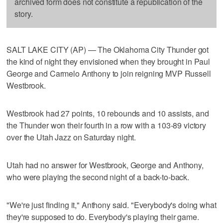
archived form does not constitute a republication of the
story.
SALT LAKE CITY (AP) — The Oklahoma City Thunder got
the kind of night they envisioned when they brought in Paul
George and Carmelo Anthony to join reigning MVP Russell
Westbrook.
Westbrook had 27 points, 10 rebounds and 10 assists, and
the Thunder won their fourth in a row with a 103-89 victory
over the Utah Jazz on Saturday night.
Utah had no answer for Westbrook, George and Anthony,
who were playing the second night of a back-to-back.
"We're just finding it," Anthony said. "Everybody's doing what
they're supposed to do. Everybody's playing their game.