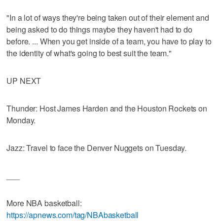
"In a lot of ways they're being taken out of their element and
being asked to do things maybe they haven't had to do
before. ... When you get inside of a team, you have to play to
the identity of what's going to best suit the team."
UP NEXT
Thunder: Host James Harden and the Houston Rockets on
Monday.
Jazz: Travel to face the Denver Nuggets on Tuesday.
___
More NBA basketball:
https://apnews.com/tag/NBAbasketball