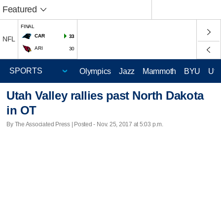
Featured
FINAL
CAR
33
NFL
ARI
30
Olympics
Jazz
Mammoth
BYU
Ute
Utah Valley rallies past North Dakota
in OT
By The Associated Press | Posted - Nov. 25, 2017 at 5:03 p.m.