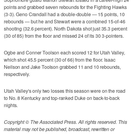
points and grabbed seven rebounds for the Fighting Hawks
(3-3). Geno Crandall had a double-double — 15 points, 10
rebounds — but he and Stewart were a combined 15-of-46
shooting (32.6 percent). North Dakota shot just 35.3 percent
(30 of 85) from the floor and missed 24 of its 30 3-pointers.
Ogbe and Conner Toolson each scored 12 for Utah Valley,
which shot 45.5 percent (30 of 66) from the floor. Isaac
Neilson and Jake Toolson grabbed 11 and 10 rebounds,
respectively.
Utah Valley's only two losses this season were on the road
to No. 8 Kentucky and top-ranked Duke on back-to-back
nights.
Copyright © The Associated Press. All rights reserved. This
material may not be published, broadcast, rewritten or