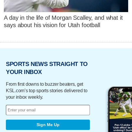
A day in the life of Morgan Scalley, and what it
says about his vision for Utah football
SPORTS NEWS STRAIGHT TO
YOUR INBOX
From first downs to buzzer beaters, get
KSL.com’s top sports stories delivered to
your inbox weekly.
Sign Me Up