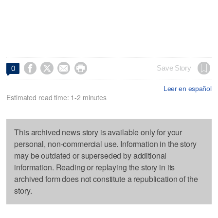




Save Story
0
Leer en español
Estimated read time: 1-2 minutes
This archived news story is available only for your
personal, non-commercial use. Information in the story
may be outdated or superseded by additional
information. Reading or replaying the story in its
archived form does not constitute a republication of the
story.