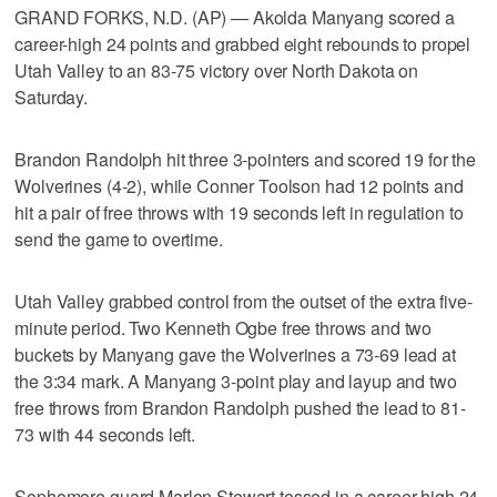
GRAND FORKS, N.D. (AP) — Akolda Manyang scored a
career-high 24 points and grabbed eight rebounds to propel
Utah Valley to an 83-75 victory over North Dakota on
Saturday.
Brandon Randolph hit three 3-pointers and scored 19 for the
Wolverines (4-2), while Conner Toolson had 12 points and
hit a pair of free throws with 19 seconds left in regulation to
send the game to overtime.
Utah Valley grabbed control from the outset of the extra five-
minute period. Two Kenneth Ogbe free throws and two
buckets by Manyang gave the Wolverines a 73-69 lead at
the 3:34 mark. A Manyang 3-point play and layup and two
free throws from Brandon Randolph pushed the lead to 81-
73 with 44 seconds left.
Sophomore guard Marlon Stewart tossed in a career-high 24