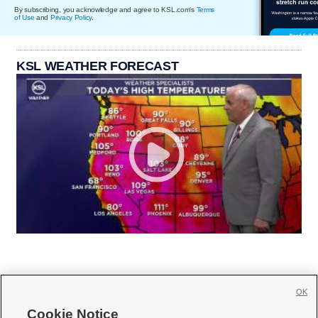
By subscribing, you acknowledge and agree to KSL.com's
Terms
of Use
and
Privacy Policy
.
KSL WEATHER FORECAST
OK
Cookie Notice