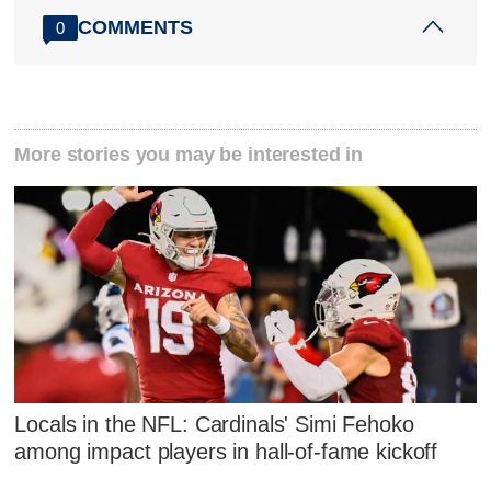
COMMENTS
0
More stories you may be interested in
Locals in the NFL: Cardinals' Simi Fehoko
among impact players in hall-of-fame kickoff