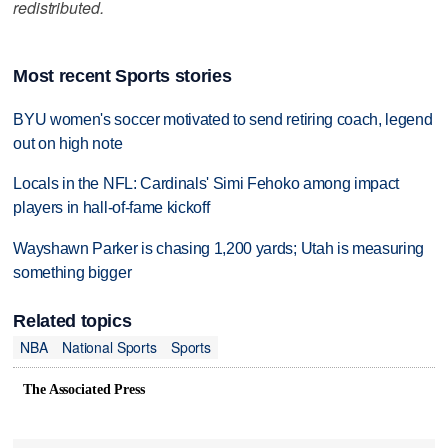
redistributed.
Most recent Sports stories
BYU women's soccer motivated to send retiring coach, legend
out on high note
Locals in the NFL: Cardinals' Simi Fehoko among impact
players in hall-of-fame kickoff
Wayshawn Parker is chasing 1,200 yards; Utah is measuring
something bigger
Related topics
NBA
National Sports
Sports
The Associated Press