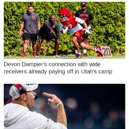
Devon Dampier's connection with wide
receivers already paying off in Utah's camp