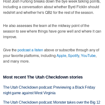
Host Josh Furlong breaks down the bye week talking points,
including a conversation about whether Byrd Ficklin should
redshirt and whether he's QB2 for the rest of the season.
He also assesses the team at the midway point of the
season to see where things have gone well and where it can
improve.
Give the
podcast a listen
above or subscribe through any of
your favorite platforms, including
Apple
,
Spotify
,
YouTube
,
and many more.
Most recent The Utah Checkdown stories
The Utah Checkdown podcast: Previewing a Black Friday
night game against West Virginia
The Utah Checkdown podcast: Monster takes over the Big 12