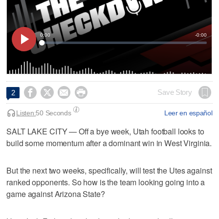




Save Story
2
Listen:
50 Seconds
Leer en español
SALT LAKE CITY — Off a bye week, Utah football looks to
build some momentum after a dominant win in West Virginia.
But the next two weeks, specifically, will test the Utes against
ranked opponents. So how is the team looking going into a
game against Arizona State?