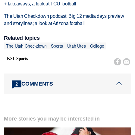
+ takeaways; a look at TCU football
The Utah Checkdown podcast: Big 12 media days preview
and storylines; a look at Arizona football
Related topics
The Utah Checkdown
Sports
Utah Utes
College
KSL Sports


COMMENTS
2
More stories you may be interested in