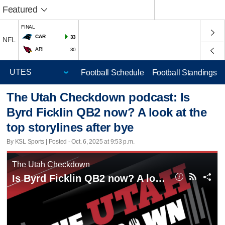
Featured
FINAL
CAR
33
NFL
ARI
30
Football Schedule
Football Standings
The Utah Checkdown podcast: Is
Byrd Ficklin QB2 now? A look at the
top storylines after bye
By KSL Sports | Posted - Oct. 6, 2025 at 9:53 p.m.