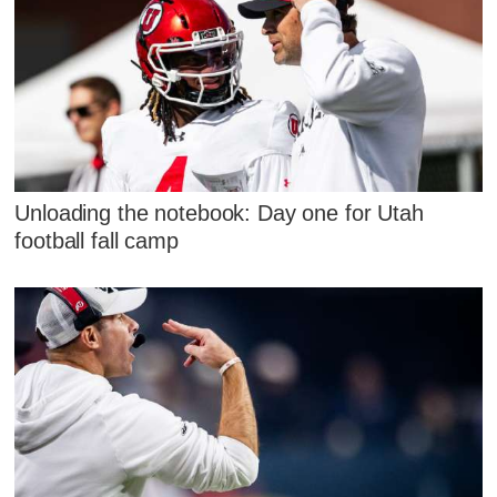
Unloading the notebook: Day one for Utah
football fall camp