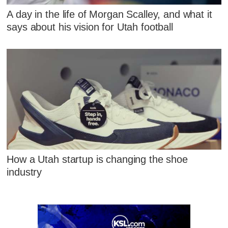
A day in the life of Morgan Scalley, and what it
says about his vision for Utah football
How a Utah startup is changing the shoe
industry