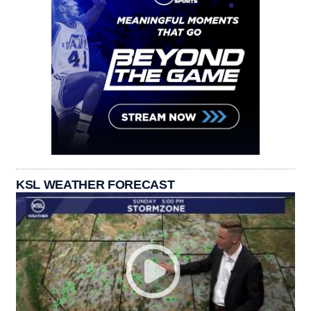
KSL WEATHER FORECAST