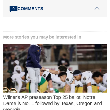
COMMENTS
0
More stories you may be interested in
Wilner's AP preseason Top 25 ballot: Notre
Dame is No. 1 followed by Texas, Oregon and
Georgia