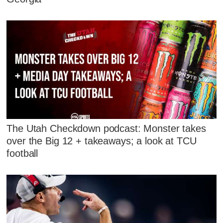
The Utah Checkdown podcast: Monster takes
over the Big 12 + takeaways; a look at TCU
football