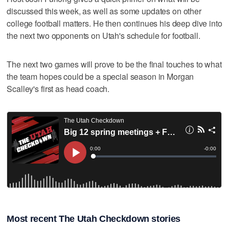
discussed this week, as well as some updates on other
college football matters. He then continues his deep dive into
the next two opponents on Utah's schedule for football.
The next two games will prove to be the final touches to what
the team hopes could be a special season in Morgan
Scalley's first as head coach.
Most recent The Utah Checkdown stories