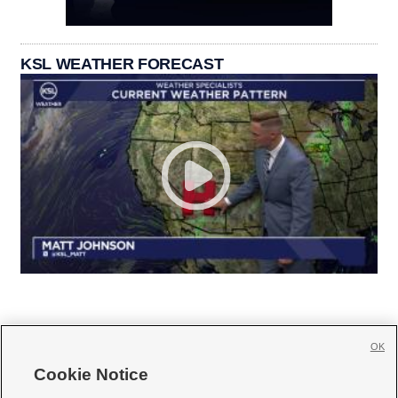
KSL WEATHER FORECAST
OK
Cookie Notice