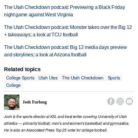
The Utah Checkdown podcast: Previewing a Black Friday
night game against West Virginia
The Utah Checkdown podcast: Monster takes over the Big 12
+ takeaways; a look at TCU football
The Utah Checkdown podcast: Big 12 media days preview
and storylines; a look at Arizona football
Related topics
College Sports
Utah Utes
The Utah Checkdown
Sports
College



Josh Furlong
Josh is the sports director at KSL and beat writer covering University of Utah
athletics — primarily football, men’s and women's basketball and gymnastics.
He is also an Associated Press Top 25 voter for college football.