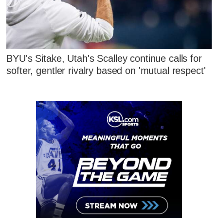
BYU's Sitake, Utah's Scalley continue calls for
softer, gentler rivalry based on 'mutual respect'