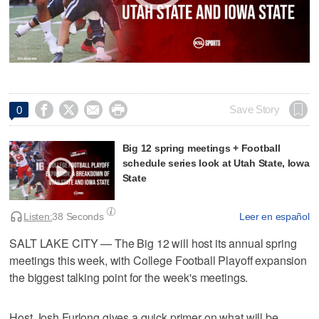




Save Story
0
Big 12 spring meetings + Football
schedule series look at Utah State, Iowa
State
Listen:
38 Seconds
Leer en español
SALT LAKE CITY — The Big 12 will host its annual spring
meetings this week, with College Football Playoff expansion
the biggest talking point for the week's meetings.
Host Josh Furlong gives a quick primer on what will be