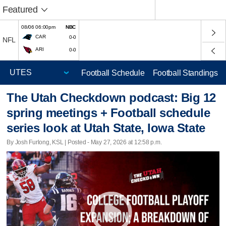
Featured
08/06 06:00pm
NBC
CAR
0-0
NFL
ARI
0-0
Football Schedule
Football Standings
The Utah Checkdown podcast: Big 12
spring meetings + Football schedule
series look at Utah State, Iowa State
By Josh Furlong, KSL | Posted - May 27, 2026 at 12:58 p.m.