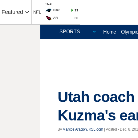
FINAL
CAR
33
Featured
NFL
ARI
30
Home
Olympi
Utah coach 
Kuzma's ea
By
Marcos Aragon, KSL.com
| Posted - Dec. 8, 20