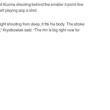
of Kuzma shooting behind the smaller 3-point line
f playing pop a shot.
ght shooting from deep, it fits his body. The stroke
 Krystkowiak said. “The rim is big right now for