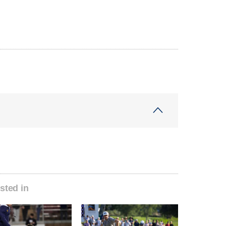
sted in