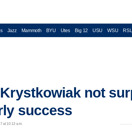
cs
Jazz
Mammoth
BYU
Utes
Big 12
USU
WSU
RS
Krystkowiak not sur
rly success
17 at 10:13 a.m.