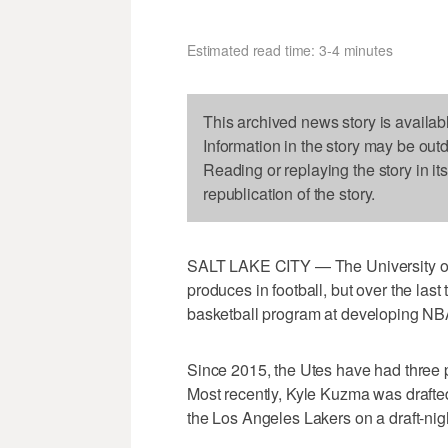
Estimated read time: 3-4 minutes
This archived news story is availab
Information in the story may be out
Reading or replaying the story in it
republication of the story.
SALT LAKE CITY — The University of U
produces in football, but over the la
basketball program at developing NBA
Since 2015, the Utes have had three pl
Most recently, Kyle Kuzma was drafted
the Los Angeles Lakers on a draft-nig