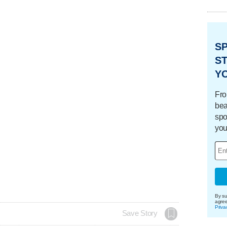
S
ST
Y
Fro
bea
spo
you
By su
agre
Priva
Save Story