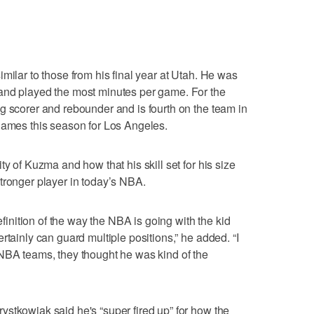
milar to those from his final year at Utah. He was
and played the most minutes per game. For the
g scorer and rebounder and is fourth on the team in
games this season for Los Angeles.
ty of Kuzma and how that his skill set for his size
tronger player in today’s NBA.
definition of the way the NBA is going with the kid
rtainly can guard multiple positions,” he added. “I
 NBA teams, they thought he was kind of the
stkowiak said he's “super fired up” for how the