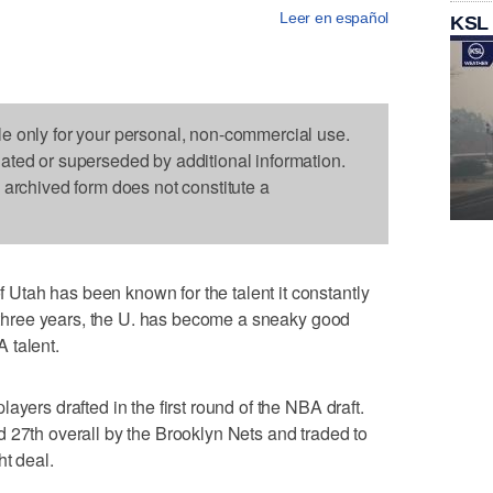
Leer en español
KSL
le only for your personal, non-commercial use.
dated or superseded by additional information.
s archived form does not constitute a
tah has been known for the talent it constantly
st three years, the U. has become a sneaky good
 talent.
ayers drafted in the first round of the NBA draft.
 27th overall by the Brooklyn Nets and traded to
ht deal.