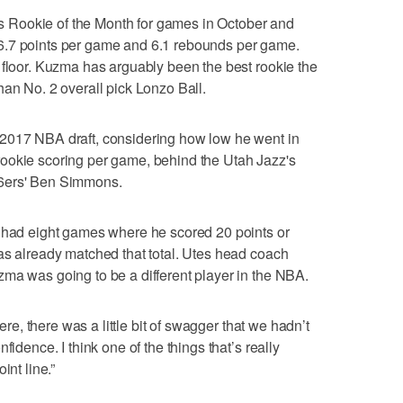
Rookie of the Month for games in October and
6.7 points per game and 6.1 rebounds per game.
 floor. Kuzma has arguably been the best rookie the
han No. 2 overall pick Lonzo Ball.
2017 NBA draft, considering how low he went in
in rookie scoring per game, behind the Utah Jazz's
76ers' Ben Simmons.
e had eight games where he scored 20 points or
as already matched that total. Utes head coach
ma was going to be a different player in the NBA.
here, there was a little bit of swagger that we hadn’t
fidence. I think one of the things that’s really
int line.”