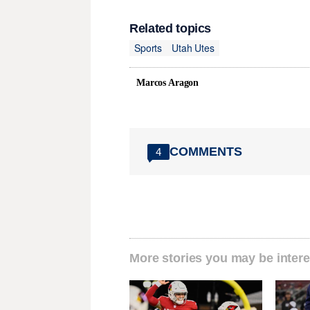
Related topics
Sports
Utah Utes
Marcos Aragon
COMMENTS
4
More stories you may be intere