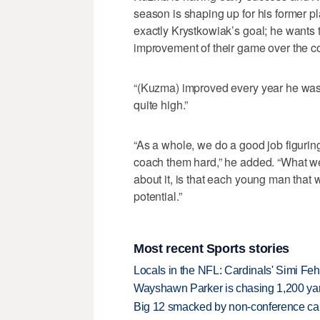
season is shaping up for his former pl
exactly Krystkowiak’s goal; he wants t
improvement of their game over the cou
“(Kuzma) improved every year he was h
quite high.”
“As a whole, we do a good job figuri
coach them hard,” he added. “What we 
about it, is that each young man that w
potential.”
Most recent Sports stories
Locals in the NFL: Cardinals' Simi Feh
Wayshawn Parker is chasing 1,200 yar
Big 12 smacked by non-conference canc