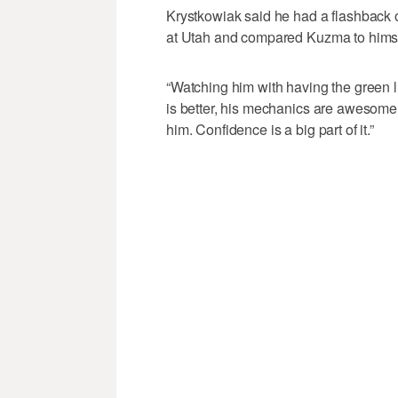
Krystkowiak said he had a flashback 
at Utah and compared Kuzma to himsel
“Watching him with having the green li
is better, his mechanics are awesome,”
him. Confidence is a big part of it.”