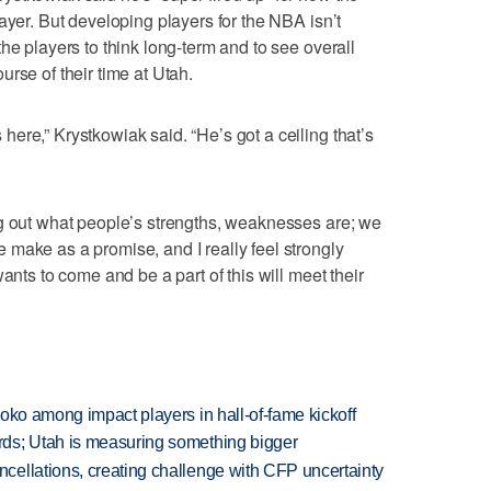
ayer. But developing players for the NBA isn’t
he players to think long-term and to see overall
rse of their time at Utah.
ere,” Krystkowiak said. “He’s got a ceiling that’s
ng out what people’s strengths, weaknesses are; we
make as a promise, and I really feel strongly
ants to come and be a part of this will meet their
oko among impact players in hall-of-fame kickoff
ds; Utah is measuring something bigger
ellations, creating challenge with CFP uncertainty