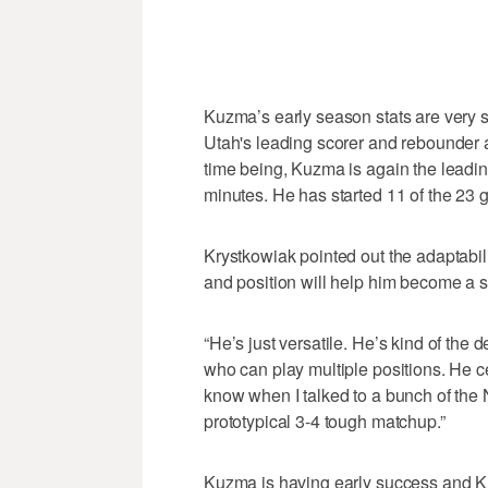
Kuzma’s early season stats are very si
Utah's leading scorer and rebounder 
time being, Kuzma is again the leadin
minutes. He has started 11 of the 23 
Krystkowiak pointed out the adaptabili
and position will help him become a s
“He’s just versatile. He’s kind of the 
who can play multiple positions. He ce
know when I talked to a bunch of the
prototypical 3-4 tough matchup.”
Kuzma is having early success and Kry