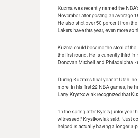
Kuzma was recently named the NBA’s 
November after posting an average 1
He also shot over 50 percent from the
Lakers have this year, even more so t
Kuzma could become the steal of the 
the first round. He is currently third 
Donovan Mitchell and Philadelphia 
During Kuzma's final year at Utah, h
more. In his first 22 NBA games, he h
Larry Krystkowiak recognized that Kuz
“In the spring after Kyle’s junior year 
witnessed,” Krystkowiak said. “Just con
helped is actually having a longer 3-po