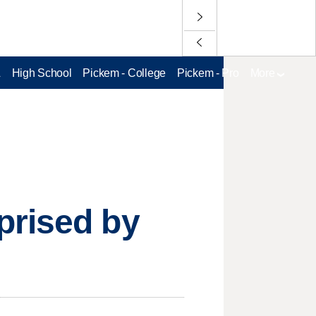
L
High School
Pickem - College
Pickem - Pro
More
prised by