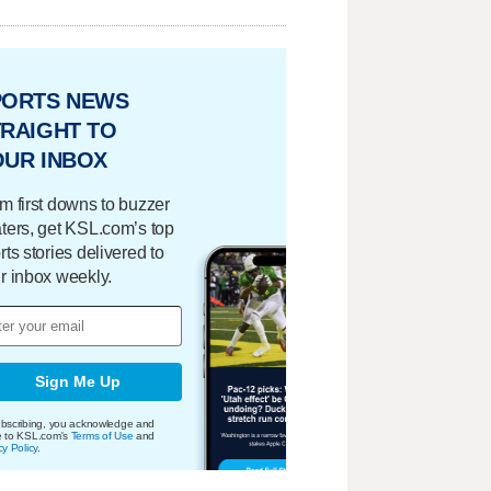
PORTS NEWS
RAIGHT TO
OUR INBOX
m first downs to buzzer
ters, get KSL.com’s top
rts stories delivered to
r inbox weekly.
Sign Me Up
bscribing, you acknowledge and
e to KSL.com's
Terms of Use
and
cy Policy
.