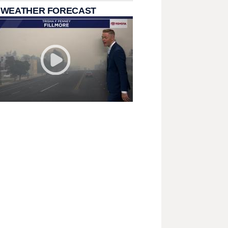
 WEATHER FORECAST