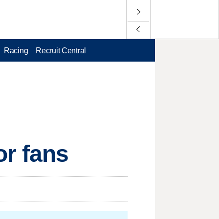
Racing
Recruit Central
or fans