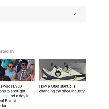
sted in
rs who ran 33
How a Utah startup is
ns to spotlight
changing the shoe industry
ia spend a day in
yal Box at
edon