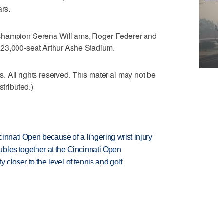
ars.
 champion Serena Williams, Roger Federer and
 23,000-seat Arthur Ashe Stadium.
 All rights reserved. This material may not be
stributed.)
innati Open because of a lingering wrist injury
bles together at the Cincinnati Open
ty closer to the level of tennis and golf