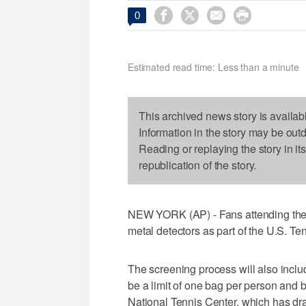




0
Estimated read time: Less than a minute
This archived news story is availab
Information in the story may be out
Reading or replaying the story in it
republication of the story.
NEW YORK (AP) - Fans attending the U
metal detectors as part of the U.S. Te
The screening process will also inclu
be a limit of one bag per person and b
National Tennis Center, which has d