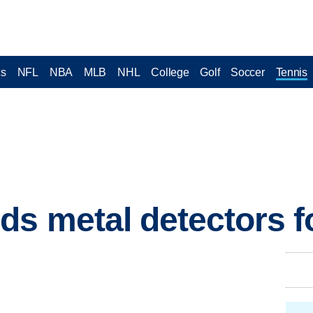
cs
NFL
NBA
MLB
NHL
College
Golf
Soccer
Tennis
s metal detectors f