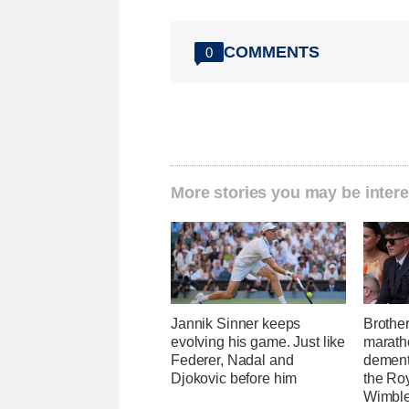
COMMENTS
0
More stories you may be intere
Jannik Sinner keeps
Brothe
evolving his game. Just like
maratho
Federer, Nadal and
dement
Djokovic before him
the Ro
Wimbl