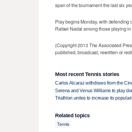
span of the tournament the last six ye
Play begins Monday, with defending
Rafael Nadal among those playing in
(Copyright 2013 The Associated Press.
published, broadcast, rewritten or redi
Most recent Tennis stories
Carlos Alcaraz withdraws from the Cinc
Serena and Venus Williams to play dou
Triathlon unites to increase its populari
Related topics
Tennis