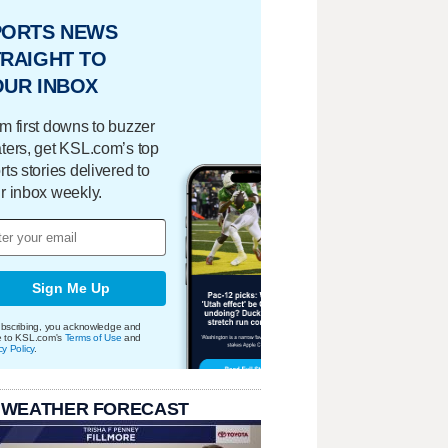
PORTS NEWS
RAIGHT TO
OUR INBOX
m first downs to buzzer
ters, get KSL.com’s top
rts stories delivered to
r inbox weekly.
Sign Me Up
bscribing, you acknowledge and
e to KSL.com's
Terms of Use
and
cy Policy
.
 WEATHER FORECAST