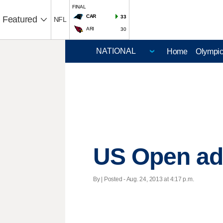
FINAL
CAR
33
Featured
NFL
ARI
30
Home
Olympi
US Open add
By | Posted - Aug. 24, 2013 at 4:17 p.m.