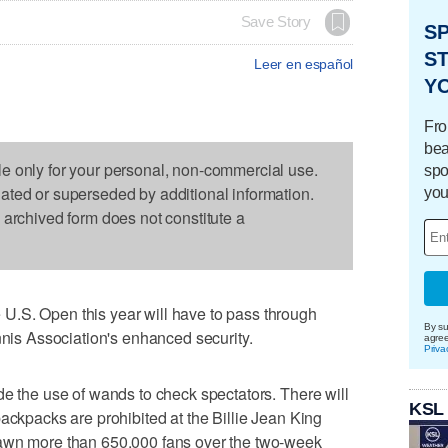
Save Story
S
ST
Leer en español
Y
Fro
bea
le only for your personal, non-commercial use.
spo
dated or superseded by additional information.
you
s archived form does not constitute a
.S. Open this year will have to pass through
By su
nnis Association's enhanced security.
agre
Priva
de the use of wands to check spectators. There will
KSL
ackpacks are prohibited at the Billie Jean King
rawn more than 650,000 fans over the two-week