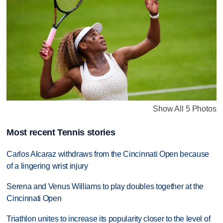
Show All 5 Photos
Most recent Tennis stories
Carlos Alcaraz withdraws from the Cincinnati Open because
of a lingering wrist injury
Serena and Venus Williams to play doubles together at the
Cincinnati Open
Triathlon unites to increase its popularity closer to the level of