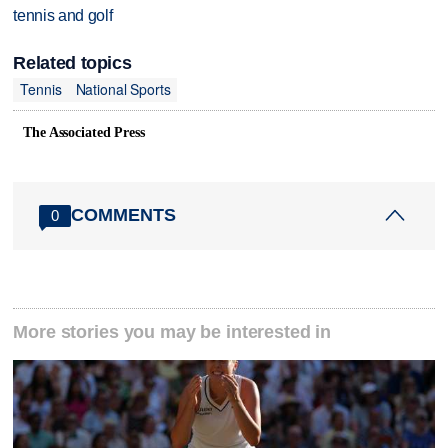
tennis and golf
Related topics
Tennis
National Sports
The Associated Press
COMMENTS
0
More stories you may be interested in