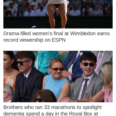
Drama-filled women's final at Wimbledon earns
record viewership on ESPN
Brothers who ran 33 marathons to spotlight
dementia spend a day in the Royal Box at