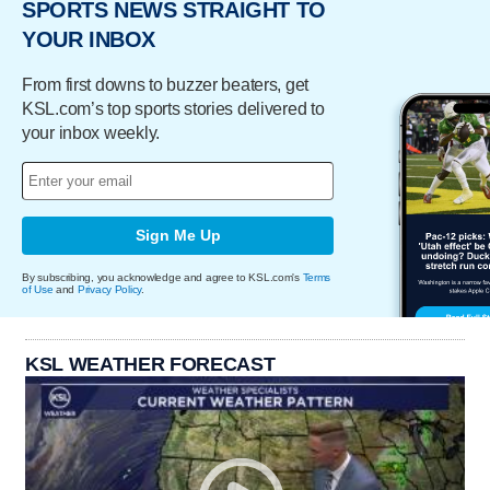
SPORTS NEWS STRAIGHT TO
YOUR INBOX
From first downs to buzzer beaters, get
KSL.com’s top sports stories delivered to
your inbox weekly.
Sign Me Up
By subscribing, you acknowledge and agree to KSL.com's
Terms
of Use
and
Privacy Policy
.
KSL WEATHER FORECAST