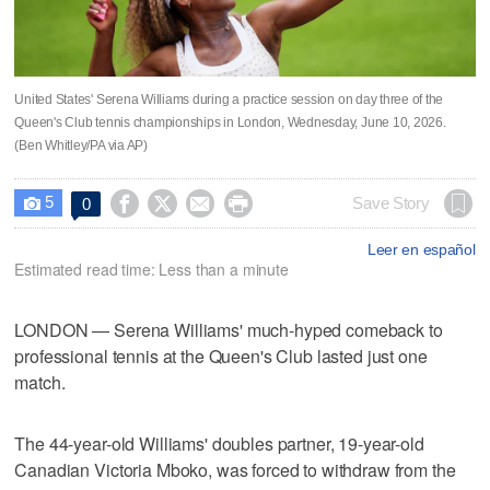
United States' Serena Williams during a practice session on day three of the
Queen's Club tennis championships in London, Wednesday, June 10, 2026.
(Ben Whitley/PA via AP)
5




Save Story
0

Leer en español
Estimated read time: Less than a minute
LONDON — Serena Williams' much-hyped comeback to
professional tennis at the Queen's Club lasted just one
match.
The 44-year-old Williams' doubles partner, 19-year-old
Canadian Victoria Mboko, was forced to withdraw from the