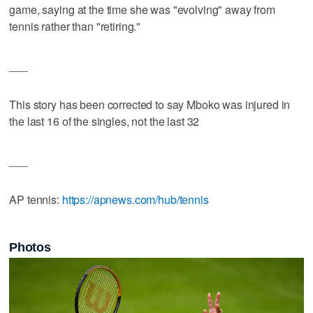
game, saying at the time she was "evolving" away from
tennis rather than "retiring."
___
This story has been corrected to say Mboko was injured in
the last 16 of the singles, not the last 32
___
AP tennis:
https://apnews.com/hub/tennis
Photos