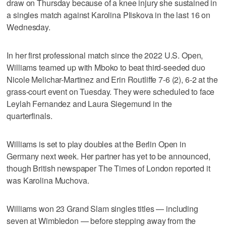
draw on Thursday because of a knee injury she sustained in
a singles match against Karolina Pliskova in the last 16 on
Wednesday.
In her first professional match since the 2022 U.S. Open,
Williams teamed up with Mboko to beat third-seeded duo
Nicole Melichar-Martinez and Erin Routliffe 7-6 (2), 6-2 at the
grass-court event on Tuesday. They were scheduled to face
Leylah Fernandez and Laura Siegemund in the
quarterfinals.
Williams is set to play doubles at the Berlin Open in
Germany next week. Her partner has yet to be announced,
though British newspaper The Times of London reported it
was Karolina Muchova.
Williams won 23 Grand Slam singles titles — including
seven at Wimbledon — before stepping away from the