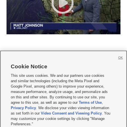
OK
Cookie Notice







This site uses cookies. We and our partners use cookies
and similar technologies (including the Meta Pixel and
Mobile Apps
|
Newsletter
|
Advertise
|
Contact Us
|
Careers with KSL.com
|
Google Pixel, among others) to improve your experience,
measure performance, analyze usage, and personalize ads
Terms of use
|
Privacy Statement
|
Video Consent Viewing Policy
|
DMCA Notice
|
on this and other sites. By continuing to use our site, you
Do Not Sell or Share My Data
|
EEO Public File Report
|
KSL-TV FCC Public File
|
agree to this use, as well as agree to our
Terms of Use
,
KSL FM Radio FCC Public File
|
KSL AM Radio FCC Public File
|
FCC Applications
|
Closed Captioning Assistance
Privacy Policy
. We disclose your video viewing information
as set forth in our
Video Consent and Viewing Policy
. You
© 2026
KSL Media
| KSL Broadcasting Salt Lake City UT | Site hosted & managed
may customize your cookie settings by clicking "Manage
by KSL Media - a Deseret Media Company
Preferences."