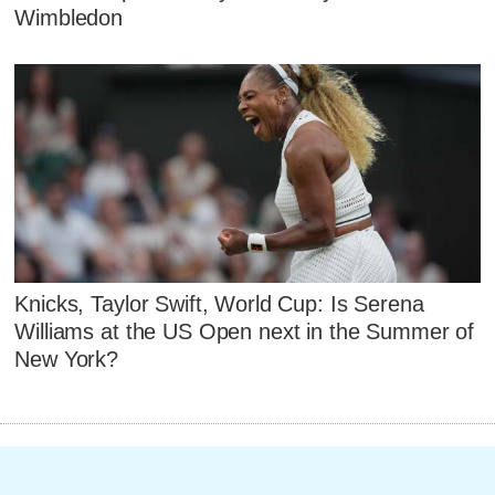
Wimbledon
Knicks, Taylor Swift, World Cup: Is Serena
Williams at the US Open next in the Summer of
New York?