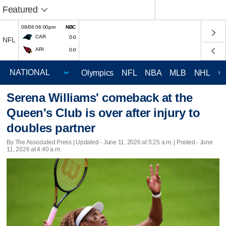
Featured
08/06 06:00pm
NBC
CAR
0-0
NFL
ARI
0-0
Olympics
NFL
NBA
MLB
NHL
C
Serena Williams' comeback at the
Queen's Club is over after injury to
doubles partner
By The Associated Press |
Updated
- June 11, 2026 at 5:25 a.m. | Posted - June
11, 2026 at 4:40 a.m.