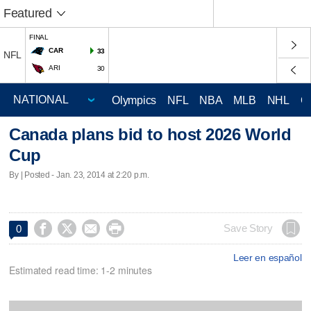
Featured
FINAL
CAR
33
NFL
ARI
30
Olympics
NFL
NBA
MLB
NHL
C
Canada plans bid to host 2026 World
Cup
By | Posted - Jan. 23, 2014 at 2:20 p.m.




Save Story
0
Leer en español
Estimated read time: 1-2 minutes