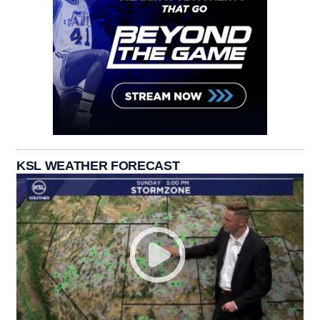
KSL WEATHER FORECAST