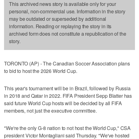
This archived news story is available only for your
personal, non-commercial use. Information in the story
may be outdated or superseded by additional
information. Reading or replaying the story in its
archived form does not constitute a republication of the
story.
TORONTO (AP) - The Canadian Soccer Association plans
to bid to host the 2026 World Cup.
This year's tournament will be in Brazil, followed by Russia
in 2018 and Qatar in 2022. FIFA President Sepp Blatter has
said future World Cup hosts will be decided by all FIFA
members, not just the executive committee.
"We're the only G-8 nation to not host the World Cup," CSA
president Victor Montagliani said Thursday. "We've hosted