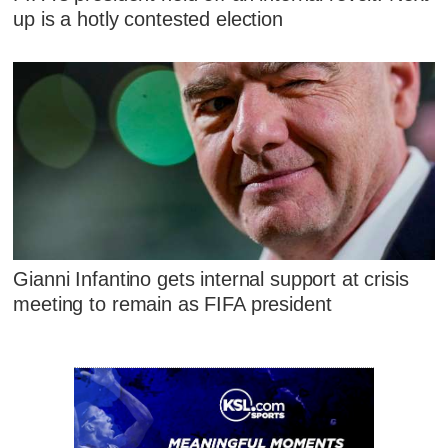
up is a hotly contested election
Gianni Infantino gets internal support at crisis
meeting to remain as FIFA president