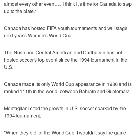
almost every other event. ... I think it's time for Canada to step
up to the plate."
Canada has hosted FIFA youth tournaments and will stage
next year's Women's World Cup.
The North and Central American and Caribbean has not
hosted soccer's top event since the 1994 tournament in the
U.S.
Canada made its only World Cup appearance in 1986 and is
ranked 111th in the world, between Bahrain and Guatemala.
Montagliani cited the growth in U.S. soccer sparked by the
1994 tournament.
"When they bid for the World Cup, I wouldn't say the game