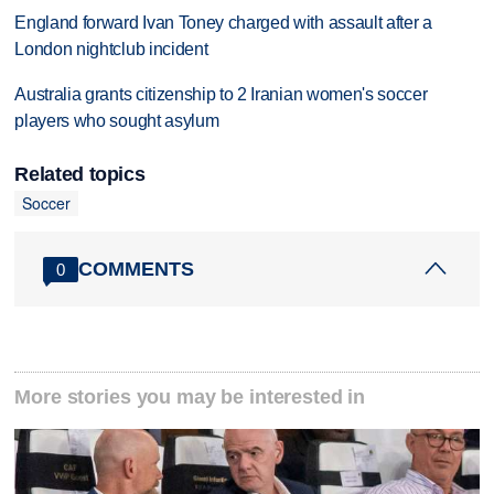
England forward Ivan Toney charged with assault after a
London nightclub incident
Australia grants citizenship to 2 Iranian women's soccer
players who sought asylum
Related topics
Soccer
COMMENTS
0
More stories you may be interested in