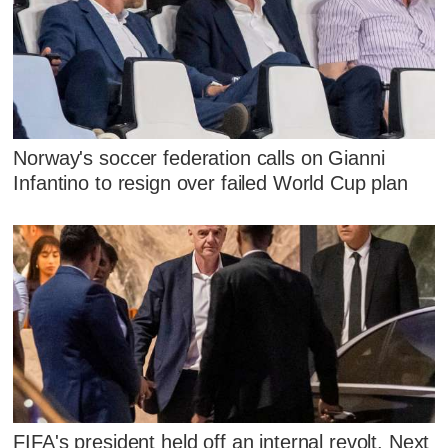
Norway's soccer federation calls on Gianni
Infantino to resign over failed World Cup plan
FIFA's president held off an internal revolt. Next