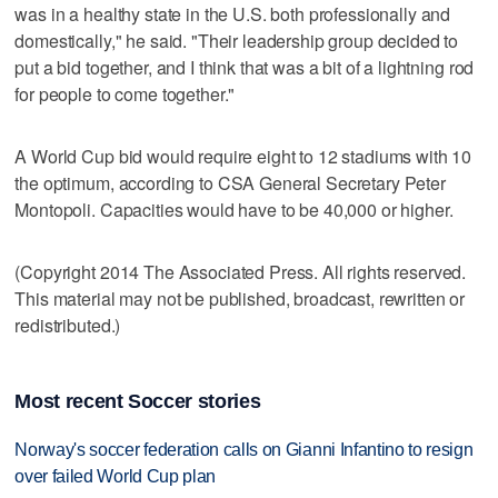
was in a healthy state in the U.S. both professionally and
domestically," he said. "Their leadership group decided to
put a bid together, and I think that was a bit of a lightning rod
for people to come together."
A World Cup bid would require eight to 12 stadiums with 10
the optimum, according to CSA General Secretary Peter
Montopoli. Capacities would have to be 40,000 or higher.
(Copyright 2014 The Associated Press. All rights reserved.
This material may not be published, broadcast, rewritten or
redistributed.)
Most recent Soccer stories
Norway's soccer federation calls on Gianni Infantino to resign
over failed World Cup plan