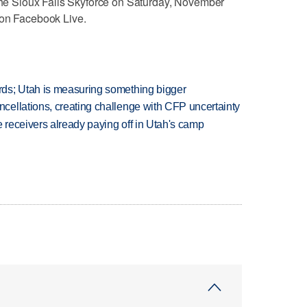
 the Sioux Falls Skyforce on Saturday, November
 on Facebook Live.
ds; Utah is measuring something bigger
ellations, creating challenge with CFP uncertainty
receivers already paying off in Utah's camp