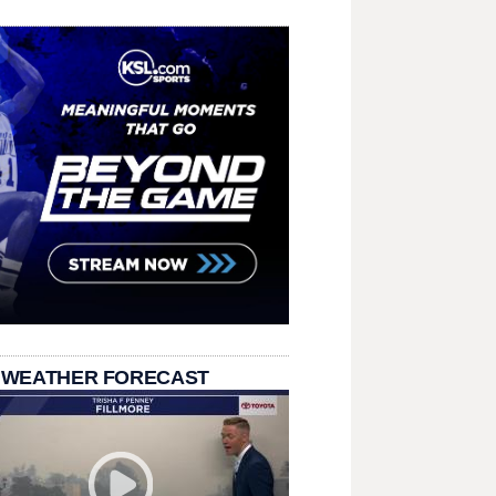
 WEATHER FORECAST