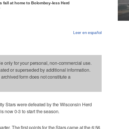
s fall at home to Bolomboy-less Herd
V
Leer en español
le only for your personal, non-commercial use.
dated or superseded by additional information.
s archived form does not constitute a
y Stars were defeated by the Wisconsin Herd
is now 0-3 to start the season.
rter. The first points for the Stars came at the 6:56