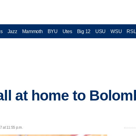
cs
Jazz
Mammoth
BYU
Utes
Big 12
USU
WSU
RS
all at home to Bolom
7 at 11:55 p.m.