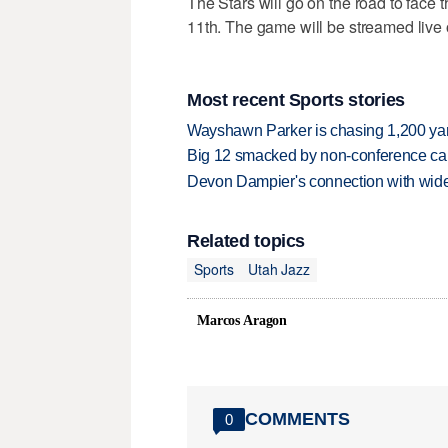
The Stars will go on the road to face
11th. The game will be streamed live
Most recent Sports stories
Wayshawn Parker is chasing 1,200 yar
Big 12 smacked by non-conference canc
Devon Dampier's connection with wide 
Related topics
Sports
Utah Jazz
Marcos Aragon
COMMENTS
0