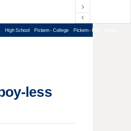
L
High School
Pickem - College
Pickem - Pro
More
boy-less