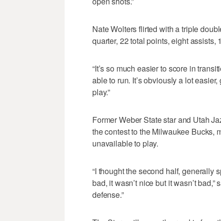
open shots.”
Nate Wolters flirted with a triple doub
quarter, 22 total points, eight assists
“It’s so much easier to score in transi
able to run. It’s obviously a lot easier,
play.”
Former Weber State star and Utah Ja
the contest to the Milwaukee Bucks, 
unavailable to play.
“I thought the second half, generally 
bad, it wasn’t nice but it wasn’t bad,” sa
defense.”