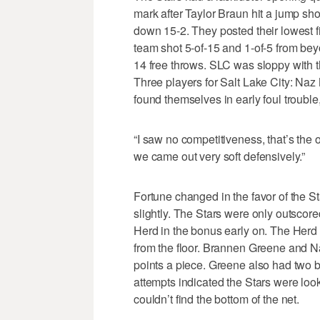
mark after Taylor Braun hit a jump shot
down 15-2. They posted their lowest fi
team shot 5-of-15 and 1-of-5 from be
14 free throws. SLC was sloppy with the
Three players for Salt Lake City: Na
found themselves in early foul trouble
“I saw no competitiveness, that’s the o
we came out very soft defensively.”
Fortune changed in the favor of the St
slightly. The Stars were only outscore
Herd in the bonus early on. The Herd 
from the floor. Brannen Greene and Na
points a piece. Greene also had two b
attempts indicated the Stars were look
couldn’t find the bottom of the net.