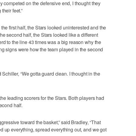
ey competed on the defensive end, I thought they
their feet.”
the first half, the Stars looked uninterested and the
he second half, the Stars looked like a different
rd to the line 43 times was a big reason why the
ing signs were how the team played in the second
d Schiller, “We gotta guard clean. I thought in the
e leading scorers for the Stars. Both players had
second half.
aggressive toward the basket,” said Bradley, “That
d up everything, spread everything out, and we got