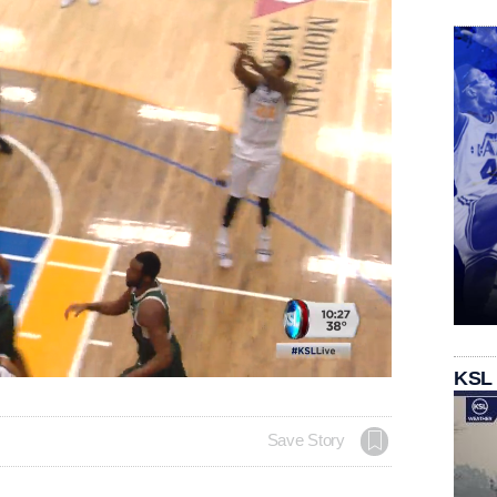
Loaded
:
KSL
94.22%
Save Story