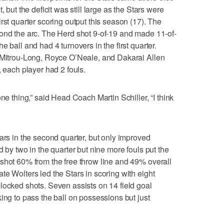
, but the deficit was still large as the Stars were
rst quarter scoring output this season (17). The
yond the arc. The Herd shot 9-of-19 and made 11-of-
 ball and had 4 turnovers in the first quarter.
z Mitrou-Long, Royce O’Neale, and Dakarai Allen
, each player had 2 fouls.
ne thing,” said Head Coach Martin Schiller, “I think
ars in the second quarter, but only improved
d by two in the quarter but nine more fouls put the
shot 60% from the free throw line and 49% overall
te Wolters led the Stars in scoring with eight
locked shots. Seven assists on 14 field goal
ing to pass the ball on possessions but just