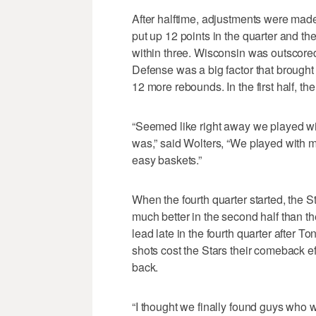
After halftime, adjustments were made
put up 12 points in the quarter and th
within three. Wisconsin was outscored 
Defense was a big factor that brought 
12 more rebounds. In the first half, th
“Seemed like right away we played with
was,” said Wolters, “We played with m
easy baskets.”
When the fourth quarter started, the 
much better in the second half than the
lead late in the fourth quarter after 
shots cost the Stars their comeback ef
back.
“I thought we finally found guys who w