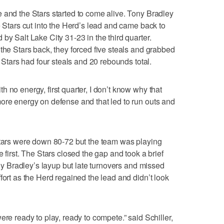
 and the Stars started to come alive. Tony Bradley
e Stars cut into the Herd’s lead and came back to
by Salt Lake City 31-23 in the third quarter.
the Stars back, they forced five steals and grabbed
e Stars had four steals and 20 rebounds total.
 no energy, first quarter, I don’t know why that
ore energy on defense and that led to run outs and
Stars were down 80-72 but the team was playing
 first. The Stars closed the gap and took a brief
Tony Bradley’s layup but late turnovers and missed
fort as the Herd regained the lead and didn’t look
ere ready to play, ready to compete.” said Schiller,