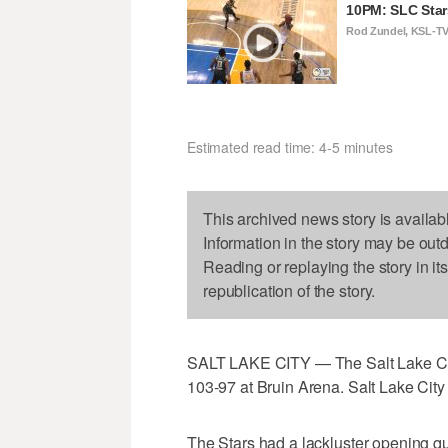
10PM: SLC Star
Rod Zundel, KSL-T
Estimated read time: 4-5 minutes
This archived news story is availab
Information in the story may be out
Reading or replaying the story in it
republication of the story.
SALT LAKE CITY — The Salt Lake Cit
103-97 at Bruin Arena. Salt Lake City 
The Stars had a lackluster opening qua