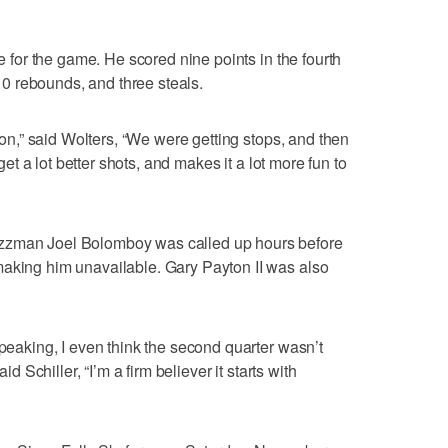
le for the game. He scored nine points in the fourth
, 10 rebounds, and three steals.
tion,” said Wolters, “We were getting stops, and then
 get a lot better shots, and makes it a lot more fun to
zzman Joel Bolomboy was called up hours before
making him unavailable. Gary Payton II was also
speaking, I even think the second quarter wasn’t
id Schiller, “I’m a firm believer it starts with