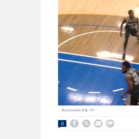
Unmute
Rod Zundel, KSL-TV




0