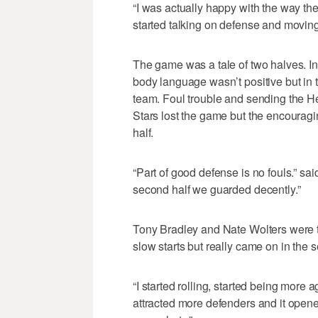
“I was actually happy with the way th
started talking on defense and moving 
The game was a tale of two halves. In 
body language wasn’t positive but in t
team. Foul trouble and sending the He
Stars lost the game but the encourag
half.
“Part of good defense is no fouls.” sai
second half we guarded decently.”
Tony Bradley and Nate Wolters were th
slow starts but really came on in the 
“I started rolling, started being more 
attracted more defenders and it opene