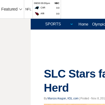
08/06 06:00pm
NBC
CAR
0-0
Featured
NFL
ARI
0-0
Home
Olympi
SLC Stars f
Herd
By
Marcos Aragon, KSL.com
| Posted - Nov. 8, 201