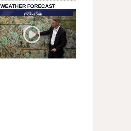
 WEATHER FORECAST