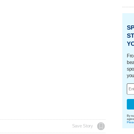
S
ST
Y
Fro
bea
spo
you
By su
agre
Priva
Save Story