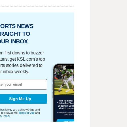
PORTS NEWS
RAIGHT TO
OUR INBOX
m first downs to buzzer
ters, get KSL.com’s top
rts stories delivered to
r inbox weekly.
Sign Me Up
bscribing, you acknowledge and
e to KSL.com's
Terms of Use
and
cy Policy
.