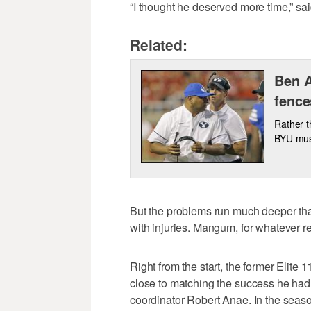
“I thought he deserved more time,” sa
Related:
Ben A
fence
Rather t
BYU must
But the problems run much deeper 
with injuries. Mangum, for whatever r
Right from the start, the former Elit
close to matching the success he had
coordinator Robert Anae. In the season