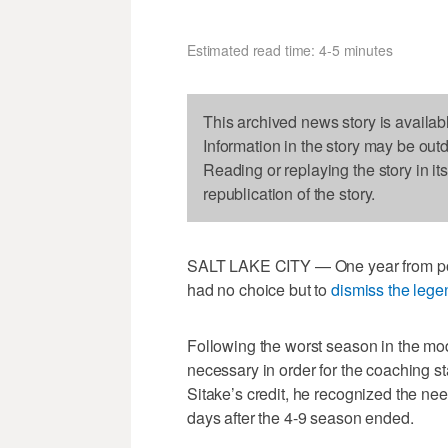
Estimated read time: 4-5 minutes
This archived news story is availab
Information in the story may be out
Reading or replaying the story in it
republication of the story.
SALT LAKE CITY — One year from poten
had no choice but to
dismiss the leg
Following the worst season in the mo
necessary in order for the coaching sta
Sitake’s credit, he recognized the n
days after the 4-9 season ended.