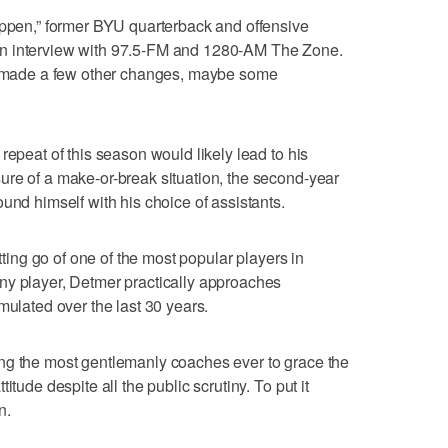
appen,” former BYU quarterback and offensive
n interview with 97.5-FM and 1280-AM The Zone.
ve made a few other changes, maybe some
repeat of this season would likely lead to his
ure of a make-or-break situation, the second-year
und himself with his choice of assistants.
etting go of one of the most popular players in
ny player, Detmer practically approaches
mulated over the last 30 years.
ng the most gentlemanly coaches ever to grace the
itude despite all the public scrutiny. To put it
n.