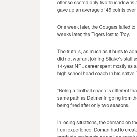
offense scored only two touchdowns a
gave up an average of 45 points over
One week later, the Cougars failed to 
weeks later, the Tigers lost to Troy.
The truth is, as much as it hurts to ad
did not warrant joining Sitake’s staff
14-year NFL career spent mostly as a
high school head coach in his native 
“Being a football coach is different t
same path as Detmer in going from th
being fired after only two seasons.
In losing situations, the demand on 
from experience, Doman had to create
graduate assistants as well as speak 