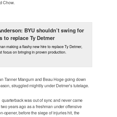
id Chow.
nderson: BYU shouldn’t swing for
s to replace Ty Detmer
han making a flashy new hire to replace Ty Detmer,
 focus on bringing in proven production.
than Tanner Mangum and Beau Hoge going down
eason, struggled mightily under Detmer’s tutelage.
e 11 quarterback was out of sync and never came
 two years ago as a freshman under offensive
-opener, before the siege of injuries hit, the