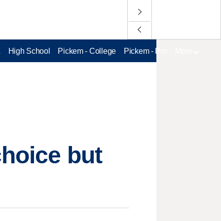
L
High School
Pickem - College
Pickem - Pro
More
choice but