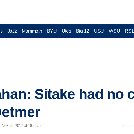
cs
Jazz
Mammoth
BYU
Utes
Big 12
USU
WSU
RS
ahan: Sitake had no 
Detmer
- Nov. 29, 2017 at 10:22 a.m.