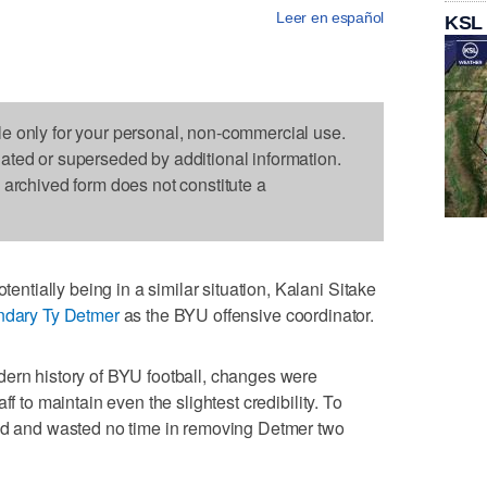
Leer en español
KSL
le only for your personal, non-commercial use.
dated or superseded by additional information.
s archived form does not constitute a
tially being in a similar situation, Kalani Sitake
endary Ty Detmer
as the BYU offensive coordinator.
dern history of BYU football, changes were
ff to maintain even the slightest credibility. To
eed and wasted no time in removing Detmer two