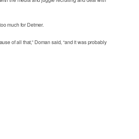
too much for Detmer.
cause of all that,” Doman said, “and it was probably