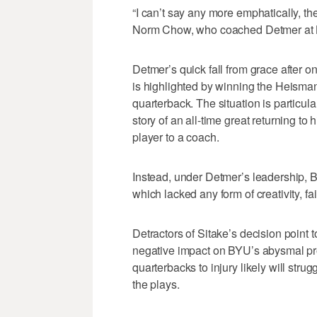
“I can’t say any more emphatically, th
Norm Chow, who coached Detmer at
Detmer’s quick fall from grace after o
is highlighted by winning the Heisma
quarterback. The situation is particula
story of an all-time great returning to
player to a coach.
Instead, under Detmer’s leadership, 
which lacked any form of creativity, fa
Detractors of Sitake’s decision point t
negative impact on BYU’s abysmal pro
quarterbacks to injury likely will stru
the plays.