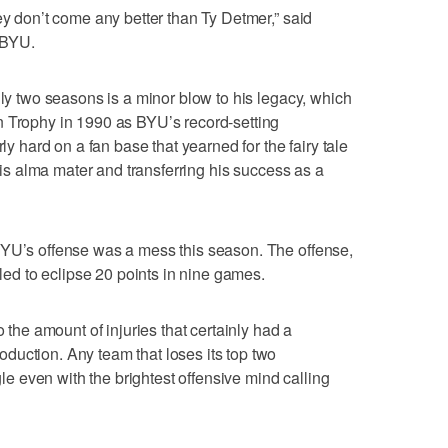
ey don’t come any better than Ty Detmer,” said
 BYU.
nly two seasons is a minor blow to his legacy, which
n Trophy in 1990 as BYU’s record-setting
rly hard on a fan base that yearned for the fairy tale
 his alma mater and transferring his success as a
BYU’s offense was a mess this season. The offense,
iled to eclipse 20 points in nine games.
o the amount of injuries that certainly had a
duction. Any team that loses its top two
ggle even with the brightest offensive mind calling