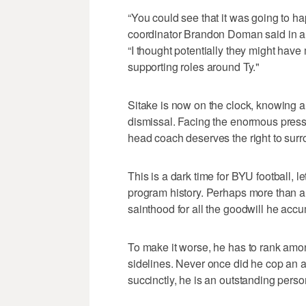
“You could see that it was going to h
coordinator Brandon Doman said in a
“I thought potentially they might ha
supporting roles around Ty."
Sitake is now on the clock, knowing a 
dismissal. Facing the enormous press
head coach deserves the right to surro
This is a dark time for BYU football, l
program history. Perhaps more than a
sainthood for all the goodwill he accu
To make it worse, he has to rank amo
sidelines. Never once did he cop an att
succinctly, he is an outstanding perso