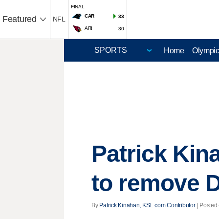
FINAL
CAR
33
Featured
NFL
ARI
30
Home
Olympi
Patrick Kin
to remove 
By
Patrick Kinahan, KSL.com Contributor
| Posted 