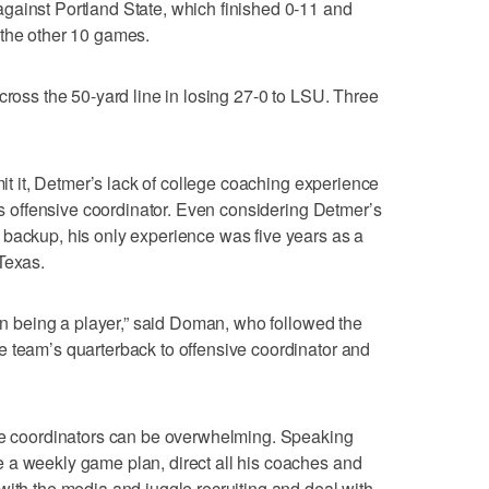
gainst Portland State, which finished 0-11 and
 the other 10 games.
cross the 50-yard line in losing 27-0 to LSU. Three
mit it, Detmer’s lack of college coaching experience
 as offensive coordinator. Even considering Detmer’s
 backup, his only experience was five years as a
Texas.
han being a player,” said Doman, who followed the
e team’s quarterback to offensive coordinator and
the coordinators can be overwhelming. Speaking
 a weekly game plan, direct all his coaches and
with the media and juggle recruiting and deal with