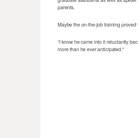
parents.
Maybe the on-the-job training proved 
“I know he came into it reluctantly be
more than he ever anticipated."