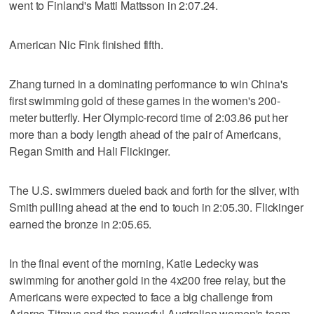
went to Finland's Matti Mattsson in 2:07.24.
American Nic Fink finished fifth.
Zhang turned in a dominating performance to win China's
first swimming gold of these games in the women's 200-
meter butterfly. Her Olympic-record time of 2:03.86 put her
more than a body length ahead of the pair of Americans,
Regan Smith and Hali Flickinger.
The U.S. swimmers dueled back and forth for the silver, with
Smith pulling ahead at the end to touch in 2:05.30. Flickinger
earned the bronze in 2:05.65.
In the final event of the morning, Katie Ledecky was
swimming for another gold in the 4x200 free relay, but the
Americans were expected to face a big challenge from
Ariarne Titmus and the powerful Australian women's team.