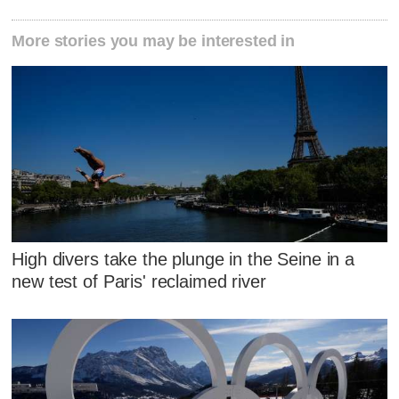
More stories you may be interested in
High divers take the plunge in the Seine in a
new test of Paris' reclaimed river