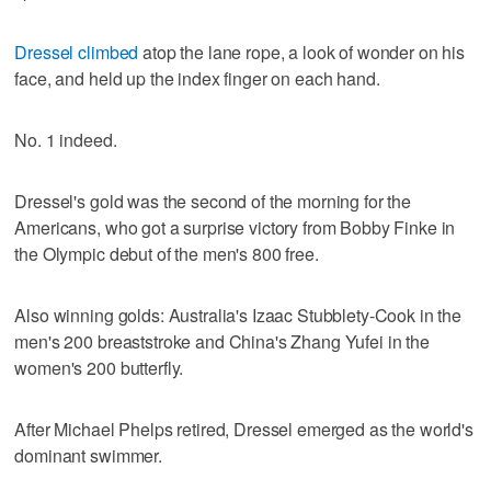
Dressel climbed
atop the lane rope, a look of wonder on his
face, and held up the index finger on each hand.
No. 1 indeed.
Dressel's gold was the second of the morning for the
Americans, who got a surprise victory from Bobby Finke in
the Olympic debut of the men's 800 free.
Also winning golds: Australia's Izaac Stubblety-Cook in the
men's 200 breaststroke and China's Zhang Yufei in the
women's 200 butterfly.
After Michael Phelps retired, Dressel emerged as the world's
dominant swimmer.