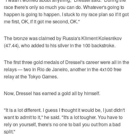
race there's only so much you can do. Whatever's going to
happen is going to happen. I stuck to my race plan so if it got
me first, OK, if it got me second, OK."
The bronze was claimed by Russia's Kliment Kolesnikov
(47.44), who added to his silver in the 100 backstroke.
The first three gold medals of Dressel's career were all in the
relays — two in Rio de Janeiro, another in the 4x100 free
relay at the Tokyo Games.
Now, Dressel has earned a gold all by himself.
"It is a lot different. I guess I thought it would be, I just didn't
want to admit to it," he said. "It's a lot tougher. You have to
rely on yourself, there's no one to bail you out from a bad
split."