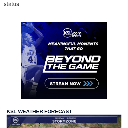
status
KSL WEATHER FORECAST