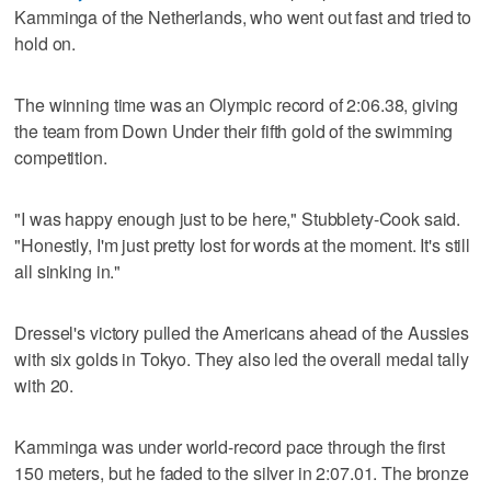
Kamminga of the Netherlands, who went out fast and tried to
hold on.
The winning time was an Olympic record of 2:06.38, giving
the team from Down Under their fifth gold of the swimming
competition.
"I was happy enough just to be here," Stubblety-Cook said.
"Honestly, I'm just pretty lost for words at the moment. It's still
all sinking in."
Dressel's victory pulled the Americans ahead of the Aussies
with six golds in Tokyo. They also led the overall medal tally
with 20.
Kamminga was under world-record pace through the first
150 meters, but he faded to the silver in 2:07.01. The bronze