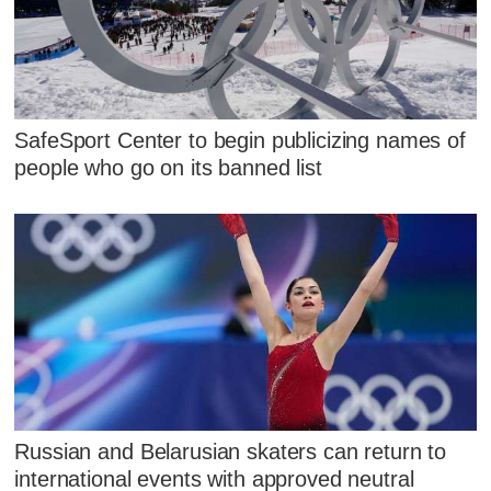
SafeSport Center to begin publicizing names of
people who go on its banned list
Russian and Belarusian skaters can return to
international events with approved neutral