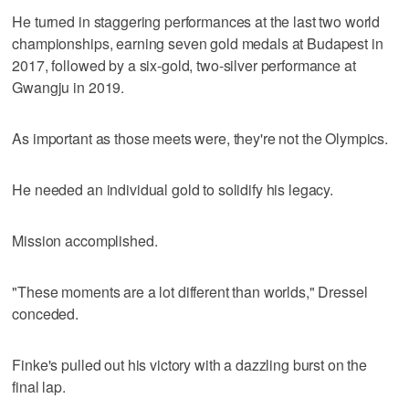
He turned in staggering performances at the last two world
championships, earning seven gold medals at Budapest in
2017, followed by a six-gold, two-silver performance at
Gwangju in 2019.
As important as those meets were, they're not the Olympics.
He needed an individual gold to solidify his legacy.
Mission accomplished.
"These moments are a lot different than worlds," Dressel
conceded.
Finke's pulled out his victory with a dazzling burst on the
final lap.