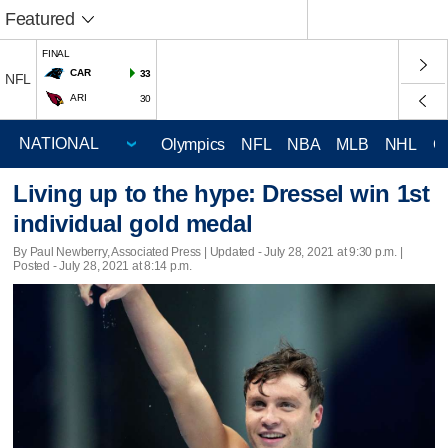
Featured
FINAL
CAR
33
NFL
ARI
30
Olympics
NFL
NBA
MLB
NHL
C
Living up to the hype: Dressel win 1st
individual gold medal
By Paul Newberry, Associated Press |
Updated
- July 28, 2021 at 9:30 p.m. |
Posted - July 28, 2021 at 8:14 p.m.