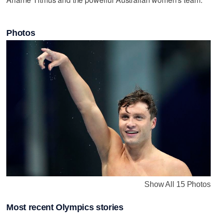
Photos
Show All 15 Photos
Most recent Olympics stories