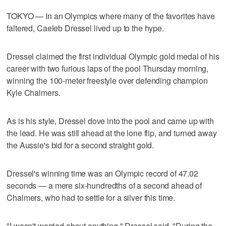
TOKYO — In an Olympics where many of the favorites have
faltered, Caeleb Dressel lived up to the hype.
Dressel claimed the first individual Olympic gold medal of his
career with two furious laps of the pool Thursday morning,
winning the 100-meter freestyle over defending champion
Kyle Chalmers.
As is his style, Dressel dove into the pool and came up with
the lead. He was still ahead at the lone flip, and turned away
the Aussie's bid for a second straight gold.
Dressel's winning time was an Olympic record of 47.02
seconds — a mere six-hundredths of a second ahead of
Chalmers, who had to settle for a silver this time.
"I wasn't worried about anything," Dressel said. "During the