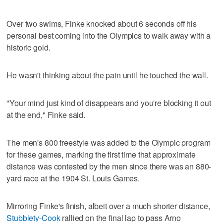
Over two swims, Finke knocked about 6 seconds off his
personal best coming into the Olympics to walk away with a
historic gold.
He wasn't thinking about the pain until he touched the wall.
"Your mind just kind of disappears and you're blocking it out
at the end," Finke said.
The men's 800 freestyle was added to the Olympic program
for these games, marking the first time that approximate
distance was contested by the men since there was an 880-
yard race at the 1904 St. Louis Games.
Mirroring Finke's finish, albeit over a much shorter distance,
Stubblety-Cook
rallied on the final lap to pass Arno