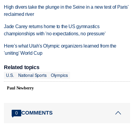
High divers take the plunge in the Seine in a new test of Paris'
reclaimed river
Jade Carey returns home to the US gymnastics
championships with 'no expectations, no pressure'
Here's what Utah's Olympic organizers learned from the
'uniting' World Cup
Related topics
U.S.
National Sports
Olympics
Paul Newberry
COMMENTS
0