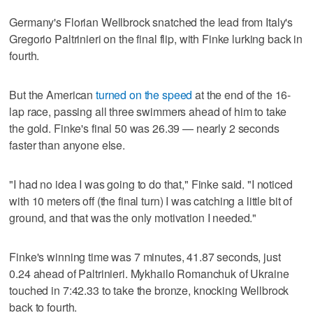
Germany's Florian Wellbrock snatched the lead from Italy's
Gregorio Paltrinieri on the final flip, with Finke lurking back in
fourth.
But the American
turned on the speed
at the end of the 16-
lap race, passing all three swimmers ahead of him to take
the gold. Finke's final 50 was 26.39 — nearly 2 seconds
faster than anyone else.
"I had no idea I was going to do that," Finke said. "I noticed
with 10 meters off (the final turn) I was catching a little bit of
ground, and that was the only motivation I needed."
Finke's winning time was 7 minutes, 41.87 seconds, just
0.24 ahead of Paltrinieri. Mykhailo Romanchuk of Ukraine
touched in 7:42.33 to take the bronze, knocking Wellbrock
back to fourth.