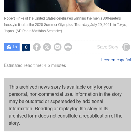
Robert Finke of the United States celebrates winning the men's 800-meters
freestyle final at the 2020 Summer Olympics, Thursday, July 29, 2021, in Tokyo,
Japan. (AP Photo/Matthias Schrader)
15




Save Story
0

Leer en español
Estimated read time: 4-5 minutes
This archived news story is available only for your
personal, non-commercial use. Information in the story
may be outdated or superseded by additional
information. Reading or replaying the story in its
archived form does not constitute a republication of the
story.