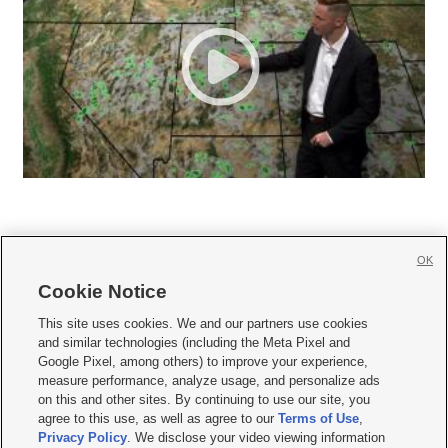
OK
Cookie Notice







This site uses cookies. We and our partners use cookies
and similar technologies (including the Meta Pixel and
Mobile Apps
|
Newsletter
|
Advertise
|
Contact Us
|
Careers with KSL.com
|
Google Pixel, among others) to improve your experience,
measure performance, analyze usage, and personalize ads
Terms of use
|
Privacy Statement
|
Video Consent Viewing Policy
|
DMCA Notice
|
on this and other sites. By continuing to use our site, you
Do Not Sell or Share My Data
|
EEO Public File Report
|
KSL-TV FCC Public File
|
agree to this use, as well as agree to our
Terms of Use
,
KSL FM Radio FCC Public File
|
KSL AM Radio FCC Public File
|
FCC Applications
|
Closed Captioning Assistance
Privacy Policy
. We disclose your video viewing information