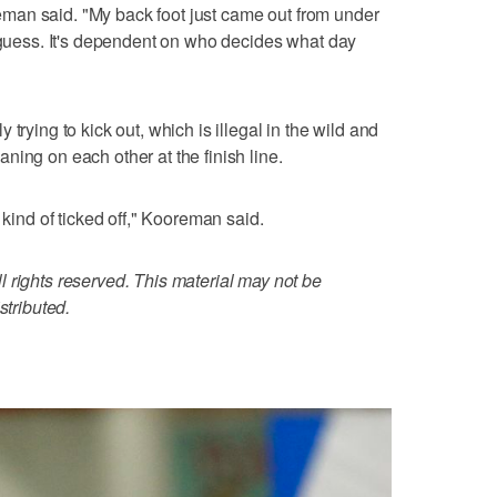
ooreman said. "My back foot just came out from under
I guess. It's dependent on who decides what day
trying to kick out, which is illegal in the wild and
ning on each other at the finish line.
 kind of ticked off," Kooreman said.
 rights reserved. This material may not be
stributed.