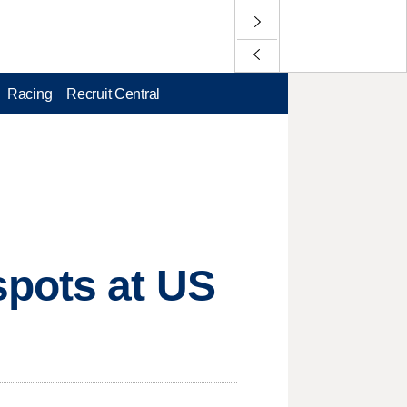
Racing
Recruit Central
spots at US