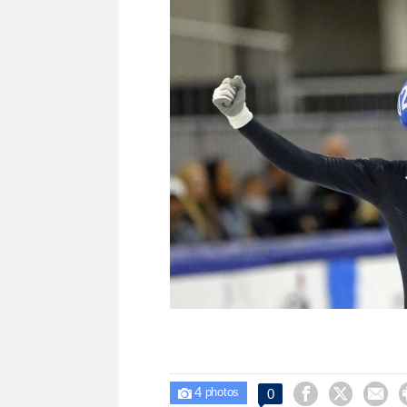
4



0

photos