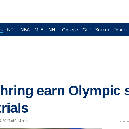
cs
NFL
NBA
MLB
NHL
College
Golf
Soccer
Tennis
hring earn Olympic 
rials
5, 2017 at 9:14 p.m.