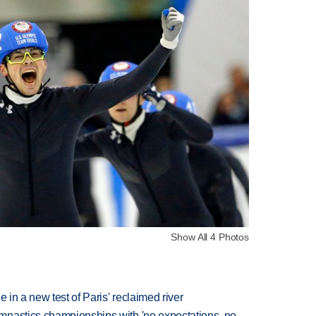
Show All 4 Photos
 in a new test of Paris' reclaimed river
mnastics championships with 'no expectations, no