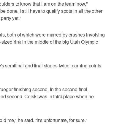
 shoulders to know that I am on the team now,"
be done. I still have to qualify spots in all the other
 party yet."
ls, both of which were marred by crashes involving
-sized rink in the middle of the big Utah Olympic
s semifinal and final stages twice, earning points
Krueger finishing second. In the second final,
hed second. Celski was in third place when he
old me," he said. "It's unfortunate, for sure."