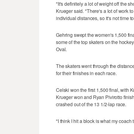
"It's definitely a lot of weight off the
Krueger said. "There's a lot of work to 
individual distances, so it's not time to
Gehring swept the women's 1,500 fina
some of the top skaters on the hockey
Oval.
The skaters went through the distance'
for their finishes in each race.
Celski won the first 1,500 final, with 
Krueger won and Ryan Pivirotto finis
crashed out of the 13 1/2-lap race.
"I think I hit a block is what my coach t