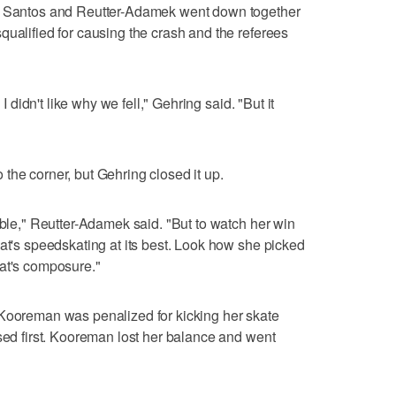
g, Santos and Reutter-Adamek went down together
qualified for causing the crash and the referees
 I didn't like why we fell," Gehring said. "But it
the corner, but Gehring closed it up.
uble," Reutter-Adamek said. "But to watch her win
hat's speedskating at its best. Look how she picked
hat's composure."
 Kooreman was penalized for kicking her skate
ssed first. Kooreman lost her balance and went