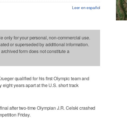
Leer en español
le only for your personal, non-commercial use.
dated or superseded by additional information.
s archived form does not constitute a
ger qualified for his first Olympic team and
ight years apart at the U.S. short track
inal after two-time Olympian J.R. Celski crashed
mpetition Friday.