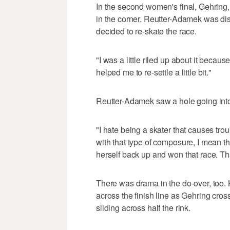
In the second women's final, Gehrin
in the corner. Reutter-Adamek was dis
decided to re-skate the race.
"I was a little riled up about it because
helped me to re-settle a little bit."
Reutter-Adamek saw a hole going into 
"I hate being a skater that causes tro
with that type of composure, I mean t
herself back up and won that race. T
There was drama in the do-over, too.
across the finish line as Gehring cro
sliding across half the rink.