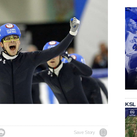
KSL

Save Story