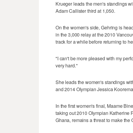
Krueger leads the men's standings wit
Adam Callister third at 1,050.
On the women's side, Gehring is hea
in the 3,000 relay at the 2010 Vanco
track for a while before returning to he
"I can't be more pleased with my perfo
very hard."
She leads the women's standings with
and 2014 Olympian Jessica Kooreman i
In the first women's final, Maame Bin
taking out 2010 Olympian Katherine R
Ghana, remains a threat to make the 