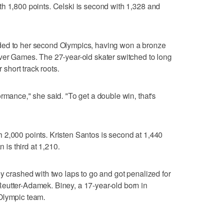
h 1,800 points. Celski is second with 1,328 and
ded to her second Olympics, having won a bronze
uver Games. The 27-year-old skater switched to long
r short track roots.
rmance," she said. "To get a double win, that's
 2,000 points. Kristen Santos is second at 1,440
s third at 1,210.
ey crashed with two laps to go and got penalized for
eutter-Adamek. Biney, a 17-year-old born in
Olympic team.