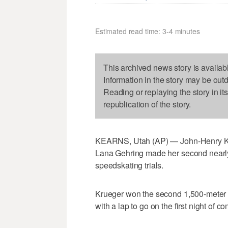
Estimated read time: 3-4 minutes
This archived news story is availab
Information in the story may be out
Reading or replaying the story in it
republication of the story.
KEARNS, Utah (AP) — John-Henry Krue
Lana Gehring made her second nearly e
speedskating trials.
Krueger won the second 1,500-meter f
with a lap to go on the first night of co