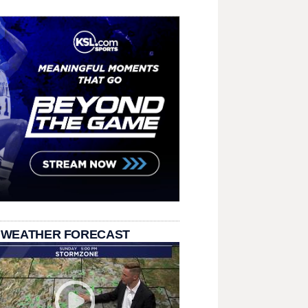
 WEATHER FORECAST