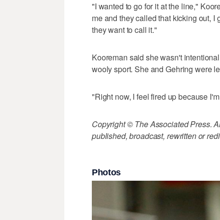
"I wanted to go for it at the line," K
me and they called that kicking out, 
they want to call it."
Kooreman said she wasn't intentionally 
wooly sport. She and Gehring were lea
"Right now, I feel fired up because I'm
Copyright © The Associated Press. All
published, broadcast, rewritten or redi
Photos