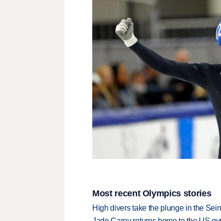
Most recent Olympics stories
High divers take the plunge in the Seine
Jade Carey returns home to the US gy