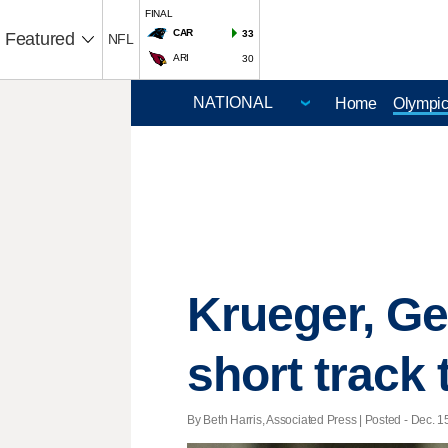
FINAL
CAR
33
Featured
NFL
ARI
30
Home
Olympi
Krueger, Ge
short track t
By Beth Harris, Associated Press | Posted - Dec. 1