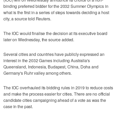
binding preferred bidder for the 2032 Summer Olympics in
what is the first in a series of steps towards deciding a host
city, a source told Reuters.
The IOC would finalise the decision at its executive board
later on Wednesday, the source added.
Several cities and countries have publicly expressed an
interest in the 2032 Games including Australia's
Queensland, Indonesia, Budapest, China, Doha and
Germany's Ruhr valley among others.
The IOC overhauled its bidding rules in 2019 to reduce costs
and make the process easier for cities. There are no official
candidate cities campaigning ahead of a vote as was the
case in the past.