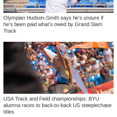
Olympian Hudson-Smith says he's unsure if
he's been paid what's owed by Grand Slam
Track
USA Track and Field championships: BYU
alumna races to back-to-back US steeplechase
titles