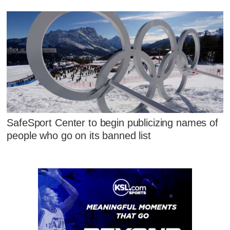
SafeSport Center to begin publicizing names of
people who go on its banned list