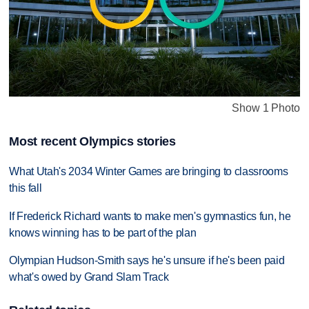
Show 1 Photo
Most recent Olympics stories
What Utah's 2034 Winter Games are bringing to classrooms
this fall
If Frederick Richard wants to make men's gymnastics fun, he
knows winning has to be part of the plan
Olympian Hudson-Smith says he's unsure if he's been paid
what's owed by Grand Slam Track