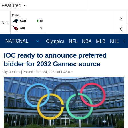
Featured
FINAL
CAR
33
NFL
ARI
30
Olympics
NFL
NBA
MLB
NHL
C
IOC ready to announce preferred
bidder for 2032 Games: source
By Reuters | Posted - Feb. 24, 2021 at 1:42 a.m.