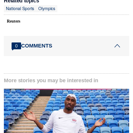
Related topics
National Sports
Olympics
Reuters
COMMENTS
0
More stories you may be interested in