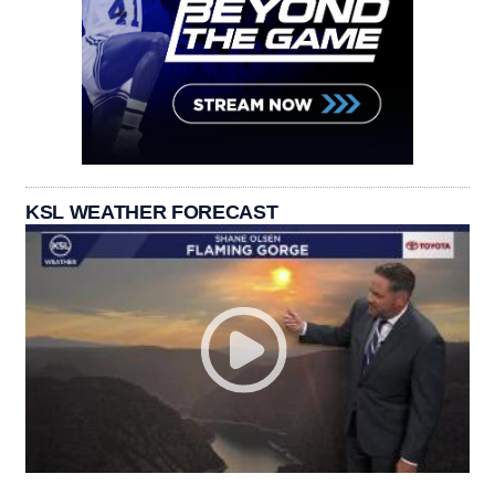
KSL WEATHER FORECAST