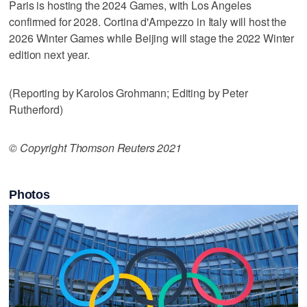
Paris is hosting the 2024 Games, with Los Angeles
confirmed for 2028. Cortina d'Ampezzo in Italy will host the
2026 Winter Games while Beijing will stage the 2022 Winter
edition next year.
(Reporting by Karolos Grohmann; Editing by Peter
Rutherford)
© Copyright Thomson Reuters 2021
Photos