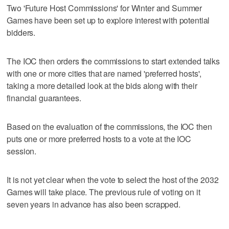
Two 'Future Host Commissions' for Winter and Summer
Games have been set up to explore interest with potential
bidders.
The IOC then orders the commissions to start extended talks
with one or more cities that are named 'preferred hosts',
taking a more detailed look at the bids along with their
financial guarantees.
Based on the evaluation of the commissions, the IOC then
puts one or more preferred hosts to a vote at the IOC
session.
It is not yet clear when the vote to select the host of the 2032
Games will take place. The previous rule of voting on it
seven years in advance has also been scrapped.