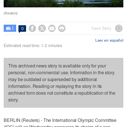
(Reuters)
1




Save Story
0

Leer en español
Estimated read time: 1-2 minutes
This archived news story is available only for your
personal, non-commercial use. Information in the story
may be outdated or superseded by additional
information. Reading or replaying the story in its
archived form does not constitute a republication of the
story.
BERLIN (Reuters) - The International Olympic Committee
(IOC) will on Wednesday announce its choice of a non-