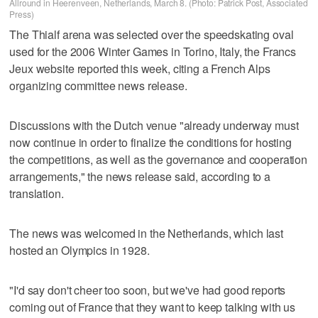
Allround in Heerenveen, Netherlands, March 8. (Photo: Patrick Post, Associated
Press)
The Thialf arena was selected over the speedskating oval
used for the 2006 Winter Games in Torino, Italy, the Francs
Jeux website reported this week, citing a French Alps
organizing committee news release.
Discussions with the Dutch venue "already underway must
now continue in order to finalize the conditions for hosting
the competitions, as well as the governance and cooperation
arrangements," the news release said, according to a
translation.
The news was welcomed in the Netherlands, which last
hosted an Olympics in 1928.
"I'd say don't cheer too soon, but we've had good reports
coming out of France that they want to keep talking with us