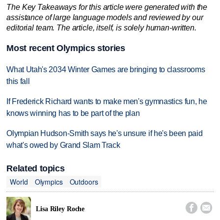
The Key Takeaways for this article were generated with the
assistance of large language models and reviewed by our
editorial team. The article, itself, is solely human-written.
Most recent Olympics stories
What Utah's 2034 Winter Games are bringing to classrooms
this fall
If Frederick Richard wants to make men's gymnastics fun, he
knows winning has to be part of the plan
Olympian Hudson-Smith says he's unsure if he's been paid
what's owed by Grand Slam Track
Related topics
World
Olympics
Outdoors


Lisa Riley Roche