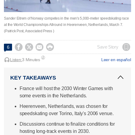
Sander Eitrem of Norway competes in the men's 5,000-meter speedskating race
at the World Championships Allround in Heerenveen, Netherlands, March 7.
(Patrick Post, Associated Press )




Save Story
6
Listen:
3 Minutes
Leer en español
KEY TAKEAWAYS
France will host the 2030 Winter Games with
some events in the Netherlands.
Heerenveen, Netherlands, was chosen for
speedskating over Torino, Italy's 2006 venue.
Discussions continue to finalize conditions for
hosting long-track events in 2030.