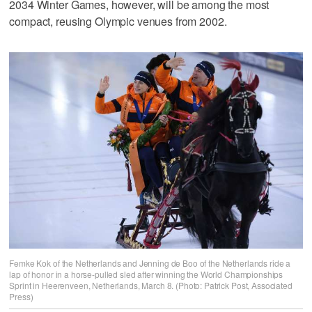
2034 Winter Games, however, will be among the most
compact, reusing Olympic venues from 2002.
Femke Kok of the Netherlands and Jenning de Boo of the Netherlands ride a
lap of honor in a horse-pulled sled after winning the World Championships
Sprint in Heerenveen, Netherlands, March 8. (Photo: Patrick Post, Associated
Press)