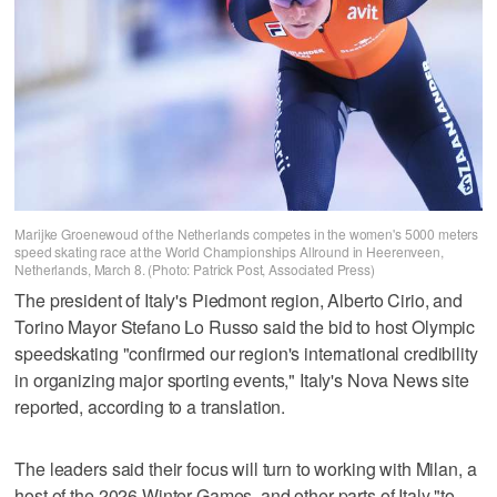
Marijke Groenewoud of the Netherlands competes in the women's 5000 meters
speed skating race at the World Championships Allround in Heerenveen,
Netherlands, March 8. (Photo: Patrick Post, Associated Press)
The president of Italy's Piedmont region, Alberto Cirio, and
Torino Mayor Stefano Lo Russo said the bid to host Olympic
speedskating "confirmed our region's international credibility
in organizing major sporting events," Italy's Nova News site
reported, according to a translation.
The leaders said their focus will turn to working with Milan, a
host of the 2026 Winter Games, and other parts of Italy "to