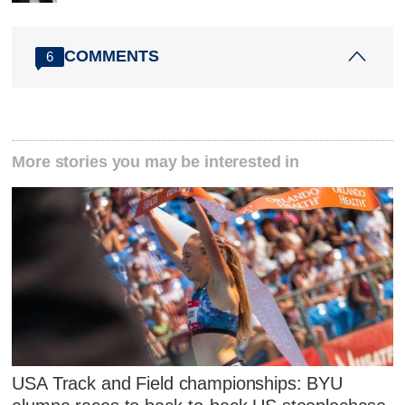
COMMENTS
6
More stories you may be interested in
USA Track and Field championships: BYU