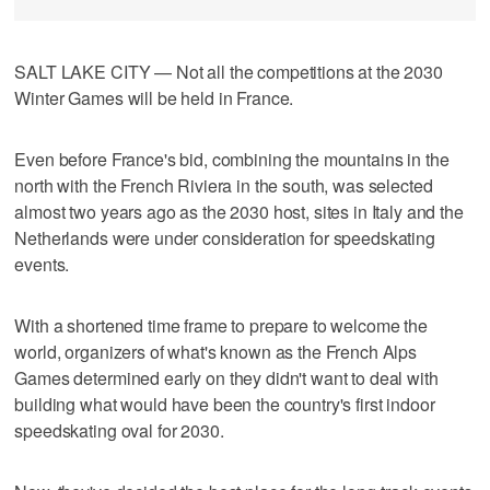
SALT LAKE CITY — Not all the competitions at the 2030
Winter Games will be held in France.
Even before France's bid, combining the mountains in the
north with the French Riviera in the south, was selected
almost two years ago as the 2030 host, sites in Italy and the
Netherlands were under consideration for speedskating
events.
With a shortened time frame to prepare to welcome the
world, organizers of what's known as the French Alps
Games determined early on they didn't want to deal with
building what would have been the country's first indoor
speedskating oval for 2030.