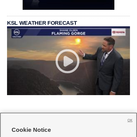
KSL WEATHER FORECAST
OK
Cookie Notice