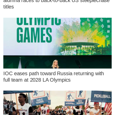
alumna races to back-to-back US steeplechase
titles
IOC eases path toward Russia returning with
full team at 2028 LA Olympics