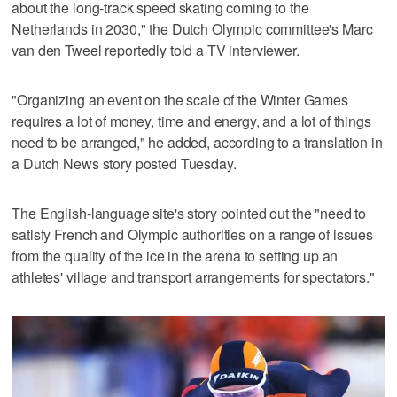
about the long-track speed skating coming to the
Netherlands in 2030," the Dutch Olympic committee's Marc
van den Tweel reportedly told a TV interviewer.
"Organizing an event on the scale of the Winter Games
requires a lot of money, time and energy, and a lot of things
need to be arranged," he added, according to a translation in
a Dutch News story posted Tuesday.
The English-language site's story pointed out the "need to
satisfy French and Olympic authorities on a range of issues
from the quality of the ice in the arena to setting up an
athletes' village and transport arrangements for spectators."