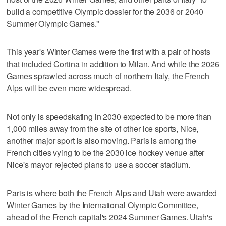
build a competitive Olympic dossier for the 2036 or 2040
Summer Olympic Games."
This year's Winter Games were the first with a pair of hosts
that included Cortina in addition to Milan. And while the 2026
Games sprawled across much of northern Italy, the French
Alps will be even more widespread.
Not only is speedskating in 2030 expected to be more than
1,000 miles away from the site of other ice sports, Nice,
another major sport is also moving. Paris is among the
French cities vying to be the 2030 ice hockey venue after
Nice's mayor rejected plans to use a soccer stadium.
Paris is where both the French Alps and Utah were awarded
Winter Games by the International Olympic Committee,
ahead of the French capital's 2024 Summer Games. Utah's