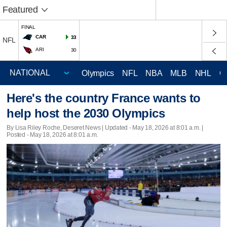
Featured
FINAL
CAR
33
NFL
ARI
30
Olympics
NFL
NBA
MLB
NHL
C
Here's the country France wants to
help host the 2030 Olympics
By Lisa Riley Roche, Deseret News |
Updated
- May 18, 2026 at 8:01 a.m. |
Posted - May 18, 2026 at 8:01 a.m.