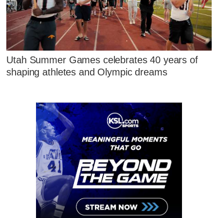
Utah Summer Games celebrates 40 years of
shaping athletes and Olympic dreams