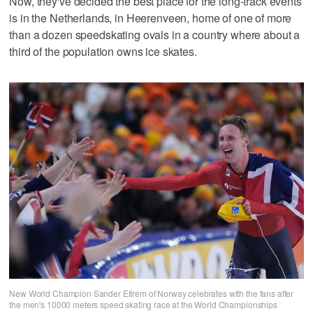
Now, they've decided the best place for the long-track events
is in the Netherlands, in Heerenveen, home of one of more
than a dozen speedskating ovals in a country where about a
third of the population owns ice skates.
New World Champion Sander Eitrem of Norway celebrates with the fans after
the men's 10000 meters speed skating race at the World Championships