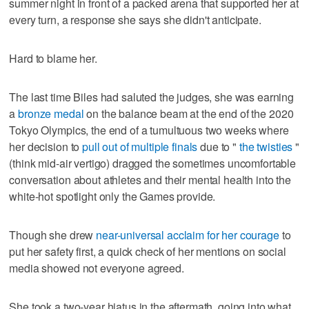
summer night in front of a packed arena that supported her at
every turn, a response she says she didn't anticipate.
Hard to blame her.
The last time Biles had saluted the judges, she was earning
a
bronze medal
on the balance beam at the end of the 2020
Tokyo Olympics, the end of a tumultuous two weeks where
her decision to
pull out of multiple finals
due to "
the twisties
"
(think mid-air vertigo) dragged the sometimes uncomfortable
conversation about athletes and their mental health into the
white-hot spotlight only the Games provide.
Though she drew
near-universal acclaim for her courage
to
put her safety first, a quick check of her mentions on social
media showed not everyone agreed.
She took a two-year hiatus in the aftermath, going into what