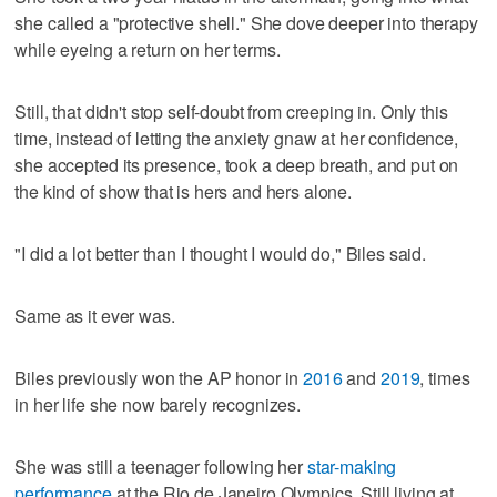
she called a "protective shell." She dove deeper into therapy
while eyeing a return on her terms.
Still, that didn't stop self-doubt from creeping in. Only this
time, instead of letting the anxiety gnaw at her confidence,
she accepted its presence, took a deep breath, and put on
the kind of show that is hers and hers alone.
"I did a lot better than I thought I would do," Biles said.
Same as it ever was.
Biles previously won the AP honor in
2016
and
2019
, times
in her life she now barely recognizes.
She was still a teenager following her
star-making
performance
at the Rio de Janeiro Olympics. Still living at