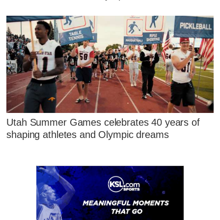
Utah Summer Games celebrates 40 years of
shaping athletes and Olympic dreams