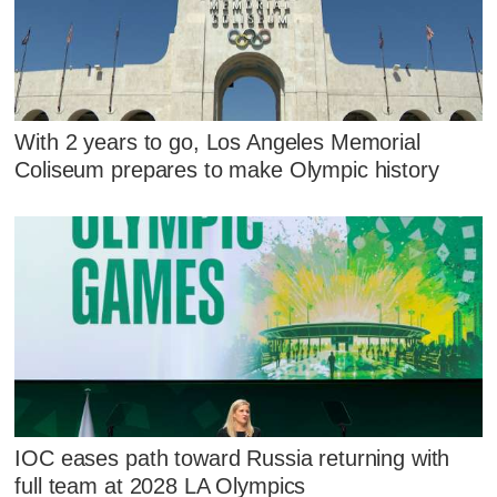
With 2 years to go, Los Angeles Memorial
Coliseum prepares to make Olympic history
IOC eases path toward Russia returning with
full team at 2028 LA Olympics