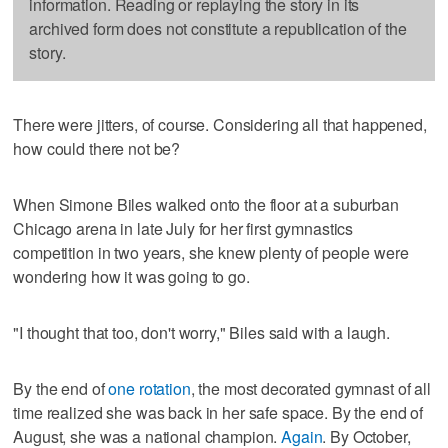
information. Reading or replaying the story in its
archived form does not constitute a republication of the
story.
There were jitters, of course. Considering all that happened,
how could there not be?
When Simone Biles walked onto the floor at a suburban
Chicago arena in late July for her first gymnastics
competition in two years, she knew plenty of people were
wondering how it was going to go.
"I thought that too, don't worry," Biles said with a laugh.
By the end of
one rotation
, the most decorated gymnast of all
time realized she was back in her safe space. By the end of
August, she was a national champion.
Again
. By October,