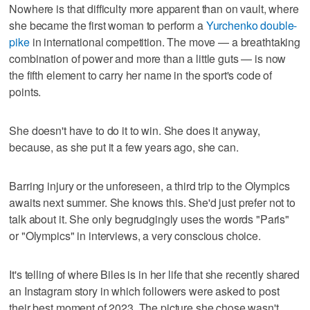
Nowhere is that difficulty more apparent than on vault, where
she became the first woman to perform a
Yurchenko double-
pike
in international competition. The move — a breathtaking
combination of power and more than a little guts — is now
the fifth element to carry her name in the sport's code of
points.
She doesn't have to do it to win. She does it anyway,
because, as she put it a few years ago, she can.
Barring injury or the unforeseen, a third trip to the Olympics
awaits next summer. She knows this. She'd just prefer not to
talk about it. She only begrudgingly uses the words "Paris"
or "Olympics" in interviews, a very conscious choice.
It's telling of where Biles is in her life that she recently shared
an Instagram story in which followers were asked to post
their best moment of 2023. The picture she chose wasn't