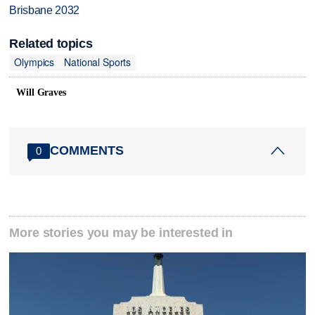
Brisbane 2032
Related topics
Olympics
National Sports
Will Graves
COMMENTS
0
More stories you may be interested in