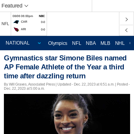
Featured
08/06 06:00pm
NBC
CAR
0-0
NFL
ARI
0-0
Olympics
NFL
NBA
MLB
NHL
C
Gymnastics star Simone Biles named
AP Female Athlete of the Year a third
time after dazzling return
By Will Graves, Associated Press |
Updated
- Dec. 22, 2023 at 6:51 a.m. | Posted -
Dec. 22, 2023 at 5:00 a.m.