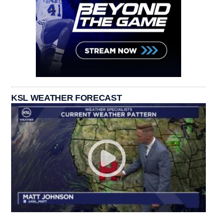
KSL WEATHER FORECAST