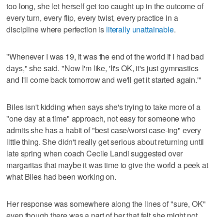
too long, she let herself get too caught up in the outcome of
every turn, every flip, every twist, every practice in a
discipline where perfection is
literally unattainable
.
"Whenever I was 19, it was the end of the world if I had bad
days," she said. "Now I'm like, 'It's OK, it's just gymnastics
and I'll come back tomorrow and we'll get it started again.'"
Biles isn't kidding when says she's trying to take more of a
"one day at a time" approach, not easy for someone who
admits she has a habit of "best case/worst case-ing" every
little thing. She didn't really get serious about returning until
late spring when coach Cecile Landi suggested over
margaritas that maybe it was time to give the world a peek at
what Biles had been working on.
Her response was somewhere along the lines of "sure, OK"
even though there was a part of her that felt she might not