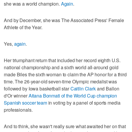
she was a world champion.
Again
.
And by December, she was The Associated Press' Female
Athlete of the Year.
Yes,
again
.
Her triumphant return that included her record eighth U.S.
national championship and a sixth world all-around gold
made Biles the sixth woman to claim the AP honor for a third
time. The 26-year-old seven-time Olympic medalist was
followed by Iowa basketball star
Caitlin Clark
and Ballon
d'Or winner
Aitana Bonmati of the World Cup champion
Spanish soccer team
in voting by a panel of sports media
professionals.
And to think, she wasn't really sure what awaited her on that