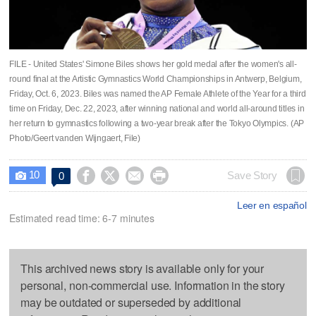
FILE - United States' Simone Biles shows her gold medal after the women's all-
round final at the Artistic Gymnastics World Championships in Antwerp, Belgium,
Friday, Oct. 6, 2023. Biles was named the AP Female Athlete of the Year for a third
time on Friday, Dec. 22, 2023, after winning national and world all-around titles in
her return to gymnastics following a two-year break after the Tokyo Olympics. (AP
Photo/Geert vanden Wijngaert, File)
10




Save Story
0

Leer en español
Estimated read time: 6-7 minutes
This archived news story is available only for your
personal, non-commercial use. Information in the story
may be outdated or superseded by additional