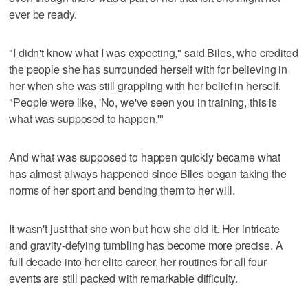
ever be ready.
"I didn't know what I was expecting," said Biles, who credited
the people she has surrounded herself with for believing in
her when she was still grappling with her belief in herself.
"People were like, 'No, we've seen you in training, this is
what was supposed to happen.'"
And what was supposed to happen quickly became what
has almost always happened since Biles began taking the
norms of her sport and bending them to her will.
It wasn't just that she won but how she did it. Her intricate
and gravity-defying tumbling has become more precise. A
full decade into her elite career, her routines for all four
events are still packed with remarkable difficulty.