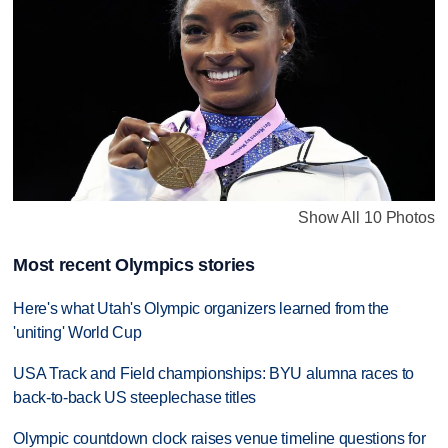
Show All 10 Photos
Most recent Olympics stories
Here's what Utah's Olympic organizers learned from the
'uniting' World Cup
USA Track and Field championships: BYU alumna races to
back-to-back US steeplechase titles
Olympic countdown clock raises venue timeline questions for