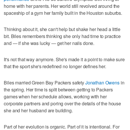
home with her parents. Her world still revolved around the
spaceship of a gym her family built in the Houston suburbs.
Thinking about it, she can't help but shake her head a little
bit. Biles remembers thinking she only had time to practice
and — if she was lucky — get her nails done.
It's not that way anymore. She's made it a point to make sure
that the sport she's redefined no longer defines her.
Biles married Green Bay Packers safety
Jonathan Owens
in
the spring. Her time is split between getting to Packers
games when her schedule allows, working with her
corporate partners and poring over the details of the house
she and her husband are building.
Part of her evolution is organic. Part of it is intentional. For