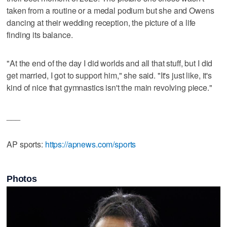
taken from a routine or a medal podium but she and Owens
dancing at their wedding reception, the picture of a life
finding its balance.
"At the end of the day I did worlds and all that stuff, but I did
get married, I got to support him," she said. "It's just like, it's
kind of nice that gymnastics isn't the main revolving piece."
___
AP sports:
https://apnews.com/sports
Photos