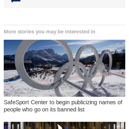
More stories you may be interested in
SafeSport Center to begin publicizing names of
people who go on its banned list