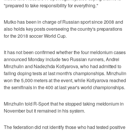
"prepared to take responsibility for everything."
Mutko has been in charge of Russian sport since 2008 and
also holds key posts overseeing the country's preparations
for the 2018 soccer World Cup.
It has not been confirmed whether the four meldonium cases
announced Monday include two Russian runners, Andrei
Minzhulin and Nadezhda Kotlyarova, who had admitted to
failing doping tests at last month's championships. Minzhulin
won the 5,000 meters at the event, while Kotlyarova reached
the semifinals in the 400 at last year's world championships.
Minzhulin told R-Sport that he stopped taking meldonium in
November but it remained in his system.
The federation did not identify those who had tested positive