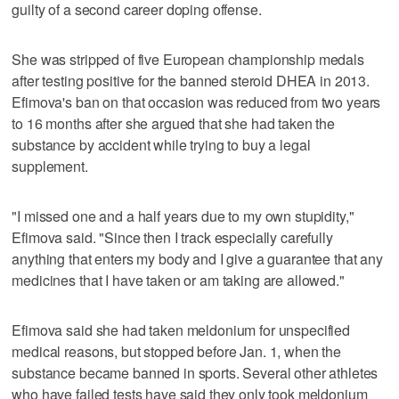
guilty of a second career doping offense.
She was stripped of five European championship medals
after testing positive for the banned steroid DHEA in 2013.
Efimova's ban on that occasion was reduced from two years
to 16 months after she argued that she had taken the
substance by accident while trying to buy a legal
supplement.
"I missed one and a half years due to my own stupidity,"
Efimova said. "Since then I track especially carefully
anything that enters my body and I give a guarantee that any
medicines that I have taken or am taking are allowed."
Efimova said she had taken meldonium for unspecified
medical reasons, but stopped before Jan. 1, when the
substance became banned in sports. Several other athletes
who have failed tests have said they only took meldonium