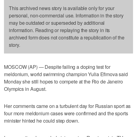
This archived news story is available only for your
personal, non-commercial use. Information in the story
may be outdated or superseded by additional
information. Reading or replaying the story in its
archived form does not constitute a republication of the
story.
MOSCOW (AP) — Despite failing a doping test for
meldonium, world swimming champion Yulia Efimova said
Monday she still hopes to compete at the Rio de Janeiro
Olympics in August.
Her comments came on a turbulent day for Russian sport as
four more meldonium cases were confirmed and the sports
minister hinted he could step down.