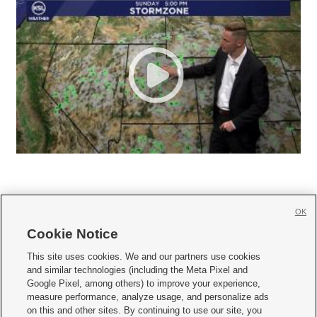
OK
Cookie Notice







This site uses cookies. We and our partners use cookies
and similar technologies (including the Meta Pixel and
Mobile Apps
|
Newsletter
|
Advertise
|
Contact Us
|
Careers with KSL.com
|
Google Pixel, among others) to improve your experience,
measure performance, analyze usage, and personalize ads
Terms of use
|
Privacy Statement
|
Video Consent Viewing Policy
|
DMCA Notice
|
on this and other sites. By continuing to use our site, you
Do Not Sell or Share My Data
|
EEO Public File Report
|
KSL-TV FCC Public File
|