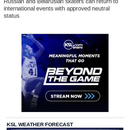
Russian and Belarusian skaters can return to
international events with approved neutral
status
KSL WEATHER FORECAST