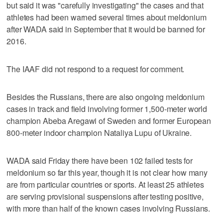
but said it was "carefully investigating" the cases and that
athletes had been warned several times about meldonium
after WADA said in September that it would be banned for
2016.
The IAAF did not respond to a request for comment.
Besides the Russians, there are also ongoing meldonium
cases in track and field involving former 1,500-meter world
champion Abeba Aregawi of Sweden and former European
800-meter indoor champion Nataliya Lupu of Ukraine.
WADA said Friday there have been 102 failed tests for
meldonium so far this year, though it is not clear how many
are from particular countries or sports. At least 25 athletes
are serving provisional suspensions after testing positive,
with more than half of the known cases involving Russians.