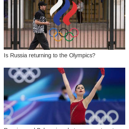
Is Russia returning to the Olympics?