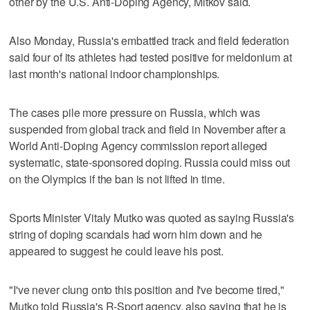
other by the U.S. Anti-Doping Agency, Mitkov said.
Also Monday, Russia's embattled track and field federation
said four of its athletes had tested positive for meldonium at
last month's national indoor championships.
The cases pile more pressure on Russia, which was
suspended from global track and field in November after a
World Anti-Doping Agency commission report alleged
systematic, state-sponsored doping. Russia could miss out
on the Olympics if the ban is not lifted in time.
Sports Minister Vitaly Mutko was quoted as saying Russia's
string of doping scandals had worn him down and he
appeared to suggest he could leave his post.
"I've never clung onto this position and I've become tired,"
Mutko told Russia's R-Sport agency, also saying that he is