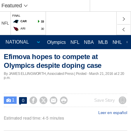
Featured
FINAL
CAR
33
NFL
ARI
30
Olympics
NFL
NBA
MLB
NHL
C
Efimova hopes to compete at
Olympics despite doping case
By JAMES ELLINGWORTH, Associated Press | Posted - March 21, 2016 at 2:20
p.m.
1




Save Story
0

Leer en español
Estimated read time: 4-5 minutes