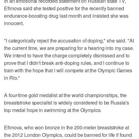
In an emotional recorded statement on Russian state TV,
Efimova said she tested positive for the recently banned
endurance-boosting drug last month and insisted she was
innocent.
"I categorically reject the accusation of doping," she said. "At
the current time, we are preparing for a hearing into my case.
We intend to have the charge completely dismissed and to
prove that I didn't break anti-doping rules, and I continue to
train with the hope that I will compete at the Olympic Games
in Rio."
A four-time gold medalist at the world championships, the
breaststroke specialist is widely considered to be Russia's
top medal hope in swimming at the Olympics.
Efimova, who won bronze in the 200-meter breaststroke at
the 2012 London Olympics, could be banned for life if found