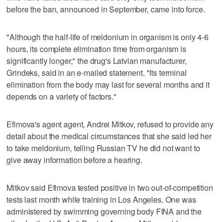
before the ban, announced in September, came into force.
"Although the half-life of meldonium in organism is only 4-6
hours, its complete elimination time from organism is
significantly longer," the drug's Latvian manufacturer,
Grindeks, said in an e-mailed statement. "Its terminal
elimination from the body may last for several months and it
depends on a variety of factors."
Efimova's agent agent, Andrei Mitkov, refused to provide any
detail about the medical circumstances that she said led her
to take meldonium, telling Russian TV he did not want to
give away information before a hearing.
Mitkov said Efimova tested positive in two out-of-competition
tests last month while training in Los Angeles. One was
administered by swimming governing body FINA and the