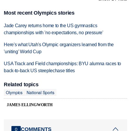
Most recent Olympics stories
Jade Carey returns home to the US gymnastics
championships with 'no expectations, no pressure'
Here's what Utah's Olympic organizers learned from the
'uniting' World Cup
USA Track and Field championships: BYU alumna races to
back-to-back US steeplechase titles
Related topics
Olympics
National Sports
JAMES ELLINGWORTH
COMMENTS
0