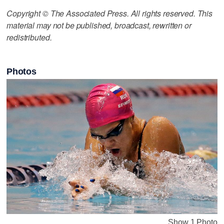
Copyright © The Associated Press. All rights reserved. This
material may not be published, broadcast, rewritten or
redistributed.
Photos
Show 1 Photo