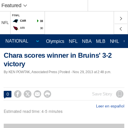
Featured
FINAL
CAR
33
NFL
ARI
30
Olympics
NFL
NBA
MLB
NHL
C
Chara scores winner in Bruins' 3-2
victory
By KEN POWTAK, Associated Press | Posted - Nov. 29, 2013 at 2:48 p.m.




Save Story
0
Leer en español
Estimated read time: 4-5 minutes