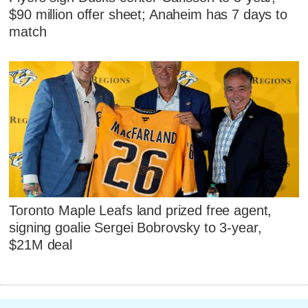
$90 million offer sheet; Anaheim has 7 days to
match
Toronto Maple Leafs land prized free agent,
signing goalie Sergei Bobrovsky to 3-year,
$21M deal