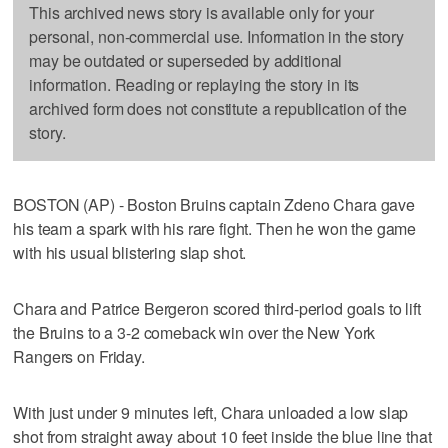
This archived news story is available only for your
personal, non-commercial use. Information in the story
may be outdated or superseded by additional
information. Reading or replaying the story in its
archived form does not constitute a republication of the
story.
BOSTON (AP) - Boston Bruins captain Zdeno Chara gave
his team a spark with his rare fight. Then he won the game
with his usual blistering slap shot.
Chara and Patrice Bergeron scored third-period goals to lift
the Bruins to a 3-2 comeback win over the New York
Rangers on Friday.
With just under 9 minutes left, Chara unloaded a low slap
shot from straight away about 10 feet inside the blue line that