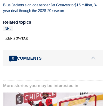
Blue Jackets sign goaltender Jet Greaves to $15 million, 3-
year deal through the 2028-29 season
Related topics
NHL
KEN POWTAK
COMMENTS
0
More stories you may be interested in