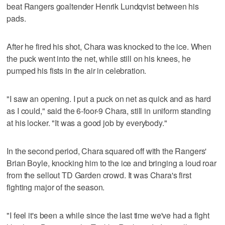
beat Rangers goaltender Henrik Lundqvist between his
pads.
After he fired his shot, Chara was knocked to the ice. When
the puck went into the net, while still on his knees, he
pumped his fists in the air in celebration.
"I saw an opening. I put a puck on net as quick and as hard
as I could," said the 6-foor-9 Chara, still in uniform standing
at his locker. "It was a good job by everybody."
In the second period, Chara squared off with the Rangers'
Brian Boyle, knocking him to the ice and bringing a loud roar
from the sellout TD Garden crowd. It was Chara's first
fighting major of the season.
"I feel it's been a while since the last time we've had a fight