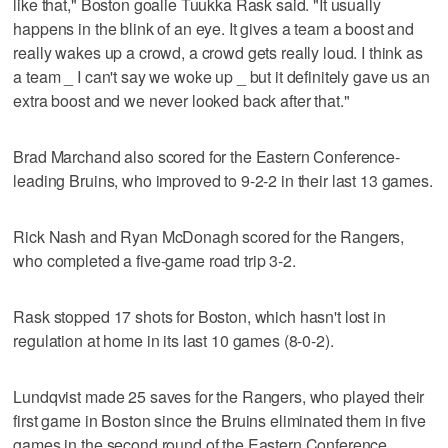
like that," Boston goalie Tuukka Rask said. "It usually
happens in the blink of an eye. It gives a team a boost and
really wakes up a crowd, a crowd gets really loud. I think as
a team _ I can't say we woke up _ but it definitely gave us an
extra boost and we never looked back after that."
Brad Marchand also scored for the Eastern Conference-
leading Bruins, who improved to 9-2-2 in their last 13 games.
Rick Nash and Ryan McDonagh scored for the Rangers,
who completed a five-game road trip 3-2.
Rask stopped 17 shots for Boston, which hasn't lost in
regulation at home in its last 10 games (8-0-2).
Lundqvist made 25 saves for the Rangers, who played their
first game in Boston since the Bruins eliminated them in five
games in the second round of the Eastern Conference