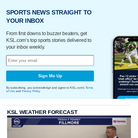
SPORTS NEWS STRAIGHT TO
YOUR INBOX
From first downs to buzzer beaters, get
KSL.com’s top sports stories delivered to
your inbox weekly.
Sign Me Up
By subscribing, you acknowledge and agree to KSL.com's
Terms
of Use
and
Privacy Policy
.
KSL WEATHER FORECAST