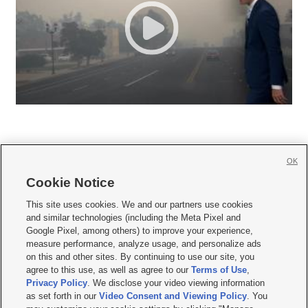
OK
Cookie Notice







This site uses cookies. We and our partners use cookies
and similar technologies (including the Meta Pixel and
Mobile Apps
|
Newsletter
|
Advertise
|
Contact Us
|
Careers with KSL.com
|
Google Pixel, among others) to improve your experience,
measure performance, analyze usage, and personalize ads
Terms of use
|
Privacy Statement
|
Video Consent Viewing Policy
|
DMCA Notice
|
on this and other sites. By continuing to use our site, you
Do Not Sell or Share My Data
|
EEO Public File Report
|
KSL-TV FCC Public File
|
agree to this use, as well as agree to our
Terms of Use
,
KSL FM Radio FCC Public File
|
KSL AM Radio FCC Public File
|
FCC Applications
|
Closed Captioning Assistance
Privacy Policy
. We disclose your video viewing information
as set forth in our
Video Consent and Viewing Policy
. You
© 2026
KSL Media
| KSL Broadcasting Salt Lake City UT | Site hosted & managed