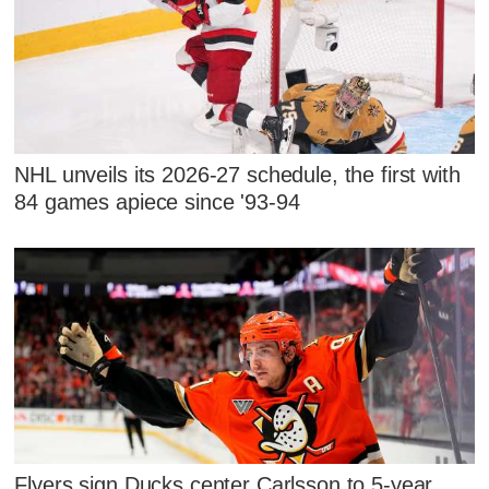
NHL unveils its 2026-27 schedule, the first with
84 games apiece since '93-94
Flyers sign Ducks center Carlsson to 5-year,