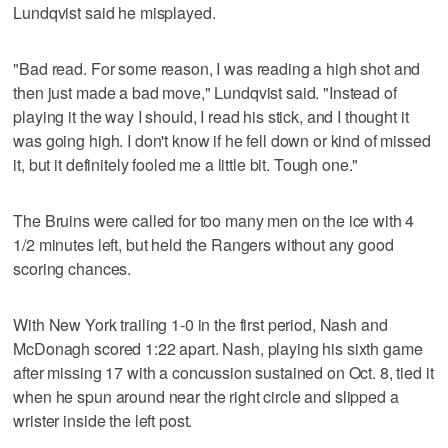
Lundqvist said he misplayed.
"Bad read. For some reason, I was reading a high shot and
then just made a bad move," Lundqvist said. "Instead of
playing it the way I should, I read his stick, and I thought it
was going high. I don't know if he fell down or kind of missed
it, but it definitely fooled me a little bit. Tough one."
The Bruins were called for too many men on the ice with 4
1/2 minutes left, but held the Rangers without any good
scoring chances.
With New York trailing 1-0 in the first period, Nash and
McDonagh scored 1:22 apart. Nash, playing his sixth game
after missing 17 with a concussion sustained on Oct. 8, tied it
when he spun around near the right circle and slipped a
wrister inside the left post.