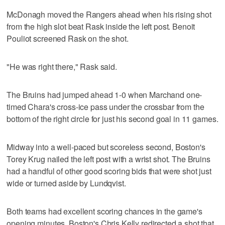
McDonagh moved the Rangers ahead when his rising shot
from the high slot beat Rask inside the left post. Benoit
Pouliot screened Rask on the shot.
"He was right there," Rask said.
The Bruins had jumped ahead 1-0 when Marchand one-
timed Chara's cross-ice pass under the crossbar from the
bottom of the right circle for just his second goal in 11 games.
Midway into a well-paced but scoreless second, Boston's
Torey Krug nailed the left post with a wrist shot. The Bruins
had a handful of other good scoring bids that were shot just
wide or turned aside by Lundqvist.
Both teams had excellent scoring chances in the game's
opening minutes. Boston's Chris Kelly redirected a shot that