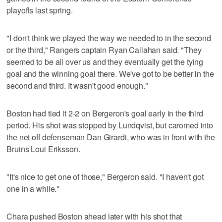
playoffs last spring.
"I don't think we played the way we needed to in the second
or the third," Rangers captain Ryan Callahan said. "They
seemed to be all over us and they eventually get the tying
goal and the winning goal there. We've got to be better in the
second and third. It wasn't good enough."
Boston had tied it 2-2 on Bergeron's goal early in the third
period. His shot was stopped by Lundqvist, but caromed into
the net off defenseman Dan Girardi, who was in front with the
Bruins Loui Eriksson.
"It's nice to get one of those," Bergeron said. "I haven't got
one in a while."
Chara pushed Boston ahead later with his shot that