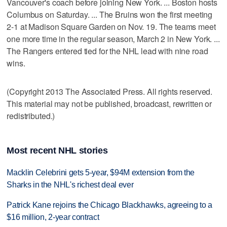
Vancouver's coach before joining New York. ... Boston hosts
Columbus on Saturday. ... The Bruins won the first meeting
2-1 at Madison Square Garden on Nov. 19. The teams meet
one more time in the regular season, March 2 in New York. ...
The Rangers entered tied for the NHL lead with nine road
wins.
(Copyright 2013 The Associated Press. All rights reserved.
This material may not be published, broadcast, rewritten or
redistributed.)
Most recent NHL stories
Macklin Celebrini gets 5-year, $94M extension from the
Sharks in the NHL's richest deal ever
Patrick Kane rejoins the Chicago Blackhawks, agreeing to a
$16 million, 2-year contract