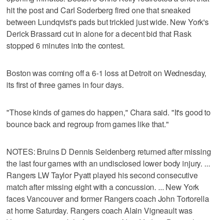
hit the post and Carl Soderberg fired one that sneaked
between Lundqvist's pads but trickled just wide. New York's
Derick Brassard cut in alone for a decent bid that Rask
stopped 6 minutes into the contest.
Boston was coming off a 6-1 loss at Detroit on Wednesday,
its first of three games in four days.
"Those kinds of games do happen," Chara said. "It's good to
bounce back and regroup from games like that."
NOTES: Bruins D Dennis Seidenberg returned after missing
the last four games with an undisclosed lower body injury. ...
Rangers LW Taylor Pyatt played his second consecutive
match after missing eight with a concussion. ... New York
faces Vancouver and former Rangers coach John Tortorella
at home Saturday. Rangers coach Alain Vigneault was