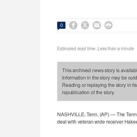




0
Estimated read time: Less than a minute
This archived news story is availab
Information in the story may be out
Reading or replaying the story in it
republication of the story.
NASHVILLE, Tenn. (AP) — The Tennes
deal with veteran wide receiver Hake