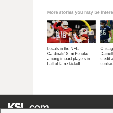
More stories you may be intere
Locals in the NFL:
Chicag
Cardinals' Simi Fehoko
Darnell
among impact players in
credit 
hall-of-fame kickoff
contrac