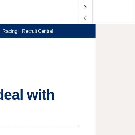
Racing
Recruit Central
deal with