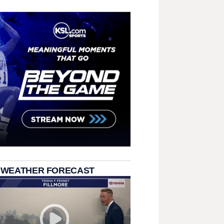
 WEATHER FORECAST