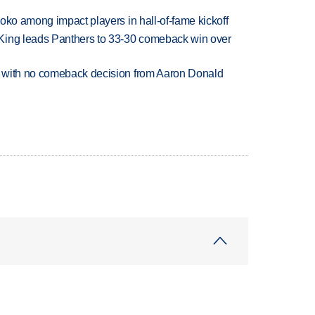
oko among impact players in hall-of-fame kickoff
King leads Panthers to 33-30 comeback win over
 with no comeback decision from Aaron Donald