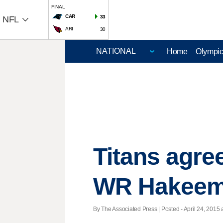
FINAL
CAR
33
NFL
ARI
30
Home
Olympi
Titans agree
WR Hakeem
By The Associated Press | Posted - April 24, 2015 a