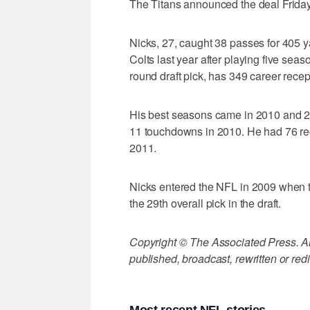
The Titans announced the deal Friday 
Nicks, 27, caught 38 passes for 405 y
Colts last year after playing five seas
round draft pick, has 349 career rece
His best seasons came in 2010 and 2
11 touchdowns in 2010. He had 76 re
2011.
Nicks entered the NFL in 2009 when t
the 29th overall pick in the draft.
Copyright © The Associated Press. All
published, broadcast, rewritten or redi
Most recent NFL stories