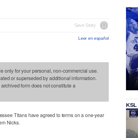
Save Story
Leer en español
le only for your personal, non-commercial use.
dated or superseded by additional information.
s archived form does not constitute a
KSL
see Titans have agreed to terms on a one-year
em Nicks.