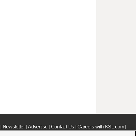
|
Newsletter
|
Advertise
|
Contact Us
|
Careers with KSL.com
|