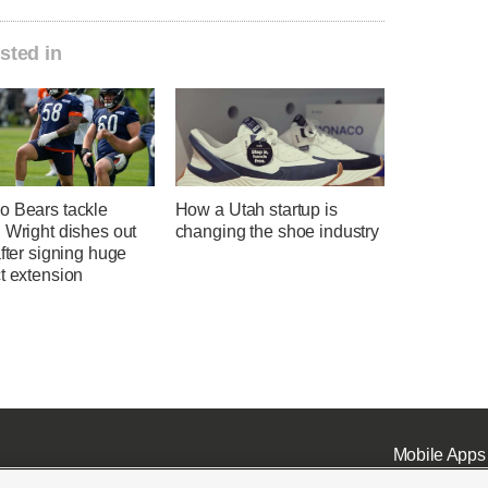
sted in
o Bears tackle
How a Utah startup is
 Wright dishes out
changing the shoe industry
after signing huge
t extension
Mobile Apps