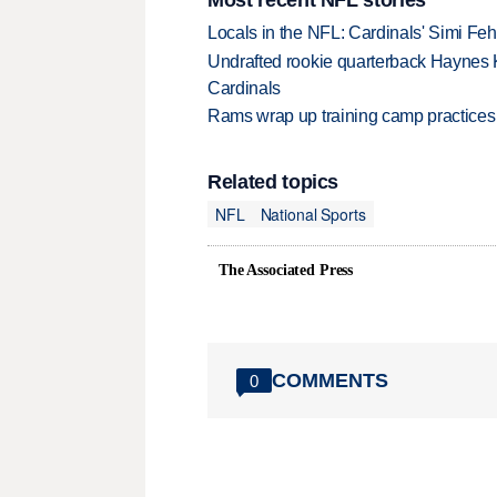
Locals in the NFL: Cardinals' Simi Feh
Undrafted rookie quarterback Haynes 
Cardinals
Rams wrap up training camp practices
Related topics
NFL
National Sports
The Associated Press
COMMENTS
0