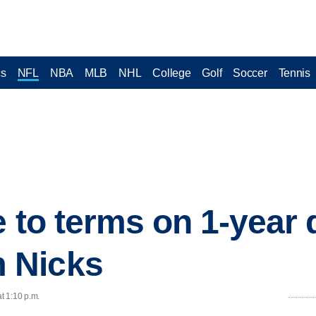
cs
NFL
NBA
MLB
NHL
College
Golf
Soccer
Tennis
 to terms on 1-year 
 Nicks
t 1:10 p.m.