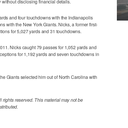
without disclosing financial details.
ards and four touchdowns with the Indianapolis
ons with the New York Giants. Nicks, a former first-
ptions for 5,027 yards and 31 touchdowns.
011. Nicks caught 79 passes for 1,052 yards and
ceptions for 1,192 yards and seven touchdowns in
he Giants selected him out of North Carolina with
 rights reserved. This material may not be
stributed.