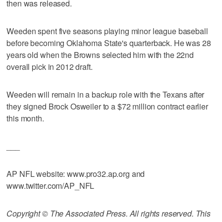
then was released.
Weeden spent five seasons playing minor league baseball
before becoming Oklahoma State's quarterback. He was 28
years old when the Browns selected him with the 22nd
overall pick in 2012 draft.
Weeden will remain in a backup role with the Texans after
they signed Brock Osweiler to a $72 million contract earlier
this month.
___
AP NFL website: www.pro32.ap.org and
www.twitter.com/AP_NFL
Copyright © The Associated Press. All rights reserved. This