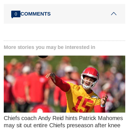
COMMENTS
0
More stories you may be interested in
Chiefs coach Andy Reid hints Patrick Mahomes
may sit out entire Chiefs preseason after knee