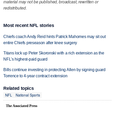
material may not be published, broadcast, rewritten or
redistributed.
Most recent NFL stories
Chiefs coach Andy Reid hints Patrick Mahomes may sit out
entire Chiefs preseason after knee surgery
Titans lock up Peter Skoronski with a rich extension as the
NFL's highest-paid guard
Bills continue investing in protecting Allen by signing guard
Torrence to 4-year contract extension
Related topics
NFL
National Sports
The Associated Press