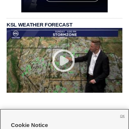
KSL WEATHER FORECAST
OK
Cookie Notice