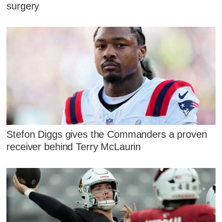
surgery
Stefon Diggs gives the Commanders a proven
receiver behind Terry McLaurin