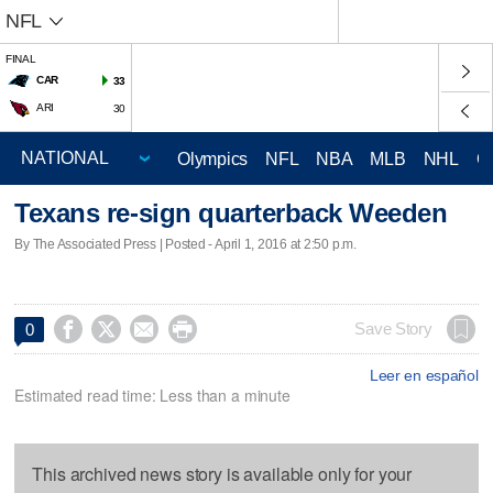
NFL
FINAL
CAR
33
ARI
30
Olympics
NFL
NBA
MLB
NHL
C
Texans re-sign quarterback Weeden
By The Associated Press | Posted - April 1, 2016 at 2:50 p.m.




Save Story
0
Leer en español
Estimated read time: Less than a minute
This archived news story is available only for your