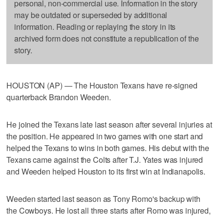
personal, non-commercial use. Information in the story
may be outdated or superseded by additional
information. Reading or replaying the story in its
archived form does not constitute a republication of the
story.
HOUSTON (AP) — The Houston Texans have re-signed
quarterback Brandon Weeden.
He joined the Texans late last season after several injuries at
the position. He appeared in two games with one start and
helped the Texans to wins in both games. His debut with the
Texans came against the Colts after T.J. Yates was injured
and Weeden helped Houston to its first win at Indianapolis.
Weeden started last season as Tony Romo's backup with
the Cowboys. He lost all three starts after Romo was injured,