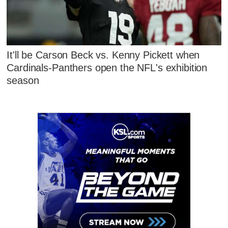
It'll be Carson Beck vs. Kenny Pickett when
Cardinals-Panthers open the NFL's exhibition
season