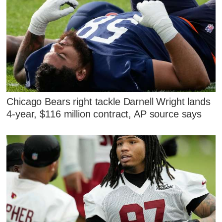
Chicago Bears right tackle Darnell Wright lands
4-year, $116 million contract, AP source says