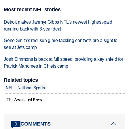
Most recent NFL stories
Detroit makes Jahmyr Gibbs NFL's newest highest-paid
running back with 3-year deal
Geno Smith's red, sun glare-tackling contacts are a sight to
see at Jets camp
Josh Simmons is back at full speed, providing a key shield for
Patrick Mahomes in Chiefs camp
Related topics
NFL
National Sports
The Associated Press
COMMENTS
0