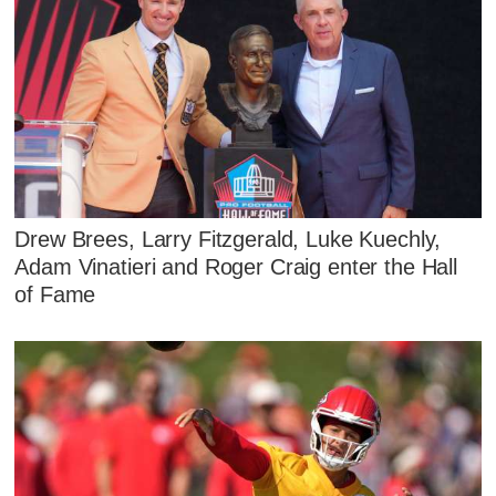
Drew Brees, Larry Fitzgerald, Luke Kuechly,
Adam Vinatieri and Roger Craig enter the Hall
of Fame