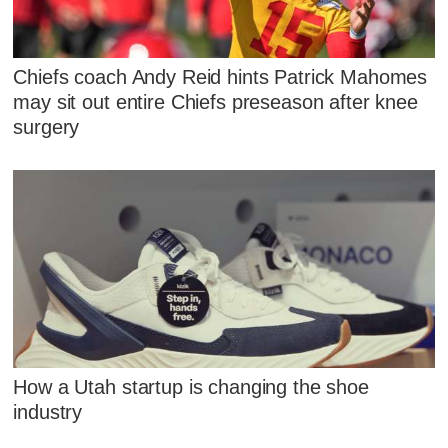
Chiefs coach Andy Reid hints Patrick Mahomes
may sit out entire Chiefs preseason after knee
surgery
How a Utah startup is changing the shoe
industry