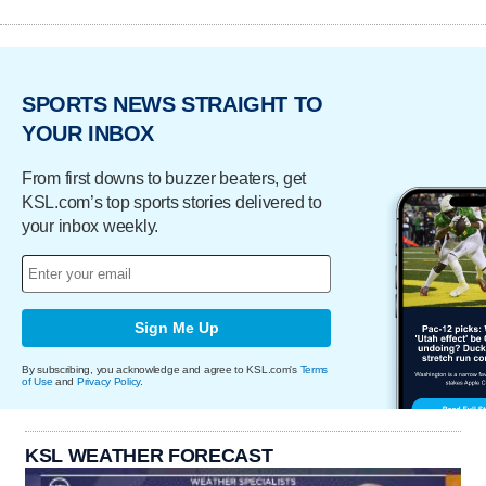
SPORTS NEWS STRAIGHT TO
YOUR INBOX
From first downs to buzzer beaters, get
KSL.com’s top sports stories delivered to
your inbox weekly.
Sign Me Up
By subscribing, you acknowledge and agree to KSL.com's
Terms
of Use
and
Privacy Policy
.
KSL WEATHER FORECAST