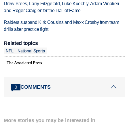
Drew Brees, Larry Fitzgerald, Luke Kuechly, Adam Vinatieri
and Roger Craig enter the Hall of Fame
Raiders suspend Kirk Cousins and Maxx Crosby from team
drills after practice fight
Related topics
NFL
National Sports
The Associated Press
COMMENTS
0
More stories you may be interested in