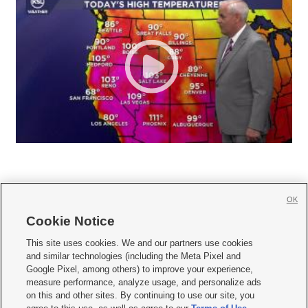
OK
Cookie Notice







This site uses cookies. We and our partners use cookies
and similar technologies (including the Meta Pixel and
Mobile Apps
|
Newsletter
|
Advertise
|
Contact Us
|
Careers with KSL.com
|
Google Pixel, among others) to improve your experience,
measure performance, analyze usage, and personalize ads
Terms of use
|
Privacy Statement
|
Video Consent Viewing Policy
|
DMCA Notice
|
on this and other sites. By continuing to use our site, you
Do Not Sell or Share My Data
|
EEO Public File Report
|
KSL-TV FCC Public File
|