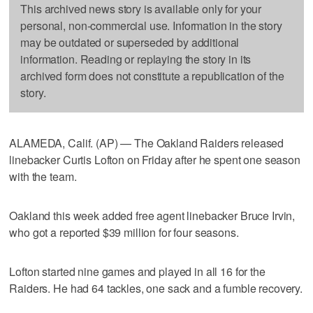
This archived news story is available only for your
personal, non-commercial use. Information in the story
may be outdated or superseded by additional
information. Reading or replaying the story in its
archived form does not constitute a republication of the
story.
ALAMEDA, Calif. (AP) — The Oakland Raiders released
linebacker Curtis Lofton on Friday after he spent one season
with the team.
Oakland this week added free agent linebacker Bruce Irvin,
who got a reported $39 million for four seasons.
Lofton started nine games and played in all 16 for the
Raiders. He had 64 tackles, one sack and a fumble recovery.