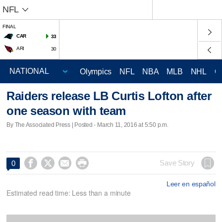
NFL
FINAL
CAR
33
ARI
30
Olympics
NFL
NBA
MLB
NHL
C
Raiders release LB Curtis Lofton after
one season with team
By The Associated Press | Posted - March 11, 2016 at 5:50 p.m.




Save Story
0
Leer en español
Estimated read time: Less than a minute