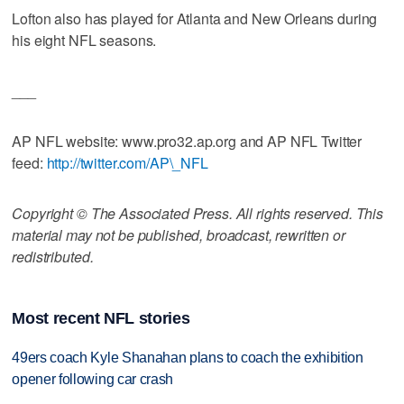
Lofton also has played for Atlanta and New Orleans during
his eight NFL seasons.
___
AP NFL website: www.pro32.ap.org and AP NFL Twitter
feed:
http://twitter.com/AP\_NFL
Copyright © The Associated Press. All rights reserved. This
material may not be published, broadcast, rewritten or
redistributed.
Most recent NFL stories
49ers coach Kyle Shanahan plans to coach the exhibition
opener following car crash