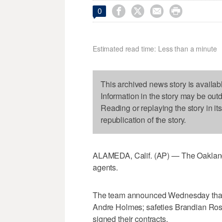




0
Estimated read time: Less than a minute
This archived news story is availab
Information in the story may be out
Reading or replaying the story in it
republication of the story.
ALAMEDA, Calif. (AP) — The Oakland 
agents.
The team announced Wednesday that r
Andre Holmes; safeties Brandian Ross
signed their contracts.