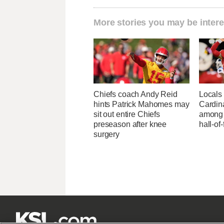
More stories you may be intere
Chiefs coach Andy Reid
Locals 
hints Patrick Mahomes may
Cardin
sit out entire Chiefs
among 
preseason after knee
hall-of
surgery