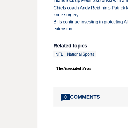
Titans lock up Peter Skoronski with a 
Chiefs coach Andy Reid hints Patrick 
knee surgery
Bills continue investing in protecting A
extension
Related topics
NFL
National Sports
The Associated Press
COMMENTS
0