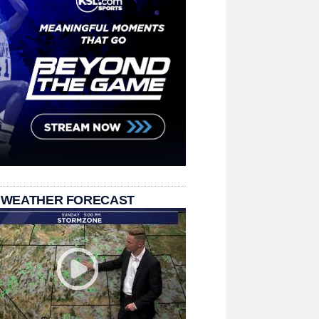
 WEATHER FORECAST