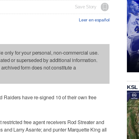
Save Story
Leer en español
le only for your personal, non-commercial use.
dated or superseded by additional information.
s archived form does not constitute a
KSL
Raiders have re-signed 10 of their own free
estricted free agent receivers Rod Streater and
 and Larry Asante; and punter Marquette King all