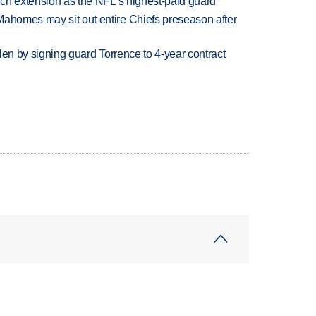
rich extension as the NFL's highest-paid guard
Mahomes may sit out entire Chiefs preseason after
llen by signing guard Torrence to 4-year contract