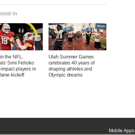
sted in
in the NFL:
Utah Summer Games
als' Simi Fehoko
celebrates 40 years of
impact players in
shaping athletes and
-fame kickoff
Olympic dreams
Mobile Apps