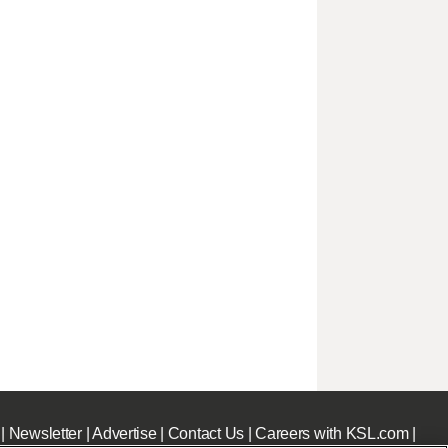
|
Newsletter
|
Advertise
|
Contact Us
|
Careers with KSL.com
|