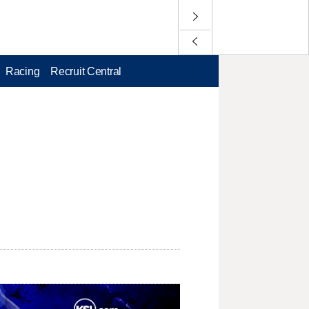
Racing
Recruit Central