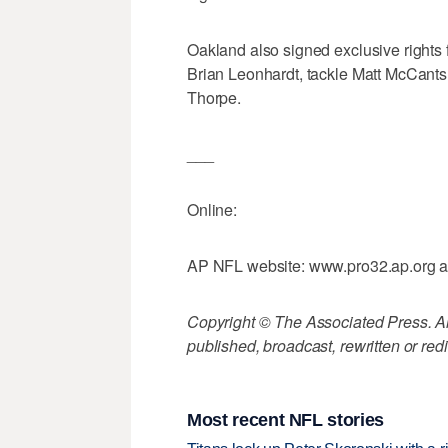
Oakland also signed exclusive rights 
Brian Leonhardt, tackle Matt McCant
Thorpe.
___
Online:
AP NFL website: www.pro32.ap.org 
Copyright © The Associated Press. All
published, broadcast, rewritten or redi
Most recent NFL stories