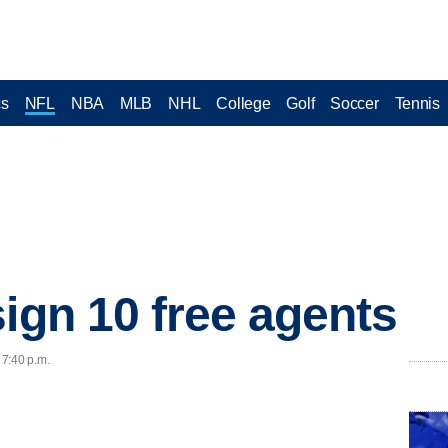
cs
NFL
NBA
MLB
NHL
College
Golf
Soccer
Tennis
sign 10 free agents
 7:40 p.m.