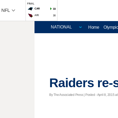
FINAL
CAR
33
NFL
ARI
30
Home
Olympi
Raiders re-
By The Associated Press | Posted - April 8, 2015 at