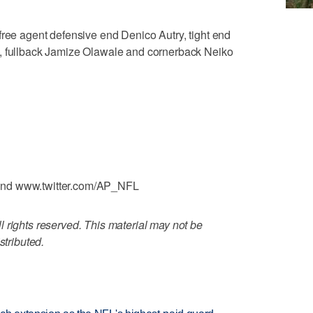
free agent defensive end Denico Autry, tight end
s, fullback Jamize Olawale and cornerback Neiko
and www.twitter.com/AP_NFL
 rights reserved. This material may not be
stributed.