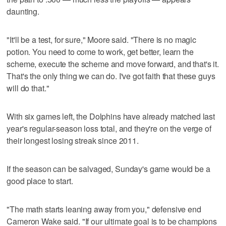
daunting.
"It'll be a test, for sure," Moore said. "There is no magic
potion. You need to come to work, get better, learn the
scheme, execute the scheme and move forward, and that's it.
That's the only thing we can do. I've got faith that these guys
will do that."
With six games left, the Dolphins have already matched last
year's regular-season loss total, and they're on the verge of
their longest losing streak since 2011.
If the season can be salvaged, Sunday's game would be a
good place to start.
"The math starts leaning away from you," defensive end
Cameron Wake said. "If our ultimate goal is to be champions