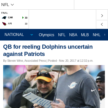
NFL
FINAL
CAR
33
ARI
30
Olympics
NFL
NBA
MLB
NHL
C
QB for reeling Dolphins uncertain
against Patriots
By Steven Wine, Associated Press | Posted - Nov. 20, 2017 at 12:32 p.m.