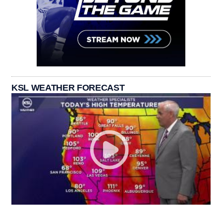
KSL WEATHER FORECAST