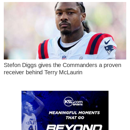
Stefon Diggs gives the Commanders a proven
receiver behind Terry McLaurin