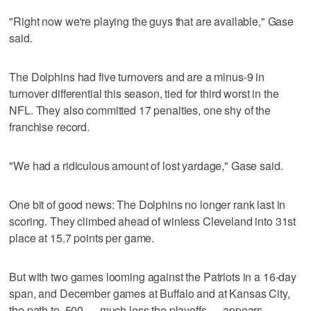
"Right now we're playing the guys that are available," Gase
said.
The Dolphins had five turnovers and are a minus-9 in
turnover differential this season, tied for third worst in the
NFL. They also committed 17 penalties, one shy of the
franchise record.
"We had a ridiculous amount of lost yardage," Gase said.
One bit of good news: The Dolphins no longer rank last in
scoring. They climbed ahead of winless Cleveland into 31st
place at 15.7 points per game.
But with two games looming against the Patriots in a 16-day
span, and December games at Buffalo and at Kansas City,
the path to .500 — much less the playoffs — appears