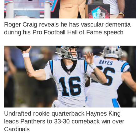
Roger Craig reveals he has vascular dementia
during his Pro Football Hall of Fame speech
Undrafted rookie quarterback Haynes King
leads Panthers to 33-30 comeback win over
Cardinals