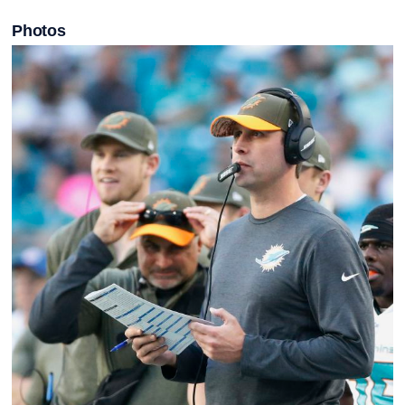
Photos