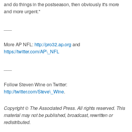
and do things in the postseason, then obviously it's more
and more urgent."
___
More AP NFL:
http://pro32.ap.org
and
https://twitter.com/AP\_NFL
___
Follow Steven Wine on Twitter:
http://twitter.com/Steve\_Wine
.
Copyright © The Associated Press. All rights reserved. This
material may not be published, broadcast, rewritten or
redistributed.