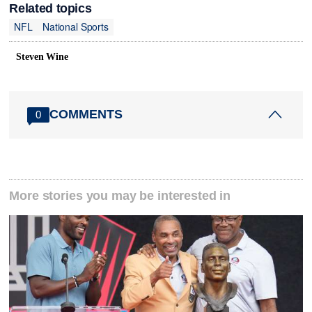
Related topics
NFL
National Sports
Steven Wine
COMMENTS
0
More stories you may be interested in