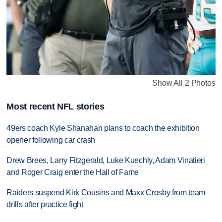
Show All 2 Photos
Most recent NFL stories
49ers coach Kyle Shanahan plans to coach the exhibition
opener following car crash
Drew Brees, Larry Fitzgerald, Luke Kuechly, Adam Vinatieri
and Roger Craig enter the Hall of Fame
Raiders suspend Kirk Cousins and Maxx Crosby from team
drills after practice fight