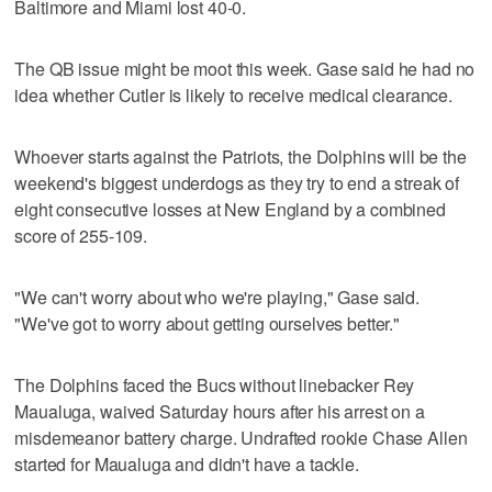
Baltimore and Miami lost 40-0.
The QB issue might be moot this week. Gase said he had no
idea whether Cutler is likely to receive medical clearance.
Whoever starts against the Patriots, the Dolphins will be the
weekend's biggest underdogs as they try to end a streak of
eight consecutive losses at New England by a combined
score of 255-109.
"We can't worry about who we're playing," Gase said.
"We've got to worry about getting ourselves better."
The Dolphins faced the Bucs without linebacker Rey
Maualuga, waived Saturday hours after his arrest on a
misdemeanor battery charge. Undrafted rookie Chase Allen
started for Maualuga and didn't have a tackle.