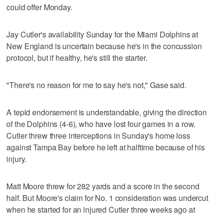
could offer Monday.
Jay Cutler's availability Sunday for the Miami Dolphins at
New England is uncertain because he's in the concussion
protocol, but if healthy, he's still the starter.
"There's no reason for me to say he's not," Gase said.
A tepid endorsement is understandable, giving the direction
of the Dolphins (4-6), who have lost four games in a row.
Cutler threw three interceptions in Sunday's home loss
against Tampa Bay before he left at halftime because of his
injury.
Matt Moore threw for 282 yards and a score in the second
half. But Moore's claim for No. 1 consideration was undercut
when he started for an injured Cutler three weeks ago at