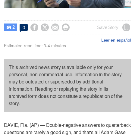
2




Save Story
0

Leer en español
Estimated read time: 3-4 minutes
This archived news story is available only for your
personal, non-commercial use. Information in the story
may be outdated or superseded by additional
information. Reading or replaying the story in its
archived form does not constitute a republication of the
story.
DAVIE, Fla. (AP) — Double-negative answers to quarterback
questions are rarely a good sign, and that's all Adam Gase