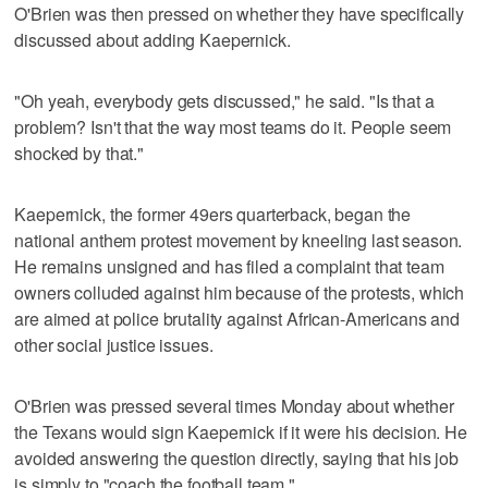
O'Brien was then pressed on whether they have specifically
discussed about adding Kaepernick.
"Oh yeah, everybody gets discussed," he said. "Is that a
problem? Isn't that the way most teams do it. People seem
shocked by that."
Kaepernick, the former 49ers quarterback, began the
national anthem protest movement by kneeling last season.
He remains unsigned and has filed a complaint that team
owners colluded against him because of the protests, which
are aimed at police brutality against African-Americans and
other social justice issues.
O'Brien was pressed several times Monday about whether
the Texans would sign Kaepernick if it were his decision. He
avoided answering the question directly, saying that his job
is simply to "coach the football team."