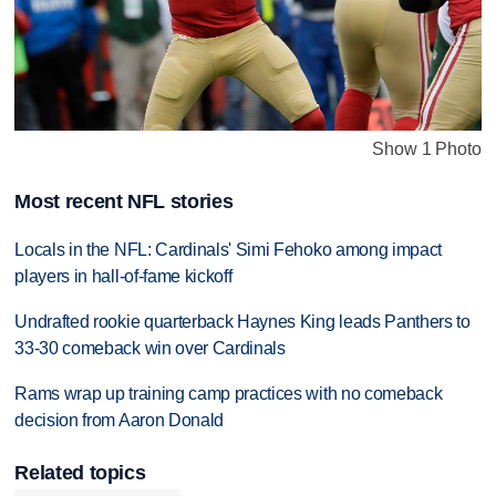
Show 1 Photo
Most recent NFL stories
Locals in the NFL: Cardinals' Simi Fehoko among impact
players in hall-of-fame kickoff
Undrafted rookie quarterback Haynes King leads Panthers to
33-30 comeback win over Cardinals
Rams wrap up training camp practices with no comeback
decision from Aaron Donald
Related topics