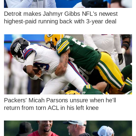
Detroit makes Jahmyr Gibbs NFL's newest
highest-paid running back with 3-year deal
Packers' Micah Parsons unsure when he'll
return from torn ACL in his left knee