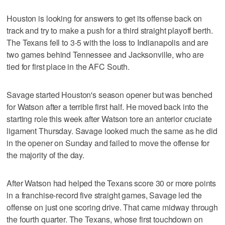
Houston is looking for answers to get its offense back on
track and try to make a push for a third straight playoff berth.
The Texans fell to 3-5 with the loss to Indianapolis and are
two games behind Tennessee and Jacksonville, who are
tied for first place in the AFC South.
Savage started Houston's season opener but was benched
for Watson after a terrible first half. He moved back into the
starting role this week after Watson tore an anterior cruciate
ligament Thursday. Savage looked much the same as he did
in the opener on Sunday and failed to move the offense for
the majority of the day.
After Watson had helped the Texans score 30 or more points
in a franchise-record five straight games, Savage led the
offense on just one scoring drive. That came midway through
the fourth quarter. The Texans, whose first touchdown on