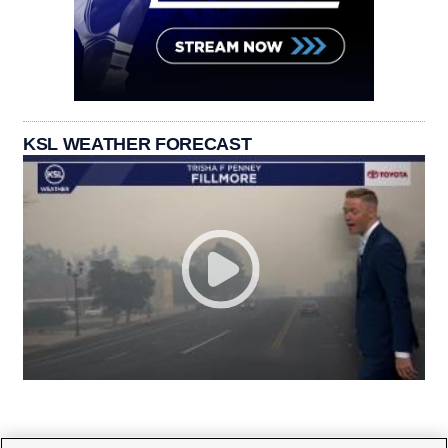
KSL WEATHER FORECAST