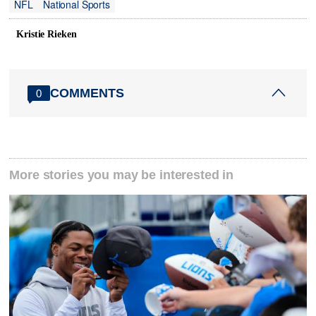
NFL
National Sports
Kristie Rieken
COMMENTS
0
More stories you may be interested in