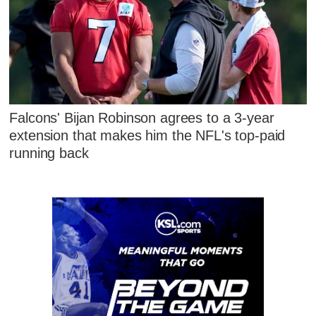
Falcons' Bijan Robinson agrees to a 3-year
extension that makes him the NFL's top-paid
running back