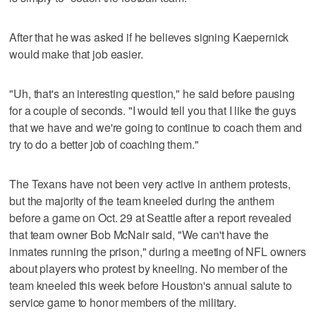
After that he was asked if he believes signing Kaepernick
would make that job easier.
"Uh, that's an interesting question," he said before pausing
for a couple of seconds. "I would tell you that I like the guys
that we have and we're going to continue to coach them and
try to do a better job of coaching them."
The Texans have not been very active in anthem protests,
but the majority of the team kneeled during the anthem
before a game on Oct. 29 at Seattle after a report revealed
that team owner Bob McNair said, "We can't have the
inmates running the prison," during a meeting of NFL owners
about players who protest by kneeling. No member of the
team kneeled this week before Houston's annual salute to
service game to honor members of the military.