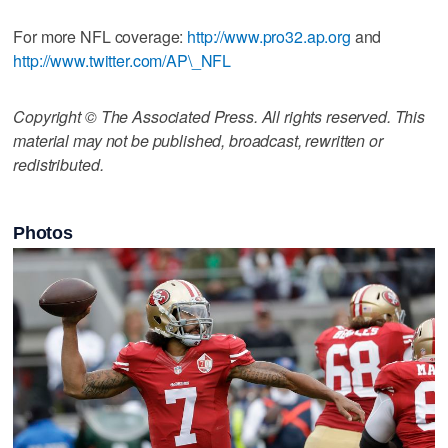
For more NFL coverage:
http://www.pro32.ap.org
and
http://www.twitter.com/AP\_NFL
Copyright © The Associated Press. All rights reserved. This
material may not be published, broadcast, rewritten or
redistributed.
Photos