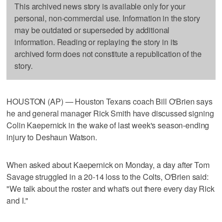
This archived news story is available only for your
personal, non-commercial use. Information in the story
may be outdated or superseded by additional
information. Reading or replaying the story in its
archived form does not constitute a republication of the
story.
HOUSTON (AP) — Houston Texans coach Bill O'Brien says
he and general manager Rick Smith have discussed signing
Colin Kaepernick in the wake of last week's season-ending
injury to Deshaun Watson.
When asked about Kaepernick on Monday, a day after Tom
Savage struggled in a 20-14 loss to the Colts, O'Brien said:
"We talk about the roster and what's out there every day Rick
and I."