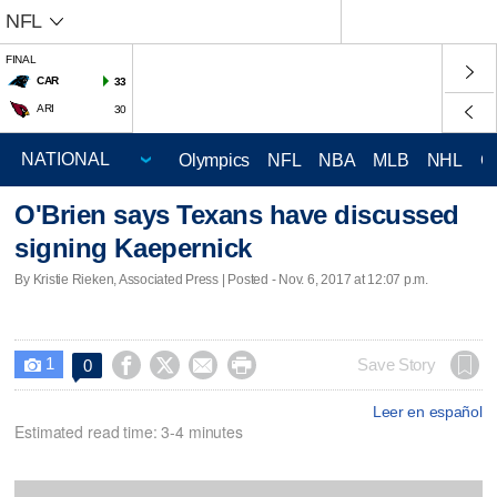
NFL
FINAL
CAR
33
ARI
30
Olympics
NFL
NBA
MLB
NHL
C
O'Brien says Texans have discussed
signing Kaepernick
By Kristie Rieken, Associated Press | Posted - Nov. 6, 2017 at 12:07 p.m.
1




Save Story
0

Leer en español
Estimated read time: 3-4 minutes