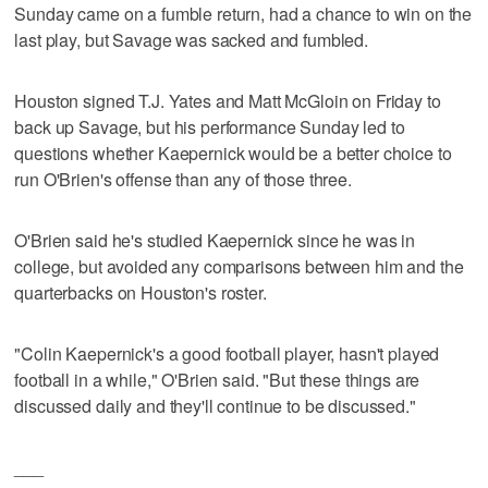
Sunday came on a fumble return, had a chance to win on the
last play, but Savage was sacked and fumbled.
Houston signed T.J. Yates and Matt McGloin on Friday to
back up Savage, but his performance Sunday led to
questions whether Kaepernick would be a better choice to
run O'Brien's offense than any of those three.
O'Brien said he's studied Kaepernick since he was in
college, but avoided any comparisons between him and the
quarterbacks on Houston's roster.
"Colin Kaepernick's a good football player, hasn't played
football in a while," O'Brien said. "But these things are
discussed daily and they'll continue to be discussed."
___