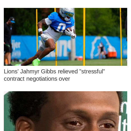
Lions' Jahmyr Gibbs relieved "stressful"
contract negotiations over