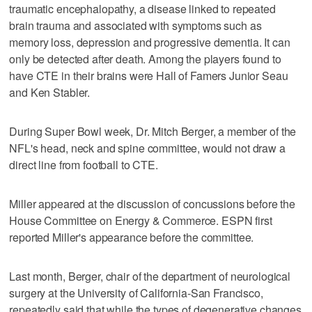
traumatic encephalopathy, a disease linked to repeated
brain trauma and associated with symptoms such as
memory loss, depression and progressive dementia. It can
only be detected after death. Among the players found to
have CTE in their brains were Hall of Famers Junior Seau
and Ken Stabler.
During Super Bowl week, Dr. Mitch Berger, a member of the
NFL's head, neck and spine committee, would not draw a
direct line from football to CTE.
Miller appeared at the discussion of concussions before the
House Committee on Energy & Commerce. ESPN first
reported Miller's appearance before the committee.
Last month, Berger, chair of the department of neurological
surgery at the University of California-San Francisco,
repeatedly said that while the types of degenerative changes