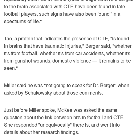
to the brain associated with CTE have been found in late
football players, such signs have also been found "in all
spectrums of life."
Tao, a protein that indicates the presence of CTE, "is found
in brains that have traumatic injuries," Berger said, "whether
it's from football, whether it's from car accidents, whether it's
from gunshot wounds, domestic violence — it remains to be
seen."
Miller said he was "not going to speak for Dr. Berger" when
asked by Schakowsky about those comments.
Just before Miller spoke, McKee was asked the same
question about the link between hits in football and CTE.
She responded "unequivocally" there is, and went into
details about her research findings.