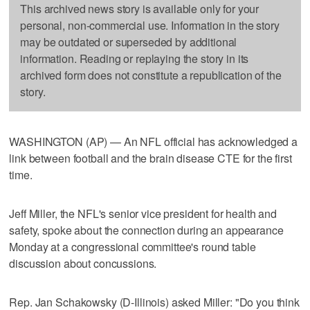
This archived news story is available only for your
personal, non-commercial use. Information in the story
may be outdated or superseded by additional
information. Reading or replaying the story in its
archived form does not constitute a republication of the
story.
WASHINGTON (AP) — An NFL official has acknowledged a
link between football and the brain disease CTE for the first
time.
Jeff Miller, the NFL's senior vice president for health and
safety, spoke about the connection during an appearance
Monday at a congressional committee's round table
discussion about concussions.
Rep. Jan Schakowsky (D-Illinois) asked Miller: "Do you think