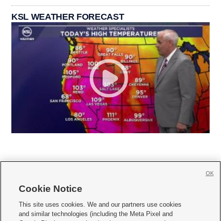
KSL WEATHER FORECAST
OK
Cookie Notice







This site uses cookies. We and our partners use cookies
and similar technologies (including the Meta Pixel and