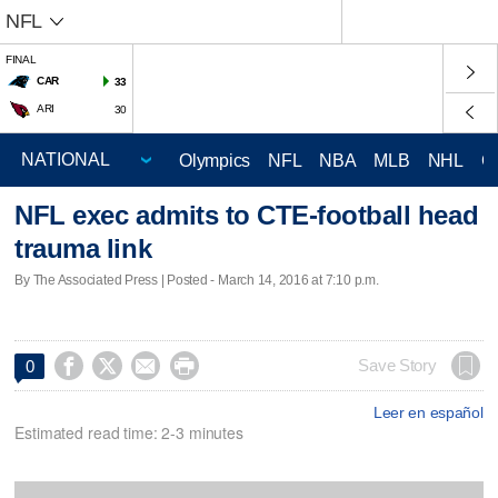
NFL
FINAL
CAR
33
ARI
30
Olympics
NFL
NBA
MLB
NHL
C
NFL exec admits to CTE-football head
trauma link
By The Associated Press | Posted - March 14, 2016 at 7:10 p.m.




Save Story
0
Leer en español
Estimated read time: 2-3 minutes