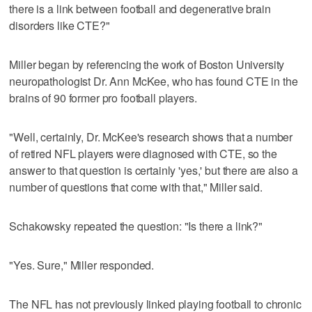
there is a link between football and degenerative brain
disorders like CTE?"
Miller began by referencing the work of Boston University
neuropathologist Dr. Ann McKee, who has found CTE in the
brains of 90 former pro football players.
"Well, certainly, Dr. McKee's research shows that a number
of retired NFL players were diagnosed with CTE, so the
answer to that question is certainly 'yes,' but there are also a
number of questions that come with that," Miller said.
Schakowsky repeated the question: "Is there a link?"
"Yes. Sure," Miller responded.
The NFL has not previously linked playing football to chronic