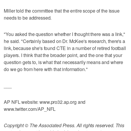
Miller told the committee that the entire scope of the issue
needs to be addressed.
"You asked the question whether I thought there was a link,"
he said. "Certainly based on Dr. McKee's research, there's a
link, because she's found CTE in a number of retired football
players. I think that the broader point, and the one that your
question gets to, is what that necessarily means and where
do we go from here with that information."
___
AP NFL website: www.pro32.ap.org and
www.twitter.com/AP_NFL
Copyright © The Associated Press. All rights reserved. This