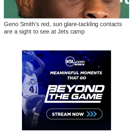
Geno Smith's red, sun glare-tackling contacts
are a sight to see at Jets camp