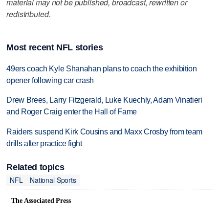
material may not be published, broadcast, rewritten or
redistributed.
Most recent NFL stories
49ers coach Kyle Shanahan plans to coach the exhibition
opener following car crash
Drew Brees, Larry Fitzgerald, Luke Kuechly, Adam Vinatieri
and Roger Craig enter the Hall of Fame
Raiders suspend Kirk Cousins and Maxx Crosby from team
drills after practice fight
Related topics
NFL
National Sports
The Associated Press