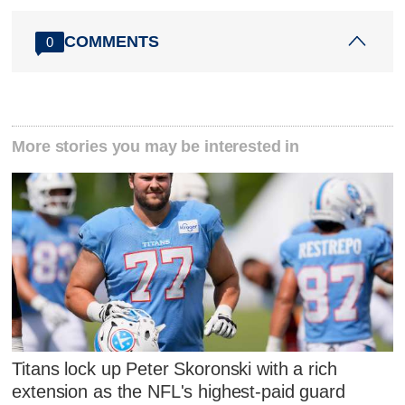
COMMENTS
0
More stories you may be interested in
Titans lock up Peter Skoronski with a rich
extension as the NFL's highest-paid guard