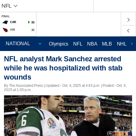
NFL
FINAL
CAR
33
ARI
30
Olympics
NFL
NBA
MLB
NHL
C
NFL analyst Mark Sanchez arrested
while he was hospitalized with stab
wounds
By The Associated Press |
Updated
- Oct. 4, 2025 at 4:43 p.m. | Posted - Oct. 4,
2025 at 1:05 p.m.