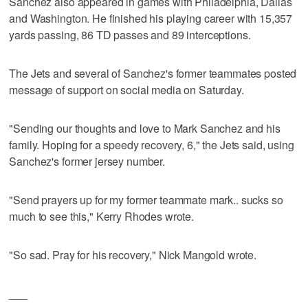
Sanchez also appeared in games with Philadelphia, Dallas
and Washington. He finished his playing career with 15,357
yards passing, 86 TD passes and 89 interceptions.
The Jets and several of Sanchez's former teammates posted
message of support on social media on Saturday.
"Sending our thoughts and love to Mark Sanchez and his
family. Hoping for a speedy recovery, 6," the Jets said, using
Sanchez's former jersey number.
"Send prayers up for my former teammate mark.. sucks so
much to see this," Kerry Rhodes wrote.
"So sad. Pray for his recovery," Nick Mangold wrote.
___