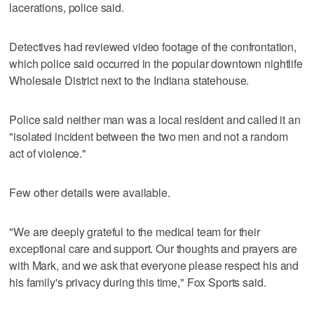
lacerations, police said.
Detectives had reviewed video footage of the confrontation,
which police said occurred in the popular downtown nightlife
Wholesale District next to the Indiana statehouse.
Police said neither man was a local resident and called it an
"isolated incident between the two men and not a random
act of violence."
Few other details were available.
"We are deeply grateful to the medical team for their
exceptional care and support. Our thoughts and prayers are
with Mark, and we ask that everyone please respect his and
his family's privacy during this time," Fox Sports said.