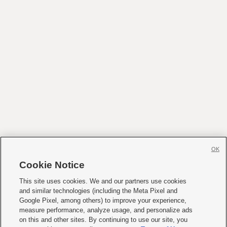
OK
Cookie Notice
This site uses cookies. We and our partners use cookies
and similar technologies (including the Meta Pixel and
Google Pixel, among others) to improve your experience,
measure performance, analyze usage, and personalize ads
on this and other sites. By continuing to use our site, you