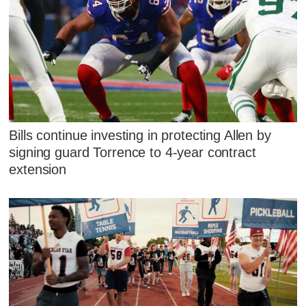
Bills continue investing in protecting Allen by
signing guard Torrence to 4-year contract
extension