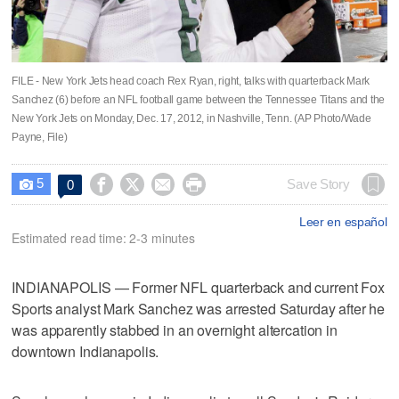
FILE - New York Jets head coach Rex Ryan, right, talks with quarterback Mark
Sanchez (6) before an NFL football game between the Tennessee Titans and the
New York Jets on Monday, Dec. 17, 2012, in Nashville, Tenn. (AP Photo/Wade
Payne, File)
5




Save Story
0

Leer en español
Estimated read time: 2-3 minutes
INDIANAPOLIS — Former NFL quarterback and current Fox
Sports analyst Mark Sanchez was arrested Saturday after he
was apparently stabbed in an overnight altercation in
downtown Indianapolis.