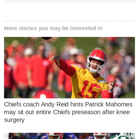
More stories you may be interested in
Chiefs coach Andy Reid hints Patrick Mahomes
may sit out entire Chiefs preseason after knee
surgery