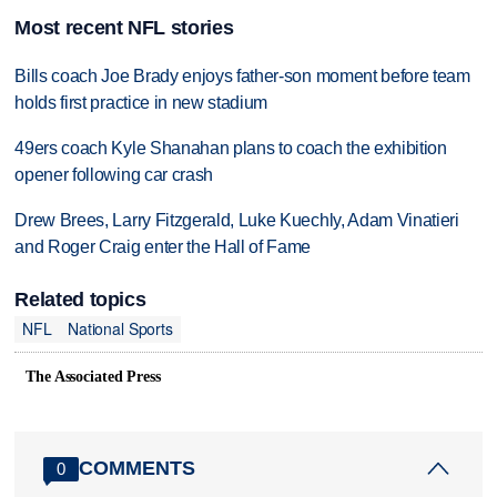
Most recent NFL stories
Bills coach Joe Brady enjoys father-son moment before team
holds first practice in new stadium
49ers coach Kyle Shanahan plans to coach the exhibition
opener following car crash
Drew Brees, Larry Fitzgerald, Luke Kuechly, Adam Vinatieri
and Roger Craig enter the Hall of Fame
Related topics
NFL
National Sports
The Associated Press
COMMENTS
0