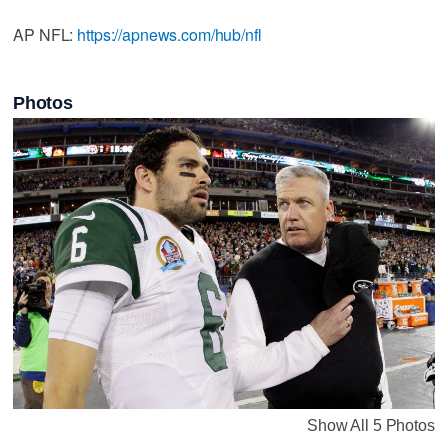
AP NFL:
https://apnews.com/hub/nfl
Photos
Show All 5 Photos