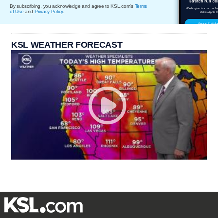
By subscribing, you acknowledge and agree to KSL.com's
Terms
of Use
and
Privacy Policy
.
KSL WEATHER FORECAST