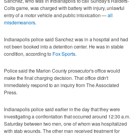
Sanchez, who was in Indianapolis to call Sunday's Raiders-
Colts game, was charged with battery with injury, unlawful
entry of a motor vehicle and public intoxication —
all
misdemeanors
.
Indianapolis police said Sanchez was in a hospital and had
not been booked into a detention center. He was in stable
condition, according to
Fox Sports
.
Police said the Marion County prosecutor's office would
make the final charging decision. That office didn't
immediately respond to an inquiry from The Associated
Press.
Indianapolis police said earlier in the day that they were
investigating a confrontation that occurred around 12:30 a.m.
Saturday between two men, one of whom was hospitalized
with stab wounds. The other man received treatment for