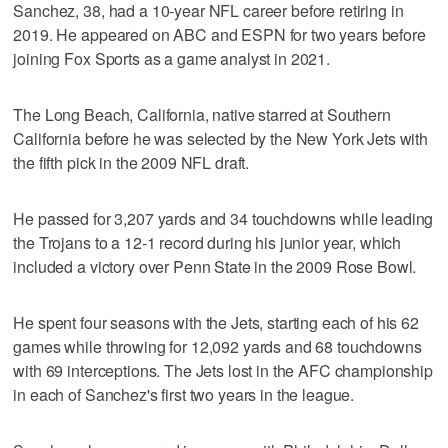
Sanchez, 38, had a 10-year NFL career before retiring in
2019. He appeared on ABC and ESPN for two years before
joining Fox Sports as a game analyst in 2021.
The Long Beach, California, native starred at Southern
California before he was selected by the New York Jets with
the fifth pick in the 2009 NFL draft.
He passed for 3,207 yards and 34 touchdowns while leading
the Trojans to a 12-1 record during his junior year, which
included a victory over Penn State in the 2009 Rose Bowl.
He spent four seasons with the Jets, starting each of his 62
games while throwing for 12,092 yards and 68 touchdowns
with 69 interceptions. The Jets lost in the AFC championship
in each of Sanchez's first two years in the league.