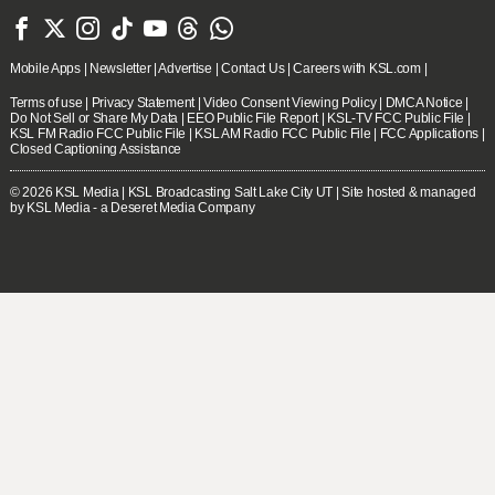







Mobile Apps
|
Newsletter
|
Advertise
|
Contact Us
|
Careers with KSL.com
|
Terms of use
|
Privacy Statement
|
Video Consent Viewing Policy
|
DMCA Notice
|
Do Not Sell or Share My Data
|
EEO Public File Report
|
KSL-TV FCC Public File
|
KSL FM Radio FCC Public File
|
KSL AM Radio FCC Public File
|
FCC Applications
|
Closed Captioning Assistance
© 2026
KSL Media
| KSL Broadcasting Salt Lake City UT | Site hosted & managed
by KSL Media - a Deseret Media Company