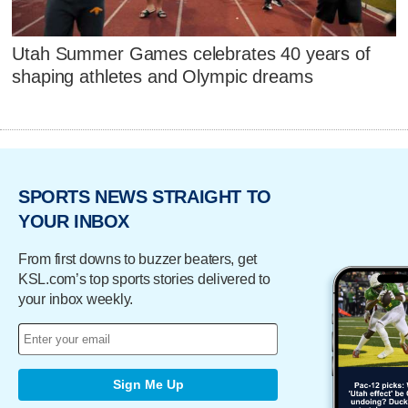
Utah Summer Games celebrates 40 years of
shaping athletes and Olympic dreams
SPORTS NEWS STRAIGHT TO
YOUR INBOX
From first downs to buzzer beaters, get
KSL.com’s top sports stories delivered to
your inbox weekly.
Sign Me Up