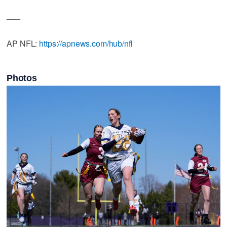
___
AP NFL:
https://apnews.com/hub/nfl
Photos