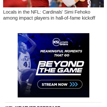
Locals in the NFL: Cardinals' Simi Fehoko
among impact players in hall-of-fame kickoff