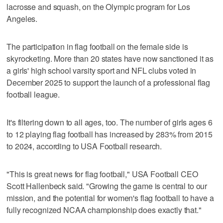
lacrosse and squash, on the Olympic program for Los
Angeles.
The participation in flag football on the female side is
skyrocketing. More than 20 states have now sanctioned it as
a girls' high school varsity sport and NFL clubs voted in
December 2025 to support the launch of a professional flag
football league.
It's filtering down to all ages, too. The number of girls ages 6
to 12 playing flag football has increased by 283% from 2015
to 2024, according to USA Football research.
"This is great news for flag football," USA Football CEO
Scott Hallenbeck said. "Growing the game is central to our
mission, and the potential for women's flag football to have a
fully recognized NCAA championship does exactly that."