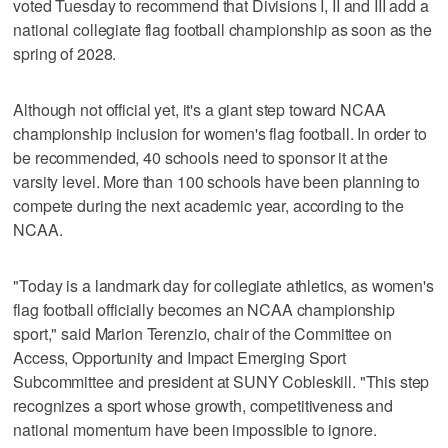
voted Tuesday to recommend that Divisions I, II and III add a
national collegiate flag football championship as soon as the
spring of 2028.
Although not official yet, it's a giant step toward NCAA
championship inclusion for women's flag football. In order to
be recommended, 40 schools need to sponsor it at the
varsity level. More than 100 schools have been planning to
compete during the next academic year, according to the
NCAA.
"Today is a landmark day for collegiate athletics, as women's
flag football officially becomes an NCAA championship
sport," said Marion Terenzio, chair of the Committee on
Access, Opportunity and Impact Emerging Sport
Subcommittee and president at SUNY Cobleskill. "This step
recognizes a sport whose growth, competitiveness and
national momentum have been impossible to ignore.