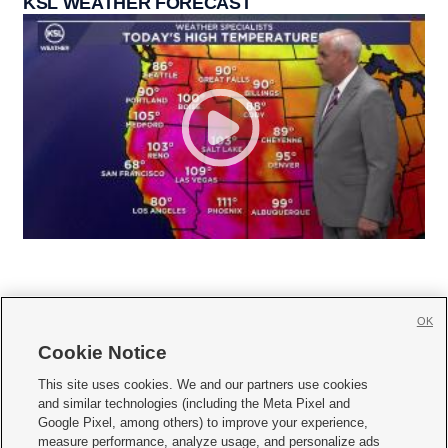
KSL WEATHER FORECAST
OK
Cookie Notice







This site uses cookies. We and our partners use cookies
and similar technologies (including the Meta Pixel and
Mobile Apps
|
Newsletter
|
Advertise
|
Contact Us
|
Careers with KSL.com
|
Google Pixel, among others) to improve your experience,
measure performance, analyze usage, and personalize ads