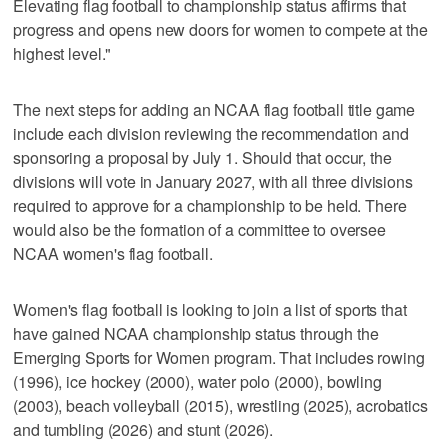
Elevating flag football to championship status affirms that
progress and opens new doors for women to compete at the
highest level."
The next steps for adding an NCAA flag football title game
include each division reviewing the recommendation and
sponsoring a proposal by July 1. Should that occur, the
divisions will vote in January 2027, with all three divisions
required to approve for a championship to be held. There
would also be the formation of a committee to oversee
NCAA women's flag football.
Women's flag football is looking to join a list of sports that
have gained NCAA championship status through the
Emerging Sports for Women program. That includes rowing
(1996), ice hockey (2000), water polo (2000), bowling
(2003), beach volleyball (2015), wrestling (2025), acrobatics
and tumbling (2026) and stunt (2026).