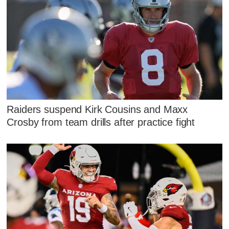
Raiders suspend Kirk Cousins and Maxx
Crosby from team drills after practice fight