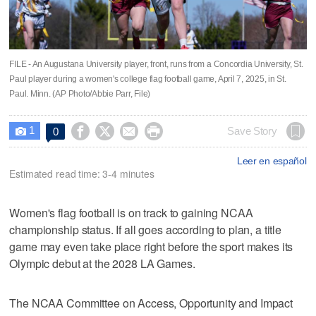
FILE - An Augustana University player, front, runs from a Concordia University, St.
Paul player during a women's college flag football game, April 7, 2025, in St.
Paul. Minn. (AP Photo/Abbie Parr, File)
1




Save Story
0

Leer en español
Estimated read time: 3-4 minutes
Women's flag football is on track to gaining NCAA
championship status. If all goes according to plan, a title
game may even take place right before the sport makes its
Olympic debut at the 2028 LA Games.
The NCAA Committee on Access, Opportunity and Impact