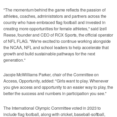
"The momentum behind the game reflects the passion of
athletes, coaches, administrators and partners across the
country who have embraced flag football and invested in
creating more opportunities for female athletes," said Izell
Reese, founder and CEO of RCX Sports, the official operator
of NFL FLAG. "We're excited to continue working alongside
the NCAA, NFL and school leaders to help accelerate that
growth and build sustainable pathways for the next
generation."
Jacqie McWilliams Parker, chair of the Committee on
Access, Opportunity, added: "Girls want to play. Whenever
you give access and opportunity to an easier way to play, the
better the success and numbers in participation you see."
The International Olympic Committee voted in 2023 to
include flag football, along with cricket, baseball-softball,