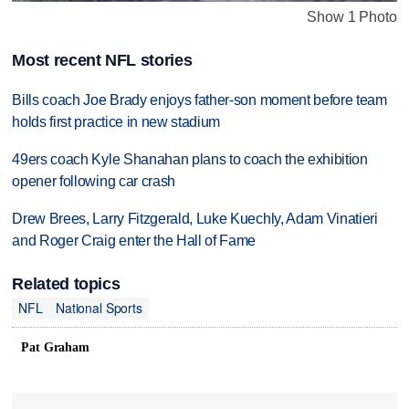
Show 1 Photo
Most recent NFL stories
Bills coach Joe Brady enjoys father-son moment before team
holds first practice in new stadium
49ers coach Kyle Shanahan plans to coach the exhibition
opener following car crash
Drew Brees, Larry Fitzgerald, Luke Kuechly, Adam Vinatieri
and Roger Craig enter the Hall of Fame
Related topics
NFL
National Sports
Pat Graham