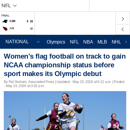
NFL
FINAL
CAR
33
ARI
30
Olympics
NFL
NBA
MLB
NHL
C
Women's flag football on track to gain
NCAA championship status before
sport makes its Olympic debut
By Pat Graham, Associated Press |
Updated
- May 20, 2026 at 6:12 a.m. | Posted
- May 19, 2026 at 3:02 p.m.