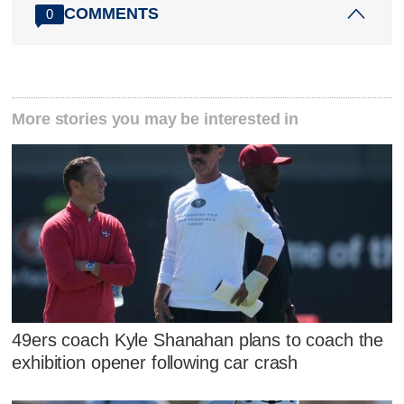
COMMENTS
0
More stories you may be interested in
49ers coach Kyle Shanahan plans to coach the
exhibition opener following car crash